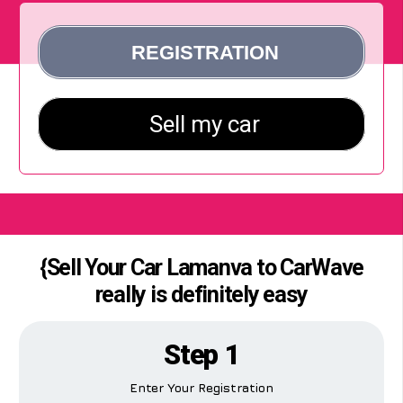
{Sell Your Car Lamanva to CarWave
really is definitely easy
Step 1
Enter Your Registration