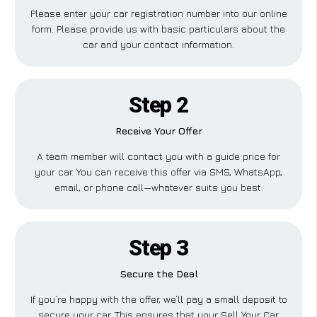
Please enter your car registration number into our online
form. Please provide us with basic particulars about the
car and your contact information.
Step 2
Receive Your Offer
A team member will contact you with a guide price for
your car. You can receive this offer via SMS, WhatsApp,
email, or phone call—whatever suits you best.
Step 3
Secure the Deal
If you’re happy with the offer, we’ll pay a small deposit to
secure your car. This ensures that your Sell Your Car