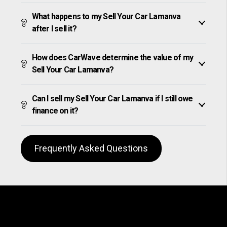
What happens to my Sell Your Car Lamanva
after I sell it?
How does CarWave determine the value of my
Sell Your Car Lamanva?
Can I sell my Sell Your Car Lamanva if I still owe
finance on it?
Frequently Asked Questions