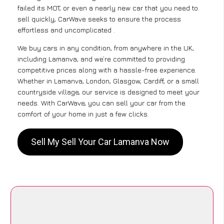
failed its MOT, or even a nearly new car that you need to
sell quickly, CarWave seeks to ensure the process
effortless and uncomplicated .
We buy cars in any condition, from anywhere in the UK,
including Lamanva, and we’re committed to providing
competitive prices along with a hassle-free experience.
Whether in Lamanva, London, Glasgow, Cardiff, or a small
countryside village, our service is designed to meet your
needs. With CarWave, you can sell your car from the
comfort of your home in just a few clicks.
Sell My Sell Your Car Lamanva Now