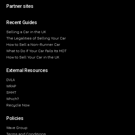
Partner sites
Recent Guides
Selling a Car in the UK
The Legalities of Selling Your Car
How to Sell a Non-Runner Car
What to Do If Your Car Fails Its MOT
How to Sell Your Car in the UK
External Resources
DVLA
WRAP
SMMT
Which?
Recycle Now
Policies
Wave Group
Terms and Conditions