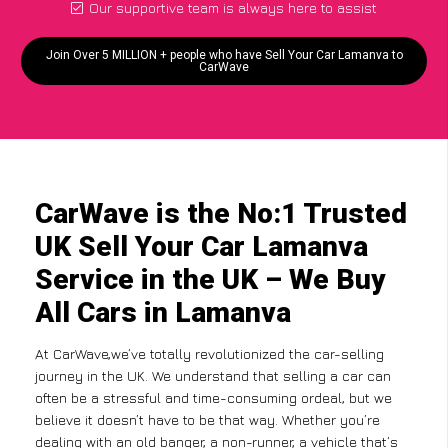
Our supportive team is always here to assist
Join Over 5 MILLION + people who have Sell Your Car Lamanva to
CarWave
CarWave is the No:1 Trusted
UK Sell Your Car Lamanva
Service in the UK – We Buy
All Cars in Lamanva
At CarWave,we’ve totally revolutionized the car-selling
journey in the UK. We understand that selling a car can
often be a stressful and time-consuming ordeal, but we
believe it doesn’t have to be that way. Whether you’re
dealing with an old banger, a non-runner, a vehicle that’s