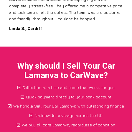
completely stress-free. They offered me a competitive price
and took care of all the details. The team was professional
and friendly throughout. I couldn’t be happier!
Linda S., Cardiff
Why should I Sell Your Car
Lamanva to CarWave?
Collection at a time and place that works for you
Quick payment directly to your bank account
We handle Sell Your Car Lamanva with outstanding finance
Nationwide coverage across the UK
We buy all cars Lamanva, regardless of condition