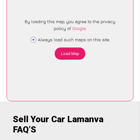
By loading this map, you agree to the privacy
policy of
Google
.
Always load such maps on this site
Load Map
Sell Your Car Lamanva
FAQ’S