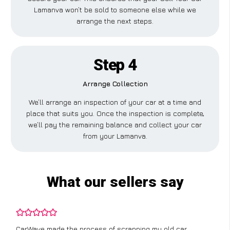
Lamanva won’t be sold to someone else while we
arrange the next steps.
Step 4
Arrange Collection
We’ll arrange an inspection of your car at a time and
place that suits you. Once the inspection is complete,
we’ll pay the remaining balance and collect your car
from your Lamanva.
What our sellers say
CarWave made the process of scrapping my old car