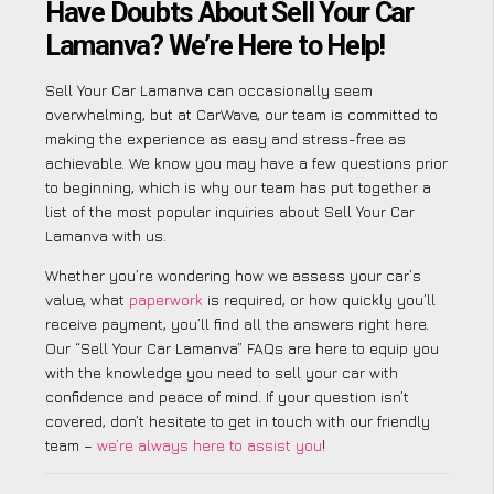
Have Doubts About Sell Your Car
Lamanva? We’re Here to Help!
Sell Your Car Lamanva can occasionally seem
overwhelming, but at CarWave, our team is committed to
making the experience as easy and stress-free as
achievable. We know you may have a few questions prior
to beginning, which is why our team has put together a
list of the most popular inquiries about Sell Your Car
Lamanva with us.
Whether you’re wondering how we assess your car’s
value, what
paperwork
is required, or how quickly you’ll
receive payment, you’ll find all the answers right here.
Our “Sell Your Car Lamanva” FAQs are here to equip you
with the knowledge you need to sell your car with
confidence and peace of mind. If your question isn’t
covered, don’t hesitate to get in touch with our friendly
team –
we’re always here to assist you
!