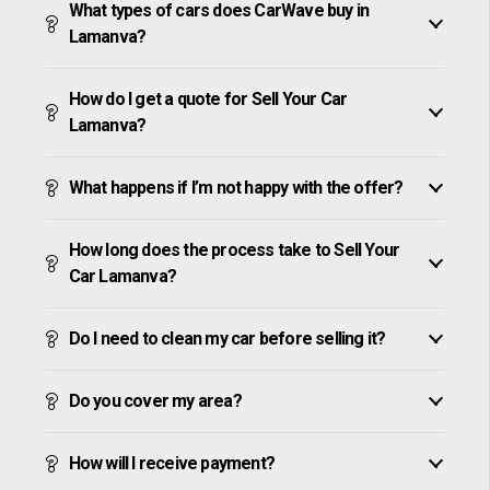
What types of cars does CarWave buy in
Lamanva?
How do I get a quote for Sell Your Car
Lamanva?
What happens if I’m not happy with the offer?
How long does the process take to Sell Your
Car Lamanva?
Do I need to clean my car before selling it?
Do you cover my area?
How will I receive payment?