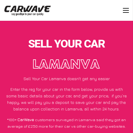
SELL YOUR CAR
LAMANVA
Sell Your Car Lamanva doesn’t get any easier
Enter the reg for your car in the form below, provide us with
some basic details about your car, and get your price;
if you’re
happy
, we will pay you a deposit to save your car and pay the
balance upon collection in Lamanva, all within 24 hours.
*100+
CarWave
customers surveyed in Lamanva said they got an
average of £250 more for their car vs other car-buying websites.