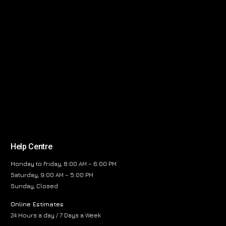
Help Centre
Monday to Friday, 8:00 AM – 6:00 PM
Saturday, 9:00 AM – 5:00 PM
Sunday, Closed
Online Estimates
24 Hours a day / 7 Days a Week