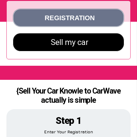
{Sell Your Car Knowle to CarWave
actually is simple
Step 1
Enter Your Registration