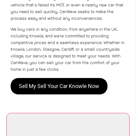
vehicle that’s failed its MOT, or even a nearly new car that
you need to sell quickly, CarWave seeks to make the
process easy and without any inconveniences.
We buy cars in any condition, from anywhere in the UK,
including Knowle, and we’re committed to providing
competitive prices and a seamless experience. Whether in
Knowle, London, Glasgow, Cardiff, or a small countryside
village, our service is designed to meet your needs. With
CarWave, you can sell your car from the comfort of your
home in just a few clicks.
Sell My Sell Your Car Knowle Now