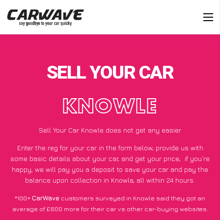
SELL YOUR CAR
KNOWLE
Sell Your Car Knowle does not get any easier
Enter the reg for your car in the form below, provide us with
some basic details about your car, and get your price;
if you’re
happy
, we will pay you a deposit to save your car and pay the
balance upon collection in Knowle, all within 24 hours.
*100+
CarWave
customers surveyed in Knowle said they got an
average of £600 more for their car vs other car-buying websites.