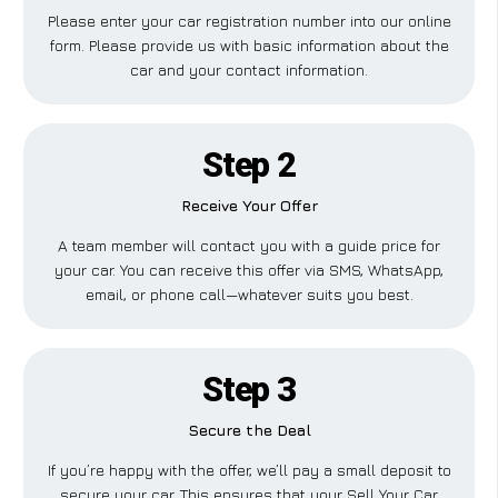
Please enter your car registration number into our online
form. Please provide us with basic information about the
car and your contact information.
Step 2
Receive Your Offer
A team member will contact you with a guide price for
your car. You can receive this offer via SMS, WhatsApp,
email, or phone call—whatever suits you best.
Step 3
Secure the Deal
If you’re happy with the offer, we’ll pay a small deposit to
secure your car. This ensures that your Sell Your Car