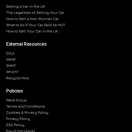
Selling a Car in the UK
The Legalities of Selling Your Car
How to Sell a Non-Runner Car
What to Do If Your Car Fails Its MOT
How to Sell Your Car in the UK
External Resources
DVLA
WRAP
SMMT
Which?
Recycle Now
Policies
Wave Group
Terms and Conditions
Cookies & Privacy Policy
Privacy Policy
ESG Policy
Fraud Disclaimer