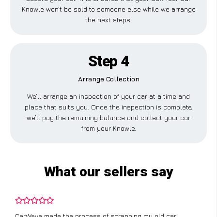
Knowle won’t be sold to someone else while we arrange
the next steps.
Step 4
Arrange Collection
We’ll arrange an inspection of your car at a time and
place that suits you. Once the inspection is complete,
we’ll pay the remaining balance and collect your car
from your Knowle.
What our sellers say
CarWave made the process of scrapping my old car