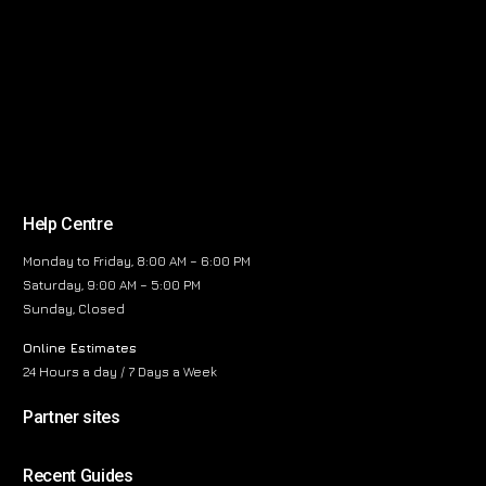
Help Centre
Monday to Friday, 8:00 AM – 6:00 PM
Saturday, 9:00 AM – 5:00 PM
Sunday, Closed
Online Estimates
24 Hours a day / 7 Days a Week
Partner sites
Recent Guides