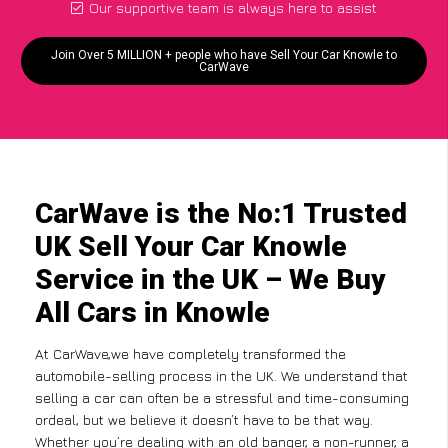
Our supportive team is always here to assist
Join Over 5 MILLION + people who have Sell Your Car Knowle to
CarWave
CarWave is the No:1 Trusted
UK Sell Your Car Knowle
Service in the UK – We Buy
All Cars in Knowle
At CarWave,we have completely transformed the
automobile-selling process in the UK. We understand that
selling a car can often be a stressful and time-consuming
ordeal, but we believe it doesn’t have to be that way.
Whether you’re dealing with an old banger, a non-runner, a