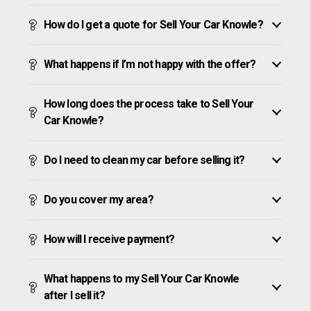
How do I get a quote for Sell Your Car Knowle?
What happens if I’m not happy with the offer?
How long does the process take to Sell Your
Car Knowle?
Do I need to clean my car before selling it?
Do you cover my area?
How will I receive payment?
What happens to my Sell Your Car Knowle
after I sell it?