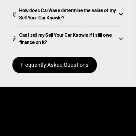
How does CarWave determine the value of my
Sell Your Car Knowle?
Can I sell my Sell Your Car Knowle if I still owe
finance on it?
Frequently Asked Questions