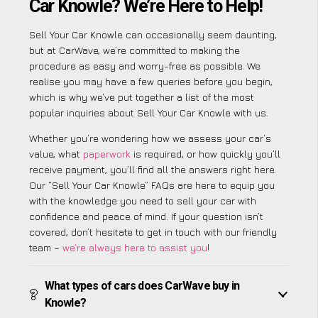
Car Knowle? We’re Here to Help!
Sell Your Car Knowle can occasionally seem daunting,
but at CarWave, we’re committed to making the
procedure as easy and worry-free as possible. We
realise you may have a few queries before you begin,
which is why we’ve put together a list of the most
popular inquiries about Sell Your Car Knowle with us.
Whether you’re wondering how we assess your car’s
value, what
paperwork
is required, or how quickly you’ll
receive payment, you’ll find all the answers right here.
Our “Sell Your Car Knowle” FAQs are here to equip you
with the knowledge you need to sell your car with
confidence and peace of mind. If your question isn’t
covered, don’t hesitate to get in touch with our friendly
team –
we’re always here to assist you
!
What types of cars does CarWave buy in
Knowle?