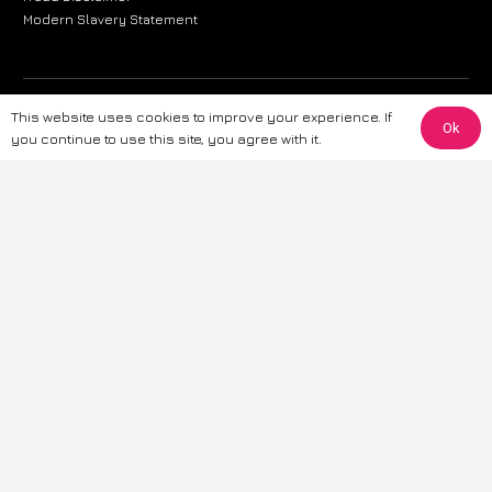
Modern Slavery Statement
The information provided on this website is for general informational
This website uses cookies to improve your experience. If
Ok
purposes only. While we strive to ensure the accuracy and reliability of
you continue to use this site, you agree with it.
the information, CarWave makes no warranties or representations of any
kind, express or implied, about the completeness, accuracy, reliability, or
suitability of the information contained on the site. Any reliance you place
on such information is therefore strictly at your own risk. CarWave will not
be liable for any loss or damage, including without limitation, indirect or
consequential loss or damage, arising from or in connection with the use
of this website. For more detailed information, please refer to our full
Terms
& Conditions
.
Terms & Conditions
|
Cookies & Privacy
|
Fraud disclaimer
|
ESG
Policy
|
Privacy policy
|
Modern slavery statement
| Sitemap
© 2024 CarWave – P/O; The Wave Group. All Rights Reserved