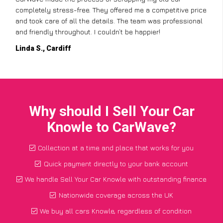
completely stress-free. They offered me a competitive price
and took care of all the details. The team was professional
and friendly throughout. I couldn’t be happier!
Linda S., Cardiff
Why should I Sell Your Car
Knowle to CarWave?
Collection at a time and place that works for you
Quick payment directly to your bank account
We handle Sell Your Car Knowle with outstanding finance
Nationwide coverage across the UK
We buy all cars Knowle, regardless of condition