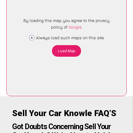
By loading this map, you agree to the privacy
policy of
Google
.
Always load such maps on this site
Load Map
Sell Your Car Knowle FAQ’S
Got Doubts Concerning Sell Your