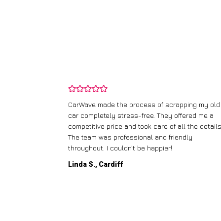
and wasn’t
CarWave made the process of scrapping my old
ir price and
car completely stress-free. They offered me a
t any fuss.
competitive price and took care of all the details
 efficient. I’d
The team was professional and friendly
throughout. I couldn’t be happier!
Linda S., Cardiff