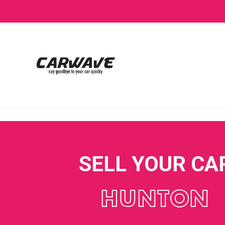
SELL YOUR CA
HUNTON