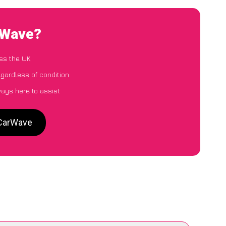
arWave?
ss the UK
egardless of condition
ways here to assist
 CarWave