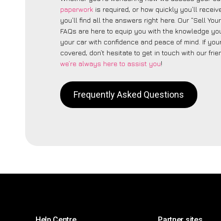
paperwork
is required, or how quickly you’ll recei
you’ll find all the answers right here. Our “Sell Yo
FAQs are here to equip you with the knowledge you
your car with confidence and peace of mind. If your
covered, don’t hesitate to get in touch with our fri
we’re always here to assist you
!
Frequently Asked Questions
Help Centre
Partner sites