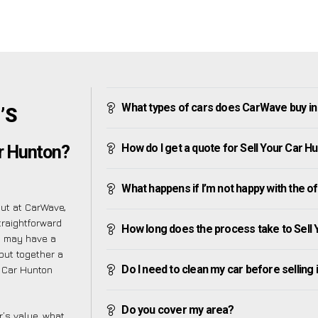
What types of cars does CarWave buy i
’S
How do I get a quote for Sell Your Car H
ar Hunton?
What happens if I’m not happy with the o
but at CarWave,
traightforward
How long does the process take to Sell
u may have a
put together a
Do I need to clean my car before selling 
r Car Hunton
Do you cover my area?
’s value, what