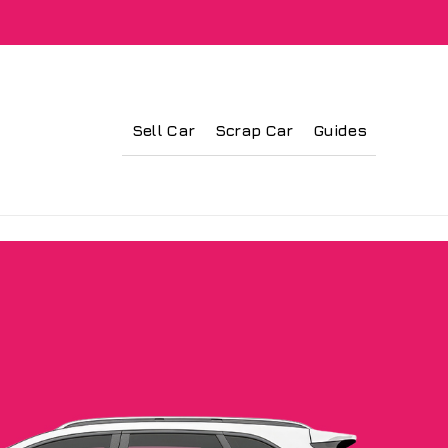
Sell Car
Scrap Car
Guides