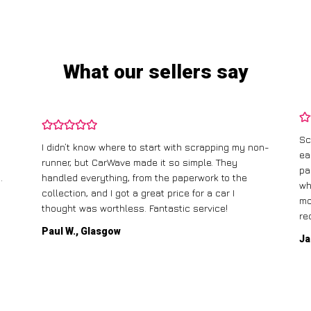
What our sellers say
Sc
I didn’t know where to start with scrapping my non-
ea
runner, but CarWave made it so simple. They
pa
.
handled everything, from the paperwork to the
wh
collection, and I got a great price for a car I
mo
thought was worthless. Fantastic service!
re
Paul W., Glasgow
Ja