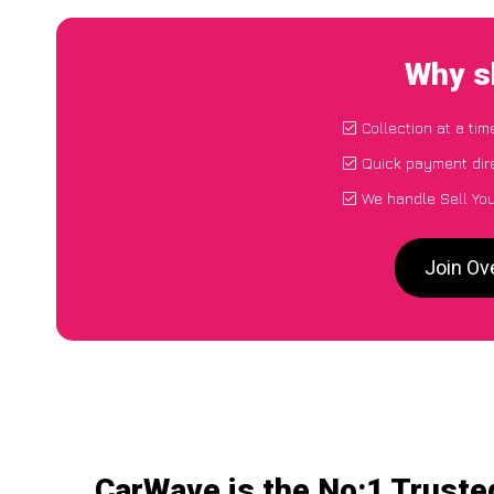
Why sh
Collection at a ti
Quick payment dir
We handle Sell You
Join Ov
CarWave is the No:1 Trusted