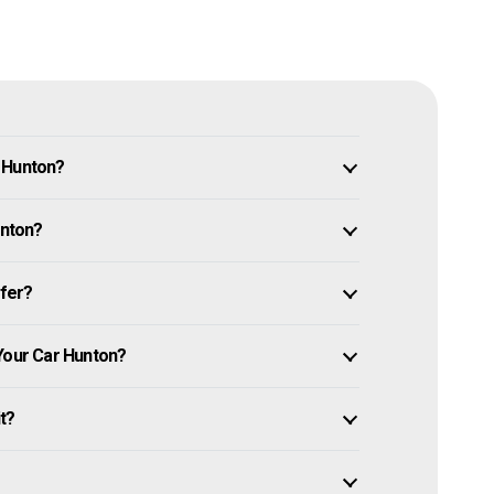
n Hunton?
unton?
ffer?
 Your Car Hunton?
it?