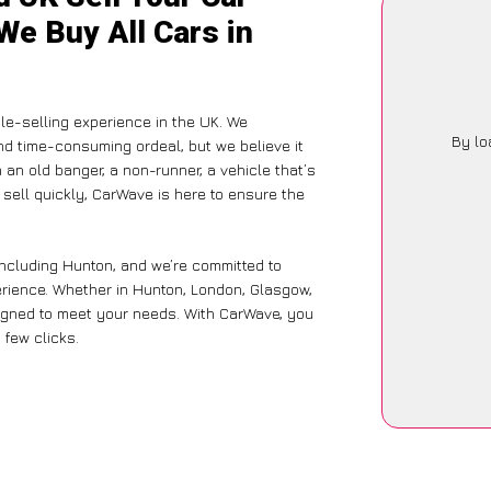
We Buy All Cars in
le-selling experience in the UK. We
By lo
nd time-consuming ordeal, but we believe it
 an old banger, a non-runner, a vehicle that’s
 sell quickly, CarWave is here to ensure the
including Hunton, and we’re committed to
erience. Whether in Hunton, London, Glasgow,
designed to meet your needs. With CarWave, you
 few clicks.