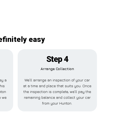
finitely easy
Step 4
Arrange Collection
pay a
We’ll arrange an inspection of your car
his
at a time and place that suits you. Once
nton
the inspection is complete, we’ll pay the
e we
remaining balance and collect your car
from your Hunton.