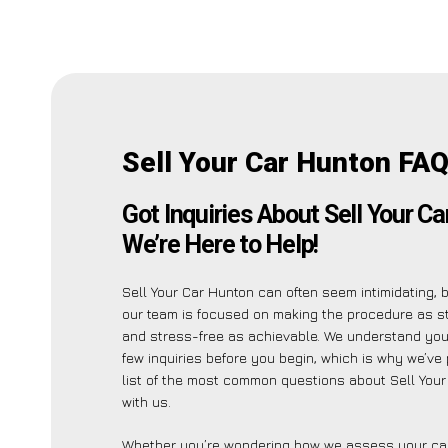
Sell Your Car Hunton FAQ
Got Inquiries About Sell Your C
We’re Here to Help!
Sell Your Car Hunton can often seem intimidating, 
our team is focused on making the procedure as s
and stress-free as achievable. We understand yo
few inquiries before you begin, which is why we’ve 
list of the most common questions about Sell You
with us.
Whether you’re wondering how we assess your car