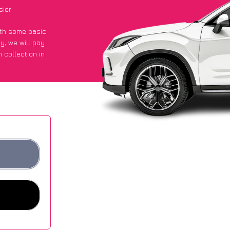
sier
with some basic
py
, we will pay
 collection in
 an average of
ites.