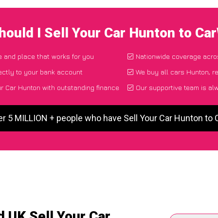
ould I Sell Your Car Hunton to C
me and place that works for you
Nationwide coverage acro
ectly to your bank account
We buy all cars Hunton, r
r Car Hunton with outstanding finance
Our supportive team is al
er 5 MILLION + people who have Sell Your Car Hunton to
 UK Sell Your Car