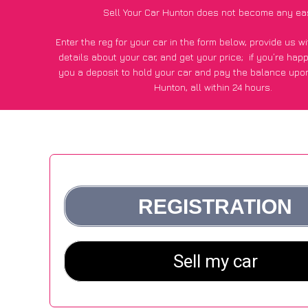
Sell Your Car Hunton does not become any ea
Enter the reg for your car in the form below, provide us 
details about your car, and get your price;
if you’re hap
you a deposit to hold your car and pay the balance upon
Hunton, all within 24 hours.
*100+
CarWave
customers surveyed in Hunton said they got
£500 more for their car vs other car-buying webs