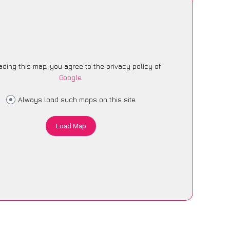
ading this map, you agree to the privacy policy of
Google
.
Always load such maps on this site
Load Map