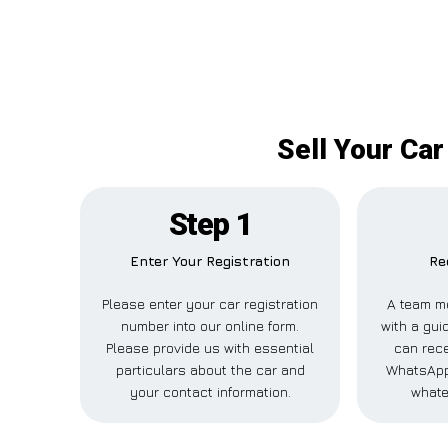
Sell Your Ca
Step 1
Enter Your Registration
Re
Please enter your car registration
A team m
number into our online form.
with a guid
Please provide us with essential
can rece
particulars about the car and
WhatsApp,
your contact information.
whate