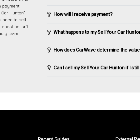
ve payment,
ur Car Hunton”
How will I receive payment?
 need to sell
 question isn’t
What happens to my Sell Your Car Hunton a
endly team –
How does CarWave determine the value 
Can I sell my Sell Your Car Hunton if I stil
Recent Guides
External R