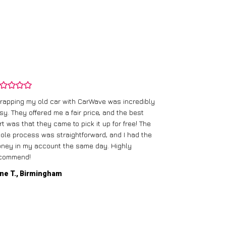
rapping my old car with CarWave was incredibly
sy. They offered me a fair price, and the best
I had an old c
rt was that they came to pick it up for free! The
gave me a bett
ole process was straightforward, and I had the
care of everythi
ney in my account the same day. Highly
commend!
Mike D., Glas
ne T., Birmingham