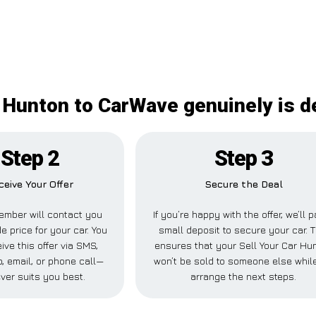
r Hunton to CarWave genuinely is de
Step 2
Step 3
ceive Your Offer
Secure the Deal
ember will contact you
If you’re happy with the offer, we’ll 
e price for your car. You
small deposit to secure your car. T
ive this offer via SMS,
ensures that your Sell Your Car Hu
 email, or phone call—
won’t be sold to someone else whil
ver suits you best.
arrange the next steps.