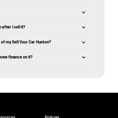
fter I sell it?
of my Sell Your Car Hunton?
l owe finance on it?
esources
Policies