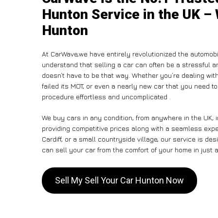
Hunton Service in the UK – 
Hunton
At CarWave,we have entirely revolutionized the automobi
understand that selling a car can often be a stressful a
doesn’t have to be that way. Whether you’re dealing with
failed its MOT, or even a nearly new car that you need to
procedure effortless and uncomplicated .
We buy cars in any condition, from anywhere in the UK, 
providing competitive prices along with a seamless exp
Cardiff, or a small countryside village, our service is 
can sell your car from the comfort of your home in just a
Sell My Sell Your Car Hunton Now