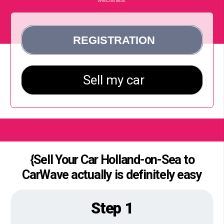
{Sell Your Car Holland-on-Sea to
CarWave actually is definitely easy
Step 1