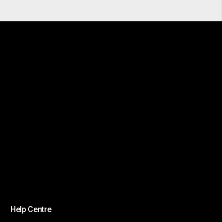
Help Centre