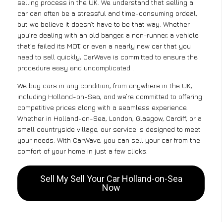
selling process in the UK. We understand that selling a
car can often be a stressful and time-consuming ordeal,
but we believe it doesn’t have to be that way. Whether
you’re dealing with an old banger, a non-runner, a vehicle
that’s failed its MOT, or even a nearly new car that you
need to sell quickly, CarWave is committed to ensure the
procedure easy and uncomplicated .
We buy cars in any condition, from anywhere in the UK,
including Holland-on-Sea, and we’re committed to offering
competitive prices along with a seamless experience.
Whether in Holland-on-Sea, London, Glasgow, Cardiff, or a
small countryside village, our service is designed to meet
your needs. With CarWave, you can sell your car from the
comfort of your home in just a few clicks.
Sell My Sell Your Car Holland-on-Sea
Now