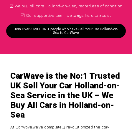
We buy all cars Holland-on-Sea, regardless of condition
Our supportive team is always here to assist
Join Over 5 MILLION + people who have Sell Your Car Holland-on-
Sea to CarWave
CarWave is the No:1 Trusted
UK Sell Your Car Holland-on-
Sea Service in the UK – We
Buy All Cars in Holland-on-
Sea
At CarWave,we’ve completely revolutionized the car-