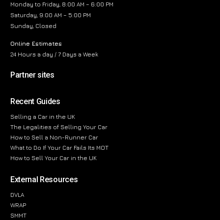
Monday to Friday, 8:00 AM – 6:00 PM
Saturday, 9:00 AM – 5:00 PM
Sunday, Closed
Online Estimates
24 Hours a day / 7 Days a Week
Partner sites
Recent Guides
Selling a Car in the UK
The Legalities of Selling Your Car
How to Sell a Non-Runner Car
What to Do If Your Car Fails Its MOT
How to Sell Your Car in the UK
External Resources
DVLA
WRAP
SMMT