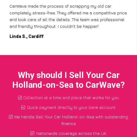
CarWave made the process of scrapping my old car
completely stress-free. They offered me a competitive price
and took care of all the details. The team was professional
and friendly throughout. I couldn’t be happier!
Linda S., Cardiff
Why should I Sell Your Car
Holland-on-Sea to CarWave?
Collection at a time and place that works for you
Quick payment directly to your bank account
We handle Sell Your Car Holland-on-Sea with outstanding
finance
Nationwide coverage across the UK