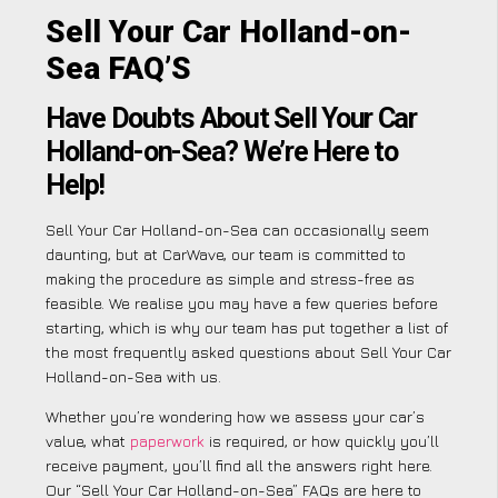
Sell Your Car Holland-on-
Sea FAQ’S
Have Doubts About Sell Your Car
Holland-on-Sea? We’re Here to
Help!
Sell Your Car Holland-on-Sea can occasionally seem
daunting, but at CarWave, our team is committed to
making the procedure as simple and stress-free as
feasible. We realise you may have a few queries before
starting, which is why our team has put together a list of
the most frequently asked questions about Sell Your Car
Holland-on-Sea with us.
Whether you’re wondering how we assess your car’s
value, what
paperwork
is required, or how quickly you’ll
receive payment, you’ll find all the answers right here.
Our “Sell Your Car Holland-on-Sea” FAQs are here to