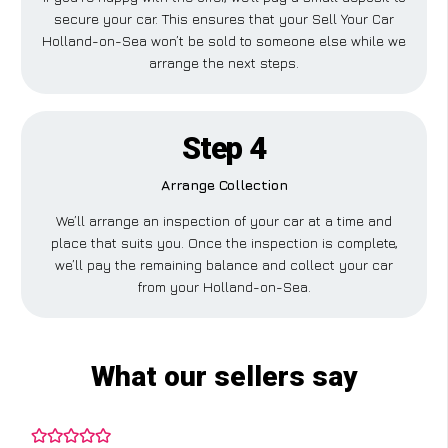
secure your car. This ensures that your Sell Your Car
Holland-on-Sea won’t be sold to someone else while we
arrange the next steps.
Step 4
Arrange Collection
We’ll arrange an inspection of your car at a time and
place that suits you. Once the inspection is complete,
we’ll pay the remaining balance and collect your car
from your Holland-on-Sea.
What our sellers say