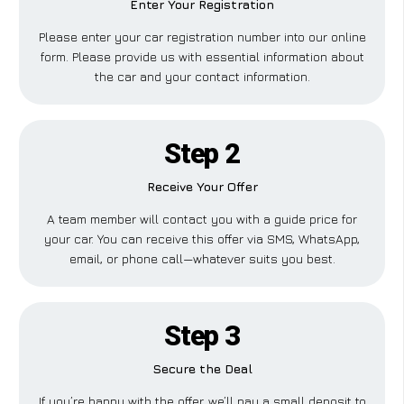
Enter Your Registration
Please enter your car registration number into our online
form. Please provide us with essential information about
the car and your contact information.
Step 2
Receive Your Offer
A team member will contact you with a guide price for
your car. You can receive this offer via SMS, WhatsApp,
email, or phone call—whatever suits you best.
Step 3
Secure the Deal
If you’re happy with the offer, we’ll pay a small deposit to