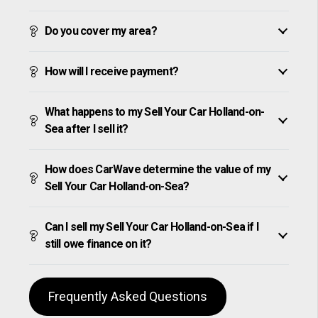
Do you cover my area?
How will I receive payment?
What happens to my Sell Your Car Holland-on-
Sea after I sell it?
How does CarWave determine the value of my
Sell Your Car Holland-on-Sea?
Can I sell my Sell Your Car Holland-on-Sea if I
still owe finance on it?
Frequently Asked Questions