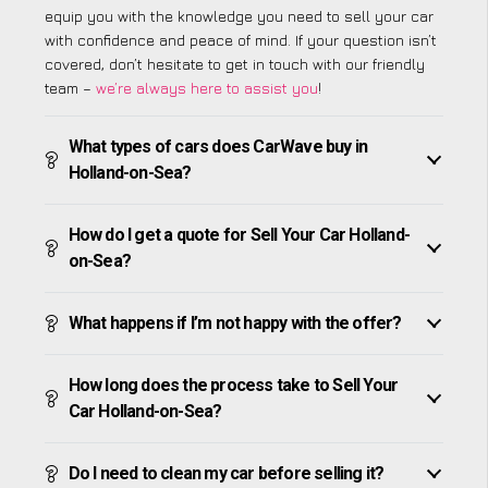
equip you with the knowledge you need to sell your car
with confidence and peace of mind. If your question isn’t
covered, don’t hesitate to get in touch with our friendly
team –
we’re always here to assist you
!
What types of cars does CarWave buy in
Holland-on-Sea?
How do I get a quote for Sell Your Car Holland-
on-Sea?
What happens if I’m not happy with the offer?
How long does the process take to Sell Your
Car Holland-on-Sea?
Do I need to clean my car before selling it?