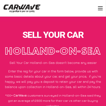
SELL YOUR CAR
HOLLAND-ON-SEA
Sell Your Car Holland-on-Sea doesn’t become any easier
Enter the reg for your car in the form below, provide us with
some basic details about your car, and get your price;
if you’re
happy
, we will pay you a deposit to retain your car and pay the
balance upon collection in Holland-on-Sea, all within 24 hours.
*100+
CarWave
customers surveyed in Holland-on-Sea said they
got an average of £600 more for their car vs other car-buying
websites.