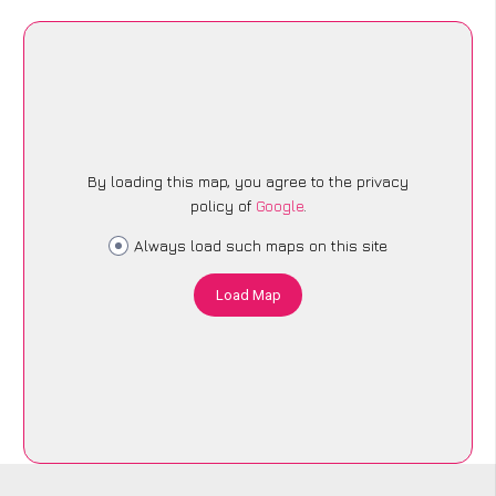
By loading this map, you agree to the privacy
policy of
Google
.
Always load such maps on this site
Load Map