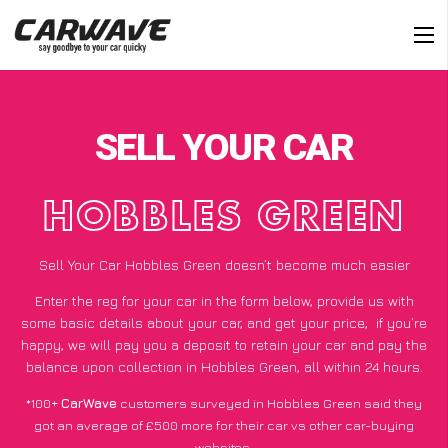
SELL YOUR CAR
HOBBLES GREEN
Sell Your Car Hobbles Green doesn’t become much easier
Enter the reg for your car in the form below, provide us with
some basic details about your car, and get your price;
if you’re
happy
, we will pay you a deposit to retain your car and pay the
balance upon collection in Hobbles Green, all within 24 hours.
*100+
CarWave
customers surveyed in Hobbles Green said they
got an average of £500 more for their car vs other car-buying
websites.