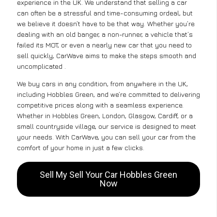
experience in the UK. We understand that selling a car
can often be a stressful and time-consuming ordeal, but
we believe it doesn’t have to be that way. Whether you’re
dealing with an old banger, a non-runner, a vehicle that’s
failed its MOT, or even a nearly new car that you need to
sell quickly, CarWave aims to make the steps smooth and
uncomplicated .
We buy cars in any condition, from anywhere in the UK,
including Hobbles Green, and we’re committed to delivering
competitive prices along with a seamless experience.
Whether in Hobbles Green, London, Glasgow, Cardiff, or a
small countryside village, our service is designed to meet
your needs. With CarWave, you can sell your car from the
comfort of your home in just a few clicks.
Sell My Sell Your Car Hobbles Green
Now