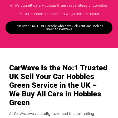
We buy all cars Hobbles Green, regardless of condition
Our supportive team is always here to assist
Join Over 5 MILLION + people who have Sell Your Car Hobbles
Green to CarWave
CarWave is the No:1 Trusted
UK Sell Your Car Hobbles
Green Service in the UK –
We Buy All Cars in Hobbles
Green
At CarWave,we’ve totally revamped the car-selling