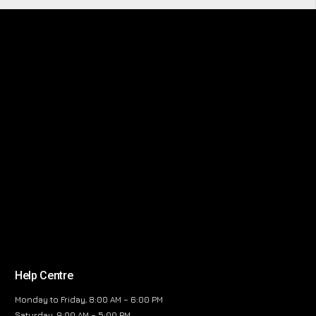
Help Centre
Monday to Friday, 8:00 AM – 6:00 PM
Saturday, 9:00 AM – 5:00 PM