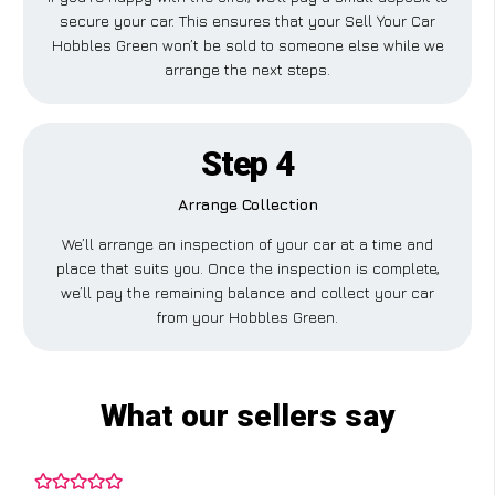
secure your car. This ensures that your Sell Your Car
Hobbles Green won’t be sold to someone else while we
arrange the next steps.
Step 4
Arrange Collection
We’ll arrange an inspection of your car at a time and
place that suits you. Once the inspection is complete,
we’ll pay the remaining balance and collect your car
from your Hobbles Green.
What our sellers say