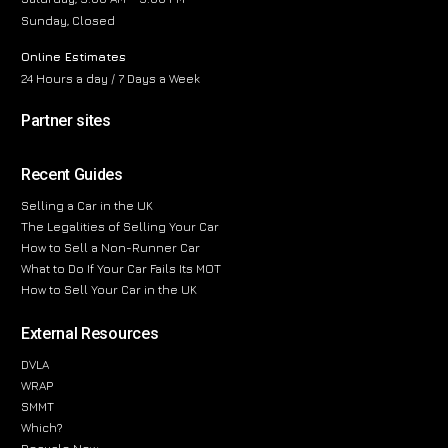
Sunday, Closed
Online Estimates
24 Hours a day / 7 Days a Week
Partner sites
Recent Guides
Selling a Car in the UK
The Legalities of Selling Your Car
How to Sell a Non-Runner Car
What to Do If Your Car Fails Its MOT
How to Sell Your Car in the UK
External Resources
DVLA
WRAP
SMMT
Which?