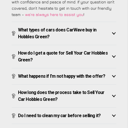
with confidence and peace of mind. If your question isn’t
covered, don’t hesitate to get in touch with our friendly
team –
we’re always here to assist you
!
What types of cars does CarWave buy in
Hobbles Green?
How do I get a quote for Sell Your Car Hobbles
Green?
What happens if I’m not happy with the offer?
How long does the process take to Sell Your
Car Hobbles Green?
Do I need to clean my car before selling it?