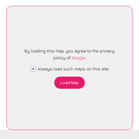
By loading this map, you agree to the privacy
policy of
Google
.
Always load such maps on this site
Load Map