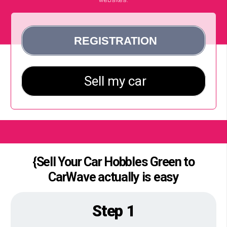
{Sell Your Car Hobbles Green to
CarWave actually is easy
Step 1