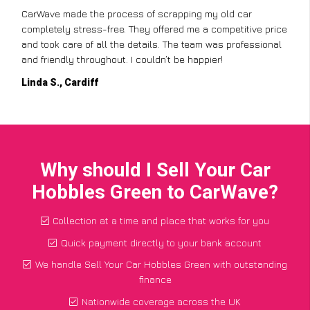
CarWave made the process of scrapping my old car
completely stress-free. They offered me a competitive price
and took care of all the details. The team was professional
and friendly throughout. I couldn’t be happier!
Linda S., Cardiff
Why should I Sell Your Car
Hobbles Green to CarWave?
Collection at a time and place that works for you
Quick payment directly to your bank account
We handle Sell Your Car Hobbles Green with outstanding
finance
Nationwide coverage across the UK