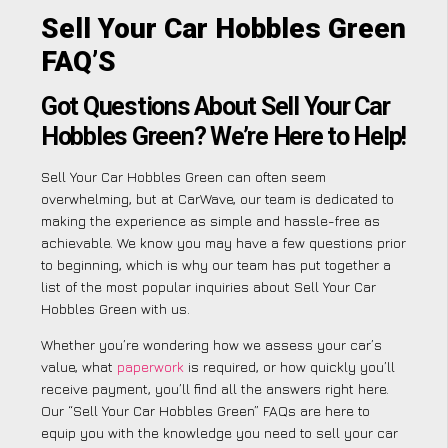
Sell Your Car Hobbles Green
FAQ’S
Got Questions About Sell Your Car
Hobbles Green? We’re Here to Help!
Sell Your Car Hobbles Green can often seem
overwhelming, but at CarWave, our team is dedicated to
making the experience as simple and hassle-free as
achievable. We know you may have a few questions prior
to beginning, which is why our team has put together a
list of the most popular inquiries about Sell Your Car
Hobbles Green with us.
Whether you’re wondering how we assess your car’s
value, what
paperwork
is required, or how quickly you’ll
receive payment, you’ll find all the answers right here.
Our “Sell Your Car Hobbles Green” FAQs are here to
equip you with the knowledge you need to sell your car