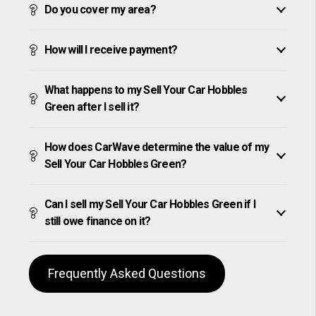
Do you cover my area?
How will I receive payment?
What happens to my Sell Your Car Hobbles
Green after I sell it?
How does CarWave determine the value of my
Sell Your Car Hobbles Green?
Can I sell my Sell Your Car Hobbles Green if I
still owe finance on it?
Frequently Asked Questions