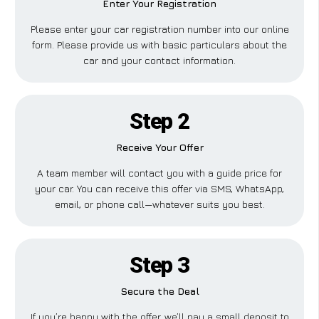
Enter Your Registration
Please enter your car registration number into our online
form. Please provide us with basic particulars about the
car and your contact information.
Step 2
Receive Your Offer
A team member will contact you with a guide price for
your car. You can receive this offer via SMS, WhatsApp,
email, or phone call—whatever suits you best.
Step 3
Secure the Deal
If you’re happy with the offer, we’ll pay a small deposit to