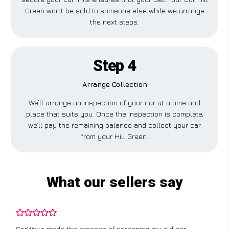
Green won’t be sold to someone else while we arrange
the next steps.
Step 4
Arrange Collection
We’ll arrange an inspection of your car at a time and
place that suits you. Once the inspection is complete,
we’ll pay the remaining balance and collect your car
from your Hill Green.
What our sellers say
CarWave made the process of scrapping my old car