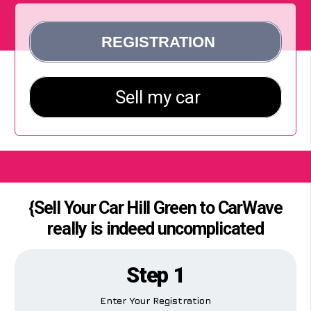
{Sell Your Car Hill Green to CarWave
really is indeed uncomplicated
Step 1
Enter Your Registration