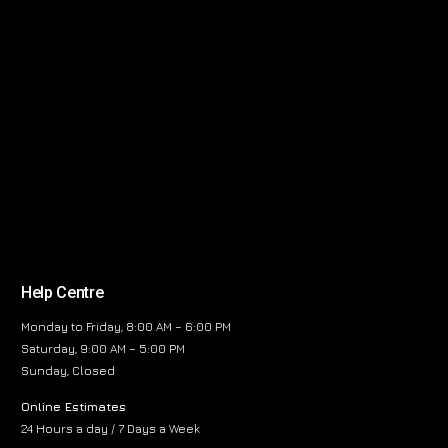
Help Centre
Monday to Friday, 8:00 AM – 6:00 PM
Saturday, 9:00 AM – 5:00 PM
Sunday, Closed
Online Estimates
24 Hours a day / 7 Days a Week