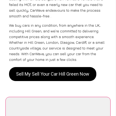
failed its MOT, or even a nearly new car that you need to
sell quickly, CarWave endeavours to make the process
smooth and hassle-free .
We buy cars in any condition, from anywhere in the UK,
including Hill Green, and we’re committed to delivering
competitive prices along with a smooth experience.
Whether in Hill Green, London, Glasgow, Cardiff, or a small
countryside village, our service is designed to meet your
needs. With CarWave, you can sell your car from the
comfort of your home in just a few clicks.
Sell My Sell Your Car Hill Green Now