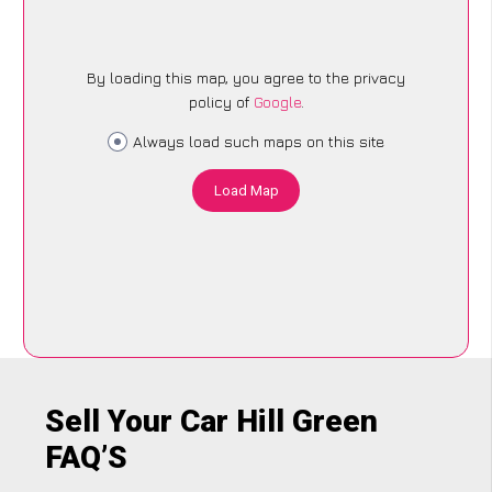
By loading this map, you agree to the privacy
policy of
Google
.
Always load such maps on this site
Load Map
Sell Your Car Hill Green
FAQ’S