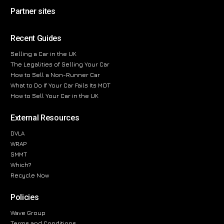
Partner sites
Recent Guides
Selling a Car in the UK
The Legalities of Selling Your Car
How to Sell a Non-Runner Car
What to Do If Your Car Fails Its MOT
How to Sell Your Car in the UK
External Resources
DVLA
WRAP
SMMT
Which?
Recycle Now
Policies
Wave Group
Terms and Conditions