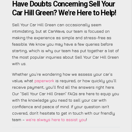
Have Doubts Concerning Sell Your
Car Hill Green? We’re Here to Help!
Sell Your Car Hill Green can occasionally seem
intimidating, but at CarWave, our team is focused on
making the experience as simple and stress-free as
feasible. We know you may have a few queries before
starting, which is why our team has put together a list of
the most popular inquiries about Sell Your Car Hill Green
with us.
Whether you’re wondering how we assess your car’s
value, what
paperwork
is required, or how quickly you’ll
receive payment, you’ll find all the answers right here.
Our “Sell Your Car Hill Green” FAQs are here to equip you
with the knowledge you need to sell your car with
confidence and peace of mind. If your question isn’t
covered, don’t hesitate to get in touch with our friendly
team –
we’re always here to assist you
!