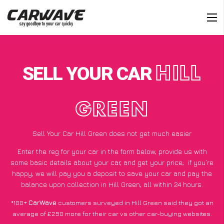
SELL YOUR CAR
HILL
GREEN
Sell Your Car Hill Green does not get much easier
Enter the reg for your car in the form below, provide us with
some basic details about your car, and get your price;
if you’re
happy
, we will pay you a deposit to save your car and pay the
balance upon collection in Hill Green, all within 24 hours.
*100+
CarWave
customers surveyed in Hill Green said they got an
average of £250 more for their car vs other car-buying websites.