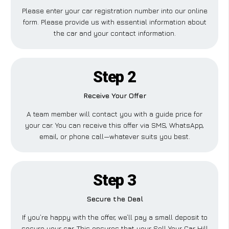
Please enter your car registration number into our online
form. Please provide us with essential information about
the car and your contact information.
Step 2
Receive Your Offer
A team member will contact you with a guide price for
your car. You can receive this offer via SMS, WhatsApp,
email, or phone call—whatever suits you best.
Step 3
Secure the Deal
If you’re happy with the offer, we’ll pay a small deposit to
secure your car. This ensures that your Sell Your Car Hill