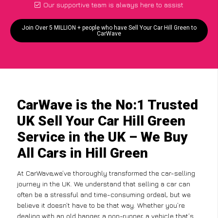
Our supportive team is always here to assist
Join Over 5 MILLION + people who have Sell Your Car Hill Green to
CarWave
CarWave is the No:1 Trusted
UK Sell Your Car Hill Green
Service in the UK – We Buy
All Cars in Hill Green
At CarWave,we’ve thoroughly transformed the car-selling
journey in the UK. We understand that selling a car can
often be a stressful and time-consuming ordeal, but we
believe it doesn’t have to be that way. Whether you’re
dealing with an old banger, a non-runner, a vehicle that’s