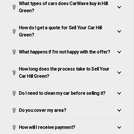
What types of cars does CarWave buy in Hill
Green?
How do I get a quote for Sell Your Car Hill
Green?
What happens if I’m not happy with the offer?
How long does the process take to Sell Your
Car Hill Green?
Do I need to clean my car before selling it?
Do you cover my area?
How will I receive payment?