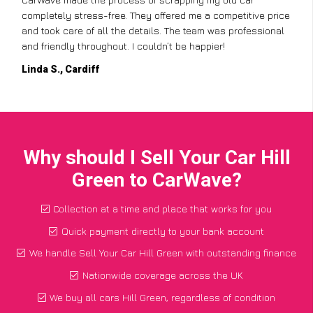
completely stress-free. They offered me a competitive price
and took care of all the details. The team was professional
and friendly throughout. I couldn’t be happier!
Linda S., Cardiff
Why should I Sell Your Car Hill
Green to CarWave?
Collection at a time and place that works for you
Quick payment directly to your bank account
We handle Sell Your Car Hill Green with outstanding finance
Nationwide coverage across the UK
We buy all cars Hill Green, regardless of condition