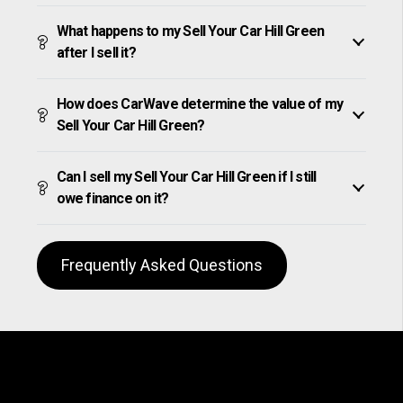
What happens to my Sell Your Car Hill Green
after I sell it?
How does CarWave determine the value of my
Sell Your Car Hill Green?
Can I sell my Sell Your Car Hill Green if I still
owe finance on it?
Frequently Asked Questions