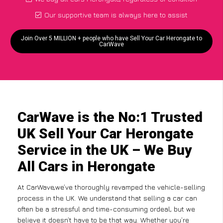
Our supportive team is always here to assist
Join Over 5 MILLION + people who have Sell Your Car Herongate to
CarWave
CarWave is the No:1 Trusted
UK Sell Your Car Herongate
Service in the UK – We Buy
All Cars in Herongate
At CarWave,we’ve thoroughly revamped the vehicle-selling
process in the UK. We understand that selling a car can
often be a stressful and time-consuming ordeal, but we
believe it doesn’t have to be that way. Whether you’re