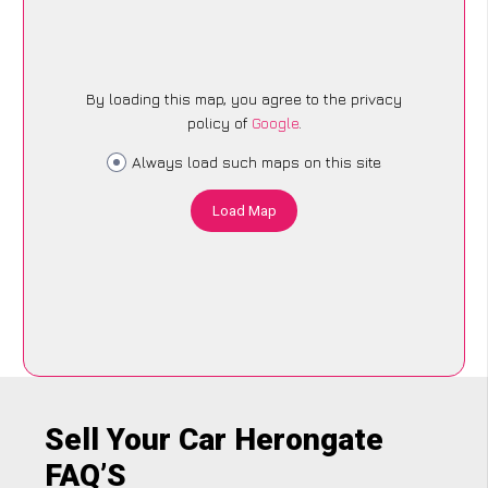
By loading this map, you agree to the privacy
policy of
Google
.
Always load such maps on this site
Load Map
Sell Your Car Herongate
FAQ’S