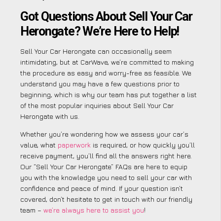
Got Questions About Sell Your Car
Herongate? We’re Here to Help!
Sell Your Car Herongate can occasionally seem
intimidating, but at CarWave, we’re committed to making
the procedure as easy and worry-free as feasible. We
understand you may have a few questions prior to
beginning, which is why our team has put together a list
of the most popular inquiries about Sell Your Car
Herongate with us.
Whether you’re wondering how we assess your car’s
value, what
paperwork
is required, or how quickly you’ll
receive payment, you’ll find all the answers right here.
Our “Sell Your Car Herongate” FAQs are here to equip
you with the knowledge you need to sell your car with
confidence and peace of mind. If your question isn’t
covered, don’t hesitate to get in touch with our friendly
team –
we’re always here to assist you
!