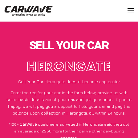
SELL YOUR CAR
HERONGATE
Sell Your Car Herongate doesn’t become any easier
Enter the reg for your car in the form below, provide us with
some basic details about your car, and get your price;
if you’re
happy
, we will pay you a deposit to hold your car and pay the
balance upon collection in Herongate, all within 24 hours.
*100+
CarWave
customers surveyed in Herongate said they got
an average of £250 more for their car vs other car-buying
websites.