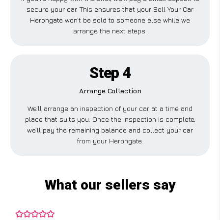
secure your car. This ensures that your Sell Your Car
Herongate won’t be sold to someone else while we
arrange the next steps.
Step 4
Arrange Collection
We’ll arrange an inspection of your car at a time and
place that suits you. Once the inspection is complete,
we’ll pay the remaining balance and collect your car
from your Herongate.
What our sellers say