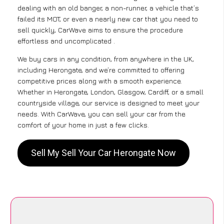
dealing with an old banger, a non-runner, a vehicle that’s
failed its MOT, or even a nearly new car that you need to
sell quickly, CarWave aims to ensure the procedure
effortless and uncomplicated .
We buy cars in any condition, from anywhere in the UK,
including Herongate, and we’re committed to offering
competitive prices along with a smooth experience.
Whether in Herongate, London, Glasgow, Cardiff, or a small
countryside village, our service is designed to meet your
needs. With CarWave, you can sell your car from the
comfort of your home in just a few clicks.
Sell My Sell Your Car Herongate Now