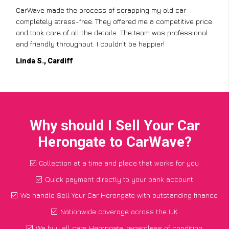
CarWave made the process of scrapping my old car
completely stress-free. They offered me a competitive price
and took care of all the details. The team was professional
and friendly throughout. I couldn’t be happier!
Linda S., Cardiff
Why should I Sell Your Car
Herongate to CarWave?
Collection at a time and place that works for you
Quick payment directly to your bank account
We handle Sell Your Car Herongate with outstanding finance
Nationwide coverage across the UK
We buy all cars Herongate, regardless of condition