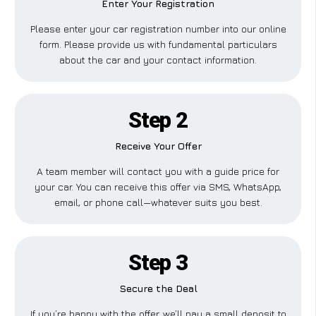
Enter Your Registration
Please enter your car registration number into our online
form. Please provide us with fundamental particulars
about the car and your contact information.
Step 2
Receive Your Offer
A team member will contact you with a guide price for
your car. You can receive this offer via SMS, WhatsApp,
email, or phone call—whatever suits you best.
Step 3
Secure the Deal
If you’re happy with the offer, we’ll pay a small deposit to