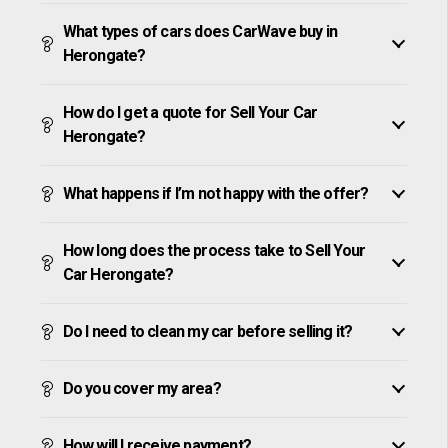
What types of cars does CarWave buy in
Herongate?
How do I get a quote for Sell Your Car
Herongate?
What happens if I’m not happy with the offer?
How long does the process take to Sell Your
Car Herongate?
Do I need to clean my car before selling it?
Do you cover my area?
How will I receive payment?