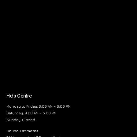
Help Centre
Monday to Friday, 8:00 AM – 6:00 PM
Saturday, 9:00 AM – 5:00 PM
Sunday, Closed
Online Estimates