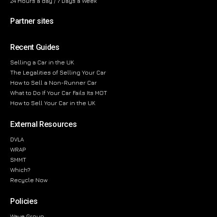
24 Hours a day / 7 Days a Week
Partner sites
Recent Guides
Selling a Car in the UK
The Legalities of Selling Your Car
How to Sell a Non-Runner Car
What to Do If Your Car Fails Its MOT
How to Sell Your Car in the UK
External Resources
DVLA
WRAP
SMMT
Which?
Recycle Now
Policies
Wave Group