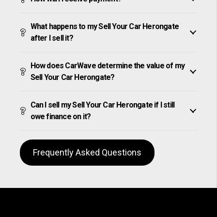
What happens to my Sell Your Car Herongate
after I sell it?
How does CarWave determine the value of my
Sell Your Car Herongate?
Can I sell my Sell Your Car Herongate if I still
owe finance on it?
Frequently Asked Questions