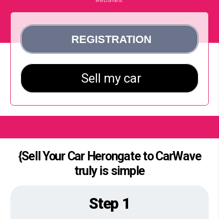
{Sell Your Car Herongate to CarWave
truly is simple
Step 1