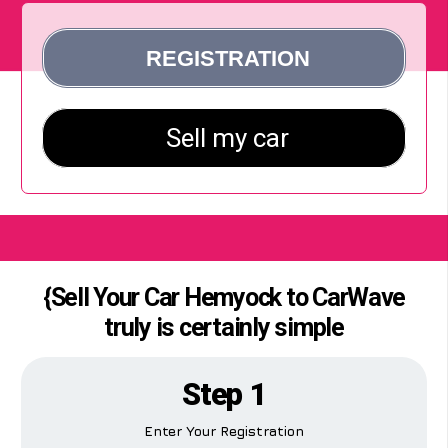
{Sell Your Car Hemyock to CarWave
truly is certainly simple
Step 1
Enter Your Registration