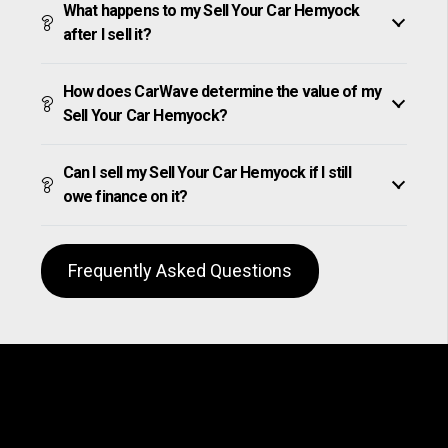
What happens to my Sell Your Car Hemyock
after I sell it?
How does CarWave determine the value of my
Sell Your Car Hemyock?
Can I sell my Sell Your Car Hemyock if I still
owe finance on it?
Frequently Asked Questions