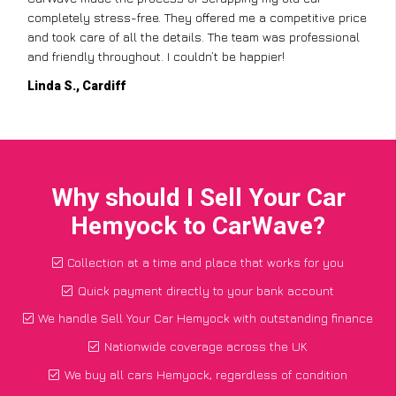
completely stress-free. They offered me a competitive price
and took care of all the details. The team was professional
and friendly throughout. I couldn’t be happier!
Linda S., Cardiff
Why should I Sell Your Car
Hemyock to CarWave?
Collection at a time and place that works for you
Quick payment directly to your bank account
We handle Sell Your Car Hemyock with outstanding finance
Nationwide coverage across the UK
We buy all cars Hemyock, regardless of condition