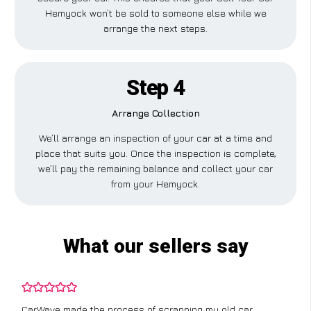
Hemyock won’t be sold to someone else while we
arrange the next steps.
Step 4
Arrange Collection
We’ll arrange an inspection of your car at a time and
place that suits you. Once the inspection is complete,
we’ll pay the remaining balance and collect your car
from your Hemyock.
What our sellers say
CarWave made the process of scrapping my old car