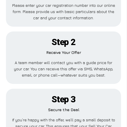
Please enter your car registration number into our online
form. Please provide us with basic particulars about the
car and your contact information.
Step 2
Receive Your Offer
A team member will contact you with a guide price for
your car. You can receive this offer via SMS, WhatsApp,
email, or phone call—whatever suits you best.
Step 3
Secure the Deal
If you’re happy with the offer, we’ll pay a small deposit to
secure your car. This ensures that your Sell Your Car