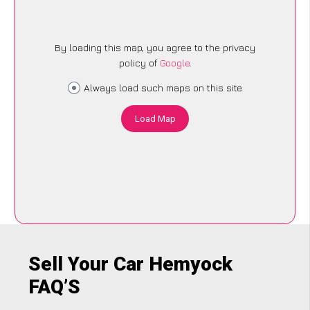
By loading this map, you agree to the privacy
policy of
Google
.
Always load such maps on this site
Load Map
Sell Your Car Hemyock
FAQ’S