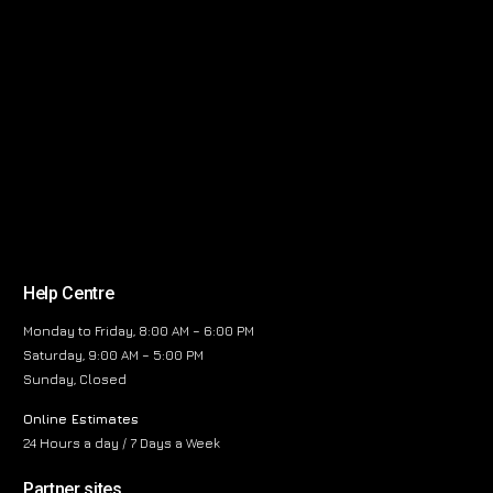
Help Centre
Monday to Friday, 8:00 AM – 6:00 PM
Saturday, 9:00 AM – 5:00 PM
Sunday, Closed
Online Estimates
24 Hours a day / 7 Days a Week
Partner sites