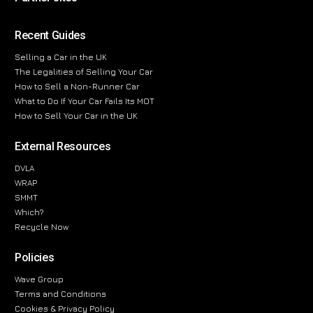
Recent Guides
Selling a Car in the UK
The Legalities of Selling Your Car
How to Sell a Non-Runner Car
What to Do If Your Car Fails Its MOT
How to Sell Your Car in the UK
External Resources
DVLA
WRAP
SMMT
Which?
Recycle Now
Policies
Wave Group
Terms and Conditions
Cookies & Privacy Policy