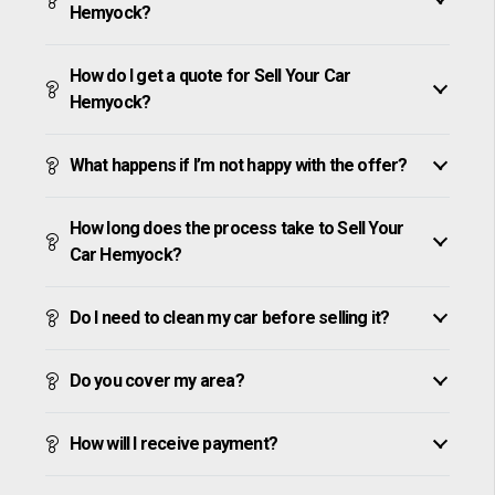
Hemyock?
How do I get a quote for Sell Your Car
Hemyock?
What happens if I’m not happy with the offer?
How long does the process take to Sell Your
Car Hemyock?
Do I need to clean my car before selling it?
Do you cover my area?
How will I receive payment?