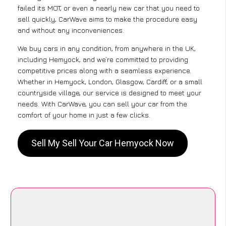
failed its MOT, or even a nearly new car that you need to
sell quickly, CarWave aims to make the procedure easy
and without any inconveniences.
We buy cars in any condition, from anywhere in the UK,
including Hemyock, and we’re committed to providing
competitive prices along with a seamless experience.
Whether in Hemyock, London, Glasgow, Cardiff, or a small
countryside village, our service is designed to meet your
needs. With CarWave, you can sell your car from the
comfort of your home in just a few clicks.
Sell My Sell Your Car Hemyock Now