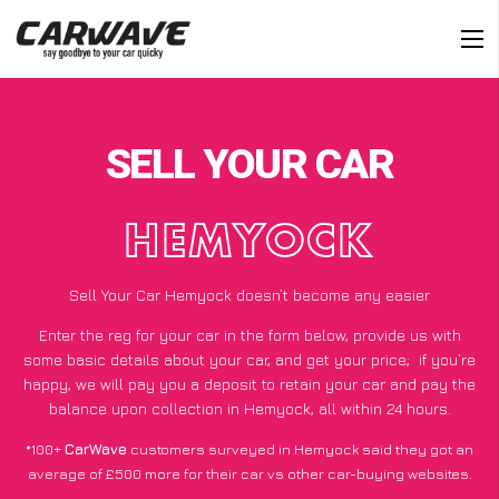
SELL YOUR CAR
HEMYOCK
Sell Your Car Hemyock doesn’t become any easier
Enter the reg for your car in the form below, provide us with
some basic details about your car, and get your price;
if you’re
happy
, we will pay you a deposit to retain your car and pay the
balance upon collection in Hemyock, all within 24 hours.
*100+
CarWave
customers surveyed in Hemyock said they got an
average of £500 more for their car vs other car-buying websites.