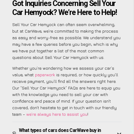
Got Inquiries Concerning Sell Your
Car Hemyock? We’re Here to Help!
Sell Your Car Hemyock can often seem overwhelming,
but at CarWave, we’re committed to making the process
as easy and worry-free as possible. We understand you
may have a few queries before you begin, which is why
we have put together a list of the most common
questions about Sell Your Car Hemyock with us.
Whether you’re wondering how we assess your car’s
value, what
paperwork
is required, or how quickly you’ll
receive payment, you’ll find all the answers right here.
Our “Sell Your Car Hemyock” FAQs are here to equip you
with the knowledge you need to sell your car with
confidence and peace of mind. If your question isn’t
covered, don’t hesitate to get in touch with our friendly
team –
we’re always here to assist you
!
What types of cars does CarWave buy in