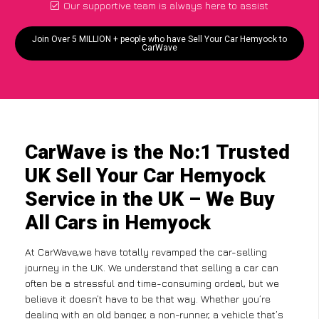
Our supportive team is always here to assist
Join Over 5 MILLION + people who have Sell Your Car Hemyock to
CarWave
CarWave is the No:1 Trusted
UK Sell Your Car Hemyock
Service in the UK – We Buy
All Cars in Hemyock
At CarWave,we have totally revamped the car-selling
journey in the UK. We understand that selling a car can
often be a stressful and time-consuming ordeal, but we
believe it doesn’t have to be that way. Whether you’re
dealing with an old banger, a non-runner, a vehicle that’s