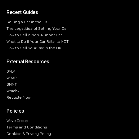
Recent Guides
Selling a Car in the UK
The Legalities of Selling Your Car
How to Sell a Non-Runner Car
What to Do If Your Car Fails Its MOT
How to Sell Your Car in the UK
External Resources
DVLA
WRAP
SMMT
Which?
Recycle Now
Policies
Wave Group
Terms and Conditions
Cookies & Privacy Policy