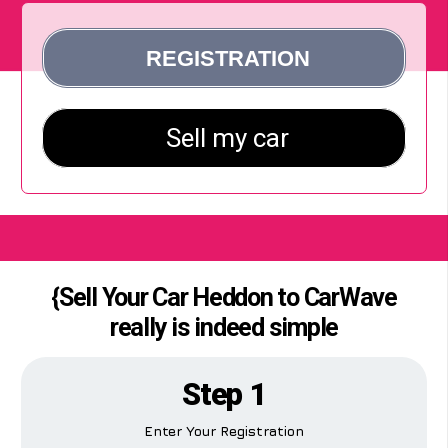
{Sell Your Car Heddon to CarWave
really is indeed simple
Step 1
Enter Your Registration