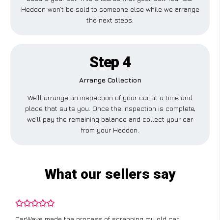
Heddon won’t be sold to someone else while we arrange
the next steps.
Step 4
Arrange Collection
We’ll arrange an inspection of your car at a time and
place that suits you. Once the inspection is complete,
we’ll pay the remaining balance and collect your car
from your Heddon.
What our sellers say
CarWave made the process of scrapping my old car