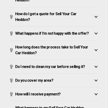
Heddon?
How do I get a quote for Sell Your Car
Heddon?
What happens if I’m not happy with the offer?
How long does the process take to Sell Your
Car Heddon?
Do I need to clean my car before selling it?
Do you cover my area?
How will I receive payment?
What happens to my Sell Your Car Heddon