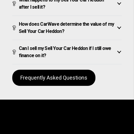
after I sell it?
How does CarWave determine the value of my
Sell Your Car Heddon?
Can I sell my Sell Your Car Heddon if I still owe
finance on it?
Frequently Asked Questions