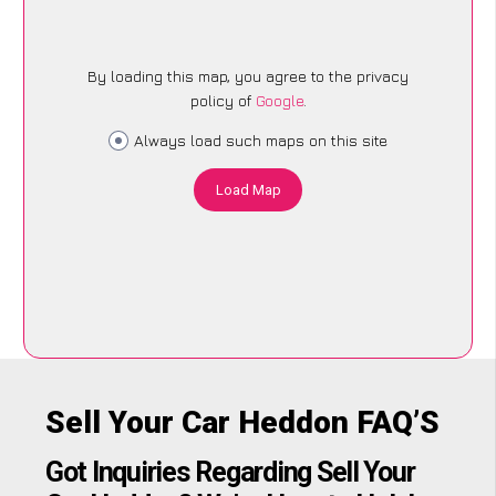
By loading this map, you agree to the privacy
policy of
Google
.
Always load such maps on this site
Load Map
Sell Your Car Heddon FAQ’S
Got Inquiries Regarding Sell Your