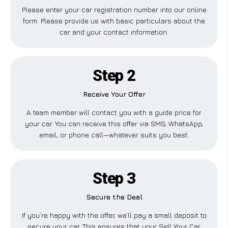
Please enter your car registration number into our online
form. Please provide us with basic particulars about the
car and your contact information.
Step 2
Receive Your Offer
A team member will contact you with a guide price for
your car. You can receive this offer via SMS, WhatsApp,
email, or phone call—whatever suits you best.
Step 3
Secure the Deal
If you’re happy with the offer, we’ll pay a small deposit to
secure your car. This ensures that your Sell Your Car