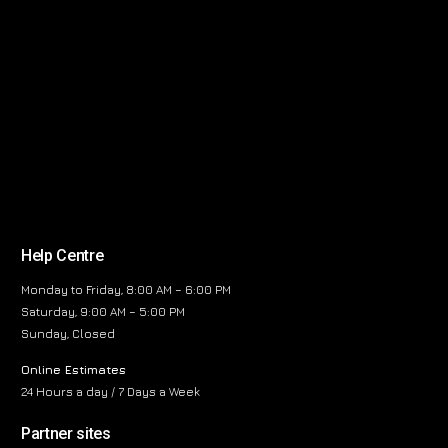
Help Centre
Monday to Friday, 8:00 AM – 6:00 PM
Saturday, 9:00 AM – 5:00 PM
Sunday, Closed
Online Estimates
24 Hours a day / 7 Days a Week
Partner sites