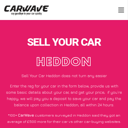
SELL YOUR CAR
HEDDON
Sell Your Car Heddon does not turn any easier
Enter the reg for your car in the form below, provide us with
some basic details about your car, and get your price;
if you’re
happy
, we will pay you a deposit to save your car and pay the
balance upon collection in Heddon, all within 24 hours.
*100+
CarWave
customers surveyed in Heddon said they got an
average of £500 more for their car vs other car-buying websites.