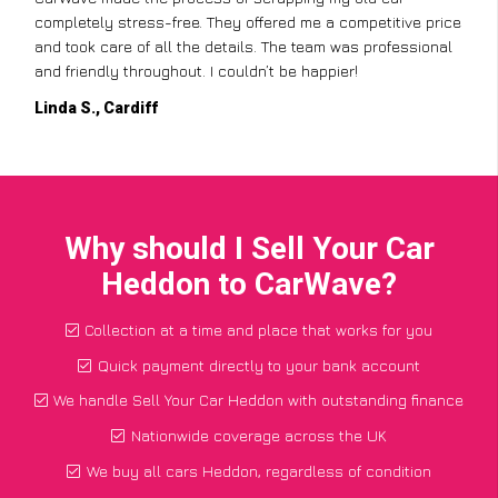
completely stress-free. They offered me a competitive price
and took care of all the details. The team was professional
and friendly throughout. I couldn’t be happier!
Linda S., Cardiff
Why should I Sell Your Car
Heddon to CarWave?
Collection at a time and place that works for you
Quick payment directly to your bank account
We handle Sell Your Car Heddon with outstanding finance
Nationwide coverage across the UK
We buy all cars Heddon, regardless of condition