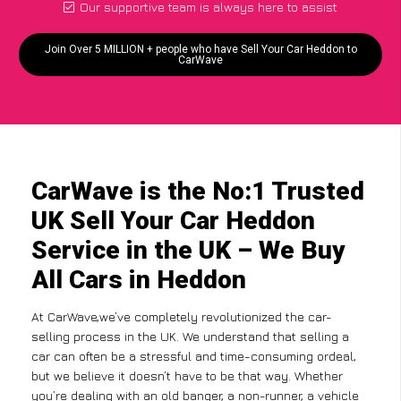
Our supportive team is always here to assist
Join Over 5 MILLION + people who have Sell Your Car Heddon to
CarWave
CarWave is the No:1 Trusted
UK Sell Your Car Heddon
Service in the UK – We Buy
All Cars in Heddon
At CarWave,we’ve completely revolutionized the car-
selling process in the UK. We understand that selling a
car can often be a stressful and time-consuming ordeal,
but we believe it doesn’t have to be that way. Whether
you’re dealing with an old banger, a non-runner, a vehicle