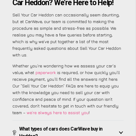
Car Heddon? We’re Here to Help!
Sell Your Car Heddon can occasionally seem daunting,
but at CarWave, our team is committed to making the
procedure as simple and stress-free as possible. We
realise you may have a few queries before starting,
which is why we’ve put together a list of the most
frequently asked questions about Sell Your Car Heddon
with us.
Whether you’re wondering how we assess your car’s
value, what
paperwork
is required, or how quickly you’ll
receive payment, you’ll find all the answers right here.
Our “Sell Your Car Heddon” FAQs are here to equip you
with the knowledge you need to sell your car with
confidence and peace of mind. If your question isn’t
covered, don’t hesitate to get in touch with our friendly
team –
we’re always here to assist you
!
What types of cars does CarWave buy in