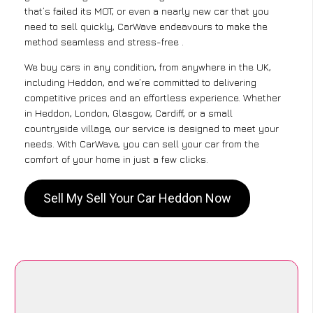
that’s failed its MOT, or even a nearly new car that you
need to sell quickly, CarWave endeavours to make the
method seamless and stress-free .
We buy cars in any condition, from anywhere in the UK,
including Heddon, and we’re committed to delivering
competitive prices and an effortless experience. Whether
in Heddon, London, Glasgow, Cardiff, or a small
countryside village, our service is designed to meet your
needs. With CarWave, you can sell your car from the
comfort of your home in just a few clicks.
Sell My Sell Your Car Heddon Now