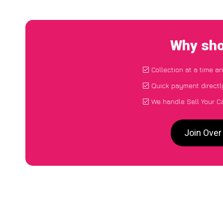
Why sho
Collection at a time a
Quick payment directl
We handle Sell Your C
Join Over