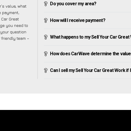
Do you cover my area?
’s value, what
ve payment,
r Car Great
How will I receive payment?
dge you need to
f your question
What happens to my Sell Your Car Great Wo
r friendly team –
How does CarWave determine the value 
Can I sell my Sell Your Car Great Work if I