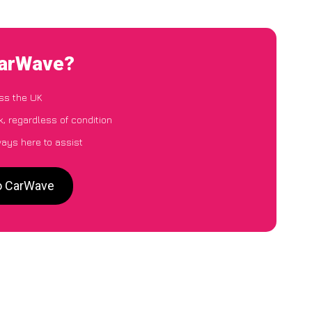
CarWave?
ss the UK
, regardless of condition
ways here to assist
to CarWave