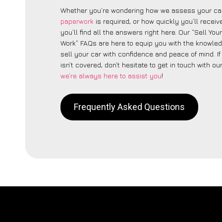
Whether you’re wondering how we assess your car
paperwork
is required, or how quickly you’ll recei
you’ll find all the answers right here. Our “Sell You
Work” FAQs are here to equip you with the knowle
sell your car with confidence and peace of mind. I
isn’t covered, don’t hesitate to get in touch with ou
we’re always here to assist you
!
Frequently Asked Questions