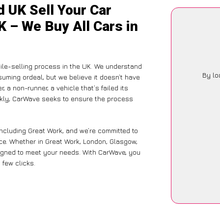
 UK Sell Your Car
K – We Buy All Cars in
ile-selling process in the UK. We understand
By lo
suming ordeal, but we believe it doesn’t have
 a non-runner, a vehicle that’s failed its
ickly, CarWave seeks to ensure the process
including Great Work, and we’re committed to
ce. Whether in Great Work, London, Glasgow,
designed to meet your needs. With CarWave, you
 few clicks.