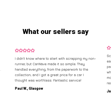
What our sellers say
Sc
I didn’t know where to start with scrapping my non-
ea
runner, but CarWave made it so simple. They
pa
.
handled everything, from the paperwork to the
wh
collection, and I got a great price for a car I
mo
thought was worthless. Fantastic service!
re
Paul W., Glasgow
Ja