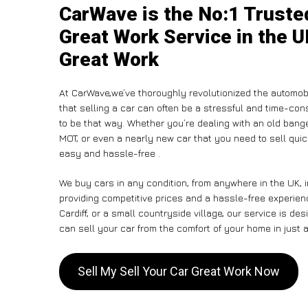
CarWave is the No:1 Trusted
Great Work Service in the U
Great Work
At CarWave,we’ve thoroughly revolutionized the automob
that selling a car can often be a stressful and time-con
to be that way. Whether you’re dealing with an old banger,
MOT, or even a nearly new car that you need to sell qu
easy and hassle-free .
We buy cars in any condition, from anywhere in the UK, 
providing competitive prices and a hassle-free experien
Cardiff, or a small countryside village, our service is 
can sell your car from the comfort of your home in just a
Sell My Sell Your Car Great Work Now