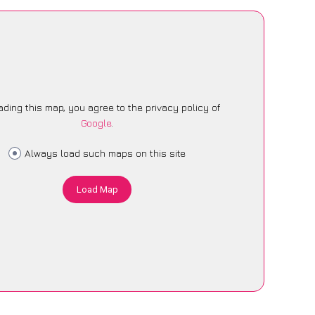
ading this map, you agree to the privacy policy of
Google
.
Always load such maps on this site
Load Map