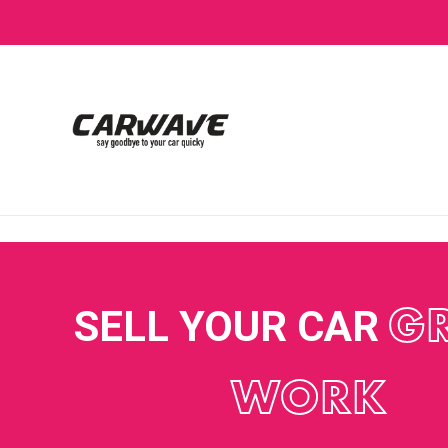
SELL YOUR CAR
G
WORK