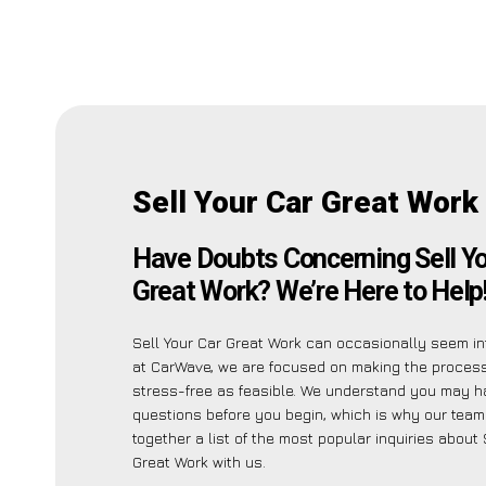
Sell Your Car Great Work
Have Doubts Concerning Sell Yo
Great Work? We’re Here to Help
Sell Your Car Great Work can occasionally seem int
at CarWave, we are focused on making the proces
stress-free as feasible. We understand you may h
questions before you begin, which is why our team
together a list of the most popular inquiries about 
Great Work with us.