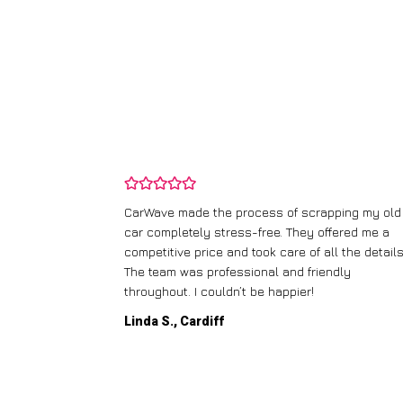
and wasn’t
CarWave made the process of scrapping my old
ir price and
car completely stress-free. They offered me a
t any fuss.
competitive price and took care of all the details
 efficient. I’d
The team was professional and friendly
throughout. I couldn’t be happier!
Linda S., Cardiff