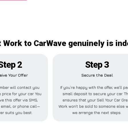
at Work to CarWave genuinely is in
Step 2
Step 3
eive Your Offer
Secure the Deal
mber will contact you
If you’re happy with the offer, we’ll p
 price for your car. You
small deposit to secure your car. Th
ve this offer via SMS,
ensures that your Sell Your Car Gre
email, or phone call—
Work won’t be sold to someone else w
er suits you best.
we arrange the next steps.