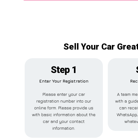
Sell Your Car Gre
Step 1
Enter Your Registration
Rec
Please enter your car
A team me
registration number into our
with a guide
online form. Please provide us
can recei
with basic information about the
WhatsApp, 
car and your contact
whatev
information.