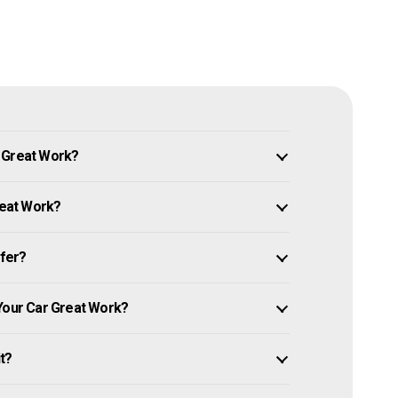
n Great Work?
reat Work?
ffer?
 Your Car Great Work?
it?