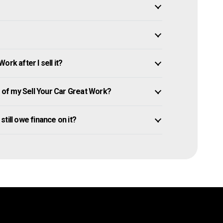
rk after I sell it?
of my Sell Your Car Great Work?
 still owe finance on it?