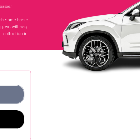
easier
with some basic
py
, we will pay
 collection in
 got an average
sites.