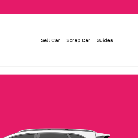
Sell Car
Scrap Car
Guides