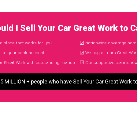
uld I Sell Your Car Great Work to 
nd place that works for you
Nationwide coverage acro
y to your bank account
We buy all cars Great Work
ar Great Work with outstanding finance
Our supportive team is al
 5 MILLION + people who have Sell Your Car Great Work 