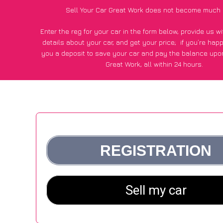
Sell Your Car Great Work does not become much 
Enter the reg for your car in the form below, provide us 
details about your car, and get your price;
if you’re hap
you a deposit to save your car and pay the balance upon
Great Work, all within 24 hours.
*100+
CarWave
customers surveyed in Great Work said they
of £250 more for their car vs other car-buying web