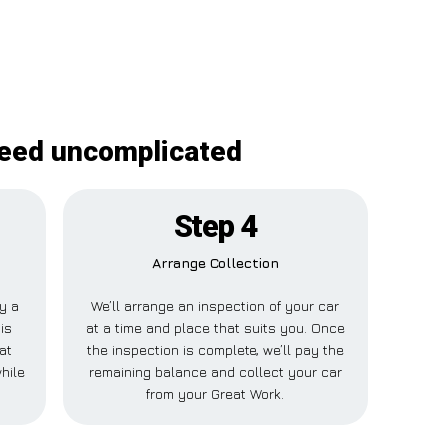
deed uncomplicated
Step 4
Arrange Collection
ay a
We’ll arrange an inspection of your car
is
at a time and place that suits you. Once
at
the inspection is complete, we’ll pay the
hile
remaining balance and collect your car
from your Great Work.