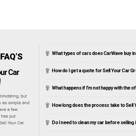
What types of cars does CarWave buy i
 FAQ’S
How do I get a quote for Sell Your Car G
ur Car
!
What happens if I’m not happy with the o
imidating, but
s as simple and
How long does the process take to Sell
ave a few
 has put
Do I need to clean my car before selling 
Sell Your Car