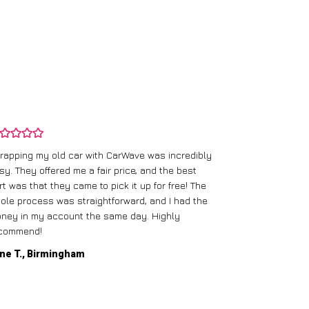
rapping my old car with CarWave was incredibly
sy. They offered me a fair price, and the best
I had an old c
rt was that they came to pick it up for free! The
gave me a bett
ole process was straightforward, and I had the
care of everythi
ney in my account the same day. Highly
commend!
Mike D., Glas
ne T., Birmingham