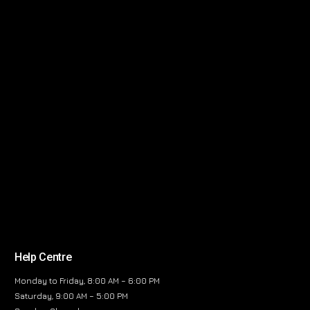
Help Centre
Monday to Friday, 8:00 AM – 6:00 PM
Saturday, 9:00 AM – 5:00 PM