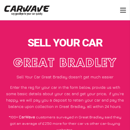
SELL YOUR CAR
GREAT BRADLEY
Sell Your Car Great Bradley doesn’t get much easier
Enter the reg for your car in the form below, provide us with
some basic details about your car, and get your price;
if you’re
happy
, we will pay you a deposit to retain your car and pay the
balance upon collection in Great Bradley, all within 24 hours.
*100+
CarWave
customers surveyed in Great Bradley said they
got an average of £250 more for their car vs other car-buying
websites.