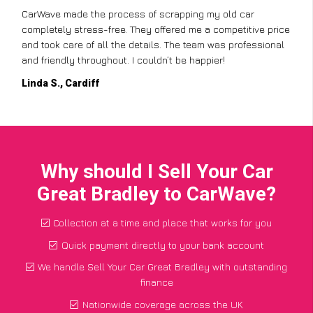
CarWave made the process of scrapping my old car
completely stress-free. They offered me a competitive price
and took care of all the details. The team was professional
and friendly throughout. I couldn’t be happier!
Linda S., Cardiff
Why should I Sell Your Car
Great Bradley to CarWave?
Collection at a time and place that works for you
Quick payment directly to your bank account
We handle Sell Your Car Great Bradley with outstanding
finance
Nationwide coverage across the UK