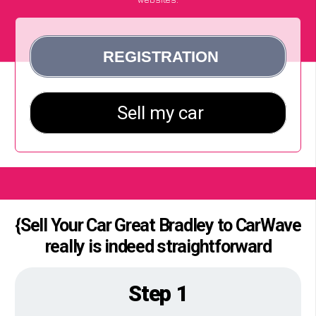
{Sell Your Car Great Bradley to CarWave
really is indeed straightforward
Step 1