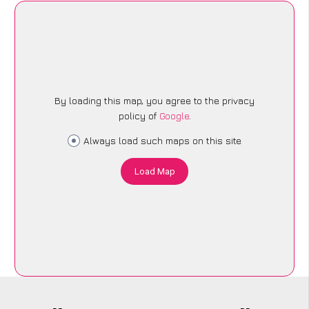
By loading this map, you agree to the privacy
policy of
Google
.
Always load such maps on this site
Load Map