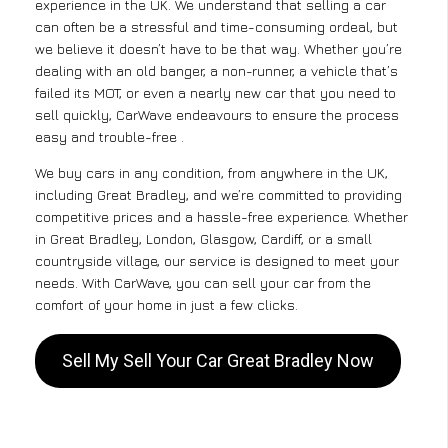
experience in the UK. We understand that selling a car
can often be a stressful and time-consuming ordeal, but
we believe it doesn’t have to be that way. Whether you’re
dealing with an old banger, a non-runner, a vehicle that’s
failed its MOT, or even a nearly new car that you need to
sell quickly, CarWave endeavours to ensure the process
easy and trouble-free .
We buy cars in any condition, from anywhere in the UK,
including Great Bradley, and we’re committed to providing
competitive prices and a hassle-free experience. Whether
in Great Bradley, London, Glasgow, Cardiff, or a small
countryside village, our service is designed to meet your
needs. With CarWave, you can sell your car from the
comfort of your home in just a few clicks.
Sell My Sell Your Car Great Bradley Now