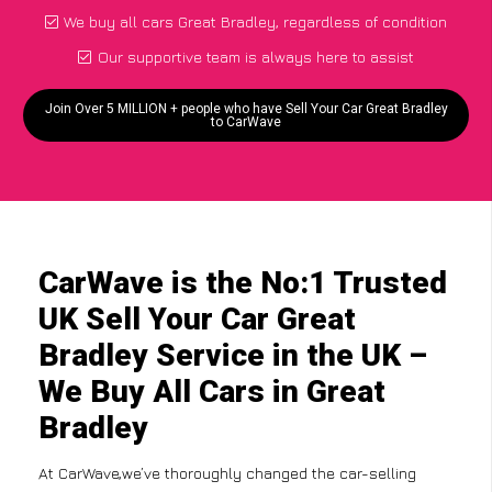
We buy all cars Great Bradley, regardless of condition
Our supportive team is always here to assist
Join Over 5 MILLION + people who have Sell Your Car Great Bradley
to CarWave
CarWave is the No:1 Trusted
UK Sell Your Car Great
Bradley Service in the UK –
We Buy All Cars in Great
Bradley
At CarWave,we’ve thoroughly changed the car-selling