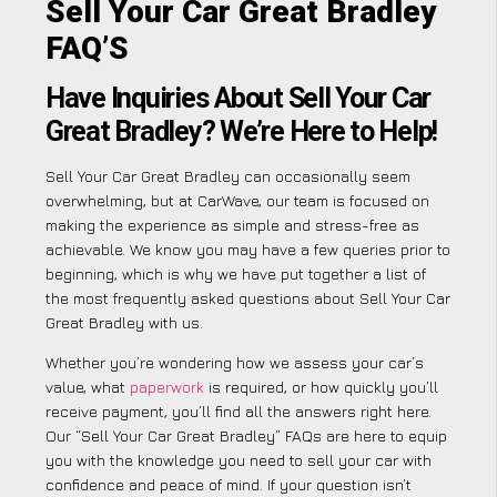
Sell Your Car Great Bradley
FAQ’S
Have Inquiries About Sell Your Car
Great Bradley? We’re Here to Help!
Sell Your Car Great Bradley can occasionally seem
overwhelming, but at CarWave, our team is focused on
making the experience as simple and stress-free as
achievable. We know you may have a few queries prior to
beginning, which is why we have put together a list of
the most frequently asked questions about Sell Your Car
Great Bradley with us.
Whether you’re wondering how we assess your car’s
value, what
paperwork
is required, or how quickly you’ll
receive payment, you’ll find all the answers right here.
Our “Sell Your Car Great Bradley” FAQs are here to equip
you with the knowledge you need to sell your car with
confidence and peace of mind. If your question isn’t