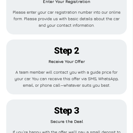
Enter Your Registration
Please enter your car registration number into our online
form. Please provide us with basic details about the car
and your contact information.
Step 2
Receive Your Offer
A team member will contact you with a guide price for
your car. You can receive this offer via SMS, WhatsApp,
email, or phone call—whatever suits you best.
Step 3
Secure the Deal
If you’re happy with the offer, we’ll pay a small deposit to