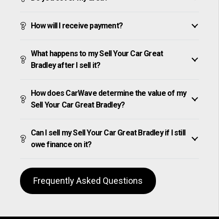
How will I receive payment?
What happens to my Sell Your Car Great
Bradley after I sell it?
How does CarWave determine the value of my
Sell Your Car Great Bradley?
Can I sell my Sell Your Car Great Bradley if I still
owe finance on it?
Frequently Asked Questions