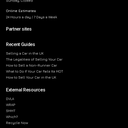
Sunday, Closed
Online Estimates
24 Hours a day / 7 Days a Week
Partner sites
Recent Guides
Selling a Car in the UK
The Legalities of Selling Your Car
How to Sell a Non-Runner Car
What to Do If Your Car Fails Its MOT
How to Sell Your Car in the UK
External Resources
DVLA
WRAP
SMMT
Which?
Recycle Now