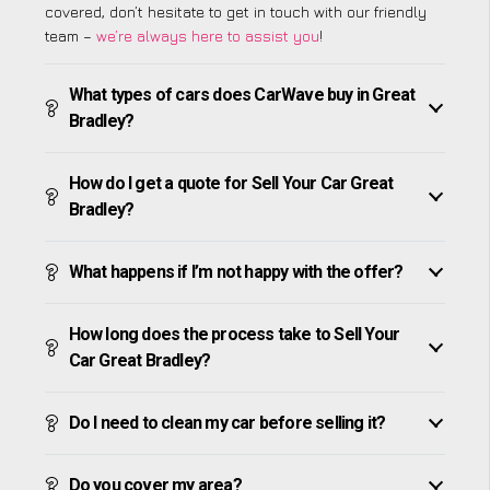
covered, don’t hesitate to get in touch with our friendly
team –
we’re always here to assist you
!
What types of cars does CarWave buy in Great
Bradley?
How do I get a quote for Sell Your Car Great
Bradley?
What happens if I’m not happy with the offer?
How long does the process take to Sell Your
Car Great Bradley?
Do I need to clean my car before selling it?
Do you cover my area?