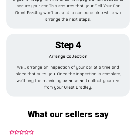
secure your car. This ensures that your Sell Your Car
Great Bradley won’t be sold to someone else while we
arrange the next steps.
Step 4
Arrange Collection
We’ll arrange an inspection of your car at a time and
place that suits you. Once the inspection is complete,
we’ll pay the remaining balance and collect your car
from your Great Bradley.
What our sellers say