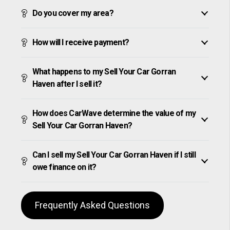
Do you cover my area?
How will I receive payment?
What happens to my Sell Your Car Gorran
Haven after I sell it?
How does CarWave determine the value of my
Sell Your Car Gorran Haven?
Can I sell my Sell Your Car Gorran Haven if I still
owe finance on it?
Frequently Asked Questions