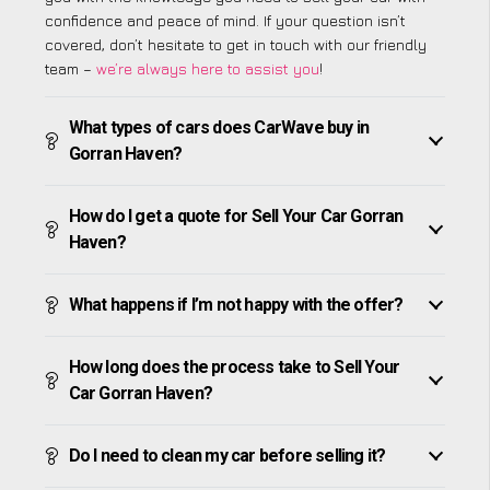
confidence and peace of mind. If your question isn’t
covered, don’t hesitate to get in touch with our friendly
team –
we’re always here to assist you
!
What types of cars does CarWave buy in
Gorran Haven?
How do I get a quote for Sell Your Car Gorran
Haven?
What happens if I’m not happy with the offer?
How long does the process take to Sell Your
Car Gorran Haven?
Do I need to clean my car before selling it?