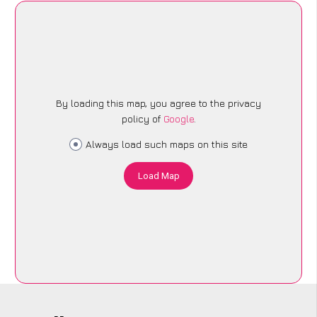
By loading this map, you agree to the privacy
policy of
Google
.
Always load such maps on this site
Load Map