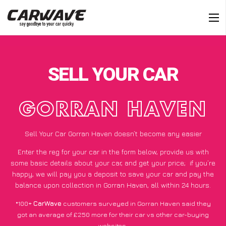
SELL YOUR CAR
GORRAN HAVEN
Sell Your Car Gorran Haven doesn’t become any easier
Enter the reg for your car in the form below, provide us with
some basic details about your car, and get your price;
if you’re
happy
, we will pay you a deposit to save your car and pay the
balance upon collection in Gorran Haven, all within 24 hours.
*100+
CarWave
customers surveyed in Gorran Haven said they
got an average of £250 more for their car vs other car-buying
websites.