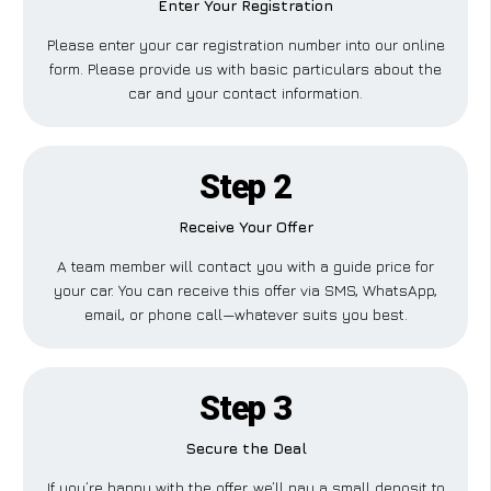
Enter Your Registration
Please enter your car registration number into our online
form. Please provide us with basic particulars about the
car and your contact information.
Step 2
Receive Your Offer
A team member will contact you with a guide price for
your car. You can receive this offer via SMS, WhatsApp,
email, or phone call—whatever suits you best.
Step 3
Secure the Deal
If you’re happy with the offer, we’ll pay a small deposit to