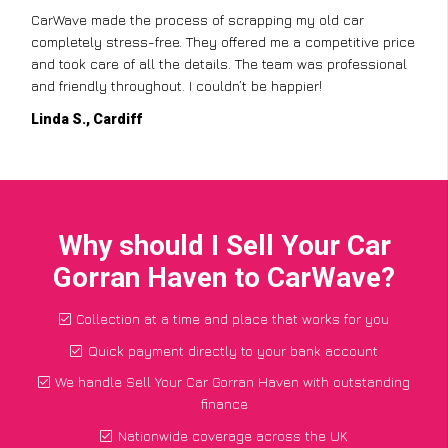
CarWave made the process of scrapping my old car
completely stress-free. They offered me a competitive price
and took care of all the details. The team was professional
and friendly throughout. I couldn’t be happier!
Linda S., Cardiff
Why should I Sell Your Car
Gorran Haven to CarWave?
Collection at a time and place that works for you
Quick payment directly to your bank account
We handle Sell Your Car Gorran Haven with outstanding
finance
Nationwide coverage across the UK