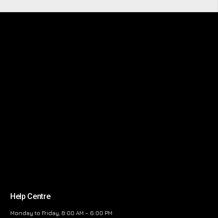
Help Centre
Monday to Friday, 8:00 AM – 6:00 PM