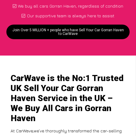
We buy all cars Gorran Haven, regardless of condition
Our supportive team is always here to assist
Join Over 5 MILLION + people who have Sell Your Car Gorran Haven
to CarWave
CarWave is the No:1 Trusted
UK Sell Your Car Gorran
Haven Service in the UK –
We Buy All Cars in Gorran
Haven
At CarWave,we’ve thoroughly transformed the car-selling