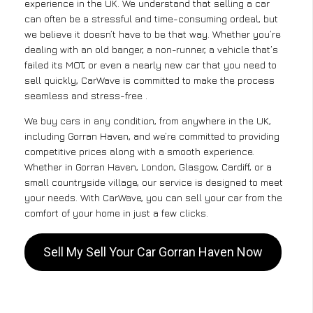
experience in the UK. We understand that selling a car
can often be a stressful and time-consuming ordeal, but
we believe it doesn’t have to be that way. Whether you’re
dealing with an old banger, a non-runner, a vehicle that’s
failed its MOT, or even a nearly new car that you need to
sell quickly, CarWave is committed to make the process
seamless and stress-free .
We buy cars in any condition, from anywhere in the UK,
including Gorran Haven, and we’re committed to providing
competitive prices along with a smooth experience.
Whether in Gorran Haven, London, Glasgow, Cardiff, or a
small countryside village, our service is designed to meet
your needs. With CarWave, you can sell your car from the
comfort of your home in just a few clicks.
Sell My Sell Your Car Gorran Haven Now