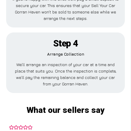
secure your car. This ensures that your Sell Your Car
Gorran Haven won’t be sold to someone else while we
arrange the next steps.
Step 4
Arrange Collection
We’ll arrange an inspection of your car at a time and
place that suits you. Once the inspection is complete,
we’ll pay the remaining balance and collect your car
from your Gorran Haven.
What our sellers say