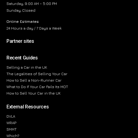
Saturday, 9:00 AM – 5:00 PM
Sunday, Closed
Online Estimates
24 Hours a day / 7 Days a Week
Partner sites
Recent Guides
Selling a Car in the UK
The Legalities of Selling Your Car
How to Sell a Non-Runner Car
What to Do If Your Car Fails Its MOT
How to Sell Your Car in the UK
External Resources
DVLA
WRAP
SMMT
Which?