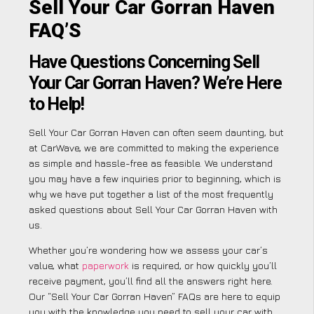
Sell Your Car Gorran Haven
FAQ’S
Have Questions Concerning Sell
Your Car Gorran Haven? We’re Here
to Help!
Sell Your Car Gorran Haven can often seem daunting, but
at CarWave, we are committed to making the experience
as simple and hassle-free as feasible. We understand
you may have a few inquiries prior to beginning, which is
why we have put together a list of the most frequently
asked questions about Sell Your Car Gorran Haven with
us.
Whether you’re wondering how we assess your car’s
value, what
paperwork
is required, or how quickly you’ll
receive payment, you’ll find all the answers right here.
Our “Sell Your Car Gorran Haven” FAQs are here to equip
you with the knowledge you need to sell your car with