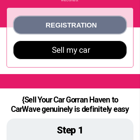
{Sell Your Car Gorran Haven to
CarWave genuinely is definitely easy
Step 1