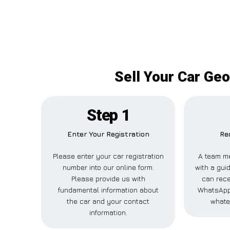
Sell Your Car Ge
Step 1
Enter Your Registration
Re
Please enter your car registration
A team m
number into our online form.
with a guid
Please provide us with
can rece
fundamental information about
WhatsApp,
the car and your contact
whate
information.