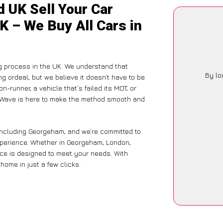
 UK Sell Your Car
K – We Buy All Cars in
g process in the UK. We understand that
By lo
g ordeal, but we believe it doesn’t have to be
-runner, a vehicle that’s failed its MOT, or
arWave is here to make the method smooth and
including Georgeham, and we’re committed to
xperience. Whether in Georgeham, London,
vice is designed to meet your needs. With
home in just a few clicks.