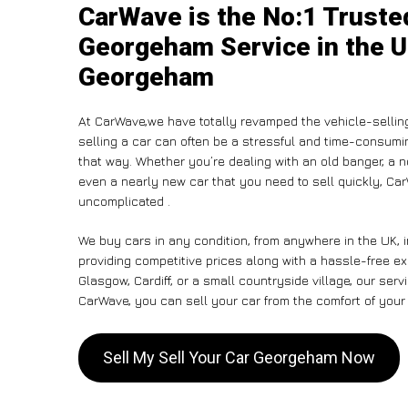
CarWave is the No:1 Trusted
Georgeham Service in the U
Georgeham
At CarWave,we have totally revamped the vehicle-sellin
selling a car can often be a stressful and time-consumin
that way. Whether you’re dealing with an old banger, a non
even a nearly new car that you need to sell quickly, C
uncomplicated .
We buy cars in any condition, from anywhere in the UK, 
providing competitive prices along with a hassle-free e
Glasgow, Cardiff, or a small countryside village, our ser
CarWave, you can sell your car from the comfort of your 
Sell My Sell Your Car Georgeham Now