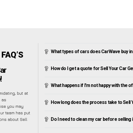
What types of cars does CarWave buy 
 FAQ’S
How do I get a quote for Sell Your Car
Car
!
What happens if I’m not happy with the o
idating, but at
e as
How long does the process take to Sel
alise you may
our team has put
Do I need to clean my car before selling 
ions about Sell