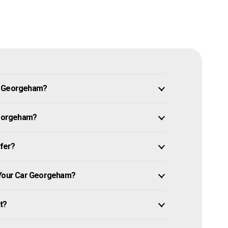
in Georgeham?
 Georgeham?
ffer?
l Your Car Georgeham?
it?