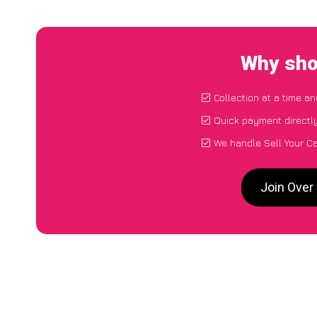
Why sho
Collection at a time a
Quick payment directl
We handle Sell Your C
Join Over