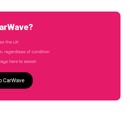
CarWave?
ss the UK
, regardless of condition
ways here to assist
to CarWave