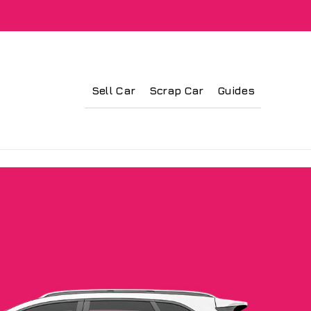
Sell Car
Scrap Car
Guides