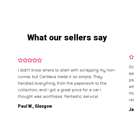
What our sellers say
Sc
I didn’t know where to start with scrapping my non-
ea
runner, but CarWave made it so simple. They
pa
.
handled everything, from the paperwork to the
wh
collection, and I got a great price for a car I
mo
thought was worthless. Fantastic service!
re
Paul W., Glasgow
Ja