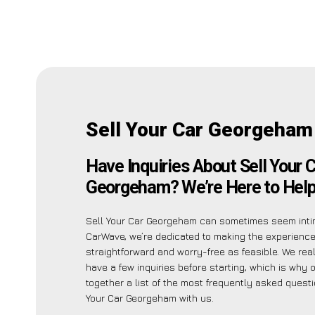
Sell Your Car Georgeham
Have Inquiries About Sell Your 
Georgeham? We’re Here to Help
Sell Your Car Georgeham can sometimes seem intim
CarWave, we’re dedicated to making the experienc
straightforward and worry-free as feasible. We re
have a few inquiries before starting, which is why 
together a list of the most frequently asked quest
Your Car Georgeham with us.