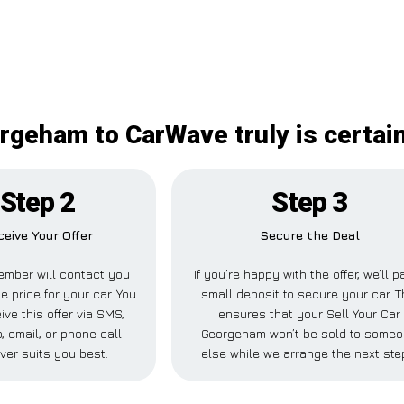
orgeham to CarWave truly is certai
Step 2
Step 3
ceive Your Offer
Secure the Deal
ember will contact you
If you’re happy with the offer, we’ll p
e price for your car. You
small deposit to secure your car. T
ive this offer via SMS,
ensures that your Sell Your Car
 email, or phone call—
Georgeham won’t be sold to some
ver suits you best.
else while we arrange the next ste