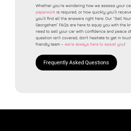
Whether you’re wondering how we assess your car
paperwork
is required, or how quickly you’ll recei
you’ll find all the answers right here. Our “Sell You
Georgeham” FAQs are here to equip you with the 
need to sell your car with confidence and peace of 
question isn’t covered, don’t hesitate to get in touc
friendly team –
we’re always here to assist you
!
Frequently Asked Questions