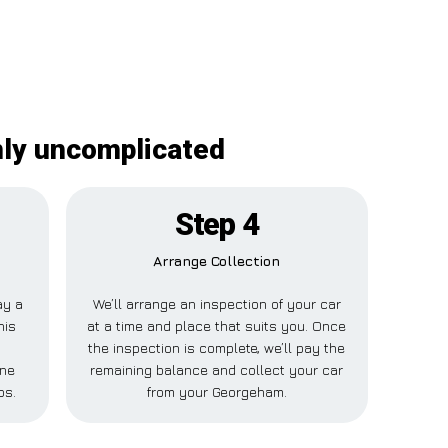
nly uncomplicated
Step 4
Arrange Collection
ay a
We’ll arrange an inspection of your car
his
at a time and place that suits you. Once
the inspection is complete, we’ll pay the
one
remaining balance and collect your car
ps.
from your Georgeham.