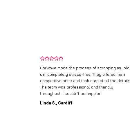
and wasn’t
CarWave made the process of scrapping my old
ir price and
car completely stress-free. They offered me a
t any fuss.
competitive price and took care of all the details
 efficient. I’d
The team was professional and friendly
throughout. I couldn’t be happier!
Linda S., Cardiff