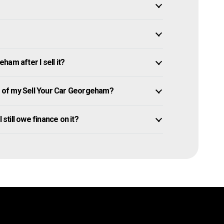
am after I sell it?
 of my Sell Your Car Georgeham?
 still owe finance on it?