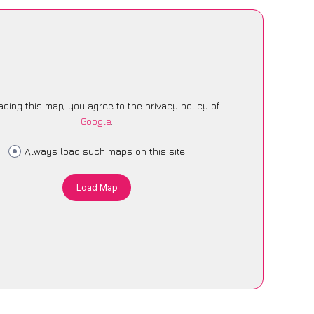
ading this map, you agree to the privacy policy of
Google
.
Always load such maps on this site
Load Map