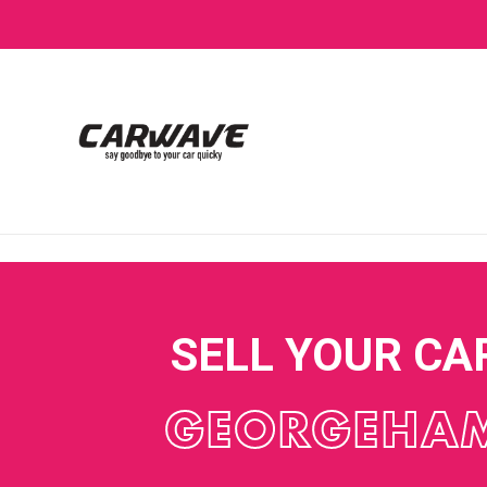
SELL YOUR CA
GEORGEHA