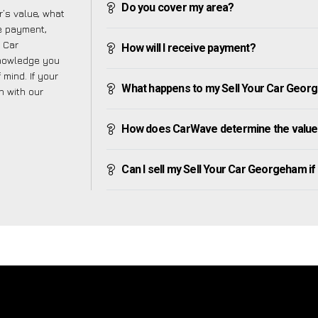
Do you cover my area?
’s value, what
ve payment,
r Car
How will I receive payment?
knowledge you
mind. If your
What happens to my Sell Your Car Georgeh
h with our
How does CarWave determine the value
Can I sell my Sell Your Car Georgeham if I