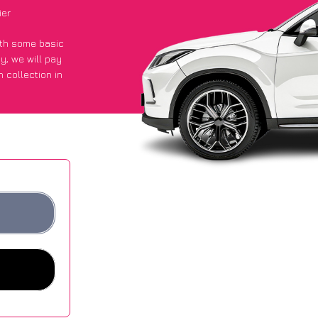
ier
with some basic
py
, we will pay
 collection in
 got an average
sites.