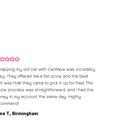
rapping my old car with CarWave was incredibly
sy. They offered me a fair price, and the best
I had an old c
rt was that they came to pick it up for free! The
gave me a bett
ole process was straightforward, and I had the
care of everythi
ney in my account the same day. Highly
commend!
Mike D., Glas
ne T., Birmingham