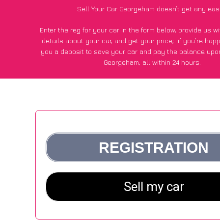
Sell Your Car Georgeham doesn’t get any eas
Enter the reg for your car in the form below, provide us 
details about your car, and get your price;
if you’re hap
you a deposit to save your car and pay the balance upon
Georgeham, all within 24 hours.
*100+
CarWave
customers surveyed in Georgeham said they
of £500 more for their car vs other car-buying web