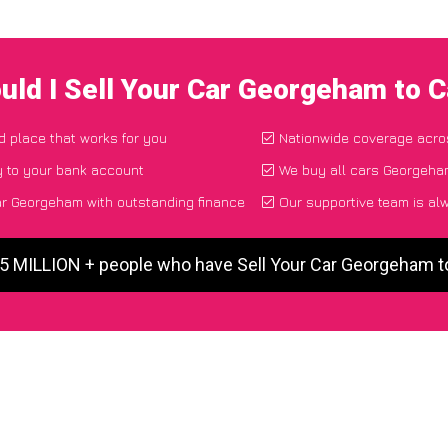
uld I Sell Your Car Georgeham to 
nd place that works for you
Nationwide coverage acro
y to your bank account
We buy all cars Georgeham
ar Georgeham with outstanding finance
Our supportive team is al
 5 MILLION + people who have Sell Your Car Georgeham 