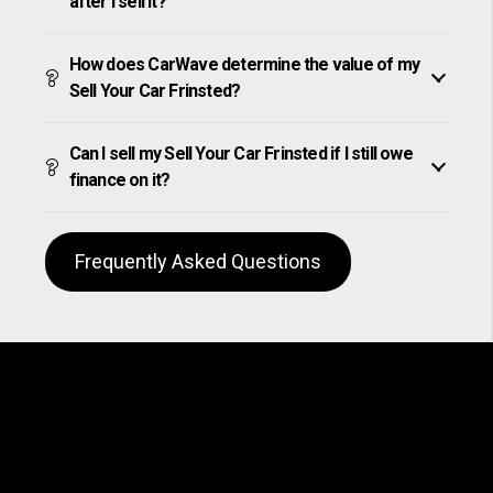
after I sell it?
How does CarWave determine the value of my
Sell Your Car Frinsted?
Can I sell my Sell Your Car Frinsted if I still owe
finance on it?
Frequently Asked Questions