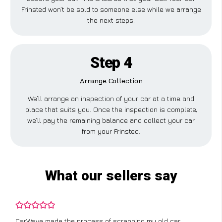
Frinsted won’t be sold to someone else while we arrange
the next steps.
Step 4
Arrange Collection
We’ll arrange an inspection of your car at a time and
place that suits you. Once the inspection is complete,
we’ll pay the remaining balance and collect your car
from your Frinsted.
What our sellers say
CarWave made the process of scrapping my old car