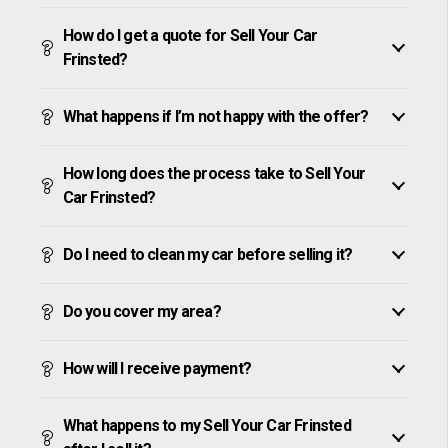
How do I get a quote for Sell Your Car
Frinsted?
What happens if I’m not happy with the offer?
How long does the process take to Sell Your
Car Frinsted?
Do I need to clean my car before selling it?
Do you cover my area?
How will I receive payment?
What happens to my Sell Your Car Frinsted