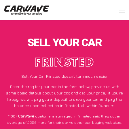
SELL YOUR CAR
FRINSTED
Sell Your Car Frinsted doesn’t turn much easier
Enter the reg for your car in the form below, provide us with
some basic details about your car, and get your price;
if you’re
happy
, we will pay you a deposit to save your car and pay the
balance upon collection in Frinsted, all within 24 hours.
*100+
CarWave
customers surveyed in Frinsted said they got an
average of £250 more for their car vs other car-buying websites.