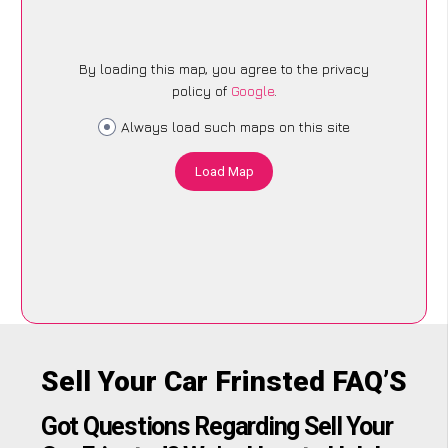
By loading this map, you agree to the privacy
policy of
Google
.
Always load such maps on this site
Load Map
Sell Your Car Frinsted FAQ’S
Got Questions Regarding Sell Your