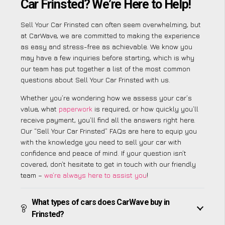
Car Frinsted? We’re Here to Help!
Sell Your Car Frinsted can often seem overwhelming, but
at CarWave, we are committed to making the experience
as easy and stress-free as achievable. We know you
may have a few inquiries before starting, which is why
our team has put together a list of the most common
questions about Sell Your Car Frinsted with us.
Whether you’re wondering how we assess your car’s
value, what
paperwork
is required, or how quickly you’ll
receive payment, you’ll find all the answers right here.
Our “Sell Your Car Frinsted” FAQs are here to equip you
with the knowledge you need to sell your car with
confidence and peace of mind. If your question isn’t
covered, don’t hesitate to get in touch with our friendly
team –
we’re always here to assist you
!
What types of cars does CarWave buy in
Frinsted?