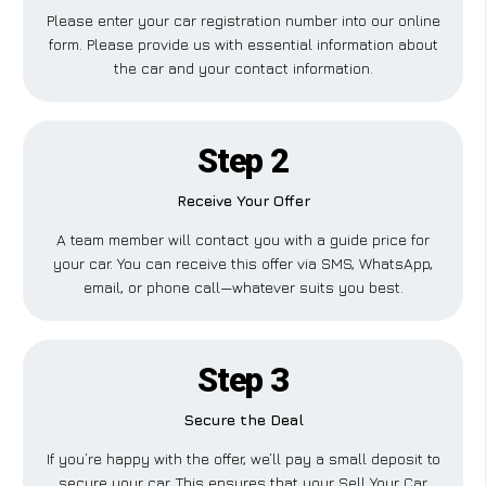
Please enter your car registration number into our online
form. Please provide us with essential information about
the car and your contact information.
Step 2
Receive Your Offer
A team member will contact you with a guide price for
your car. You can receive this offer via SMS, WhatsApp,
email, or phone call—whatever suits you best.
Step 3
Secure the Deal
If you’re happy with the offer, we’ll pay a small deposit to
secure your car. This ensures that your Sell Your Car