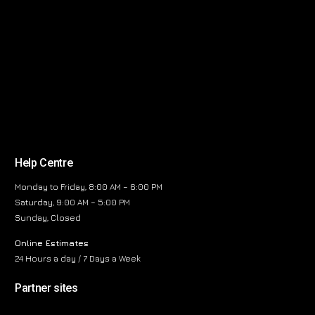
Help Centre
Monday to Friday, 8:00 AM – 6:00 PM
Saturday, 9:00 AM – 5:00 PM
Sunday, Closed
Online Estimates
24 Hours a day / 7 Days a Week
Partner sites