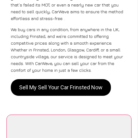
that’s failed its MOT, or even a nearly new car that you
need to sell quickly, CarWave aims to ensure the method
effortless and stress-free .
We buy cars in any condition, from anywhere in the UK,
including Frinsted, and we’re committed to offering
competitive prices along with a smooth experience.
Whether in Frinsted, London, Glasgow, Cardiff, or a small
countryside village, our service is designed to meet your
needs. With CarWave, you can sell your car from the
comfort of your home in just a few clicks.
Sell My Sell Your Car Frinsted Now