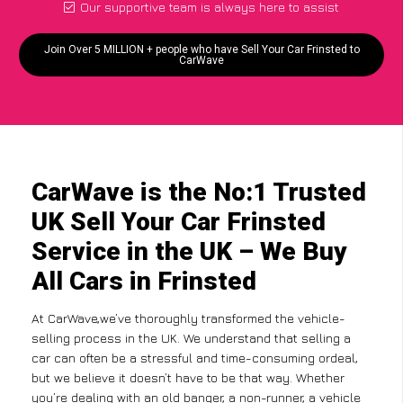
Our supportive team is always here to assist
Join Over 5 MILLION + people who have Sell Your Car Frinsted to
CarWave
CarWave is the No:1 Trusted
UK Sell Your Car Frinsted
Service in the UK – We Buy
All Cars in Frinsted
At CarWave,we’ve thoroughly transformed the vehicle-
selling process in the UK. We understand that selling a
car can often be a stressful and time-consuming ordeal,
but we believe it doesn’t have to be that way. Whether
you’re dealing with an old banger, a non-runner, a vehicle