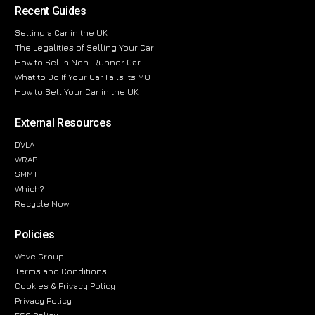
Recent Guides
Selling a Car in the UK
The Legalities of Selling Your Car
How to Sell a Non-Runner Car
What to Do If Your Car Fails Its MOT
How to Sell Your Car in the UK
External Resources
DVLA
WRAP
SMMT
Which?
Recycle Now
Policies
Wave Group
Terms and Conditions
Cookies & Privacy Policy
Privacy Policy