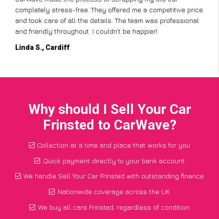
completely stress-free. They offered me a competitive price
and took care of all the details. The team was professional
and friendly throughout. I couldn’t be happier!
Linda S., Cardiff
Why should I Sell Your Car
Frinsted to CarWave?
Collection at a time and place that works for you
Quick payment directly to your bank account
We handle Sell Your Car Frinsted with outstanding finance
Nationwide coverage across the UK
We buy all cars Frinsted, regardless of condition