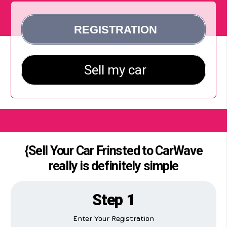
{Sell Your Car Frinsted to CarWave
really is definitely simple
Step 1
Enter Your Registration