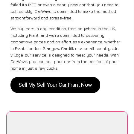
failed its MOT, or even a nearly new car that you need to
sell quickly, CarWave is committed to make the method
straightforward and stress-free .
We buy cars in any condition, from anywhere in the UK,
including Frant, and we’re committed to delivering
competitive prices and an effortless experience. Whether
in Frant, London, Glasgow, Cardiff, or a small countryside
village, our service is designed to meet your needs. With
CarWave, you can sell your car from the comfort of your
home in just a few clicks.
Sell My Sell Your Car Frant Now