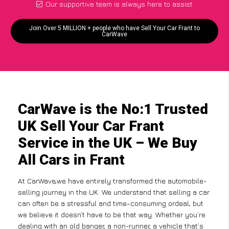
Our supportive team is always here to assist
Join Over 5 MILLION + people who have Sell Your Car Frant to
CarWave
CarWave is the No:1 Trusted
UK Sell Your Car Frant
Service in the UK – We Buy
All Cars in Frant
At CarWave,we have entirely transformed the automobile-
selling journey in the UK. We understand that selling a car
can often be a stressful and time-consuming ordeal, but
we believe it doesn’t have to be that way. Whether you’re
dealing with an old banger, a non-runner, a vehicle that’s