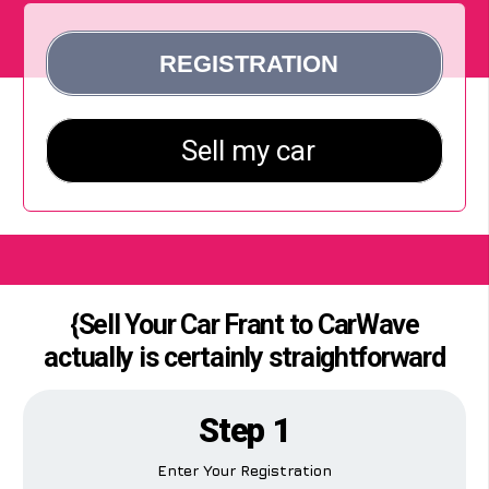
{Sell Your Car Frant to CarWave
actually is certainly straightforward
Step 1
Enter Your Registration