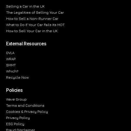
Selling a Car in the UK
The Legalities of Selling Your Car
How to Sell a Non-Runner Car
What to Do If Your Car Fails Its MOT
How to Sell Your Car in the UK
External Resources
DVLA
WRAP
SMMT
Which?
Recycle Now
Policies
Wave Group
Terms and Conditions
Cookies & Privacy Policy
Privacy Policy
ESG Policy
Fraud Disclaimer