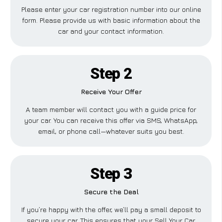
Please enter your car registration number into our online
form. Please provide us with basic information about the
car and your contact information.
Step 2
Receive Your Offer
A team member will contact you with a guide price for
your car. You can receive this offer via SMS, WhatsApp,
email, or phone call—whatever suits you best.
Step 3
Secure the Deal
If you’re happy with the offer, we’ll pay a small deposit to
secure your car. This ensures that your Sell Your Car