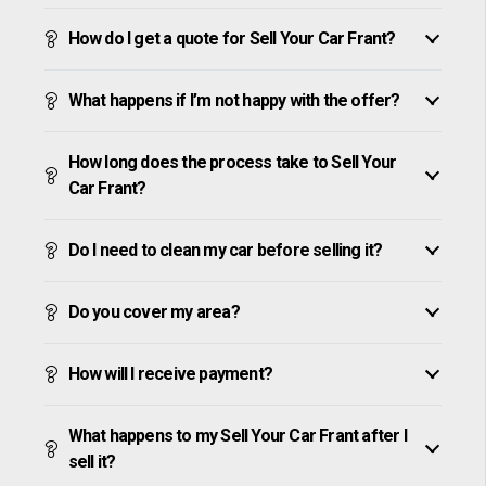
How do I get a quote for Sell Your Car Frant?
What happens if I’m not happy with the offer?
How long does the process take to Sell Your
Car Frant?
Do I need to clean my car before selling it?
Do you cover my area?
How will I receive payment?
What happens to my Sell Your Car Frant after I
sell it?