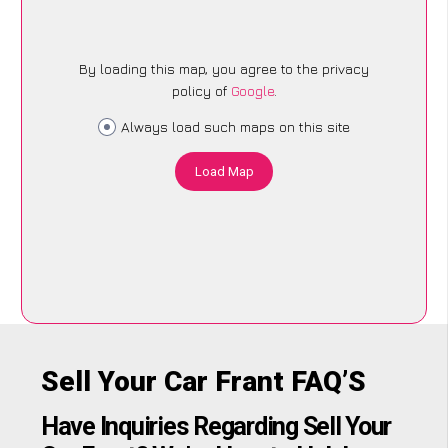
By loading this map, you agree to the privacy
policy of
Google
.
Always load such maps on this site
Load Map
Sell Your Car Frant FAQ’S
Have Inquiries Regarding Sell Your