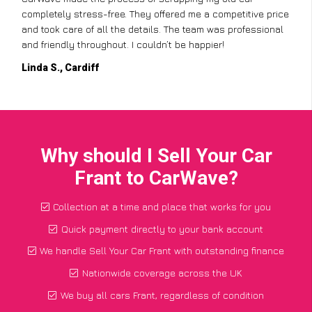
completely stress-free. They offered me a competitive price
and took care of all the details. The team was professional
and friendly throughout. I couldn’t be happier!
Linda S., Cardiff
Why should I Sell Your Car
Frant to CarWave?
Collection at a time and place that works for you
Quick payment directly to your bank account
We handle Sell Your Car Frant with outstanding finance
Nationwide coverage across the UK
We buy all cars Frant, regardless of condition