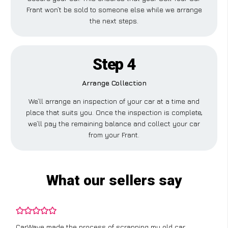
Frant won’t be sold to someone else while we arrange
the next steps.
Step 4
Arrange Collection
We’ll arrange an inspection of your car at a time and
place that suits you. Once the inspection is complete,
we’ll pay the remaining balance and collect your car
from your Frant.
What our sellers say
CarWave made the process of scrapping my old car