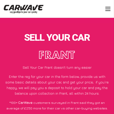
SELL YOUR CAR
FRANT
Sell Your Car Frant doesn’t turn any easier
Enter the reg for your car in the form below, provide us with
some basic details about your car, and get your price;
if you’re
happy
, we will pay you a deposit to hold your car and pay the
balance upon collection in Frant, all within 24 hours.
*100+
CarWave
customers surveyed in Frant said they got an
average of £250 more for their car vs other car-buying websites.