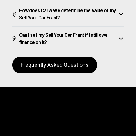
How does CarWave determine the value of my
Sell Your Car Frant?
Can I sell my Sell Your Car Frant if I still owe
finance on it?
Frequently Asked Questions