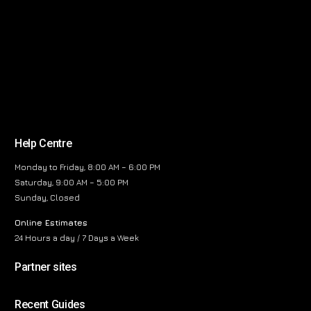
Help Centre
Monday to Friday, 8:00 AM – 6:00 PM
Saturday, 9:00 AM – 5:00 PM
Sunday, Closed
Online Estimates
24 Hours a day / 7 Days a Week
Partner sites
Recent Guides