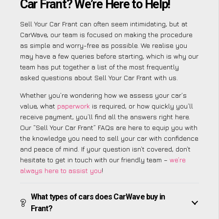
Car Frant? We’re Here to Help!
Sell Your Car Frant can often seem intimidating, but at
CarWave, our team is focused on making the procedure
as simple and worry-free as possible. We realise you
may have a few queries before starting, which is why our
team has put together a list of the most frequently
asked questions about Sell Your Car Frant with us.
Whether you’re wondering how we assess your car’s
value, what
paperwork
is required, or how quickly you’ll
receive payment, you’ll find all the answers right here.
Our “Sell Your Car Frant” FAQs are here to equip you with
the knowledge you need to sell your car with confidence
and peace of mind. If your question isn’t covered, don’t
hesitate to get in touch with our friendly team –
we’re
always here to assist you
!
What types of cars does CarWave buy in
Frant?