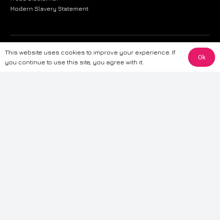
Modern Slavery Statement
The information provided on this website is for general informational
This website uses cookies to improve your experience. If
Ok
purposes only. While we strive to ensure the accuracy and reliability of
you continue to use this site, you agree with it.
the information, CarWave makes no warranties or representations of any
kind, express or implied, about the completeness, accuracy, reliability, or
suitability of the information contained on the site. Any reliance you place
on such information is therefore strictly at your own risk. CarWave will not
be liable for any loss or damage, including without limitation, indirect or
consequential loss or damage, arising from or in connection with the use
of this website. For more detailed information, please refer to our full
Terms
& Conditions
.
Terms & Conditions
|
Cookies & Privacy
|
Fraud disclaimer
|
ESG
Policy
|
Privacy policy
|
Modern slavery statement
| Sitemap
© 2024 CarWave – P/O; The Wave Group. All Rights Reserved