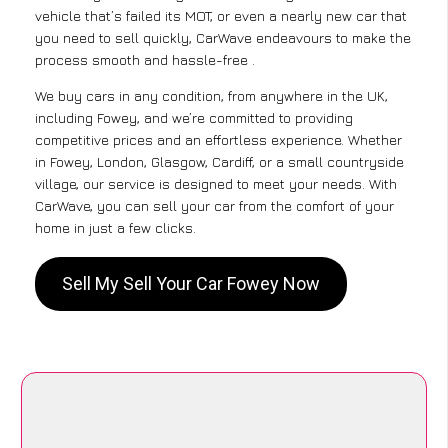
vehicle that’s failed its MOT, or even a nearly new car that
you need to sell quickly, CarWave endeavours to make the
process smooth and hassle-free .
We buy cars in any condition, from anywhere in the UK,
including Fowey, and we’re committed to providing
competitive prices and an effortless experience. Whether
in Fowey, London, Glasgow, Cardiff, or a small countryside
village, our service is designed to meet your needs. With
CarWave, you can sell your car from the comfort of your
home in just a few clicks.
Sell My Sell Your Car Fowey Now