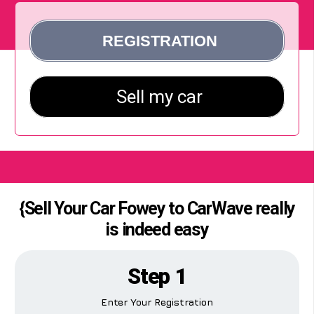
{Sell Your Car Fowey to CarWave really
is indeed easy
Step 1
Enter Your Registration