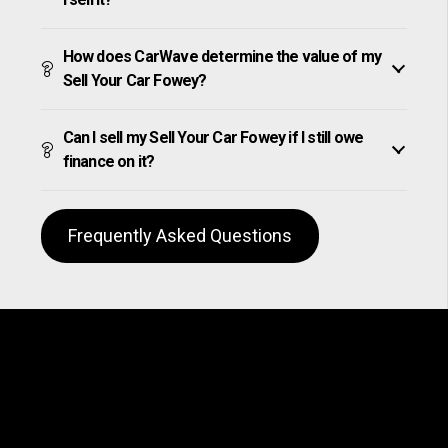
How does CarWave determine the value of my
Sell Your Car Fowey?
Can I sell my Sell Your Car Fowey if I still owe
finance on it?
Frequently Asked Questions