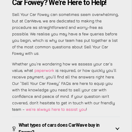
Car Fowey? We’re Here to Help!
Sell Your Car Fowey can sometimes seem overwhelming,
but at CarWave, we are dedicated to making the
procedure as straightforward and worry-free as
possible. We realise you may have a few queries before
you begin, which is why our team has put together a list
of the most common questions about Sell Your Car
Fowey with us.
Whether you’re wondering how we assess your car’s
value, what
paperwork
is required, or how quickly you’ll
receive payment, you’ll find all the answers right here.
Our “Sell Your Car Fowey” FAQs are here to equip you
with the knowledge you need to sell your car with
confidence and peace of mind. If your question isn’t
covered, don’t hesitate to get in touch with our friendly
team –
we’re always here to assist you
!
What types of cars does CarWave buy in