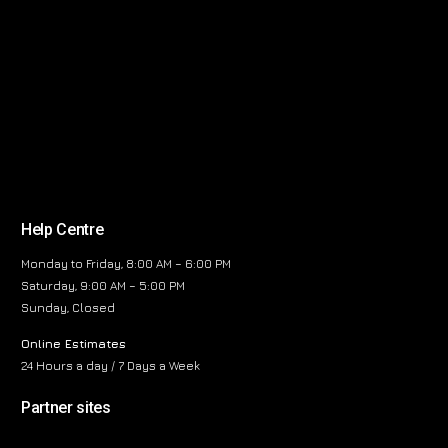
Help Centre
Monday to Friday, 8:00 AM – 6:00 PM
Saturday, 9:00 AM – 5:00 PM
Sunday, Closed
Online Estimates
24 Hours a day / 7 Days a Week
Partner sites