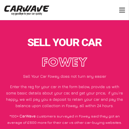
SELL YOUR CAR
FOWEY
Sell Your Car Fowey does not turn any easier
Enter the reg for your car in the form below, provide us with
some basic details about your car, and get your price;
if you’re
happy
, we will pay you a deposit to retain your car and pay the
balance upon collection in Fowey, all within 24 hours.
*100+
CarWave
customers surveyed in Fowey said they got an
average of £600 more for their car vs other car-buying websites.