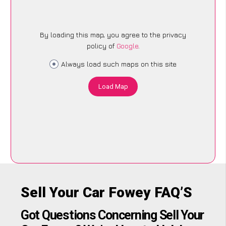
By loading this map, you agree to the privacy
policy of
Google
.
Always load such maps on this site
Load Map
Sell Your Car Fowey FAQ’S
Got Questions Concerning Sell Your