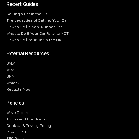
Recent Guides
Selling a Car in the UK
The Legalities of Selling Your Car
How to Sell a Non-Runner Car
What to Do If Your Car Fails Its MOT
How to Sell Your Car in the UK
External Resources
DVLA
WRAP
SMMT
Which?
Recycle Now
Policies
Wave Group
Terms and Conditions
Cookies & Privacy Policy
Privacy Policy
ESG Policy