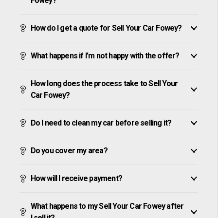
Fowey?
How do I get a quote for Sell Your Car Fowey?
What happens if I’m not happy with the offer?
How long does the process take to Sell Your
Car Fowey?
Do I need to clean my car before selling it?
Do you cover my area?
How will I receive payment?
What happens to my Sell Your Car Fowey after
I sell it?