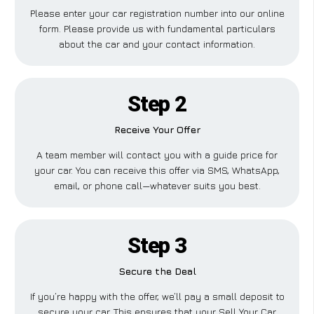
Please enter your car registration number into our online
form. Please provide us with fundamental particulars
about the car and your contact information.
Step 2
Receive Your Offer
A team member will contact you with a guide price for
your car. You can receive this offer via SMS, WhatsApp,
email, or phone call—whatever suits you best.
Step 3
Secure the Deal
If you’re happy with the offer, we’ll pay a small deposit to
secure your car. This ensures that your Sell Your Car