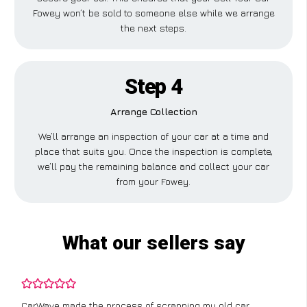
Fowey won’t be sold to someone else while we arrange
the next steps.
Step 4
Arrange Collection
We’ll arrange an inspection of your car at a time and
place that suits you. Once the inspection is complete,
we’ll pay the remaining balance and collect your car
from your Fowey.
What our sellers say
CarWave made the process of scrapping my old car