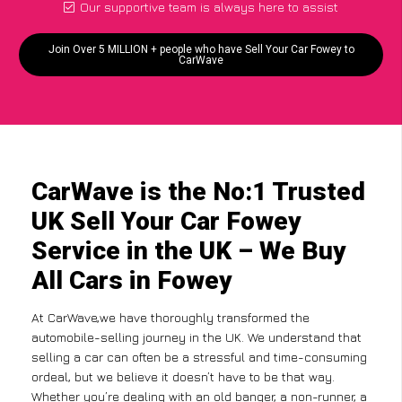
Our supportive team is always here to assist
Join Over 5 MILLION + people who have Sell Your Car Fowey to
CarWave
CarWave is the No:1 Trusted
UK Sell Your Car Fowey
Service in the UK – We Buy
All Cars in Fowey
At CarWave,we have thoroughly transformed the
automobile-selling journey in the UK. We understand that
selling a car can often be a stressful and time-consuming
ordeal, but we believe it doesn’t have to be that way.
Whether you’re dealing with an old banger, a non-runner, a