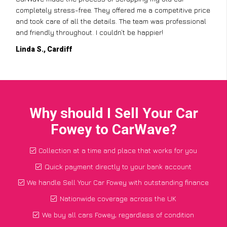
completely stress-free. They offered me a competitive price
and took care of all the details. The team was professional
and friendly throughout. I couldn’t be happier!
Linda S., Cardiff
Why should I Sell Your Car
Fowey to CarWave?
Collection at a time and place that works for you
Quick payment directly to your bank account
We handle Sell Your Car Fowey with outstanding finance
Nationwide coverage across the UK
We buy all cars Fowey, regardless of condition