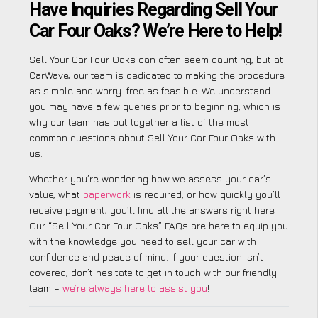
Have Inquiries Regarding Sell Your
Car Four Oaks? We’re Here to Help!
Sell Your Car Four Oaks can often seem daunting, but at
CarWave, our team is dedicated to making the procedure
as simple and worry-free as feasible. We understand
you may have a few queries prior to beginning, which is
why our team has put together a list of the most
common questions about Sell Your Car Four Oaks with
us.
Whether you’re wondering how we assess your car’s
value, what
paperwork
is required, or how quickly you’ll
receive payment, you’ll find all the answers right here.
Our “Sell Your Car Four Oaks” FAQs are here to equip you
with the knowledge you need to sell your car with
confidence and peace of mind. If your question isn’t
covered, don’t hesitate to get in touch with our friendly
team –
we’re always here to assist you
!