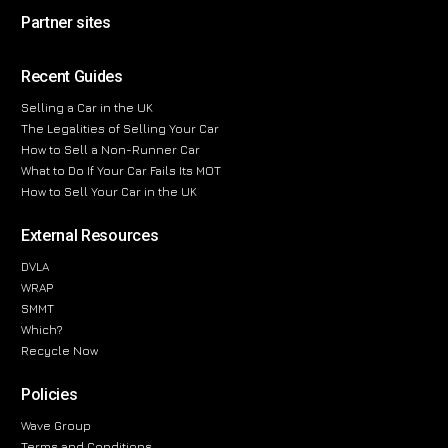
Partner sites
Recent Guides
Selling a Car in the UK
The Legalities of Selling Your Car
How to Sell a Non-Runner Car
What to Do If Your Car Fails Its MOT
How to Sell Your Car in the UK
External Resources
DVLA
WRAP
SMMT
Which?
Recycle Now
Policies
Wave Group
Terms and Conditions