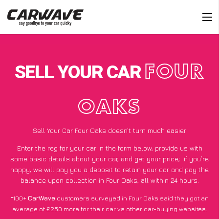
SELL YOUR CAR
FOUR
OAKS
Sell Your Car Four Oaks doesn’t turn much easier
Enter the reg for your car in the form below, provide us with
some basic details about your car, and get your price;
if you’re
happy
, we will pay you a deposit to retain your car and pay the
balance upon collection in Four Oaks, all within 24 hours.
*100+
CarWave
customers surveyed in Four Oaks said they got an
average of £250 more for their car vs other car-buying websites.