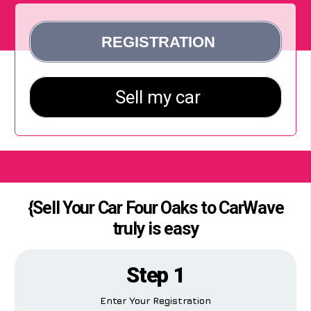
{Sell Your Car Four Oaks to CarWave
truly is easy
Step 1
Enter Your Registration