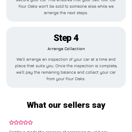
Four Oaks won’t be sold to someone else while we
arrange the next steps.
Step 4
Arrange Collection
We’ll arrange an inspection of your car at a time and
place that suits you. Once the inspection is complete,
we’ll pay the remaining balance and collect your car
from your Four Oaks.
What our sellers say
CarWave made the process of scrapping my old car