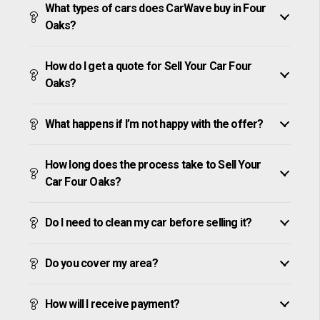
What types of cars does CarWave buy in Four
Oaks?
How do I get a quote for Sell Your Car Four
Oaks?
What happens if I’m not happy with the offer?
How long does the process take to Sell Your
Car Four Oaks?
Do I need to clean my car before selling it?
Do you cover my area?
How will I receive payment?