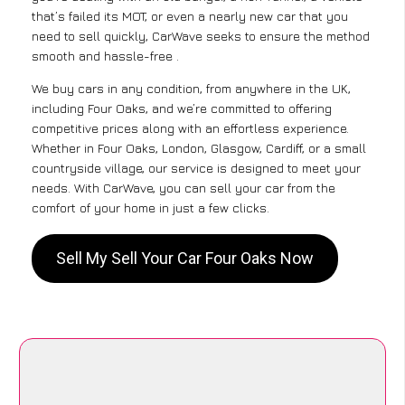
that’s failed its MOT, or even a nearly new car that you
need to sell quickly, CarWave seeks to ensure the method
smooth and hassle-free .
We buy cars in any condition, from anywhere in the UK,
including Four Oaks, and we’re committed to offering
competitive prices along with an effortless experience.
Whether in Four Oaks, London, Glasgow, Cardiff, or a small
countryside village, our service is designed to meet your
needs. With CarWave, you can sell your car from the
comfort of your home in just a few clicks.
Sell My Sell Your Car Four Oaks Now