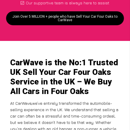
Our supportive team is always here to assist
Join Over 5 MILLION + people who have Sell Your Car Four Oaks to
CarWave
CarWave is the No:1 Trusted
UK Sell Your Car Four Oaks
Service in the UK – We Buy
All Cars in Four Oaks
At CarWave,we’ve entirely transformed the automobile-
selling experience in the UK. We understand that selling a
car can often be a stressful and time-consuming ordeal,
but we believe it doesn’t have to be that way. Whether
you’re dealing with an old banger, a non-runner, a vehicle