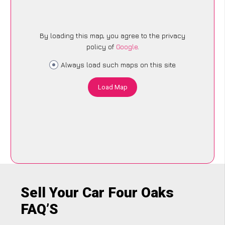
By loading this map, you agree to the privacy
policy of
Google
.
Always load such maps on this site
Load Map
Sell Your Car Four Oaks
FAQ’S