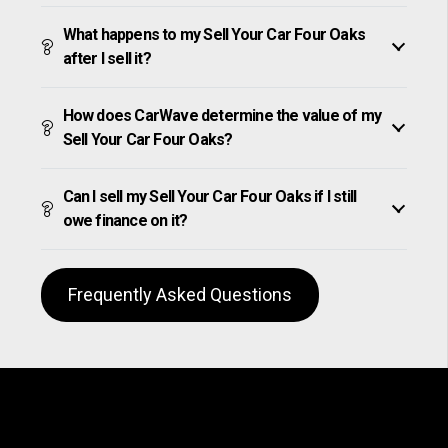
What happens to my Sell Your Car Four Oaks
after I sell it?
How does CarWave determine the value of my
Sell Your Car Four Oaks?
Can I sell my Sell Your Car Four Oaks if I still
owe finance on it?
Frequently Asked Questions