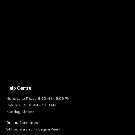
Help Centre
Monday to Friday, 8:00 AM – 6:00 PM
Saturday, 9:00 AM – 5:00 PM
Sunday, Closed
Online Estimates
24 Hours a day / 7 Days a Week