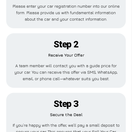
Please enter your car registration number into our online
form. Please provide us with fundamental information
about the car and your contact information.
Step 2
Receive Your Offer
A team member will contact you with a guide price for
your car. You can receive this offer via SMS, WhatsApp,
email, or phone call—whatever suits you best.
Step 3
Secure the Deal
If you’re happy with the offer, we’ll pay a small deposit to
secure your car. This ensures that your Sell Your Car