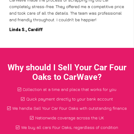
completely stress-free. They offered me a competitive price
and took care of all the details. The team was professional
and friendly throughout. I couldn’t be happier!
Linda S., Cardiff
Why should I Sell Your Car Four
Oaks to CarWave?
Collection at a time and place that works for you
Quick payment directly to your bank account
We handle Sell Your Car Four Oaks with outstanding finance
Nationwide coverage across the UK
We buy all cars Four Oaks, regardless of condition