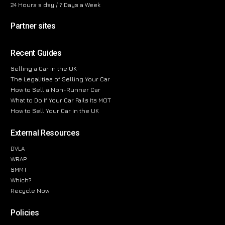
24 Hours a day / 7 Days a Week
Partner sites
Recent Guides
Selling a Car in the UK
The Legalities of Selling Your Car
How to Sell a Non-Runner Car
What to Do If Your Car Fails Its MOT
How to Sell Your Car in the UK
External Resources
DVLA
WRAP
SMMT
Which?
Recycle Now
Policies