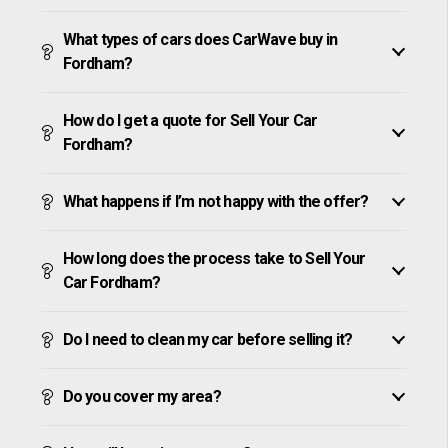
What types of cars does CarWave buy in
Fordham?
How do I get a quote for Sell Your Car
Fordham?
What happens if I’m not happy with the offer?
How long does the process take to Sell Your
Car Fordham?
Do I need to clean my car before selling it?
Do you cover my area?