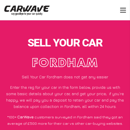
SELL YOUR CAR
FORDHAM
Sell Your Car Fordham does not get any easier
Enter the reg for your car in the form below, provide us with
some basic details about your car, and get your price;
if you’re
happy
, we will pay you a deposit to retain your car and pay the
balance upon collection in Fordham, all within 24 hours.
*100+
CarWave
customers surveyed in Fordham said they got an
average of £500 more for their car vs other car-buying websites.