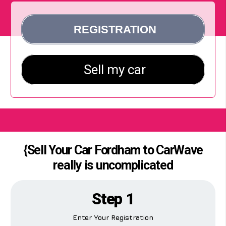
{Sell Your Car Fordham to CarWave
really is uncomplicated
Step 1
Enter Your Registration