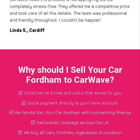
completely stress-free. They offered me a competitive price
and took care of all the details. The team was professional
and friendly throughout. I couldn’t be happier!
Linda S., Cardiff
Why should I Sell Your Car
Fordham to CarWave?
Collection at a time and place that works for you
Quick payment directly to your bank account
We handle Sell Your Car Fordham with outstanding finance
Nationwide coverage across the UK
We buy all cars Fordham, regardless of condition