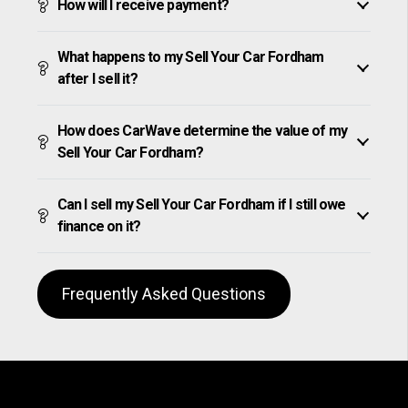
How will I receive payment?
What happens to my Sell Your Car Fordham
after I sell it?
How does CarWave determine the value of my
Sell Your Car Fordham?
Can I sell my Sell Your Car Fordham if I still owe
finance on it?
Frequently Asked Questions