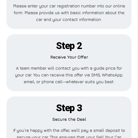
Please enter your car registration number into our online
form. Please provide us with basic information about the
car and your contact information.
Step 2
Receive Your Offer
A team member will contact you with a guide price for
your car. You can receive this offer via SMS, WhatsApp,
email, or phone call—whatever suits you best.
Step 3
Secure the Deal
If you’re happy with the offer, we’ll pay a small deposit to
secure your car. This ensures that your Sell Your Car