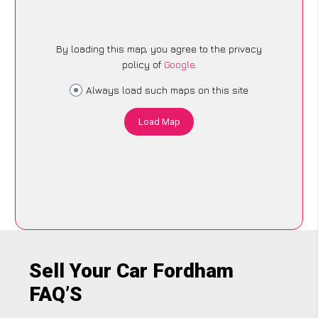
By loading this map, you agree to the privacy
policy of
Google
.
Always load such maps on this site
Load Map
Sell Your Car Fordham
FAQ’S