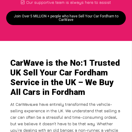
Our supportive team is always here to assist
Join Over 5 MILLION + people who have Sell Your Car Fordham to
CarWave
CarWave is the No:1 Trusted
UK Sell Your Car Fordham
Service in the UK – We Buy
All Cars in Fordham
At CarWave,we have entirely transformed the vehicle-
selling experience in the UK. We understand that selling a
car can often be a stressful and time-consuming ordeal,
but we believe it doesn’t have to be that way. Whether
you’re dealing with an old banger, a non-runner, a vehicle