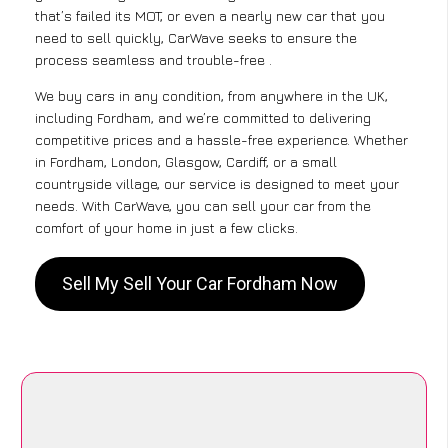
that’s failed its MOT, or even a nearly new car that you
need to sell quickly, CarWave seeks to ensure the
process seamless and trouble-free .
We buy cars in any condition, from anywhere in the UK,
including Fordham, and we’re committed to delivering
competitive prices and a hassle-free experience. Whether
in Fordham, London, Glasgow, Cardiff, or a small
countryside village, our service is designed to meet your
needs. With CarWave, you can sell your car from the
comfort of your home in just a few clicks.
Sell My Sell Your Car Fordham Now