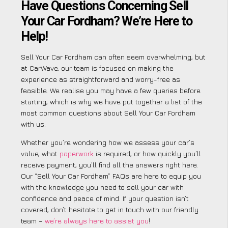
Have Questions Concerning Sell
Your Car Fordham? We’re Here to
Help!
Sell Your Car Fordham can often seem overwhelming, but
at CarWave, our team is focused on making the
experience as straightforward and worry-free as
feasible. We realise you may have a few queries before
starting, which is why we have put together a list of the
most common questions about Sell Your Car Fordham
with us.
Whether you’re wondering how we assess your car’s
value, what
paperwork
is required, or how quickly you’ll
receive payment, you’ll find all the answers right here.
Our “Sell Your Car Fordham” FAQs are here to equip you
with the knowledge you need to sell your car with
confidence and peace of mind. If your question isn’t
covered, don’t hesitate to get in touch with our friendly
team –
we’re always here to assist you
!