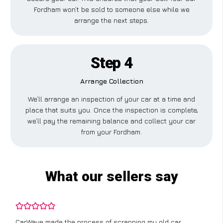
Fordham won’t be sold to someone else while we
arrange the next steps.
Step 4
Arrange Collection
We’ll arrange an inspection of your car at a time and
place that suits you. Once the inspection is complete,
we’ll pay the remaining balance and collect your car
from your Fordham.
What our sellers say
CarWave made the process of scrapping my old car