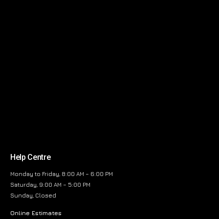
Help Centre
Monday to Friday, 8:00 AM – 6:00 PM
Saturday, 9:00 AM – 5:00 PM
Sunday, Closed
Online Estimates