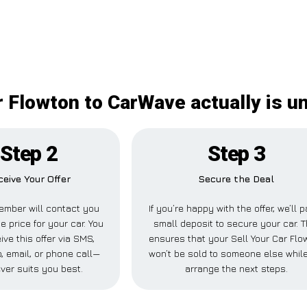
r Flowton to CarWave actually is 
Step 2
Step 3
ceive Your Offer
Secure the Deal
ember will contact you
If you’re happy with the offer, we’ll 
e price for your car. You
small deposit to secure your car. T
ive this offer via SMS,
ensures that your Sell Your Car Flo
 email, or phone call—
won’t be sold to someone else whil
ver suits you best.
arrange the next steps.