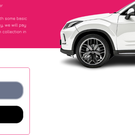
er
with some basic
py
, we will pay
 collection in
t an average of
ites.