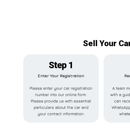
Sell Your Ca
Step 1
Enter Your Registration
Re
Please enter your car registration
A team m
number into our online form.
with a guid
Please provide us with essential
can rece
particulars about the car and
WhatsApp,
your contact information.
whate