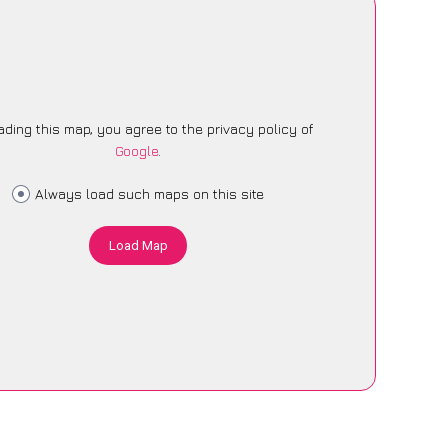
ading this map, you agree to the privacy policy of
Google
.
Always load such maps on this site
Load Map