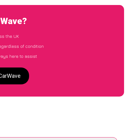
arWave?
ss the UK
egardless of condition
ways here to assist
 CarWave