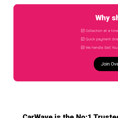
Why sh
Collection at a tim
Quick payment dire
We handle Sell You
Join Ov
CarWave is the No:1 Trusted