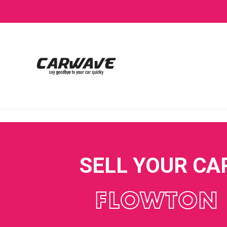
SELL YOUR CA
FLOWTON