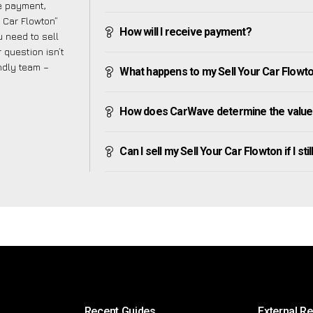
ve payment,
r Car Flowton”
How will I receive payment?
 need to sell
 question isn’t
endly team –
What happens to my Sell Your Car Flowton 
How does CarWave determine the value 
Can I sell my Sell Your Car Flowton if I sti
Recent Guides
External R