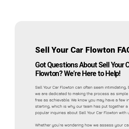
Sell Your Car Flowton FA
Got Questions About Sell Your 
Flowton? We’re Here to Help!
Sell Your Car Flowton can often seem intimidating,
we are dedicated to making the process as simple
free as achievable. We know you may have a few in
starting, which is why our team has put together a 
popular inquiries about Sell Your Car Flowton with 
Whether you’re wondering how we assess your car