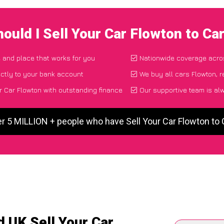
ould I Sell Your Car Flowton to C
e and place that works for you
Nationwide coverage acro
ctly to your bank account
We buy all cars Flowton, r
r Car Flowton with outstanding finance
Our supportive team is al
er 5 MILLION + people who have Sell Your Car Flowton to
 UK Sell Your Car