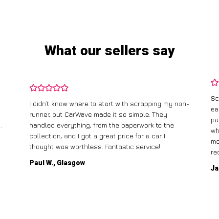
What our sellers say
Sc
I didn’t know where to start with scrapping my non-
ea
runner, but CarWave made it so simple. They
pa
.
handled everything, from the paperwork to the
wh
collection, and I got a great price for a car I
mo
thought was worthless. Fantastic service!
re
Paul W., Glasgow
Ja