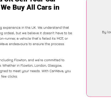
 We Buy All Cars in
g experience in the UK. We understand that
By lo
g ordeal, but we believe it doesn’t have to be
-runner, a vehicle that’s failed its MOT, or
arWave endeavours to ensure the process
including Flowton, and we’re committed to
. Whether in Flowton, London, Glasgow,
designed to meet your needs. With CarWave, you
 few clicks.