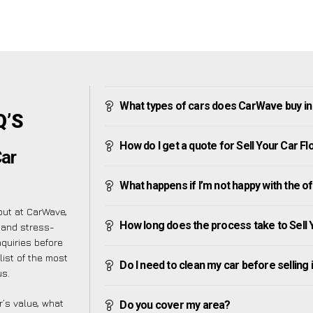
What types of cars does CarWave buy in
Q’S
How do I get a quote for Sell Your Car F
Car
What happens if I’m not happy with the o
 but at CarWave,
How long does the process take to Sell 
 and stress-
quiries before
list of the most
Do I need to clean my car before selling 
us.
’s value, what
Do you cover my area?