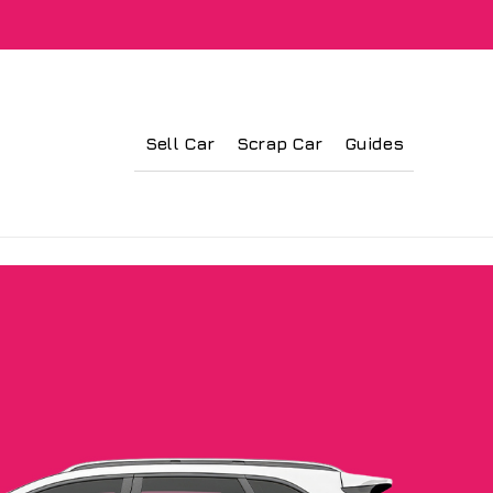
Sell Car
Scrap Car
Guides