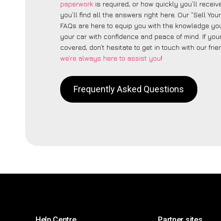
paperwork
is required, or how quickly you’ll recei
you’ll find all the answers right here. Our “Sell You
FAQs are here to equip you with the knowledge you
your car with confidence and peace of mind. If your
covered, don’t hesitate to get in touch with our fri
we’re always here to assist you
!
Frequently Asked Questions
Help Centre
Partner sites