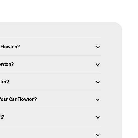
 Flowton?
lowton?
ffer?
Your Car Flowton?
it?