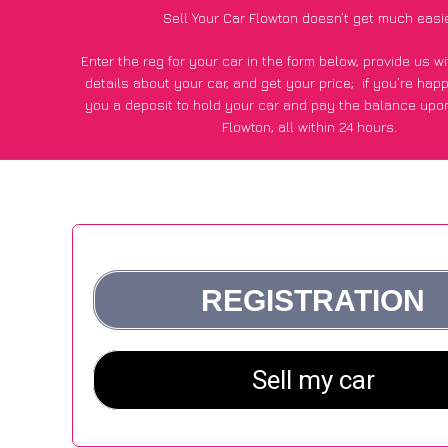
Sell Your Car Flowton doesn’t get much easi
Enter the reg for your car in the form below, provide us 
details about your car, and get your price;
if you’re hap
you a deposit to hold your car and pay the balance upon
Flowton, all within 24 hours.
*100+
CarWave
customers surveyed in Flowton said they go
£600 more for their car vs other car-buying webs