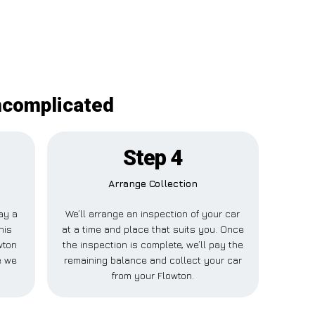
uncomplicated
Step 4
Arrange Collection
pay a
We’ll arrange an inspection of your car
his
at a time and place that suits you. Once
wton
the inspection is complete, we’ll pay the
e we
remaining balance and collect your car
from your Flowton.