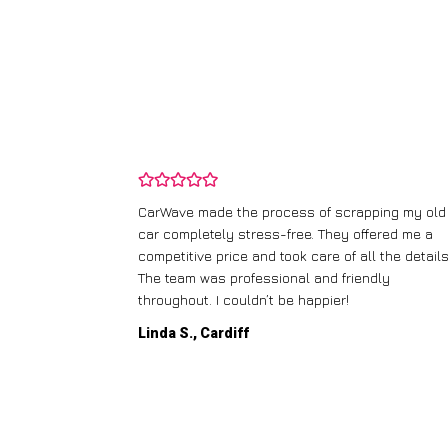
and wasn’t
CarWave made the process of scrapping my old
ir price and
car completely stress-free. They offered me a
t any fuss.
competitive price and took care of all the details
 efficient. I’d
The team was professional and friendly
throughout. I couldn’t be happier!
Linda S., Cardiff