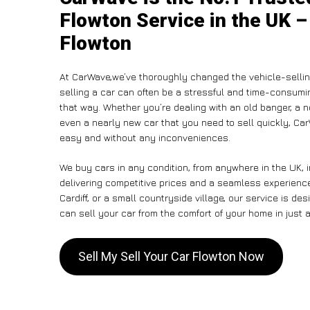
Flowton Service in the UK –
Flowton
At CarWave,we’ve thoroughly changed the vehicle-sellin
selling a car can often be a stressful and time-consumin
that way. Whether you’re dealing with an old banger, a non
even a nearly new car that you need to sell quickly, C
easy and without any inconveniences.
We buy cars in any condition, from anywhere in the UK, 
delivering competitive prices and a seamless experience
Cardiff, or a small countryside village, our service is 
can sell your car from the comfort of your home in just a
Sell My Sell Your Car Flowton Now