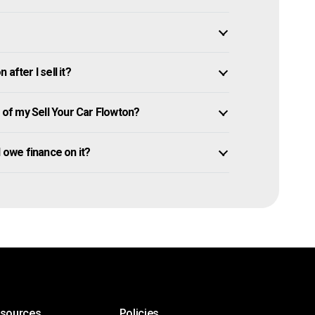
after I sell it?
of my Sell Your Car Flowton?
ll owe finance on it?
esources
Policies