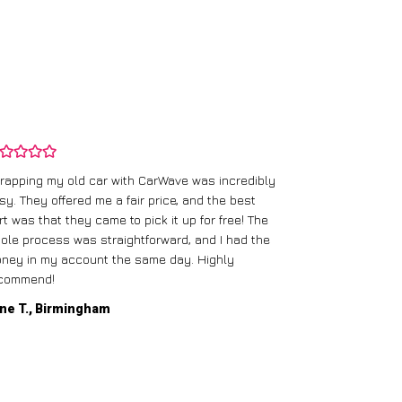
rapping my old car with CarWave was incredibly
sy. They offered me a fair price, and the best
I had an old c
rt was that they came to pick it up for free! The
gave me a bett
ole process was straightforward, and I had the
care of everythi
ney in my account the same day. Highly
commend!
Mike D., Glas
ne T., Birmingham