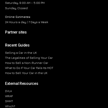
Saturday, 9:00 AM – 5:00 PM
Sunday, Closed
Online Estimates
24 Hours a day / 7 Days a Week
Partner sites
Recent Guides
Selling a Car in the UK
The Legalities of Selling Your Car
How to Sell a Non-Runner Car
What to Do If Your Car Fails Its MOT
How to Sell Your Car in the UK
External Resources
DVLA
WRAP
SMMT
Which?