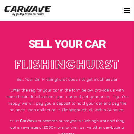
SELL YOUR CAR
FLISHINGHURST
Sell Your Car Flishinghurst does not get much easier
Enter the reg for your car in the form below, provide us with
some basic details about your car, and get your price;
if you’re
happy
, we will pay you a deposit to hold your car and pay the
balance upon collection in Flishinghurst, all within 24 hours.
*100+
CarWave
customers surveyed in Flishinghurst said they
got an average of £500 more for their car vs other car-buying
websites.