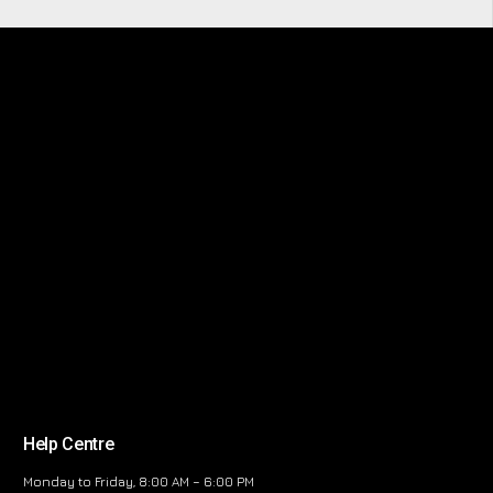
Help Centre
Monday to Friday, 8:00 AM – 6:00 PM