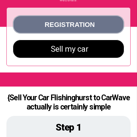
{Sell Your Car Flishinghurst to CarWave
actually is certainly simple
Step 1