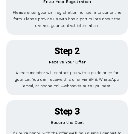
Enter Your Registration
Please enter your car registration number into our online
form. Please provide us with basic particulars about the
car and your contact information.
Step 2
Receive Your Offer
A team member will contact you with a guide price for
your car. You can receive this offer via SMS, WhatsApp,
email, or phone call—whatever suits you best.
Step 3
Secure the Deal
If you’re happy with the offer, we’ll pay a small deposit to