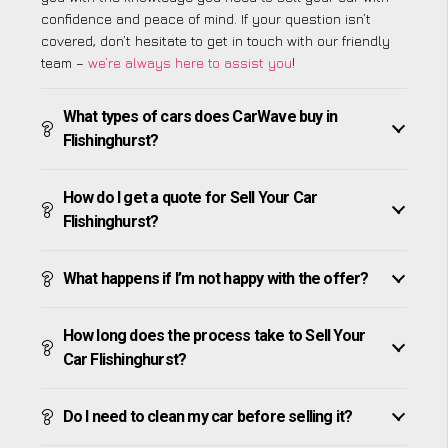
confidence and peace of mind. If your question isn’t
covered, don’t hesitate to get in touch with our friendly
team –
we’re always here to assist you
!
What types of cars does CarWave buy in
Flishinghurst?
How do I get a quote for Sell Your Car
Flishinghurst?
What happens if I’m not happy with the offer?
How long does the process take to Sell Your
Car Flishinghurst?
Do I need to clean my car before selling it?