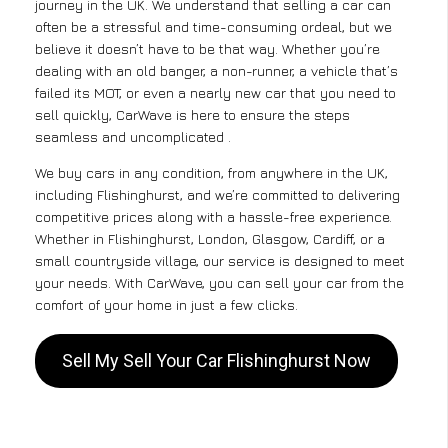
journey in the UK. We understand that selling a car can
often be a stressful and time-consuming ordeal, but we
believe it doesn’t have to be that way. Whether you’re
dealing with an old banger, a non-runner, a vehicle that’s
failed its MOT, or even a nearly new car that you need to
sell quickly, CarWave is here to ensure the steps
seamless and uncomplicated .
We buy cars in any condition, from anywhere in the UK,
including Flishinghurst, and we’re committed to delivering
competitive prices along with a hassle-free experience.
Whether in Flishinghurst, London, Glasgow, Cardiff, or a
small countryside village, our service is designed to meet
your needs. With CarWave, you can sell your car from the
comfort of your home in just a few clicks.
Sell My Sell Your Car Flishinghurst Now