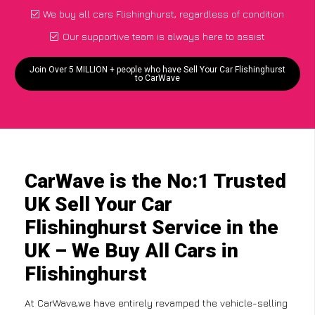
We buy all cars Flishinghurst, regardless of condition
Our supportive team is always here to assist
Join Over 5 MILLION + people who have Sell Your Car Flishinghurst
to CarWave
CarWave is the No:1 Trusted
UK Sell Your Car
Flishinghurst Service in the
UK – We Buy All Cars in
Flishinghurst
At CarWave,we have entirely revamped the vehicle-selling