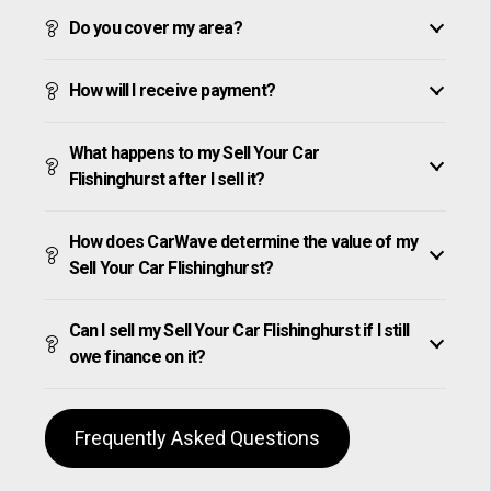
Do you cover my area?
How will I receive payment?
What happens to my Sell Your Car
Flishinghurst after I sell it?
How does CarWave determine the value of my
Sell Your Car Flishinghurst?
Can I sell my Sell Your Car Flishinghurst if I still
owe finance on it?
Frequently Asked Questions