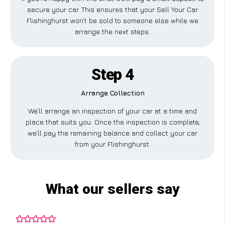
secure your car. This ensures that your Sell Your Car
Flishinghurst won’t be sold to someone else while we
arrange the next steps.
Step 4
Arrange Collection
We’ll arrange an inspection of your car at a time and
place that suits you. Once the inspection is complete,
we’ll pay the remaining balance and collect your car
from your Flishinghurst.
What our sellers say