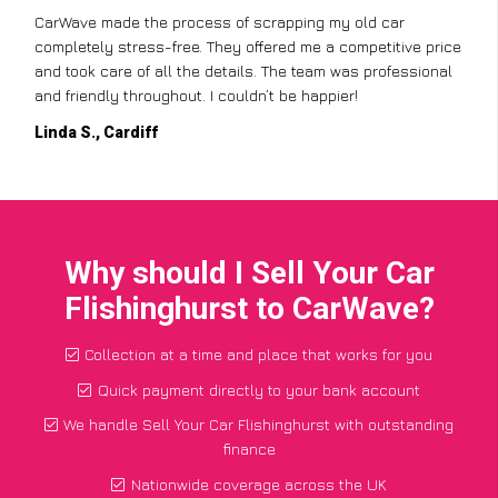
CarWave made the process of scrapping my old car
completely stress-free. They offered me a competitive price
and took care of all the details. The team was professional
and friendly throughout. I couldn’t be happier!
Linda S., Cardiff
Why should I Sell Your Car
Flishinghurst to CarWave?
Collection at a time and place that works for you
Quick payment directly to your bank account
We handle Sell Your Car Flishinghurst with outstanding
finance
Nationwide coverage across the UK