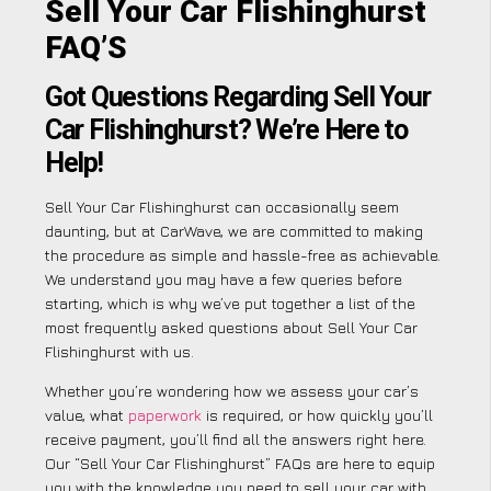
Sell Your Car Flishinghurst
FAQ’S
Got Questions Regarding Sell Your
Car Flishinghurst? We’re Here to
Help!
Sell Your Car Flishinghurst can occasionally seem
daunting, but at CarWave, we are committed to making
the procedure as simple and hassle-free as achievable.
We understand you may have a few queries before
starting, which is why we’ve put together a list of the
most frequently asked questions about Sell Your Car
Flishinghurst with us.
Whether you’re wondering how we assess your car’s
value, what
paperwork
is required, or how quickly you’ll
receive payment, you’ll find all the answers right here.
Our “Sell Your Car Flishinghurst” FAQs are here to equip
you with the knowledge you need to sell your car with