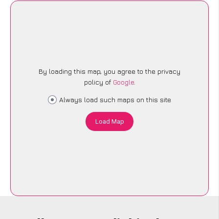
By loading this map, you agree to the privacy
policy of
Google
.
Always load such maps on this site
Load Map