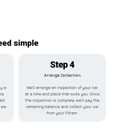
deed simple
Step 4
Arrange Collection
ay a
We’ll arrange an inspection of your car
his
at a time and place that suits you. Once
ham
the inspection is complete, we’ll pay the
e we
remaining balance and collect your car
from your Filham.