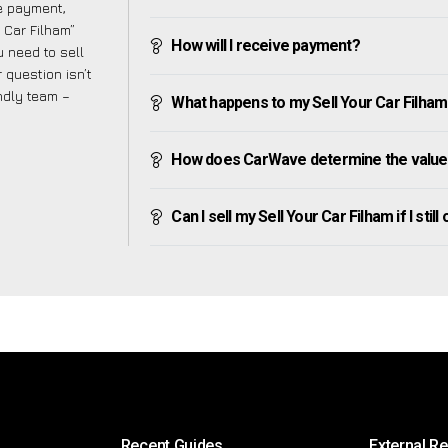
ve payment,
r Car Filham”
How will I receive payment?
 need to sell
 question isn’t
endly team –
What happens to my Sell Your Car Filham af
How does CarWave determine the value o
Can I sell my Sell Your Car Filham if I stil
Recent Guides
External R