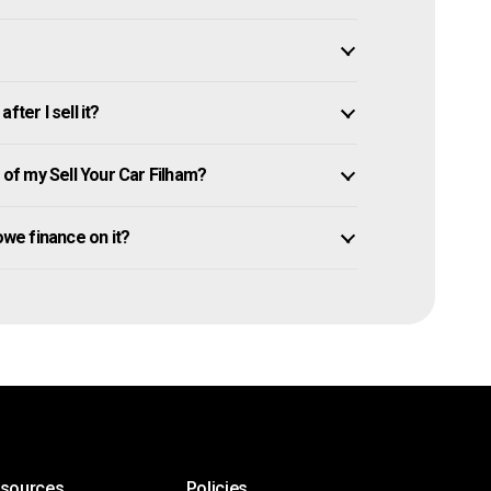
ter I sell it?
f my Sell Your Car Filham?
l owe finance on it?
esources
Policies