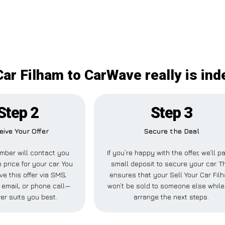
Car Filham to CarWave really is in
Step 2
Step 3
eive Your Offer
Secure the Deal
mber will contact you
If you’re happy with the offer, we’ll p
 price for your car. You
small deposit to secure your car. T
ve this offer via SMS,
ensures that your Sell Your Car Fil
email, or phone call—
won’t be sold to someone else whil
er suits you best.
arrange the next steps.