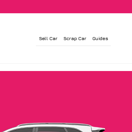
Sell Car
Scrap Car
Guides