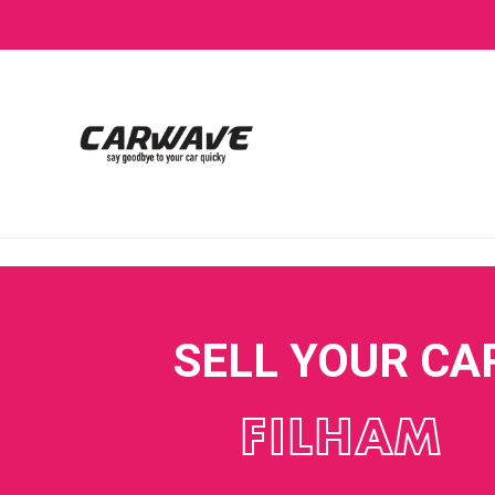
SELL YOUR CA
FILHAM