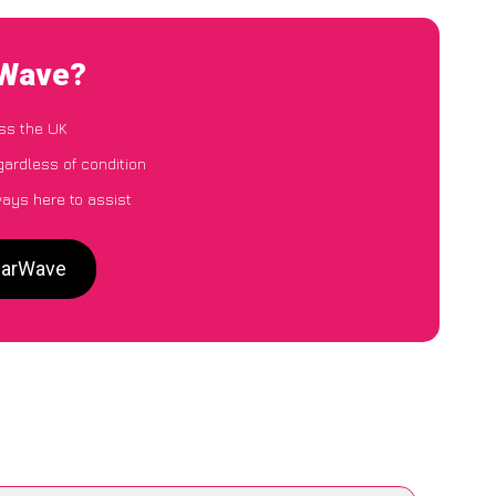
rWave?
ss the UK
gardless of condition
ways here to assist
 CarWave