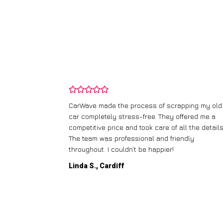
and wasn’t
CarWave made the process of scrapping my old
ir price and
car completely stress-free. They offered me a
t any fuss.
competitive price and took care of all the details
 efficient. I’d
The team was professional and friendly
throughout. I couldn’t be happier!
Linda S., Cardiff