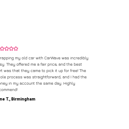
rapping my old car with CarWave was incredibly
sy. They offered me a fair price, and the best
I had an old c
rt was that they came to pick it up for free! The
gave me a bett
ole process was straightforward, and I had the
care of everythi
ney in my account the same day. Highly
commend!
Mike D., Glas
ne T., Birmingham