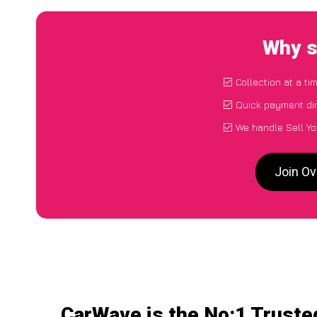
Why s
Collection at a t
Quick payment dir
We handle Sell Yo
Join Ov
CarWave is the No:1 Trusted