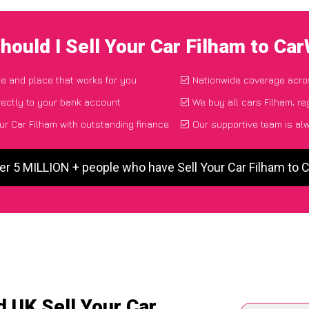
hould I Sell Your Car Filham to Ca
ime and place that works for you
Nationwide coverage acro
ectly to your bank account
We buy all cars Filham, re
ur Car Filham with outstanding finance
Our supportive team is al
er 5 MILLION + people who have Sell Your Car Filham to
 UK Sell Your Car