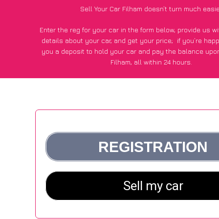
Sell Your Car Filham doesn’t turn much easi
Enter the reg for your car in the form below, provide us 
details about your car, and get your price;
if you’re hap
you a deposit to hold your car and pay the balance upon
Filham, all within 24 hours.
*100+
CarWave
customers surveyed in Filham said they got
£500 more for their car vs other car-buying webs