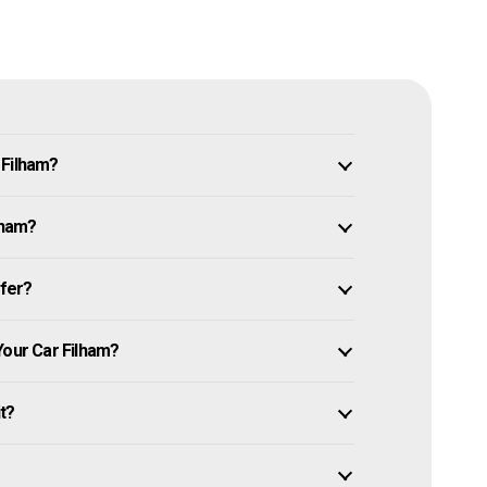
 Filham?
lham?
ffer?
Your Car Filham?
it?