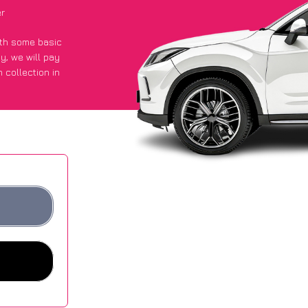
er
with some basic
py
, we will pay
 collection in
 an average of
ites.