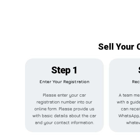
Sell Your 
Step 1
Enter Your Registration
Rec
Please enter your car
A team me
registration number into our
with a guide
online form. Please provide us
can recei
with basic details about the car
WhatsApp, 
and your contact information.
whatev