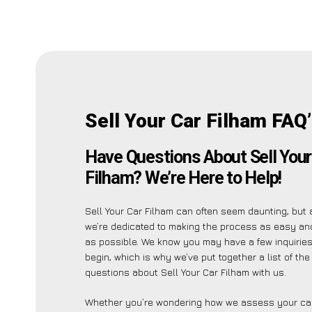
Sell Your Car Filham FAQ
Have Questions About Sell Your
Filham? We’re Here to Help!
Sell Your Car Filham can often seem daunting, but 
we’re dedicated to making the process as easy an
as possible. We know you may have a few inquirie
begin, which is why we’ve put together a list of t
questions about Sell Your Car Filham with us.
Whether you’re wondering how we assess your car