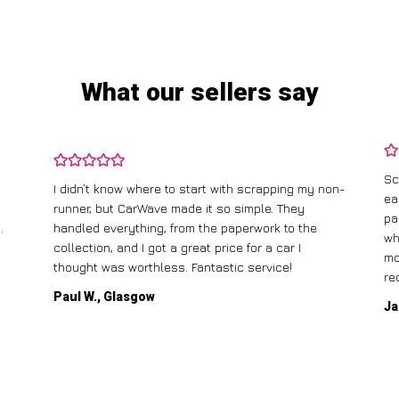
What our sellers say
Sc
I didn’t know where to start with scrapping my non-
ea
runner, but CarWave made it so simple. They
pa
.
handled everything, from the paperwork to the
wh
collection, and I got a great price for a car I
mo
thought was worthless. Fantastic service!
re
Paul W., Glasgow
Ja