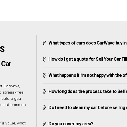
What types of cars does CarWave buy in
’S
How do I get a quote for Sell Your Car Fi
 Car
What happens if I’m not happy with the o
at CarWave,
How long does the process take to Sell 
d stress-free
s before you
he most common
Do I need to clean my car before selling 
’s value, what
Do you cover my area?