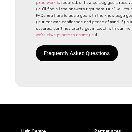
paperwork
is required, or how quickly you’ll recei
you’ll find all the answers right here. Our “Sell You
FAQs are here to equip you with the knowledge you
your car with confidence and peace of mind. If your
covered, don’t hesitate to get in touch with our fri
we’re always here to assist you
!
Frequently Asked Questions
Help Centre
Partner sites