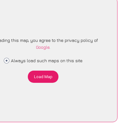
ading this map, you agree to the privacy policy of
Google
.
Always load such maps on this site
Load Map