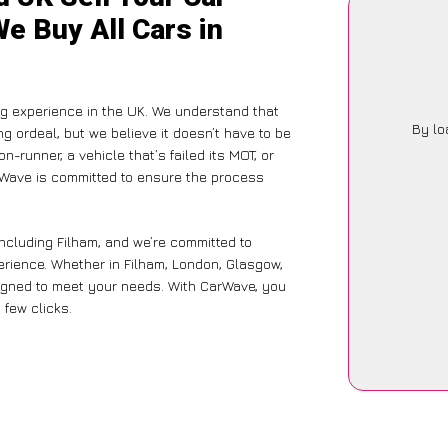
We Buy All Cars in
g experience in the UK. We understand that
By lo
g ordeal, but we believe it doesn’t have to be
-runner, a vehicle that’s failed its MOT, or
arWave is committed to ensure the process
ncluding Filham, and we’re committed to
erience. Whether in Filham, London, Glasgow,
designed to meet your needs. With CarWave, you
 few clicks.