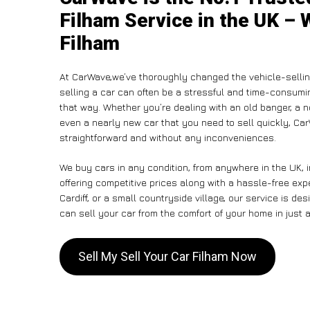
Filham Service in the UK – 
Filham
At CarWave,we’ve thoroughly changed the vehicle-sellin
selling a car can often be a stressful and time-consumin
that way. Whether you’re dealing with an old banger, a non
even a nearly new car that you need to sell quickly, C
straightforward and without any inconveniences.
We buy cars in any condition, from anywhere in the UK, i
offering competitive prices along with a hassle-free exp
Cardiff, or a small countryside village, our service is 
can sell your car from the comfort of your home in just a
Sell My Sell Your Car Filham Now