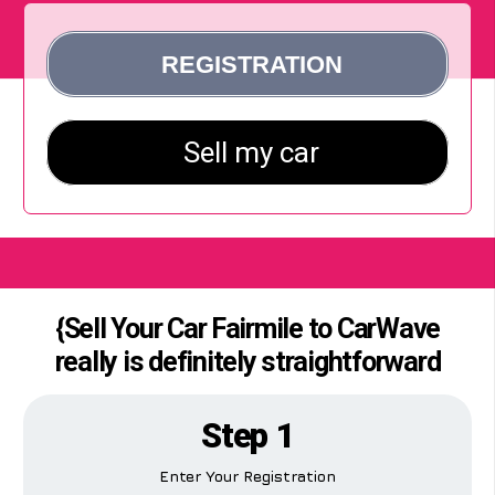
{Sell Your Car Fairmile to CarWave
really is definitely straightforward
Step 1
Enter Your Registration