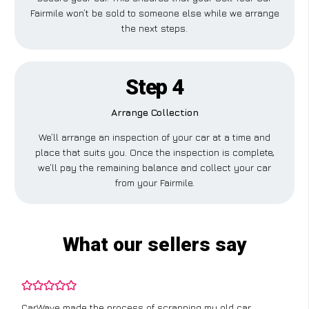
Fairmile won’t be sold to someone else while we arrange
the next steps.
Step 4
Arrange Collection
We’ll arrange an inspection of your car at a time and
place that suits you. Once the inspection is complete,
we’ll pay the remaining balance and collect your car
from your Fairmile.
What our sellers say
CarWave made the process of scrapping my old car