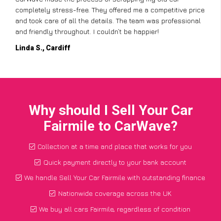
completely stress-free. They offered me a competitive price
and took care of all the details. The team was professional
and friendly throughout. I couldn’t be happier!
Linda S., Cardiff
Why should I Sell Your Car
Fairmile to CarWave?
Collection at a time and place that works for you
Quick payment directly to your bank account
We handle Sell Your Car Fairmile with outstanding finance
Nationwide coverage across the UK
We buy all cars Fairmile, regardless of condition