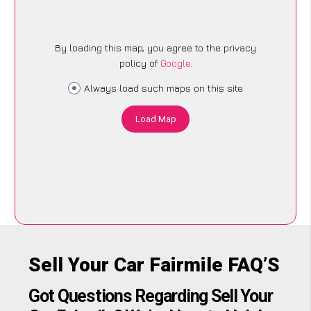
By loading this map, you agree to the privacy
policy of
Google
.
Always load such maps on this site
Load Map
Sell Your Car Fairmile FAQ’S
Got Questions Regarding Sell Your