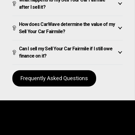
after I sell it?
How does CarWave determine the value of my
Sell Your Car Fairmile?
Can I sell my Sell Your Car Fairmile if I still owe
finance on it?
Frequently Asked Questions