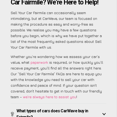
Car Fairmile? We’re Here to Help!
Sell Your Car Fairmile can occasionally seem
intimidating, but at CarWave, our team is focused on
making the procedure as easy and worry-free as
possible. We realise you may have a few questions
before you begin, which is why we have put together a
list of the most frequently asked questions about Sell
Your Car Fairmile with us.
Whether you’re wondering how we assess your car’s
value, what
paperwork
is required, or how quickly you’ll
receive payment, you’ll find all the answers right here.
Our “Sell Your Car Fairmile” FAQs are here to equip you
with the knowledge you need to sell your car with
confidence and peace of mind. If your question isn’t
covered, don’t hesitate to get in touch with our friendly
team –
we’re always here to assist you
!
What types of cars does CarWave buy in