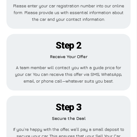
Please enter your car registration number into our online
form. Please provide us with essential information about
the car and your contact information.
Step 2
Receive Your Offer
A team member will contact you with a guide price for
your car. You can receive this offer via SMS, WhatsApp,
email, or phone call—whatever suits you best.
Step 3
Secure the Deal
If you’re happy with the offer, we’ll pay a small deposit to
secure your car. This ensures that your Sell Your Car