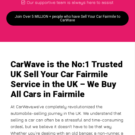
Our supportive team is always here to assist
Join Over 5 MILLION + people who have Sell Your Car Fairmile to
CarWave
CarWave is the No:1 Trusted
UK Sell Your Car Fairmile
Service in the UK – We Buy
All Cars in Fairmile
At CarWave,we’ve completely revolutionized the
automobile-selling journey in the UK. We understand that
selling a car can often be a stressful and time-consuming
ordeal, but we believe it doesn’t have to be that way.
Whether you’re dealing with an old banger, a non-runner, a