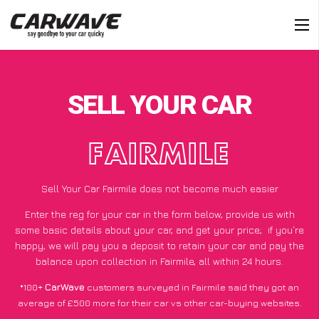
SELL YOUR CAR
FAIRMILE
Sell Your Car Fairmile does not become much easier
Enter the reg for your car in the form below, provide us with
some basic details about your car, and get your price;
if you’re
happy
, we will pay you a deposit to retain your car and pay the
balance upon collection in Fairmile, all within 24 hours.
*100+
CarWave
customers surveyed in Fairmile said they got an
average of £500 more for their car vs other car-buying websites.