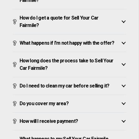
Fairmile?
How do I get a quote for Sell Your Car
Fairmile?
What happens if I’m not happy with the offer?
How long does the process take to Sell Your
Car Fairmile?
Do I need to clean my car before selling it?
Do you cover my area?
How will I receive payment?
What happens to my Sell Your Car Fairmile