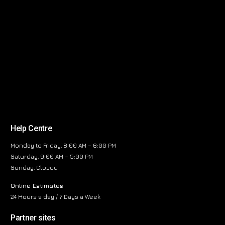
Help Centre
Monday to Friday, 8:00 AM – 6:00 PM
Saturday, 9:00 AM – 5:00 PM
Sunday, Closed
Online Estimates
24 Hours a day / 7 Days a Week
Partner sites