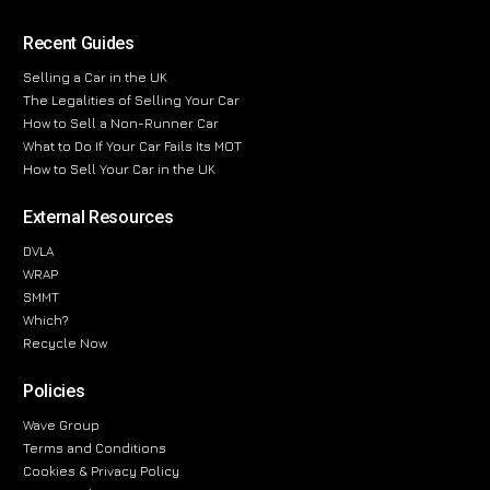
Recent Guides
Selling a Car in the UK
The Legalities of Selling Your Car
How to Sell a Non-Runner Car
What to Do If Your Car Fails Its MOT
How to Sell Your Car in the UK
External Resources
DVLA
WRAP
SMMT
Which?
Recycle Now
Policies
Wave Group
Terms and Conditions
Cookies & Privacy Policy