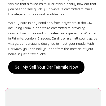
vehicle that’s failed its MOT, or even a nearly new car that
you need to sell quickly, CarWave is committed to make
the steps effortless and trouble-free .
We buy cars in any condition, from anywhere in the UK,
including Fairmile, and we’re committed to providing
competitive prices and a hassle-free experience. Whether
in Fairmile, London, Glasgow, Cardiff, or a small countryside
village, our service is designed to meet your needs. With
CarWave, you can sell your car from the comfort of your
home in just a few clicks.
Sell My Sell Your Car Fairmile Now