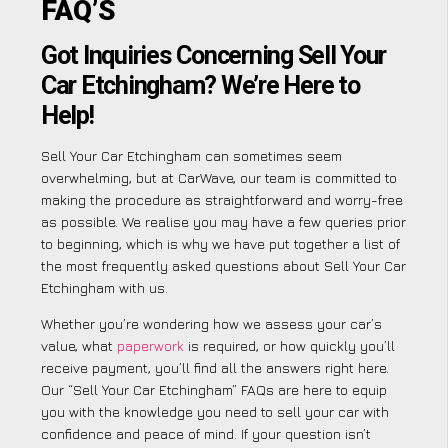
FAQ’S
Got Inquiries Concerning Sell Your
Car Etchingham? We’re Here to
Help!
Sell Your Car Etchingham can sometimes seem
overwhelming, but at CarWave, our team is committed to
making the procedure as straightforward and worry-free
as possible. We realise you may have a few queries prior
to beginning, which is why we have put together a list of
the most frequently asked questions about Sell Your Car
Etchingham with us.
Whether you’re wondering how we assess your car’s
value, what
paperwork
is required, or how quickly you’ll
receive payment, you’ll find all the answers right here.
Our “Sell Your Car Etchingham” FAQs are here to equip
you with the knowledge you need to sell your car with
confidence and peace of mind. If your question isn’t