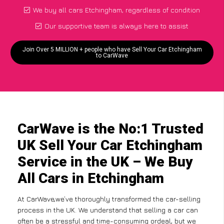
We buy all cars Etchingham, regardless of condition
Our supportive team is always here to assist
Join Over 5 MILLION + people who have Sell Your Car Etchingham
to CarWave
CarWave is the No:1 Trusted
UK Sell Your Car Etchingham
Service in the UK – We Buy
All Cars in Etchingham
At CarWave,we’ve thoroughly transformed the car-selling
process in the UK. We understand that selling a car can
often be a stressful and time-consuming ordeal, but we