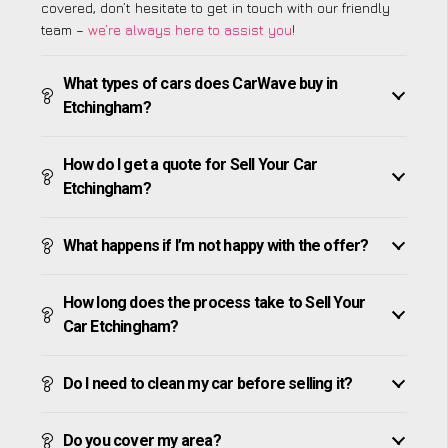
covered, don’t hesitate to get in touch with our friendly
team –
we’re always here to assist you
!
What types of cars does CarWave buy in
Etchingham?
How do I get a quote for Sell Your Car
Etchingham?
What happens if I’m not happy with the offer?
How long does the process take to Sell Your
Car Etchingham?
Do I need to clean my car before selling it?
Do you cover my area?