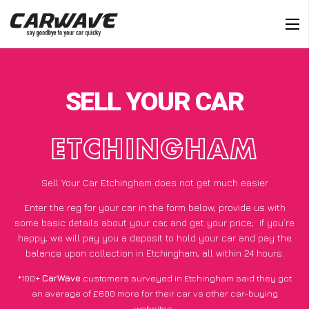
SELL YOUR CAR
ETCHINGHAM
Sell Your Car Etchingham does not get much easier
Enter the reg for your car in the form below, provide us with
some basic details about your car, and get your price;
if you’re
happy
, we will pay you a deposit to hold your car and pay the
balance upon collection in Etchingham, all within 24 hours.
*100+
CarWave
customers surveyed in Etchingham said they got
an average of £600 more for their car vs other car-buying
websites.