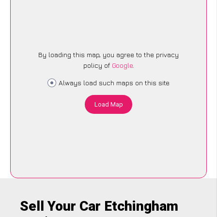
By loading this map, you agree to the privacy
policy of
Google
.
Always load such maps on this site
Load Map
Sell Your Car Etchingham