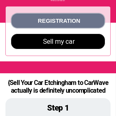
{Sell Your Car Etchingham to CarWave
actually is definitely uncomplicated
Step 1