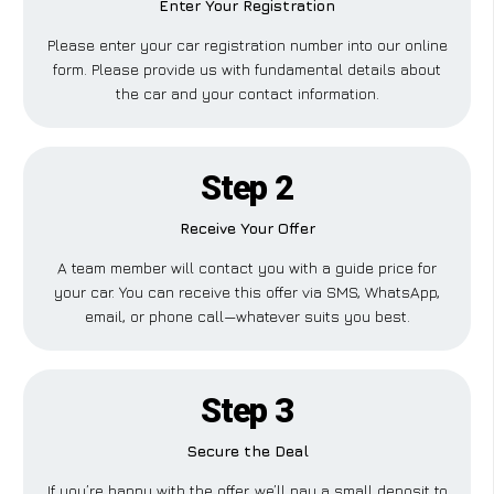
Enter Your Registration
Please enter your car registration number into our online
form. Please provide us with fundamental details about
the car and your contact information.
Step 2
Receive Your Offer
A team member will contact you with a guide price for
your car. You can receive this offer via SMS, WhatsApp,
email, or phone call—whatever suits you best.
Step 3
Secure the Deal
If you’re happy with the offer, we’ll pay a small deposit to