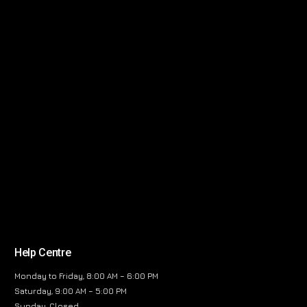
Help Centre
Monday to Friday, 8:00 AM – 6:00 PM
Saturday, 9:00 AM – 5:00 PM
Sunday, Closed