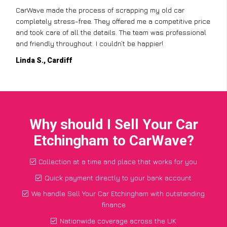
CarWave made the process of scrapping my old car
completely stress-free. They offered me a competitive price
and took care of all the details. The team was professional
and friendly throughout. I couldn’t be happier!
Linda S., Cardiff
Why should I Sell Your Car
Etchingham to CarWave?
Collection at a time and place that works for you
Quick payment directly to your bank account
We handle Sell Your Car Etchingham with outstanding
finance
Nationwide coverage across the UK