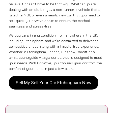
believe it doesn’t have to be that way. Whether you’re
dealing with an old banger, a non-runner, a vehicle that’s
failed its MOT, or even a nearly new car that you need to
sell quickly, CarWave seeks to ensure the method
seamless and stress-free .
We buy cars in any condition, from anywhere in the UK,
including Etchingham, and we’re committed to delivering
competitive prices along with a hassle-free experience.
Whether in Etchingham, London, Glasgow, Cardiff, or a
small countryside village, our service is designed to meet
your needs. With CarWave, you can sell your car from the
comfort of your home in just a few clicks.
Sell My Sell Your Car Etchingham Now