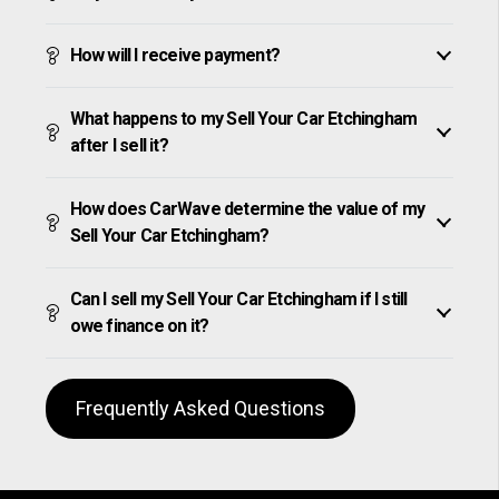
How will I receive payment?
What happens to my Sell Your Car Etchingham
after I sell it?
How does CarWave determine the value of my
Sell Your Car Etchingham?
Can I sell my Sell Your Car Etchingham if I still
owe finance on it?
Frequently Asked Questions