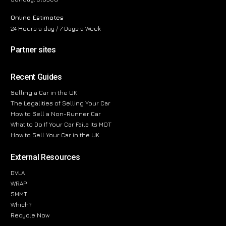
Online Estimates
24 Hours a day / 7 Days a Week
Partner sites
Recent Guides
Selling a Car in the UK
The Legalities of Selling Your Car
How to Sell a Non-Runner Car
What to Do If Your Car Fails Its MOT
How to Sell Your Car in the UK
External Resources
DVLA
WRAP
SMMT
Which?
Recycle Now