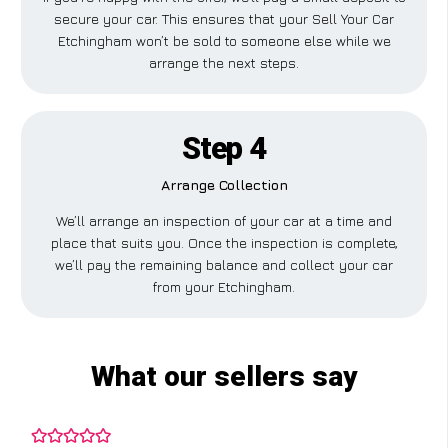
secure your car. This ensures that your Sell Your Car
Etchingham won’t be sold to someone else while we
arrange the next steps.
Step 4
Arrange Collection
We’ll arrange an inspection of your car at a time and
place that suits you. Once the inspection is complete,
we’ll pay the remaining balance and collect your car
from your Etchingham.
What our sellers say