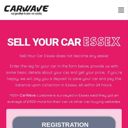
SELL YOUR CAR
ESSEX
Sell Your Car Essex does not become any easier
Enter the reg for your car in the form below, provide us with
some basic details about your car, and get your price;
if you’re
happy
, we will pay you a deposit to save your car and pay the
balance upon collection in Essex, all within 24 hours.
*100+
CarWave
customers surveyed in Essex said they got an
average of £500 more for their car vs other car-buying websites.