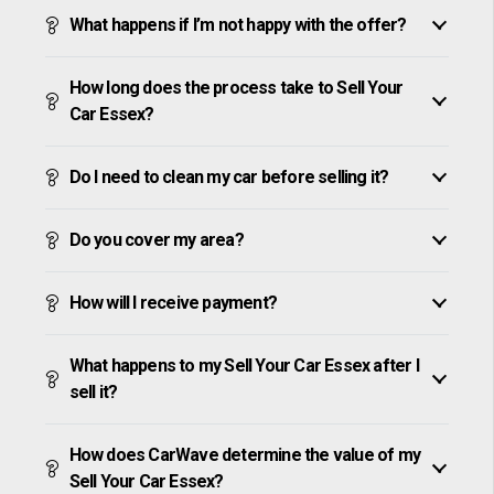
What happens if I’m not happy with the offer?
How long does the process take to Sell Your
Car Essex?
Do I need to clean my car before selling it?
Do you cover my area?
How will I receive payment?
What happens to my Sell Your Car Essex after I
sell it?
How does CarWave determine the value of my
Sell Your Car Essex?