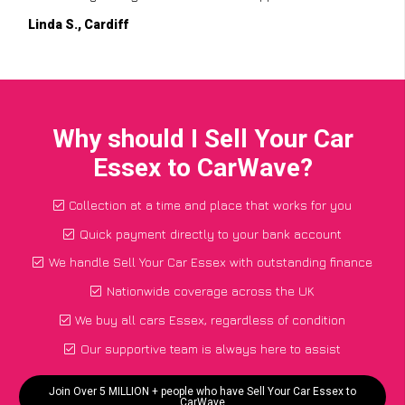
Linda S., Cardiff
Why should I Sell Your Car
Essex to CarWave?
Collection at a time and place that works for you
Quick payment directly to your bank account
We handle Sell Your Car Essex with outstanding finance
Nationwide coverage across the UK
We buy all cars Essex, regardless of condition
Our supportive team is always here to assist
Join Over 5 MILLION + people who have Sell Your Car Essex to
CarWave