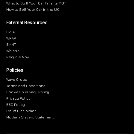
What to Do If Your Car Fails Its MOT
How to Sell Your Car in the UK
External Resources
DVLA
WRAP
SMMT
Which?
Recycle Now
Policies
Wave Group
Terms and Conditions
Cookies & Privacy Policy
Privacy Policy
ESG Policy
Fraud Disclaimer
Modern Slavery Statement