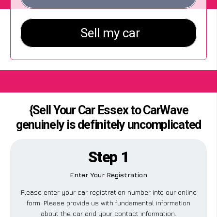
{Sell Your Car Essex to CarWave
genuinely is definitely uncomplicated
Step 1
Enter Your Registration
Please enter your car registration number into our online
form. Please provide us with fundamental information
about the car and your contact information.