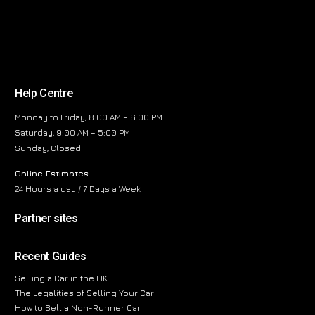
Help Centre
Monday to Friday, 8:00 AM – 6:00 PM
Saturday, 9:00 AM – 5:00 PM
Sunday, Closed
Online Estimates
24 Hours a day / 7 Days a Week
Partner sites
Recent Guides
Selling a Car in the UK
The Legalities of Selling Your Car
How to Sell a Non-Runner Car