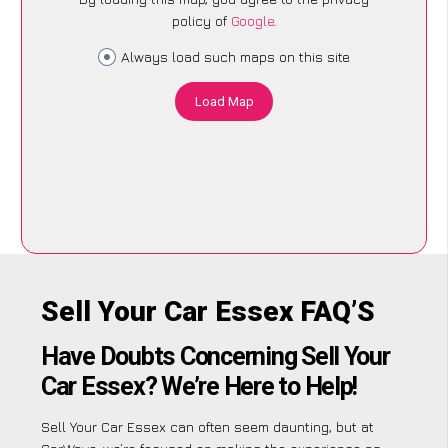
policy of
Google
.
Always load such maps on this site
Load Map
Sell Your Car Essex FAQ’S
Have Doubts Concerning Sell Your
Car Essex? We’re Here to Help!
Sell Your Car Essex can often seem daunting, but at