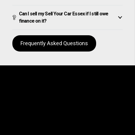
Can I sell my Sell Your Car Essex if I still owe
finance on it?
Frequently Asked Questions