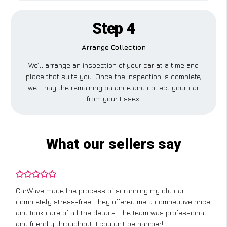
Step 4
Arrange Collection
We’ll arrange an inspection of your car at a time and
place that suits you. Once the inspection is complete,
we’ll pay the remaining balance and collect your car
from your Essex.
What our sellers say
CarWave made the process of scrapping my old car
completely stress-free. They offered me a competitive price
and took care of all the details. The team was professional
and friendly throughout. I couldn’t be happier!