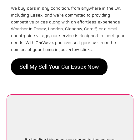
We buy cars in any condition, from anywhere in the UK,
including Essex, and we’re committed to providing
competitive prices along with an effortless experience.
Whether in Essex, London, Glasgow, Cardiff, or a small
countryside village, our service is designed to meet your
needs. With CarWave, you can sell your car from the
comfort of your home in just a few clicks.
Sell My Sell Your Car Essex Now
By loading this map, you agree to the privacy