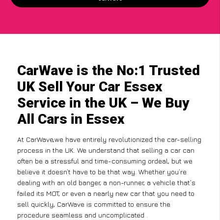
CarWave is the No:1 Trusted
UK Sell Your Car Essex
Service in the UK – We Buy
All Cars in Essex
At CarWave,we have entirely revolutionized the car-selling
process in the UK. We understand that selling a car can
often be a stressful and time-consuming ordeal, but we
believe it doesn’t have to be that way. Whether you’re
dealing with an old banger, a non-runner, a vehicle that’s
failed its MOT, or even a nearly new car that you need to
sell quickly, CarWave is committed to ensure the
procedure seamless and uncomplicated .