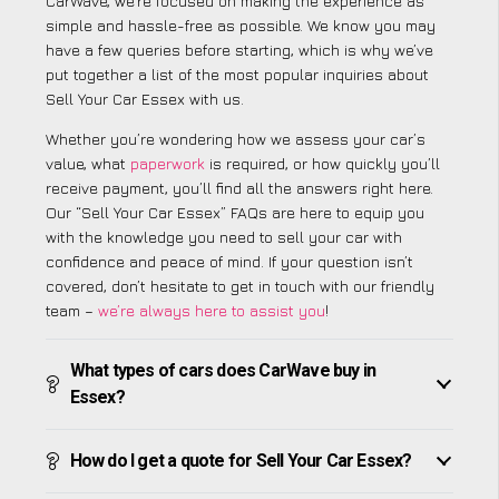
CarWave, we’re focused on making the experience as
simple and hassle-free as possible. We know you may
have a few queries before starting, which is why we’ve
put together a list of the most popular inquiries about
Sell Your Car Essex with us.
Whether you’re wondering how we assess your car’s
value, what
paperwork
is required, or how quickly you’ll
receive payment, you’ll find all the answers right here.
Our “Sell Your Car Essex” FAQs are here to equip you
with the knowledge you need to sell your car with
confidence and peace of mind. If your question isn’t
covered, don’t hesitate to get in touch with our friendly
team –
we’re always here to assist you
!
What types of cars does CarWave buy in
Essex?
How do I get a quote for Sell Your Car Essex?