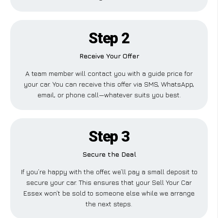
Step 2
Receive Your Offer
A team member will contact you with a guide price for
your car. You can receive this offer via SMS, WhatsApp,
email, or phone call—whatever suits you best.
Step 3
Secure the Deal
If you’re happy with the offer, we’ll pay a small deposit to
secure your car. This ensures that your Sell Your Car
Essex won’t be sold to someone else while we arrange
the next steps.