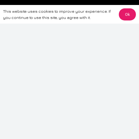
The information provided on this website is for general informational
This website uses cookies to improve your experience. If
purposes only. While we strive to ensure the accuracy and reliability of
Ok
you continue to use this site, you agree with it.
the information, CarWave makes no warranties or representations of any
kind, express or implied, about the completeness, accuracy, reliability, or
suitability of the information contained on the site. Any reliance you place
on such information is therefore strictly at your own risk. CarWave will not
be liable for any loss or damage, including without limitation, indirect or
consequential loss or damage, arising from or in connection with the use
of this website. For more detailed information, please refer to our full
Terms
& Conditions
.
Terms & Conditions
|
Cookies & Privacy
|
Fraud disclaimer
|
ESG
Policy
|
Privacy policy
|
Modern slavery statement
| Sitemap
© 2024 CarWave – P/O; The Wave Group. All Rights Reserved