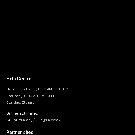
Help Centre
Monday to Friday, 8:00 AM – 6:00 PM
Saturday, 9:00 AM – 5:00 PM
Sunday, Closed
Online Estimates
24 Hours a day / 7 Days a Week
Partner sites