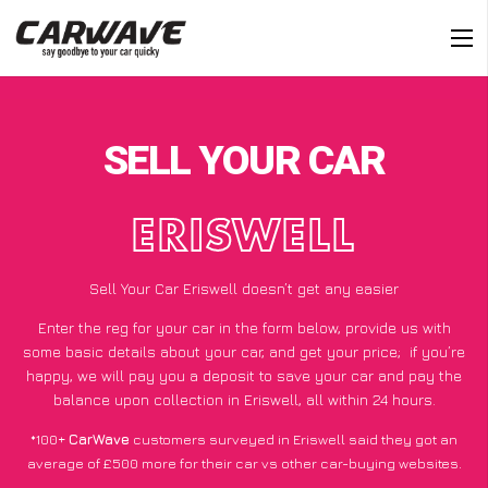
SELL YOUR CAR
ERISWELL
Sell Your Car Eriswell doesn’t get any easier
Enter the reg for your car in the form below, provide us with
some basic details about your car, and get your price;
if you’re
happy
, we will pay you a deposit to save your car and pay the
balance upon collection in Eriswell, all within 24 hours.
*100+
CarWave
customers surveyed in Eriswell said they got an
average of £500 more for their car vs other car-buying websites.