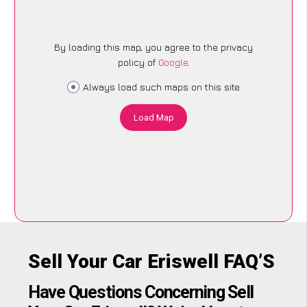
By loading this map, you agree to the privacy
policy of
Google
.
Always load such maps on this site
Load Map
Sell Your Car Eriswell FAQ’S
Have Questions Concerning Sell