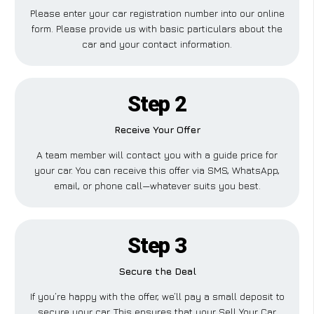
Please enter your car registration number into our online
form. Please provide us with basic particulars about the
car and your contact information.
Step 2
Receive Your Offer
A team member will contact you with a guide price for
your car. You can receive this offer via SMS, WhatsApp,
email, or phone call—whatever suits you best.
Step 3
Secure the Deal
If you’re happy with the offer, we’ll pay a small deposit to
secure your car. This ensures that your Sell Your Car