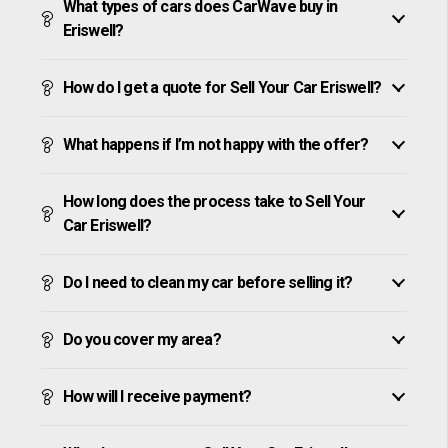
What types of cars does CarWave buy in
Eriswell?
How do I get a quote for Sell Your Car Eriswell?
What happens if I’m not happy with the offer?
How long does the process take to Sell Your
Car Eriswell?
Do I need to clean my car before selling it?
Do you cover my area?
How will I receive payment?