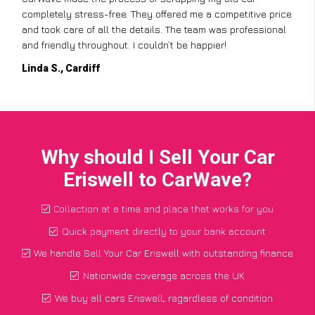
completely stress-free. They offered me a competitive price
and took care of all the details. The team was professional
and friendly throughout. I couldn’t be happier!
Linda S., Cardiff
Why should I Sell Your Car
Eriswell to CarWave?
Collection at a time and place that works for you
Quick payment directly to your bank account
We handle Sell Your Car Eriswell with outstanding finance
Nationwide coverage across the UK
We buy all cars Eriswell, regardless of condition