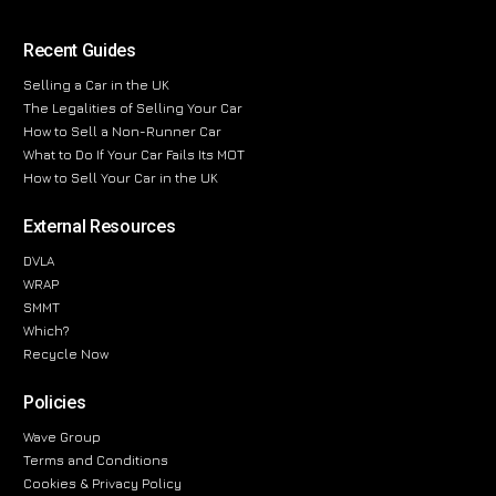
Recent Guides
Selling a Car in the UK
The Legalities of Selling Your Car
How to Sell a Non-Runner Car
What to Do If Your Car Fails Its MOT
How to Sell Your Car in the UK
External Resources
DVLA
WRAP
SMMT
Which?
Recycle Now
Policies
Wave Group
Terms and Conditions
Cookies & Privacy Policy