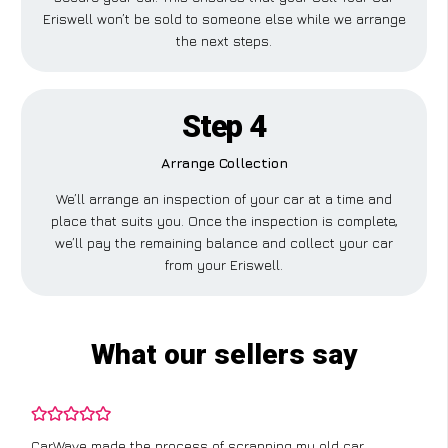
Eriswell won’t be sold to someone else while we arrange
the next steps.
Step 4
Arrange Collection
We’ll arrange an inspection of your car at a time and
place that suits you. Once the inspection is complete,
we’ll pay the remaining balance and collect your car
from your Eriswell.
What our sellers say
CarWave made the process of scrapping my old car