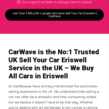
Our supportive team is always here to assist
Join Over 5 MILLION + people who have Sell Your Car Eriswell to
CarWave
CarWave is the No:1 Trusted
UK Sell Your Car Eriswell
Service in the UK – We Buy
All Cars in Eriswell
At CarWave,we have entirely transformed the automobile-
selling experience in the UK. We understand that selling a
car can often be a stressful and time-consuming ordeal,
but we believe it doesn’t have to be that way. Whether
you’re dealing with an old banger, a non-runner, a vehicle