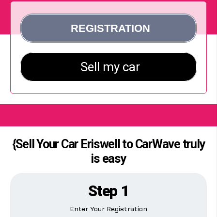
{Sell Your Car Eriswell to CarWave truly
is easy
Step 1
Enter Your Registration