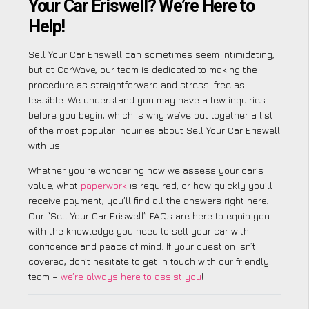
Your Car Eriswell? We’re Here to
Help!
Sell Your Car Eriswell can sometimes seem intimidating,
but at CarWave, our team is dedicated to making the
procedure as straightforward and stress-free as
feasible. We understand you may have a few inquiries
before you begin, which is why we’ve put together a list
of the most popular inquiries about Sell Your Car Eriswell
with us.
Whether you’re wondering how we assess your car’s
value, what
paperwork
is required, or how quickly you’ll
receive payment, you’ll find all the answers right here.
Our “Sell Your Car Eriswell” FAQs are here to equip you
with the knowledge you need to sell your car with
confidence and peace of mind. If your question isn’t
covered, don’t hesitate to get in touch with our friendly
team –
we’re always here to assist you
!