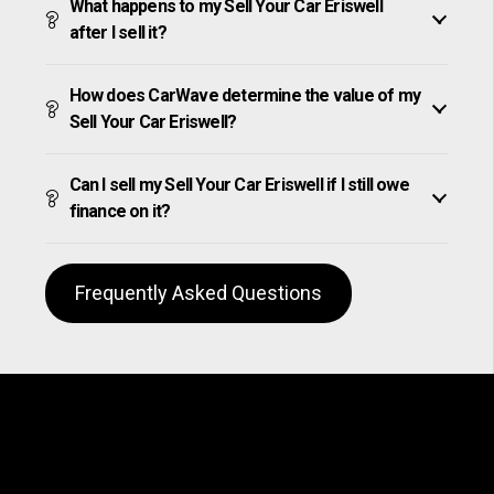
What happens to my Sell Your Car Eriswell
after I sell it?
How does CarWave determine the value of my
Sell Your Car Eriswell?
Can I sell my Sell Your Car Eriswell if I still owe
finance on it?
Frequently Asked Questions