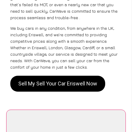
that’s failed its MOT, or even a nearly new car that you
need to sell quickly, CarWave is committed to ensure the
process seamless and trouble-free .
We buy cars in any condition, from anywhere in the UK,
including Eriswell, and we’re committed to providing
competitive prices along with a smooth experience.
Whether in Eriswell, London, Glasgow, Cardiff, or a small
countryside village, our service is designed to meet your
needs. With CarWave, you can sell your car from the
comfort of your home in just a few clicks.
Sell My Sell Your Car Eriswell Now