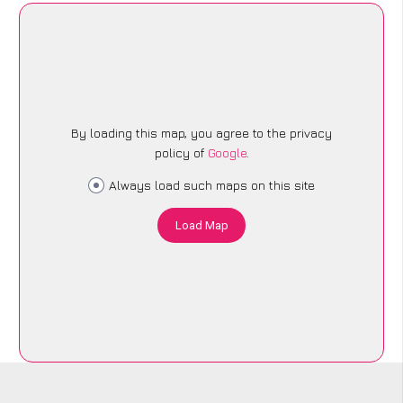
By loading this map, you agree to the privacy
policy of
Google
.
Always load such maps on this site
Load Map