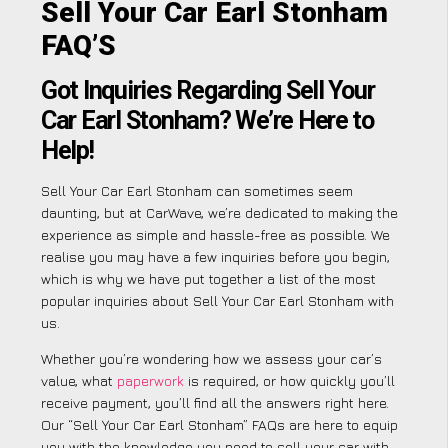
Sell Your Car Earl Stonham
FAQ’S
Got Inquiries Regarding Sell Your
Car Earl Stonham? We’re Here to
Help!
Sell Your Car Earl Stonham can sometimes seem
daunting, but at CarWave, we’re dedicated to making the
experience as simple and hassle-free as possible. We
realise you may have a few inquiries before you begin,
which is why we have put together a list of the most
popular inquiries about Sell Your Car Earl Stonham with
us.
Whether you’re wondering how we assess your car’s
value, what
paperwork
is required, or how quickly you’ll
receive payment, you’ll find all the answers right here.
Our “Sell Your Car Earl Stonham” FAQs are here to equip
you with the knowledge you need to sell your car with