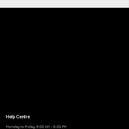
Help Centre
Monday to Friday, 8:00 AM – 6:00 PM