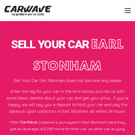
SELL YOUR CAR
EARL
STONHAM
Sell Your Car Earl Stonham does not become any easier
Enter the reg for your car in the form below, provide us with
some basic details about your car, and get your price;
if you’re
happy
, we will pay you a deposit to hold your car and pay the
balance upon collection in Earl Stonham, all within 24 hours.
*100+
CarWave
customers surveyed in Earl Stonham said they
got an average of £250 more for their car vs other car-buying