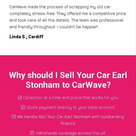
CarWave made the process of scrapping my old car
completely stress-free. They offered me a competitive price
and took care of all the details. The team was professional
and friendly throughout. I couldn’t be happier!
Linda S., Cardiff
Why should I Sell Your Car Earl
Stonham to CarWave?
Collection at a time and place that works for you
Quick payment directly to your bank account
We handle Sell Your Car Earl Stonham with outstanding
finance
Nationwide coverage across the UK