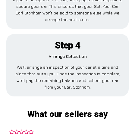
secure your car. This ensures that your Sell Your Car
Earl Stonham won’t be sold to someone else while we
arrange the next steps.
Step 4
Arrange Collection
We’ll arrange an inspection of your car at a time and
place that suits you. Once the inspection is complete,
we’ll pay the remaining balance and collect your car
from your Earl Stonham.
What our sellers say