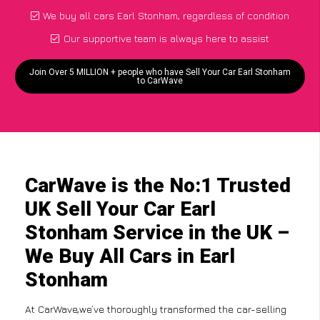
We buy all cars Earl Stonham, regardless of condition
Our supportive team is always here to assist
Join Over 5 MILLION + people who have Sell Your Car Earl Stonham
to CarWave
CarWave is the No:1 Trusted
UK Sell Your Car Earl
Stonham Service in the UK –
We Buy All Cars in Earl
Stonham
At CarWave,we’ve thoroughly transformed the car-selling