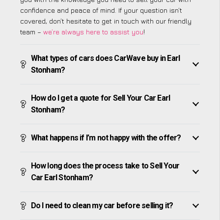
confidence and peace of mind. If your question isn’t
covered, don’t hesitate to get in touch with our friendly
team –
we’re always here to assist you
!
What types of cars does CarWave buy in Earl
Stonham?
How do I get a quote for Sell Your Car Earl
Stonham?
What happens if I’m not happy with the offer?
How long does the process take to Sell Your
Car Earl Stonham?
Do I need to clean my car before selling it?