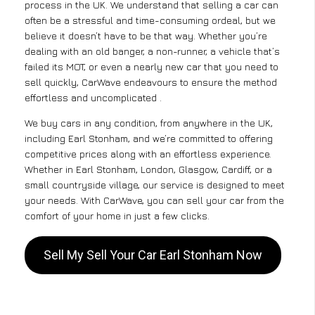
process in the UK. We understand that selling a car can
often be a stressful and time-consuming ordeal, but we
believe it doesn’t have to be that way. Whether you’re
dealing with an old banger, a non-runner, a vehicle that’s
failed its MOT, or even a nearly new car that you need to
sell quickly, CarWave endeavours to ensure the method
effortless and uncomplicated .
We buy cars in any condition, from anywhere in the UK,
including Earl Stonham, and we’re committed to offering
competitive prices along with an effortless experience.
Whether in Earl Stonham, London, Glasgow, Cardiff, or a
small countryside village, our service is designed to meet
your needs. With CarWave, you can sell your car from the
comfort of your home in just a few clicks.
Sell My Sell Your Car Earl Stonham Now