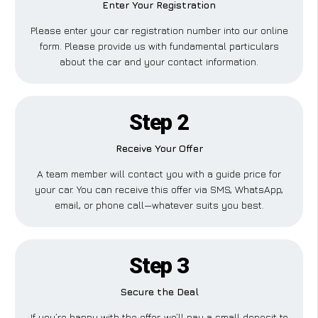
Enter Your Registration
Please enter your car registration number into our online
form. Please provide us with fundamental particulars
about the car and your contact information.
Step 2
Receive Your Offer
A team member will contact you with a guide price for
your car. You can receive this offer via SMS, WhatsApp,
email, or phone call—whatever suits you best.
Step 3
Secure the Deal
If you’re happy with the offer, we’ll pay a small deposit to