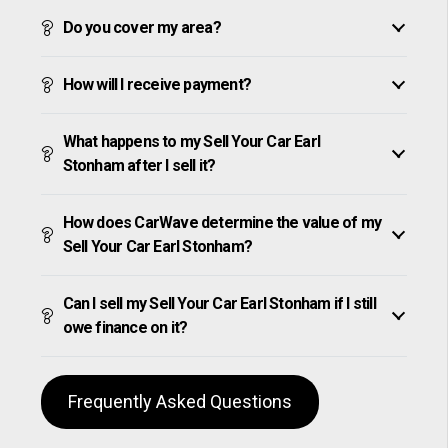
Do you cover my area?
How will I receive payment?
What happens to my Sell Your Car Earl
Stonham after I sell it?
How does CarWave determine the value of my
Sell Your Car Earl Stonham?
Can I sell my Sell Your Car Earl Stonham if I still
owe finance on it?
Frequently Asked Questions