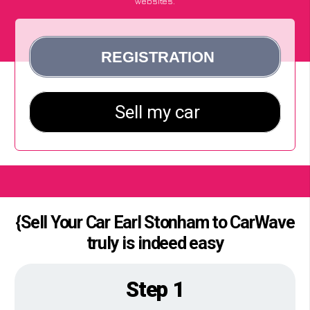
websites.
{Sell Your Car Earl Stonham to CarWave
truly is indeed easy
Step 1