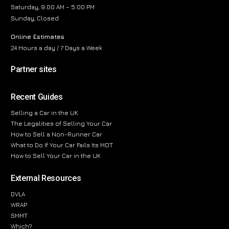
Saturday, 9:00 AM – 5:00 PM
Sunday, Closed
Online Estimates
24 Hours a day / 7 Days a Week
Partner sites
Recent Guides
Selling a Car in the UK
The Legalities of Selling Your Car
How to Sell a Non-Runner Car
What to Do If Your Car Fails Its MOT
How to Sell Your Car in the UK
External Resources
DVLA
WRAP
SMMT
Which?