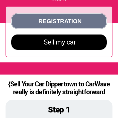
{Sell Your Car Dippertown to CarWave
really is definitely straightforward
Step 1