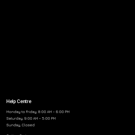
Help Centre
Monday to Friday, 8:00 AM – 6:00 PM
Saturday, 9:00 AM – 5:00 PM
Sunday, Closed