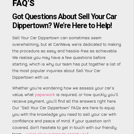
FAQ’S
Got Questions About Sell Your Car
Dippertown? We’re Here to Help!
Sell Your Car Dippertown can sometimes seem
overwhelming, but at CarWave, we’re dedicated to making
the procedure as easy and hassle-free as achievable.
We realise you may have a few questions before
starting, which is why our team has put together a list of
the most popular inquiries about Sell Your Car
Dippertown with us.
Whether you’re wondering how we assess your car’s
value, what
paperwork
is required, or how quickly you’ll
receive payment, you’ll find all the answers right here.
Our “Sell Your Car Dippertown” FAQs are here to equip
you with the knowledge you need to sell your car with
confidence and peace of mind. If your question isn’t
covered, don’t hesitate to get in touch with our friendly
team –
we’re always here to assist you
!