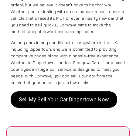
ordeal, but we believe it doesn’t have to be that way.
Whether you’re dealing with an old banger, a non-runner, a
vehicle that’s failed its MOT, or even a nearly new car that
you need to sell quickly, CarWave aims to make the
method straightforward and uncomplicated .
We buy cars in any condition, from anywhere in the UK,
including Dippertown, and we’re committed to providing
competitive prices along with a hassle-free experience.
Whether in Dippertown, London, Glasgow, Cardiff, or a small
countryside village, our service is designed to meet your
needs. With CarWave, you can sell your car from the
comfort of your home in just a few clicks.
Sell My Sell Your Car Dippertown Now