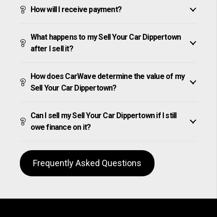
How will I receive payment?
What happens to my Sell Your Car Dippertown
after I sell it?
How does CarWave determine the value of my
Sell Your Car Dippertown?
Can I sell my Sell Your Car Dippertown if I still
owe finance on it?
Frequently Asked Questions