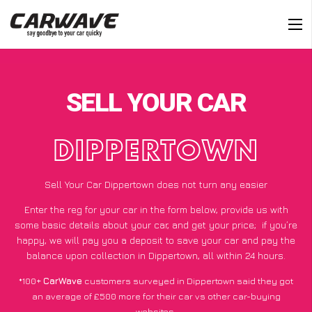
SELL YOUR CAR
DIPPERTOWN
Sell Your Car Dippertown does not turn any easier
Enter the reg for your car in the form below, provide us with
some basic details about your car, and get your price;
if you’re
happy
, we will pay you a deposit to save your car and pay the
balance upon collection in Dippertown, all within 24 hours.
*100+
CarWave
customers surveyed in Dippertown said they got
an average of £500 more for their car vs other car-buying
websites.