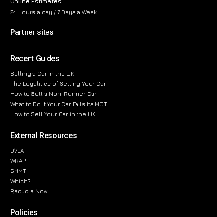
Online Estimates
24 Hours a day / 7 Days a Week
Partner sites
Recent Guides
Selling a Car in the UK
The Legalities of Selling Your Car
How to Sell a Non-Runner Car
What to Do If Your Car Fails Its MOT
How to Sell Your Car in the UK
External Resources
DVLA
WRAP
SMMT
Which?
Recycle Now
Policies