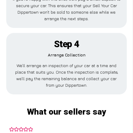
secure your car. This ensures that your Sell Your Car
Dippertown won’t be sold to someone else while we
arrange the next steps.
Step 4
Arrange Collection
We’ll arrange an inspection of your car at a time and
place that suits you. Once the inspection is complete,
we’ll pay the remaining balance and collect your car
from your Dippertown.
What our sellers say