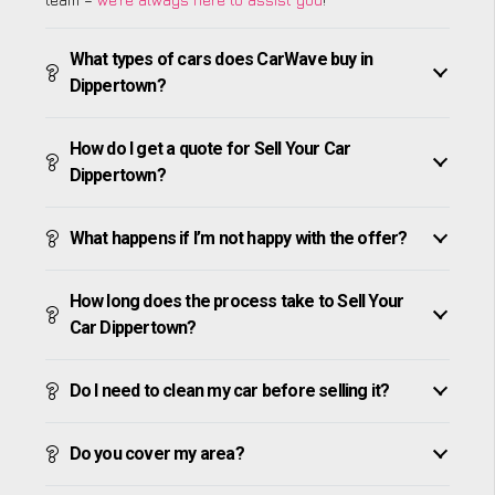
What types of cars does CarWave buy in
Dippertown?
How do I get a quote for Sell Your Car
Dippertown?
What happens if I’m not happy with the offer?
How long does the process take to Sell Your
Car Dippertown?
Do I need to clean my car before selling it?
Do you cover my area?