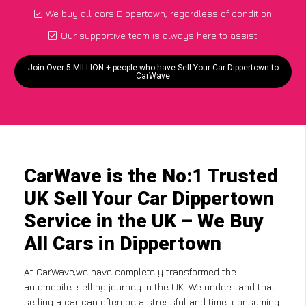
We buy all cars Dippertown, regardless of condition
Our supportive team is always here to assist
Join Over 5 MILLION + people who have Sell Your Car Dippertown to
CarWave
CarWave is the No:1 Trusted
UK Sell Your Car Dippertown
Service in the UK – We Buy
All Cars in Dippertown
At CarWave,we have completely transformed the
automobile-selling journey in the UK. We understand that
selling a car can often be a stressful and time-consuming