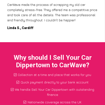
CarWave made the process of scrapping my old car
completely stress-free. They offered me a competitive price
and took care of all the details. The team was professional
and friendly throughout. I couldn’t be happier!
Linda S., Cardiff
Why should I Sell Your Car
Dippertown to CarWave?
Collection at a time and place that works for you
Quick payment directly to your bank account
We handle Sell Your Car Dippertown with outstanding
finance
Nationwide coverage across the UK