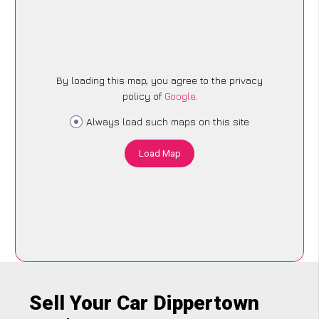
By loading this map, you agree to the privacy
policy of
Google
.
Always load such maps on this site
Load Map
Sell Your Car Dippertown