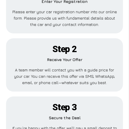
Enter Your Registration
Please enter your car registration number into our online
form. Please provide us with fundamental details about
the car and your contact information.
Step 2
Receive Your Offer
A team member will contact you with a guide price for
your car. You can receive this offer via SMS, WhatsApp,
email, or phone call—whatever suits you best.
Step 3
Secure the Deal
If you’re happy with the offer, we’ll pay a small deposit to