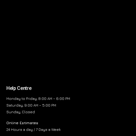
Help Centre
Monday to Friday, 8:00 AM – 6:00 PM
Saturday, 9:00 AM – 5:00 PM
Sunday, Closed
Online Estimates
24 Hours a day / 7 Days a Week