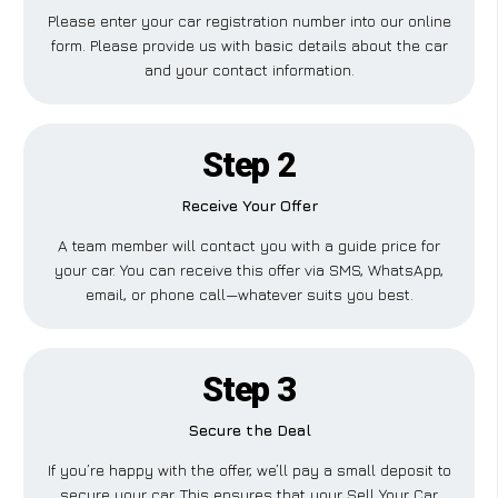
Please enter your car registration number into our online
form. Please provide us with basic details about the car
and your contact information.
Step 2
Receive Your Offer
A team member will contact you with a guide price for
your car. You can receive this offer via SMS, WhatsApp,
email, or phone call—whatever suits you best.
Step 3
Secure the Deal
If you’re happy with the offer, we’ll pay a small deposit to
secure your car. This ensures that your Sell Your Car