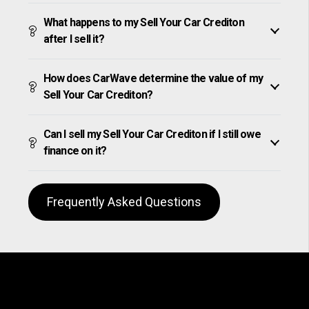
What happens to my Sell Your Car Crediton
after I sell it?
How does CarWave determine the value of my
Sell Your Car Crediton?
Can I sell my Sell Your Car Crediton if I still owe
finance on it?
Frequently Asked Questions