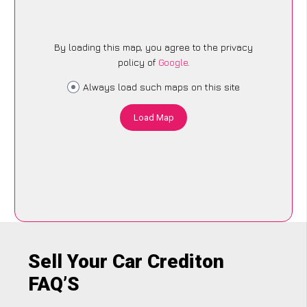
By loading this map, you agree to the privacy
policy of
Google
.
Always load such maps on this site
Load Map
Sell Your Car Crediton
FAQ’S