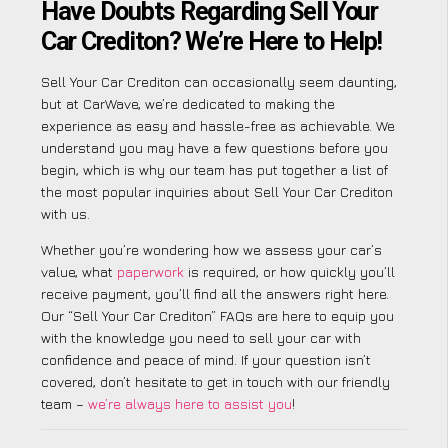
Have Doubts Regarding Sell Your
Car Crediton? We’re Here to Help!
Sell Your Car Crediton can occasionally seem daunting,
but at CarWave, we’re dedicated to making the
experience as easy and hassle-free as achievable. We
understand you may have a few questions before you
begin, which is why our team has put together a list of
the most popular inquiries about Sell Your Car Crediton
with us.
Whether you’re wondering how we assess your car’s
value, what
paperwork
is required, or how quickly you’ll
receive payment, you’ll find all the answers right here.
Our “Sell Your Car Crediton” FAQs are here to equip you
with the knowledge you need to sell your car with
confidence and peace of mind. If your question isn’t
covered, don’t hesitate to get in touch with our friendly
team –
we’re always here to assist you
!