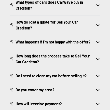
What types of cars does CarWave buy in
Crediton?
How do I get a quote for Sell Your Car
Crediton?
What happens if I’m not happy with the offer?
How long does the process take to Sell Your
Car Crediton?
Do I need to clean my car before selling it?
Do you cover my area?
How will I receive payment?