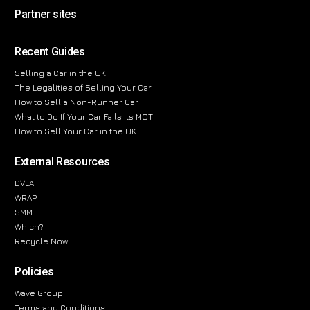
Partner sites
Recent Guides
Selling a Car in the UK
The Legalities of Selling Your Car
How to Sell a Non-Runner Car
What to Do If Your Car Fails Its MOT
How to Sell Your Car in the UK
External Resources
DVLA
WRAP
SMMT
Which?
Recycle Now
Policies
Wave Group
Terms and Conditions