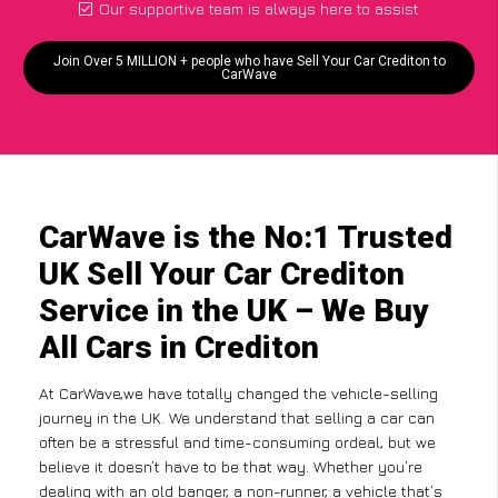
Our supportive team is always here to assist
Join Over 5 MILLION + people who have Sell Your Car Crediton to
CarWave
CarWave is the No:1 Trusted
UK Sell Your Car Crediton
Service in the UK – We Buy
All Cars in Crediton
At CarWave,we have totally changed the vehicle-selling
journey in the UK. We understand that selling a car can
often be a stressful and time-consuming ordeal, but we
believe it doesn’t have to be that way. Whether you’re
dealing with an old banger, a non-runner, a vehicle that’s