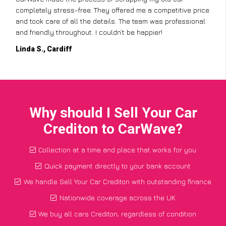
completely stress-free. They offered me a competitive price
and took care of all the details. The team was professional
and friendly throughout. I couldn’t be happier!
Linda S., Cardiff
Why should I Sell Your Car
Crediton to CarWave?
Collection at a time and place that works for you
Quick payment directly to your bank account
We handle Sell Your Car Crediton with outstanding finance
Nationwide coverage across the UK
We buy all cars Crediton, regardless of condition