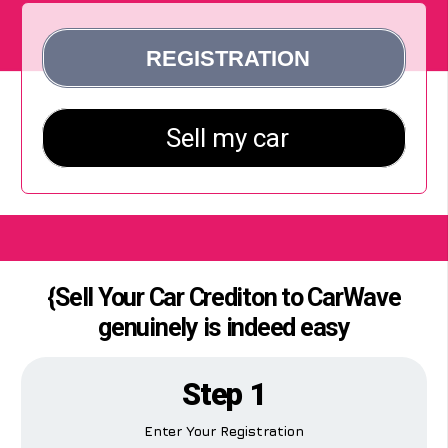
{Sell Your Car Crediton to CarWave
genuinely is indeed easy
Step 1
Enter Your Registration