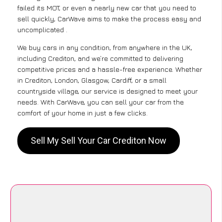
failed its MOT, or even a nearly new car that you need to
sell quickly, CarWave aims to make the process easy and
uncomplicated .
We buy cars in any condition, from anywhere in the UK,
including Crediton, and we’re committed to delivering
competitive prices and a hassle-free experience. Whether
in Crediton, London, Glasgow, Cardiff, or a small
countryside village, our service is designed to meet your
needs. With CarWave, you can sell your car from the
comfort of your home in just a few clicks.
Sell My Sell Your Car Crediton Now