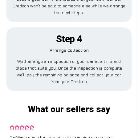
Crediton won’t be sold to someone else while we arrange
the next steps.
Step 4
Arrange Collection
We’ll arrange an inspection of your car at a time and
place that suits you. Once the inspection is complete,
we’ll pay the remaining balance and collect your car
from your Crediton.
What our sellers say
CarWave made the process of scrapping my old car