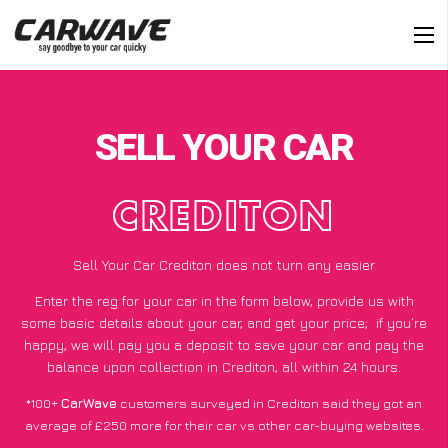
SELL YOUR CAR
CREDITON
Sell Your Car Crediton does not turn any easier
Enter the reg for your car in the form below, provide us with
some basic details about your car, and get your price;
if you’re
happy
, we will pay you a deposit to save your car and pay the
balance upon collection in Crediton, all within 24 hours.
*100+
CarWave
customers surveyed in Crediton said they got an
average of £250 more for their car vs other car-buying websites.