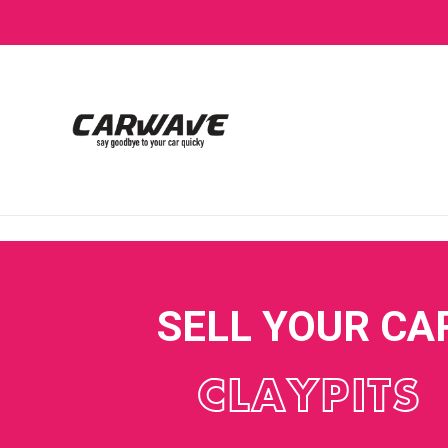
SELL YOUR CA
CLAYPITS