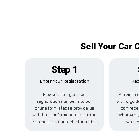
Sell Your Car 
Step 1
Enter Your Registration
Rec
Please enter your car
A team me
registration number into our
with a guid
online form. Please provide us
can recei
with basic information about the
WhatsApp,
car and your contact information.
whatev