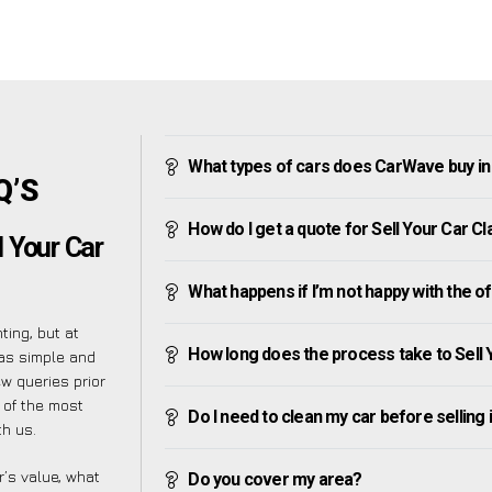
What types of cars does CarWave buy in 
Q’S
How do I get a quote for Sell Your Car Cl
 Your Car
What happens if I’m not happy with the o
ting, but at
How long does the process take to Sell 
as simple and
w queries prior
t of the most
Do I need to clean my car before selling 
h us.
’s value, what
Do you cover my area?