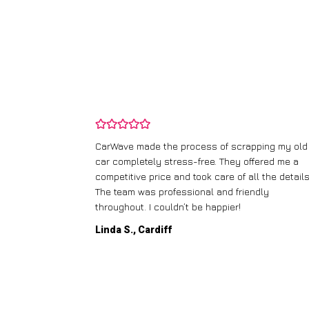
and wasn’t
CarWave made the process of scrapping my old
ir price and
car completely stress-free. They offered me a
t any fuss.
competitive price and took care of all the details
 efficient. I’d
The team was professional and friendly
throughout. I couldn’t be happier!
Linda S., Cardiff