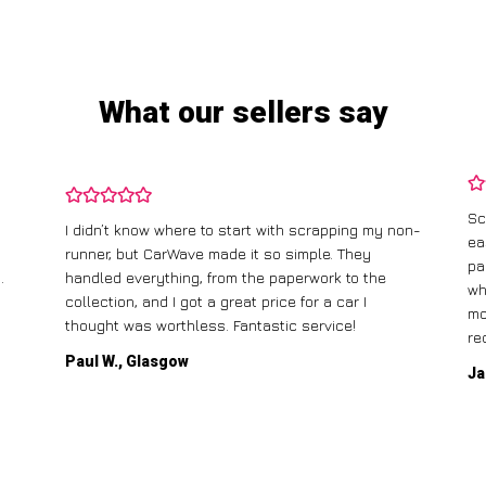
What our sellers say
Sc
I didn’t know where to start with scrapping my non-
ea
runner, but CarWave made it so simple. They
pa
.
handled everything, from the paperwork to the
wh
collection, and I got a great price for a car I
mo
thought was worthless. Fantastic service!
re
Paul W., Glasgow
Ja