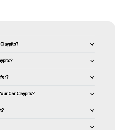
Claypits?
aypits?
ffer?
Your Car Claypits?
it?