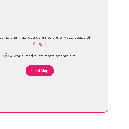
ading this map, you agree to the privacy policy of
Google
.
Always load such maps on this site
Load Map