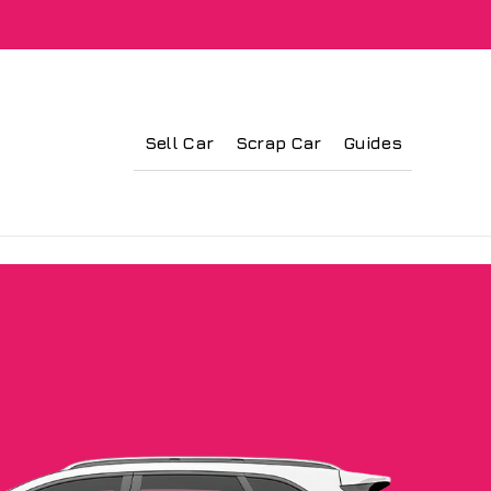
Sell Car
Scrap Car
Guides