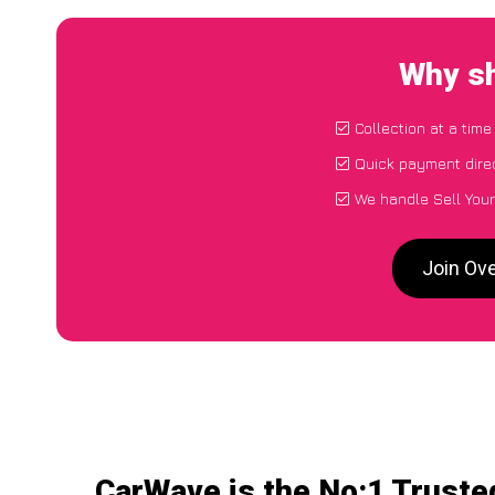
Why sh
Collection at a tim
Quick payment dire
We handle Sell Your
Join Ove
CarWave is the No:1 Trusted