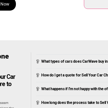
h Now
one
What types of cars does CarWave buy in
How do I get a quote for Sell Your Car 
ur Car
re to
What happens if I’m not happy with the o
How long does the process take to Sell
s seem
making the