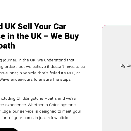
 UK Sell Your Car
e in the UK – We Buy
oath
g journey in the UK. We understand that
By lo
g ordeal, but we believe it doesn’t have to be
-runner, a vehicle that’s failed its MOT, or
arWave endeavours to ensure the steps
including Chiddingstone Hoath, and we’re
ree experience. Whether in Chiddingstone
illage, our service is designed to meet your
ort of your home in just a few clicks.