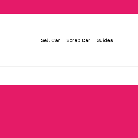
Sell Car
Scrap Car
Guides