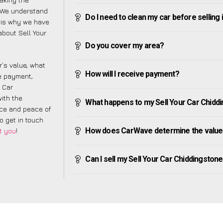
. We understand
Do I need to clean my car before selling 
 is why we have
about Sell Your
Do you cover my area?
’s value, what
How will I receive payment?
ve payment,
r Car
ith the
What happens to my Sell Your Car Chiddin
nce and peace of
to get in touch
How does CarWave determine the value 
t you
!
Can I sell my Sell Your Car Chiddingstone H