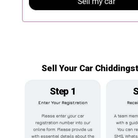
Sell Your Car Chiddings
Step 1
S
Enter Your Registration
Recei
Please enter your car
A team memb
registration number into our
with a guid
online form. Please provide us
You can re
with essential details about the
SMS, WhatsA