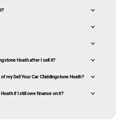
it?
gstone Hoath after I sell it?
of my Sell Your Car Chiddingstone Hoath?
oath if I still owe finance on it?