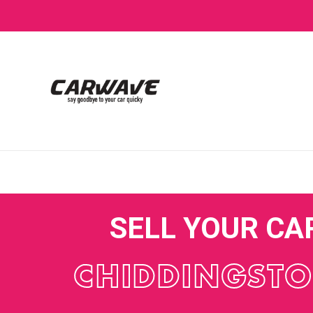
SELL YOUR CA
CHIDDINGST