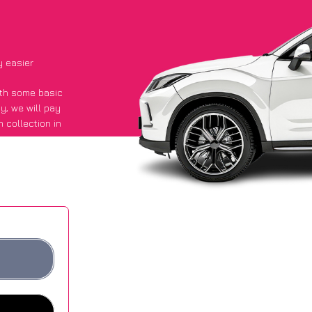
y easier
with some basic
py
, we will pay
 collection in
aid they got an
 websites.