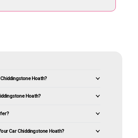
 Chiddingstone Hoath?
Chiddingstone Hoath?
ffer?
 Your Car Chiddingstone Hoath?