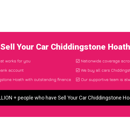
 Sell Your Car Chiddingstone Hoat
hat works for you
Nationwide coverage acro
 bank account
We buy all cars Chiddings
gstone Hoath with outstanding finance
Our supportive team is al
LLION + people who have Sell Your Car Chiddingstone H