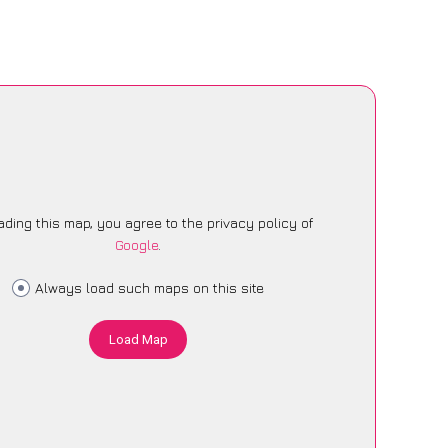
ading this map, you agree to the privacy policy of
Google
.
Always load such maps on this site
Load Map