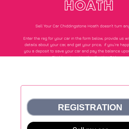
HOATH
Sell Your Car Chiddingstone Hoath doesn’t turn an
Enter the reg for your car in the form below, provide us 
details about your car, and get your price;
if you’re hap
you a deposit to save your car and pay the balance upon
Chiddingstone Hoath, all within 24 hours.
*100+
CarWave
customers surveyed in Chiddingstone Hoath s
average of £600 more for their car vs other car-buying