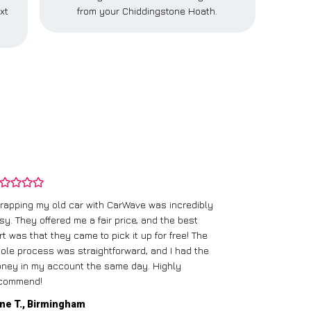
xt
from your Chiddingstone Hoath.
rapping my old car with CarWave was incredibly
sy. They offered me a fair price, and the best
I had an old c
rt was that they came to pick it up for free! The
gave me a bett
ole process was straightforward, and I had the
care of everythi
ney in my account the same day. Highly
commend!
Mike D., Glas
ne T., Birmingham