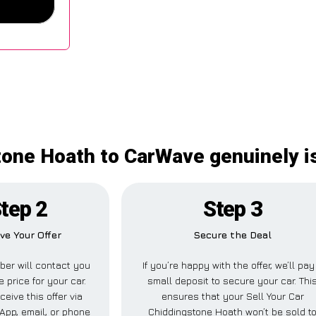
tone Hoath to CarWave genuinely i
tep 2
Step 3
ve Your Offer
Secure the Deal
er will contact you
If you’re happy with the offer, we’ll pay
e price for your car.
small deposit to secure your car. Thi
ceive this offer via
ensures that your Sell Your Car
pp, email, or phone
Chiddingstone Hoath won’t be sold t