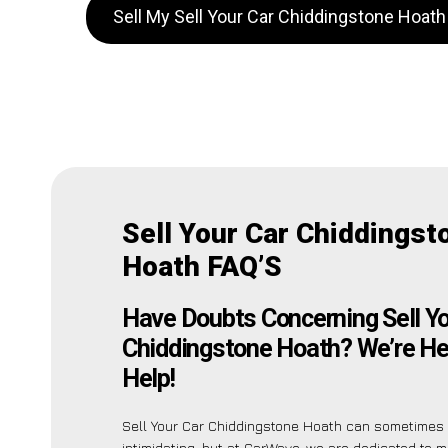
Sell My Sell Your Car Chiddingstone Hoat
Sell Your Car Chiddingst
Hoath FAQ’S
Have Doubts Concerning Sell Yo
Chiddingstone Hoath? We’re He
Help!
Sell Your Car Chiddingstone Hoath can sometime
intimidating, but at CarWave, we are dedicated to 