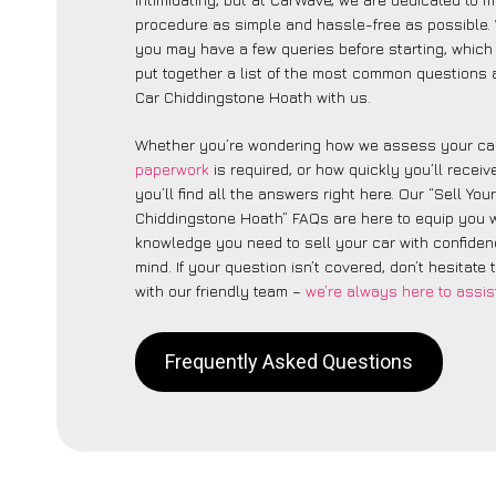
procedure as simple and hassle-free as possible
you may have a few queries before starting, which
put together a list of the most common questions 
Car Chiddingstone Hoath with us.
Whether you’re wondering how we assess your car
paperwork
is required, or how quickly you’ll recei
you’ll find all the answers right here. Our “Sell You
Chiddingstone Hoath” FAQs are here to equip you w
knowledge you need to sell your car with confide
mind. If your question isn’t covered, don’t hesitate 
with our friendly team –
we’re always here to assis
Frequently Asked Questions