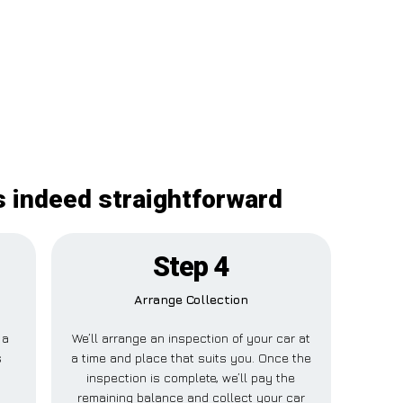
s indeed straightforward
Step 4
Arrange Collection
 a
We’ll arrange an inspection of your car at
s
a time and place that suits you. Once the
inspection is complete, we’ll pay the
o
remaining balance and collect your car