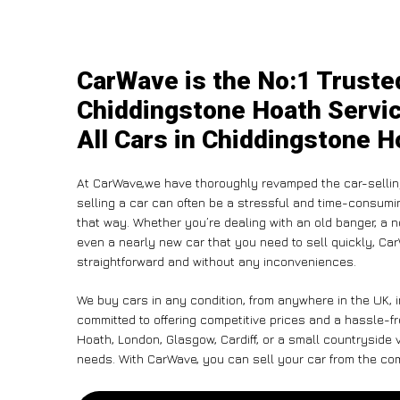
CarWave is the No:1 Trusted
Chiddingstone Hoath Servic
All Cars in Chiddingstone H
At CarWave,we have thoroughly revamped the car-sellin
selling a car can often be a stressful and time-consumin
that way. Whether you’re dealing with an old banger, a non
even a nearly new car that you need to sell quickly, C
straightforward and without any inconveniences.
We buy cars in any condition, from anywhere in the UK, 
committed to offering competitive prices and a hassle-f
Hoath, London, Glasgow, Cardiff, or a small countryside v
needs. With CarWave, you can sell your car from the comf