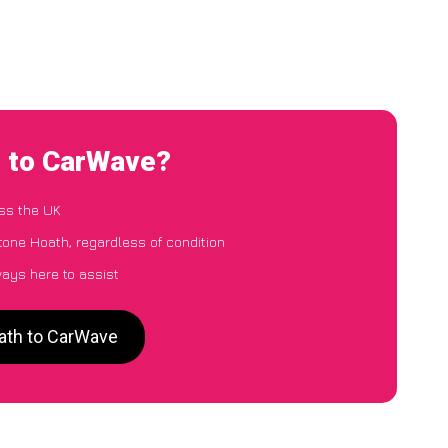
h to CarWave?
ss the UK
tone Hoath, regardless of condition
ways here to assist
oath to CarWave