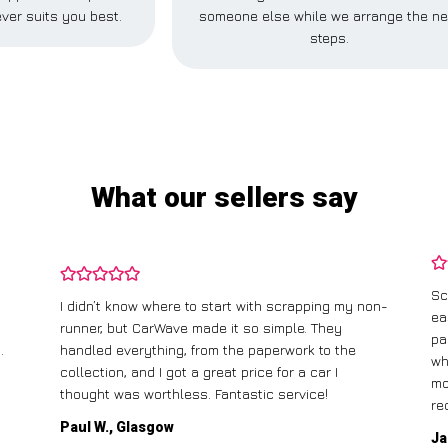
ver suits you best.
someone else while we arrange the ne
steps.
What our sellers say
Sc
I didn’t know where to start with scrapping my non-
ea
runner, but CarWave made it so simple. They
pa
.
handled everything, from the paperwork to the
wh
collection, and I got a great price for a car I
mo
thought was worthless. Fantastic service!
re
Paul W., Glasgow
Ja