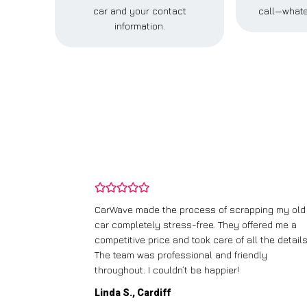
car and your contact
call—whate
information.
and wasn’t
CarWave made the process of scrapping my old
ir price and
car completely stress-free. They offered me a
t any fuss.
competitive price and took care of all the details
 efficient. I’d
The team was professional and friendly
throughout. I couldn’t be happier!
Linda S., Cardiff