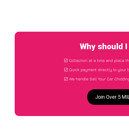
Why should I
Collection at a time and place t
Quick payment directly to your
We handle Sell Your Car Chiddin
Join Over 5 MI