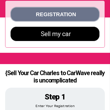
{Sell Your Car Charles to CarWave really
is uncomplicated
Step 1
Enter Your Registration