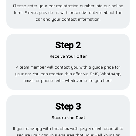
Please enter your car registration number into our online
form. Please provide us with essential details about the
car and your contact information.
Step 2
Receive Your Offer
A team member will contact you with a guide price for
your car. You can receive this offer via SMS, WhatsApp,
email, or phone call—whatever suits you best.
Step 3
Secure the Deal
If you’re happy with the offer, we’ll pay a small deposit to
secure your car. This ensures that your Sell Your Car