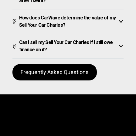
after I sell it?
How does CarWave determine the value of my
Sell Your Car Charles?
Can I sell my Sell Your Car Charles if I still owe
finance on it?
Frequently Asked Questions