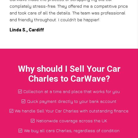
completely stress-free. They offered me a competitive price
and took care of all the details. The team was professional
and friendly throughout. I couldn’t be happier!
Linda S., Cardiff
Why should I Sell Your Car
Charles to CarWave?
Collection at a time and place that works for you
Quick payment directly to your bank account
We handle Sell Your Car Charles with outstanding finance
Nationwide coverage across the UK
We buy all cars Charles, regardless of condition