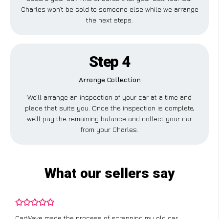
Charles won’t be sold to someone else while we arrange
the next steps.
Step 4
Arrange Collection
We’ll arrange an inspection of your car at a time and
place that suits you. Once the inspection is complete,
we’ll pay the remaining balance and collect your car
from your Charles.
What our sellers say
CarWave made the process of scrapping my old car