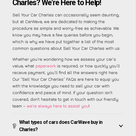
Charles? We’re Here to Help!
Sell Your Car Charles can occasionally seem daunting,
but at CarWave, we are dedicated to making the
procedure as simple and worry-free as achievable. We
know you may have a few queries before you begin,
which is why we have put together a list of the most
common questions about Sell Your Car Charles with us.
Whether you’re wondering how we assess your car’s
value, what
paperwork
is required, or how quickly you’ll
receive payment, you’ll find all the answers right here.
Our “Sell Your Car Charles” FAQs are here to equip you
with the knowledge you need to sell your car with
confidence and peace of mind. If your question isn’t
covered, don’t hesitate to get in touch with our friendly
team –
we’re always here to assist you
!
What types of cars does CarWave buy in
Charles?