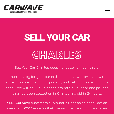
SELL YOUR CAR
CHARLES
Sell Your Car Charles does not become much easier
Enter the reg for your car in the form below, provide us with
some basic details about your car, and get your price;
if you’re
happy
, we will pay you a deposit to retain your car and pay the
balance upon collection in Charles, all within 24 hours.
*100+
CarWave
customers surveyed in Charles said they got an
average of £500 more for their car vs other car-buying websites.