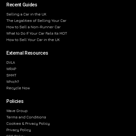
Recent Guides
Selling a Car in the UK
The Legalities of Selling Your Car
How to Sell a Non-Runner Car
What to Do If Your Car Fails Its MOT
How to Sell Your Car in the UK
External Resources
DVLA
WRAP
SMMT
Which?
Recycle Now
Policies
Wave Group
Terms and Conditions
Cookies & Privacy Policy
Privacy Policy