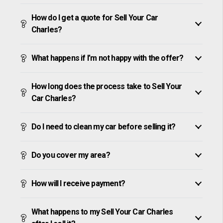
How do I get a quote for Sell Your Car
Charles?
What happens if I’m not happy with the offer?
How long does the process take to Sell Your
Car Charles?
Do I need to clean my car before selling it?
Do you cover my area?
How will I receive payment?
What happens to my Sell Your Car Charles