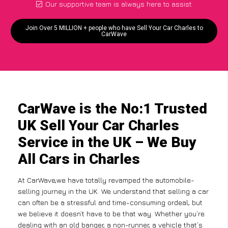
Our supportive team is always here to assist
Join Over 5 MILLION + people who have Sell Your Car Charles to
CarWave
CarWave is the No:1 Trusted
UK Sell Your Car Charles
Service in the UK – We Buy
All Cars in Charles
At CarWave,we have totally revamped the automobile-
selling journey in the UK. We understand that selling a car
can often be a stressful and time-consuming ordeal, but
we believe it doesn’t have to be that way. Whether you’re
dealing with an old banger, a non-runner, a vehicle that’s