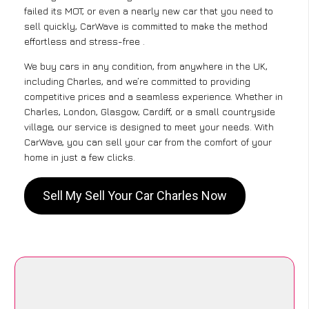
failed its MOT, or even a nearly new car that you need to
sell quickly, CarWave is committed to make the method
effortless and stress-free .
We buy cars in any condition, from anywhere in the UK,
including Charles, and we’re committed to providing
competitive prices and a seamless experience. Whether in
Charles, London, Glasgow, Cardiff, or a small countryside
village, our service is designed to meet your needs. With
CarWave, you can sell your car from the comfort of your
home in just a few clicks.
Sell My Sell Your Car Charles Now