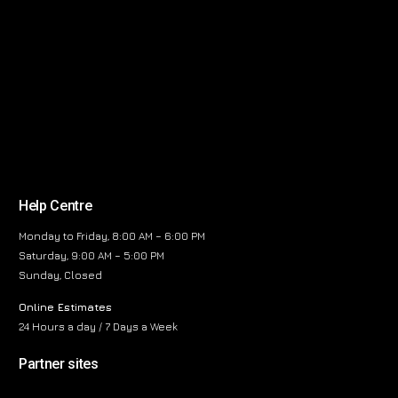
Help Centre
Monday to Friday, 8:00 AM – 6:00 PM
Saturday, 9:00 AM – 5:00 PM
Sunday, Closed
Online Estimates
24 Hours a day / 7 Days a Week
Partner sites