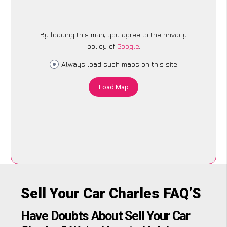
By loading this map, you agree to the privacy
policy of
Google
.
Always load such maps on this site
Load Map
Sell Your Car Charles FAQ’S
Have Doubts About Sell Your Car