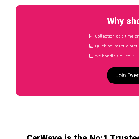
Why sho
Collection at a time a
Quick payment directl
We handle Sell Your C
Join Over
CarWave is the No:1 Trusted