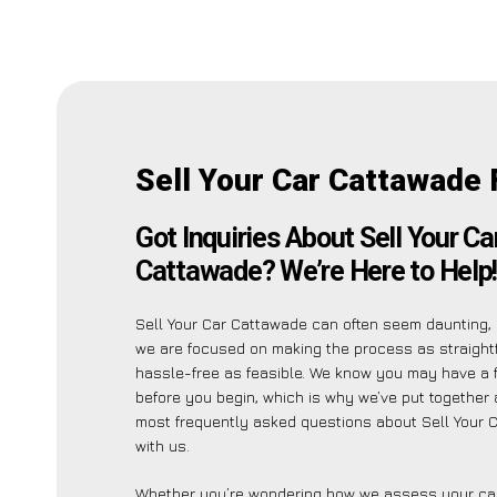
Sell Your Car Cattawade
Got Inquiries About Sell Your Ca
Cattawade? We’re Here to Help
Sell Your Car Cattawade can often seem daunting, 
we are focused on making the process as straight
hassle-free as feasible. We know you may have a 
before you begin, which is why we’ve put together a
most frequently asked questions about Sell Your 
with us.
Whether you’re wondering how we assess your car