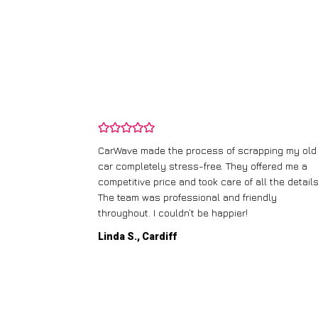
and wasn’t
CarWave made the process of scrapping my old
ir price and
car completely stress-free. They offered me a
t any fuss.
competitive price and took care of all the details
 efficient. I’d
The team was professional and friendly
throughout. I couldn’t be happier!
Linda S., Cardiff