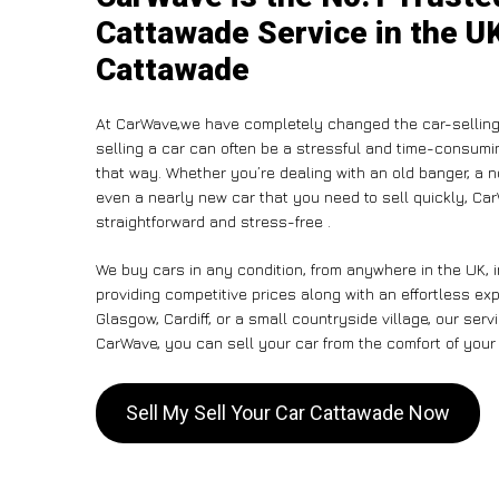
Cattawade Service in the UK
Cattawade
At CarWave,we have completely changed the car-selling
selling a car can often be a stressful and time-consumin
that way. Whether you’re dealing with an old banger, a non
even a nearly new car that you need to sell quickly, C
straightforward and stress-free .
We buy cars in any condition, from anywhere in the UK, 
providing competitive prices along with an effortless e
Glasgow, Cardiff, or a small countryside village, our ser
CarWave, you can sell your car from the comfort of your 
Sell My Sell Your Car Cattawade Now