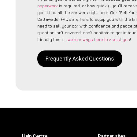
paperwork
is required, or how quickly you’ll recei
you’ll find all the answers right here. Our “Sell You
Cattawade” FAQs are here to equip you with the k
need to sell your car with confidence and peace of 
question isn’t covered, don’t hesitate to get in touc
friendly team –
we’re always here to assist you
!
Frequently Asked Questions
Help Centre
Partner sites