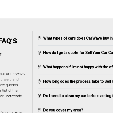
What types of cars does CarWave buy i
 FAQ’S
How do I get a quote for Sell Your Car 
r
!
What happens if I’m not happy with the o
but at CarWave,
forward and
How long does the process take to Sell
few queries
 list of the
Do I need to clean my car before selling 
Car Cattawade
Do you cover my area?
’s value, what