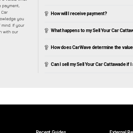
ve payment,
r Car
How will I receive payment?
nowledge you
mind. If your
What happens to my Sell Your Car Cattawad
h with our
How does CarWave determine the value 
Can I sell my Sell Your Car Cattawade if I 
Recent Guides
External R