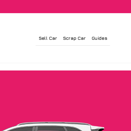
Sell Car
Scrap Car
Guides