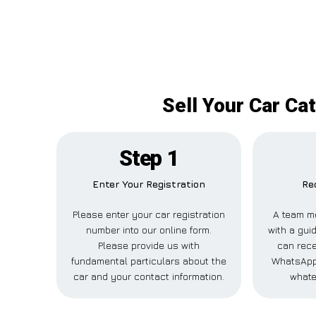
Sell Your Car Ca
Step 1
Enter Your Registration
Re
Please enter your car registration
A team m
number into our online form.
with a guid
Please provide us with
can rece
fundamental particulars about the
WhatsApp,
car and your contact information.
whate