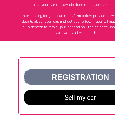
Sell Your Car Cattawade does not become much 
Enter the reg for your car in the form below, provide us 
details about your car, and get your price;
if you’re hap
you a deposit to retain your car and pay the balance upo
Cattawade, all within 24 hours.
*100+
CarWave
customers surveyed in Cattawade said they
of £500 more for their car vs other car-buying web