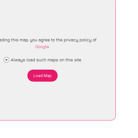
ading this map, you agree to the privacy policy of
Google
.
Always load such maps on this site
Load Map