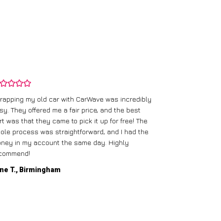
rapping my old car with CarWave was incredibly
sy. They offered me a fair price, and the best
I had an old c
rt was that they came to pick it up for free! The
gave me a bett
ole process was straightforward, and I had the
care of everythi
ney in my account the same day. Highly
commend!
Mike D., Glas
ne T., Birmingham