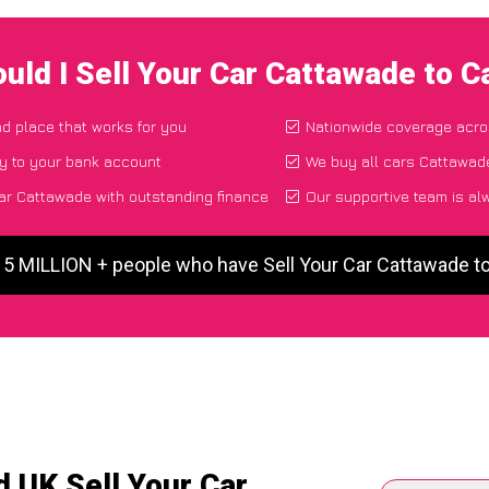
uld I Sell Your Car Cattawade to 
nd place that works for you
Nationwide coverage acro
y to your bank account
We buy all cars Cattawade
ar Cattawade with outstanding finance
Our supportive team is al
 5 MILLION + people who have Sell Your Car Cattawade 
 UK Sell Your Car