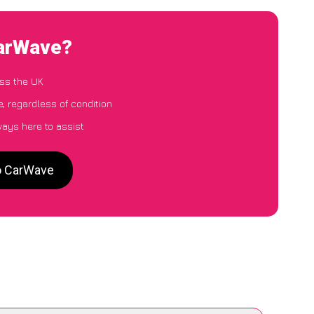
CarWave?
ss the UK
, regardless of condition
ways here to assist
to CarWave