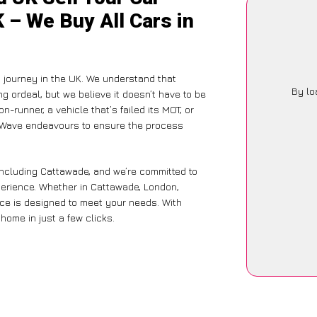
 – We Buy All Cars in
 journey in the UK. We understand that
By lo
g ordeal, but we believe it doesn’t have to be
-runner, a vehicle that’s failed its MOT, or
arWave endeavours to ensure the process
including Cattawade, and we’re committed to
xperience. Whether in Cattawade, London,
vice is designed to meet your needs. With
home in just a few clicks.