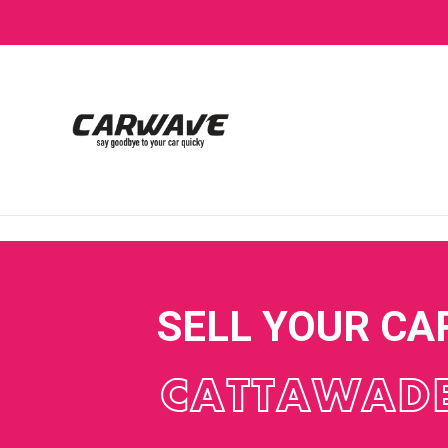
SELL YOUR CA
CATTAWAD