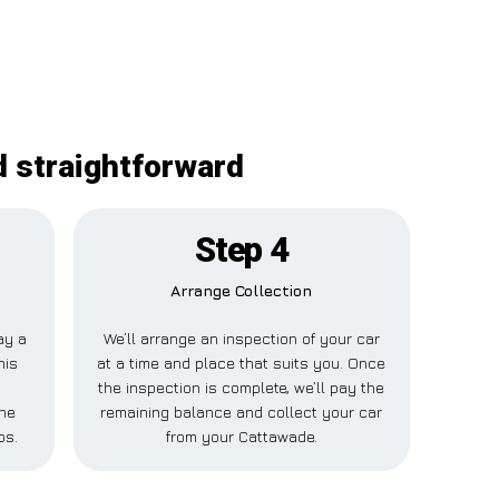
d straightforward
Step 4
Arrange Collection
ay a
We’ll arrange an inspection of your car
his
at a time and place that suits you. Once
the inspection is complete, we’ll pay the
one
remaining balance and collect your car
ps.
from your Cattawade.