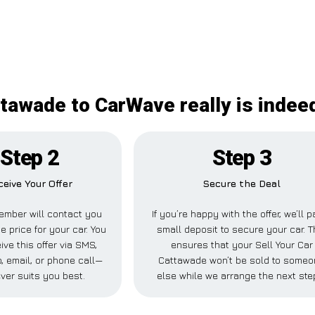
ttawade to CarWave really is indee
Step 2
Step 3
ceive Your Offer
Secure the Deal
ember will contact you
If you’re happy with the offer, we’ll p
e price for your car. You
small deposit to secure your car. T
ive this offer via SMS,
ensures that your Sell Your Car
 email, or phone call—
Cattawade won’t be sold to some
ver suits you best.
else while we arrange the next ste