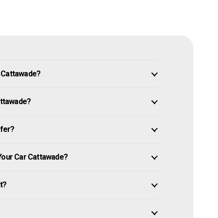
n Cattawade?
Cattawade?
ffer?
 Your Car Cattawade?
it?