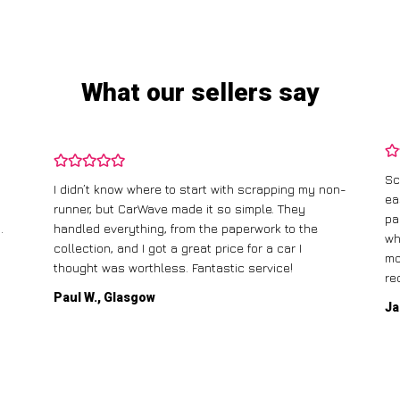
What our sellers say
Sc
I didn’t know where to start with scrapping my non-
ea
runner, but CarWave made it so simple. They
pa
.
handled everything, from the paperwork to the
wh
collection, and I got a great price for a car I
mo
thought was worthless. Fantastic service!
re
Paul W., Glasgow
Ja