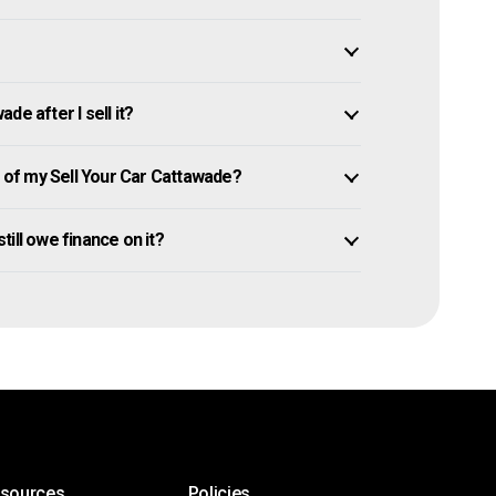
e after I sell it?
of my Sell Your Car Cattawade?
still owe finance on it?
esources
Policies