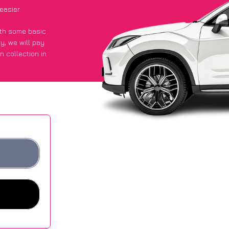
easier
with some basic
py
, we will pay
n collection in
 got an average
sites.