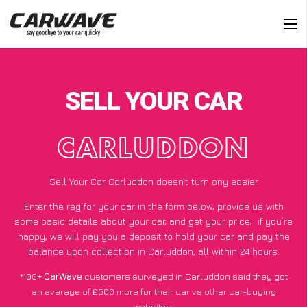
SELL YOUR CAR
CARLUDDON
Sell Your Car Carluddon doesn’t turn any easier
Enter the reg for your car in the form below, provide us with
some basic details about your car, and get your price;
if you’re
happy
, we will pay you a deposit to hold your car and pay the
balance upon collection in Carluddon, all within 24 hours.
*100+
CarWave
customers surveyed in Carluddon said they got
an average of £500 more for their car vs other car-buying
websites.