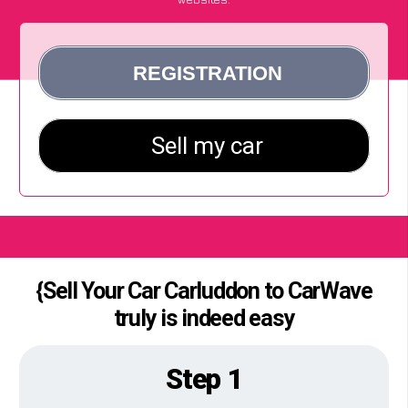
{Sell Your Car Carluddon to CarWave
truly is indeed easy
Step 1