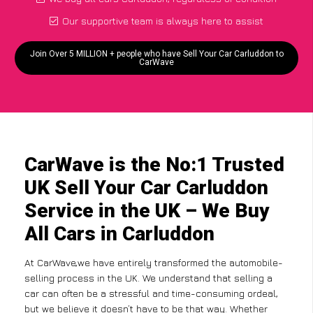
Our supportive team is always here to assist
Join Over 5 MILLION + people who have Sell Your Car Carluddon to
CarWave
CarWave is the No:1 Trusted
UK Sell Your Car Carluddon
Service in the UK – We Buy
All Cars in Carluddon
At CarWave,we have entirely transformed the automobile-
selling process in the UK. We understand that selling a
car can often be a stressful and time-consuming ordeal,
but we believe it doesn’t have to be that way. Whether