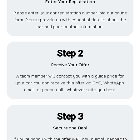
Enter Your Registration
Please enter your car registration number into our online
form. Please provide us with essential details about the
car and your contact information.
Step 2
Receive Your Offer
A team member will contact you with a guide price for
your car. You can receive this offer via SMS, WhatsApp,
email, or phone call—whatever suits you best.
Step 3
Secure the Deal
If you’re happy with the offer, we’ll pay a small deposit to