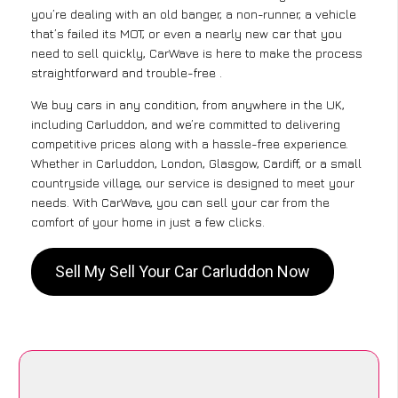
you’re dealing with an old banger, a non-runner, a vehicle
that’s failed its MOT, or even a nearly new car that you
need to sell quickly, CarWave is here to make the process
straightforward and trouble-free .
We buy cars in any condition, from anywhere in the UK,
including Carluddon, and we’re committed to delivering
competitive prices along with a hassle-free experience.
Whether in Carluddon, London, Glasgow, Cardiff, or a small
countryside village, our service is designed to meet your
needs. With CarWave, you can sell your car from the
comfort of your home in just a few clicks.
Sell My Sell Your Car Carluddon Now