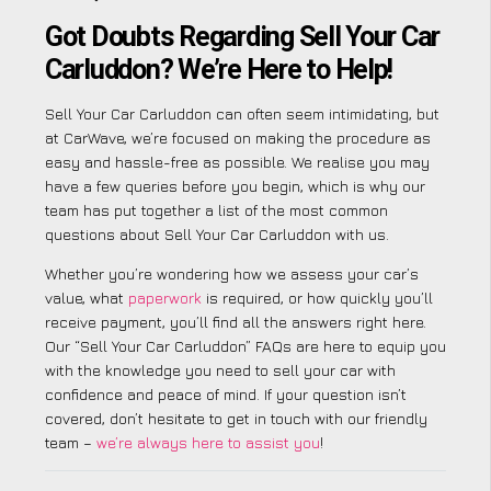
Got Doubts Regarding Sell Your Car
Carluddon? We’re Here to Help!
Sell Your Car Carluddon can often seem intimidating, but
at CarWave, we’re focused on making the procedure as
easy and hassle-free as possible. We realise you may
have a few queries before you begin, which is why our
team has put together a list of the most common
questions about Sell Your Car Carluddon with us.
Whether you’re wondering how we assess your car’s
value, what
paperwork
is required, or how quickly you’ll
receive payment, you’ll find all the answers right here.
Our “Sell Your Car Carluddon” FAQs are here to equip you
with the knowledge you need to sell your car with
confidence and peace of mind. If your question isn’t
covered, don’t hesitate to get in touch with our friendly
team –
we’re always here to assist you
!