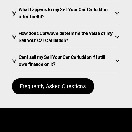
What happens to my Sell Your Car Carluddon
after I sell it?
How does CarWave determine the value of my
Sell Your Car Carluddon?
Can I sell my Sell Your Car Carluddon if I still
owe finance on it?
Frequently Asked Questions