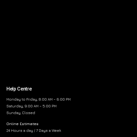
Help Centre
Monday to Friday, 8:00 AM – 6:00 PM
Saturday, 9:00 AM – 5:00 PM
Sunday, Closed
Online Estimates
24 Hours a day / 7 Days a Week