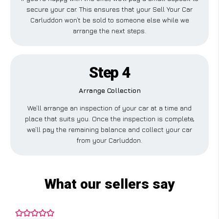
secure your car. This ensures that your Sell Your Car
Carluddon won’t be sold to someone else while we
arrange the next steps.
Step 4
Arrange Collection
We’ll arrange an inspection of your car at a time and
place that suits you. Once the inspection is complete,
we’ll pay the remaining balance and collect your car
from your Carluddon.
What our sellers say