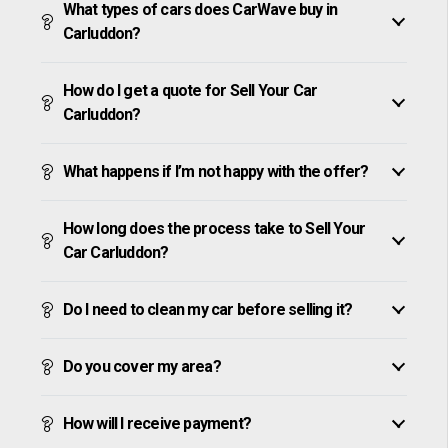
What types of cars does CarWave buy in
Carluddon?
How do I get a quote for Sell Your Car
Carluddon?
What happens if I’m not happy with the offer?
How long does the process take to Sell Your
Car Carluddon?
Do I need to clean my car before selling it?
Do you cover my area?
How will I receive payment?