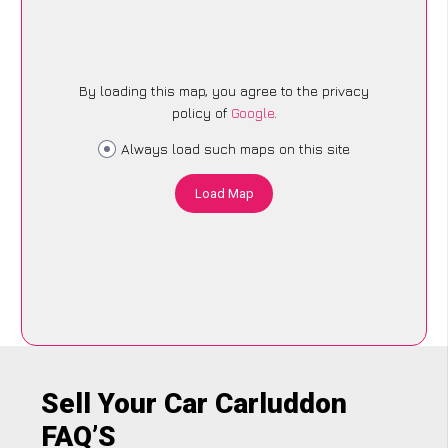
By loading this map, you agree to the privacy
policy of
Google
.
Always load such maps on this site
Load Map
Sell Your Car Carluddon
FAQ’S