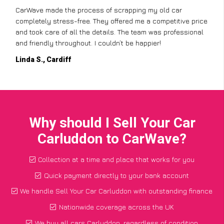
CarWave made the process of scrapping my old car
completely stress-free. They offered me a competitive price
and took care of all the details. The team was professional
and friendly throughout. I couldn’t be happier!
Linda S., Cardiff
Why should I Sell Your Car
Carluddon to CarWave?
Collection at a time and place that works for you
Quick payment directly to your bank account
We handle Sell Your Car Carluddon with outstanding finance
Nationwide coverage across the UK
We buy all cars Carluddon, regardless of condition