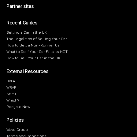
Partner sites
Recent Guides
Selling a Car in the UK
The Legalities of Selling Your Car
How to Sell a Non-Runner Car
What to Do If Your Car Fails Its MOT
How to Sell Your Car in the UK
External Resources
DVLA
WRAP
SMMT
Which?
Recycle Now
Policies
Wave Group
Terms and Conditions