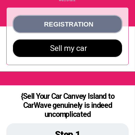
{Sell Your Car Canvey Island to
CarWave genuinely is indeed
uncomplicated
Step 1