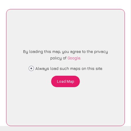
By loading this map, you agree to the privacy
policy of
Google
.
Always load such maps on this site
Load Map