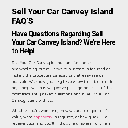
Sell Your Car Canvey Island
FAQ’S
Have Questions Regarding Sell
Your Car Canvey Island? We’re Here
to Help!
Sell Your Car Canvey Island can often seem
overwhelming, but at CarWave, our team is focused on
making the procedure as easy and stress-free as
possible. We know you may have a few inquiries prior to
beginning, which is why we’ve put together a list of the
most frequently asked questions about Sell Your Car
Canvey Island with us.
Whether you’re wondering how we assess your car’s
value, what
paperwork
is required, or how quickly you’ll
receive payment, you’ll find all the answers right here.