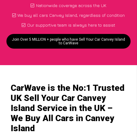
Nationwide coverage across the UK
We buy all cars Canvey Island, regardless of condition
Our supportive team is always here to assist
Join Over 5 MILLION + people who have Sell Your Car Canvey Island
to CarWave
CarWave is the No:1 Trusted
UK Sell Your Car Canvey
Island Service in the UK –
We Buy All Cars in Canvey
Island