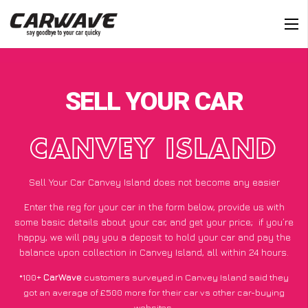
SELL YOUR CAR
CANVEY ISLAND
Sell Your Car Canvey Island does not become any easier
Enter the reg for your car in the form below, provide us with
some basic details about your car, and get your price;
if you’re
happy
, we will pay you a deposit to hold your car and pay the
balance upon collection in Canvey Island, all within 24 hours.
*100+
CarWave
customers surveyed in Canvey Island said they
got an average of £500 more for their car vs other car-buying
websites.