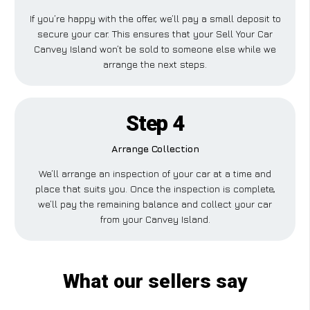
If you’re happy with the offer, we’ll pay a small deposit to
secure your car. This ensures that your Sell Your Car
Canvey Island won’t be sold to someone else while we
arrange the next steps.
Step 4
Arrange Collection
We’ll arrange an inspection of your car at a time and
place that suits you. Once the inspection is complete,
we’ll pay the remaining balance and collect your car
from your Canvey Island.
What our sellers say