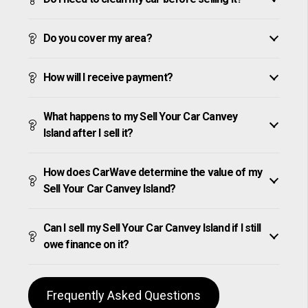
Do you cover my area?
How will I receive payment?
What happens to my Sell Your Car Canvey
Island after I sell it?
How does CarWave determine the value of my
Sell Your Car Canvey Island?
Can I sell my Sell Your Car Canvey Island if I still
owe finance on it?
Frequently Asked Questions