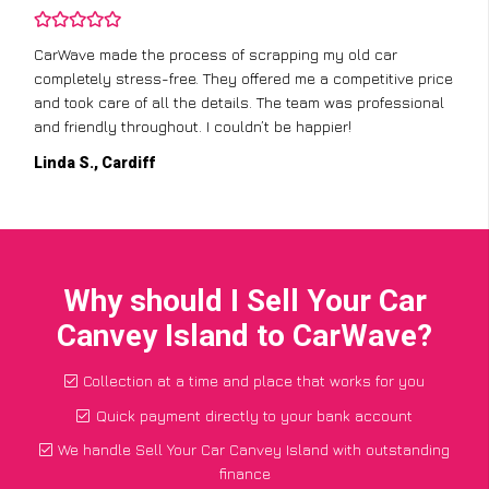
CarWave made the process of scrapping my old car
completely stress-free. They offered me a competitive price
and took care of all the details. The team was professional
and friendly throughout. I couldn’t be happier!
Linda S., Cardiff
Why should I Sell Your Car
Canvey Island to CarWave?
Collection at a time and place that works for you
Quick payment directly to your bank account
We handle Sell Your Car Canvey Island with outstanding
finance