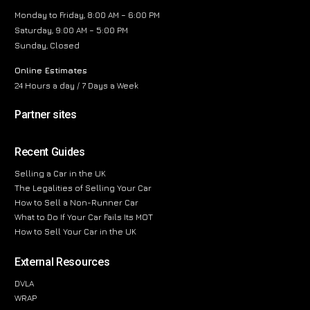
Monday to Friday, 8:00 AM – 6:00 PM
Saturday, 9:00 AM – 5:00 PM
Sunday, Closed
Online Estimates
24 Hours a day / 7 Days a Week
Partner sites
Recent Guides
Selling a Car in the UK
The Legalities of Selling Your Car
How to Sell a Non-Runner Car
What to Do If Your Car Fails Its MOT
How to Sell Your Car in the UK
External Resources
DVLA
WRAP