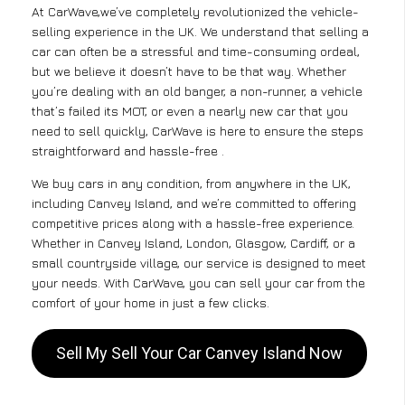
At CarWave,we’ve completely revolutionized the vehicle-
selling experience in the UK. We understand that selling a
car can often be a stressful and time-consuming ordeal,
but we believe it doesn’t have to be that way. Whether
you’re dealing with an old banger, a non-runner, a vehicle
that’s failed its MOT, or even a nearly new car that you
need to sell quickly, CarWave is here to ensure the steps
straightforward and hassle-free .
We buy cars in any condition, from anywhere in the UK,
including Canvey Island, and we’re committed to offering
competitive prices along with a hassle-free experience.
Whether in Canvey Island, London, Glasgow, Cardiff, or a
small countryside village, our service is designed to meet
your needs. With CarWave, you can sell your car from the
comfort of your home in just a few clicks.
Sell My Sell Your Car Canvey Island Now