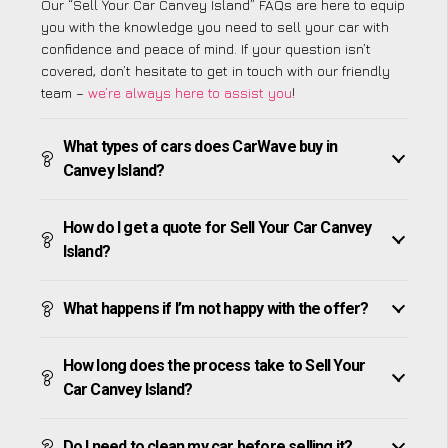
Our “Sell Your Car Canvey Island” FAQs are here to equip
you with the knowledge you need to sell your car with
confidence and peace of mind. If your question isn’t
covered, don’t hesitate to get in touch with our friendly
team –
we’re always here to assist you
!
What types of cars does CarWave buy in
Canvey Island?
How do I get a quote for Sell Your Car Canvey
Island?
What happens if I’m not happy with the offer?
How long does the process take to Sell Your
Car Canvey Island?
Do I need to clean my car before selling it?