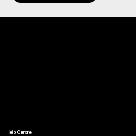
Help Centre