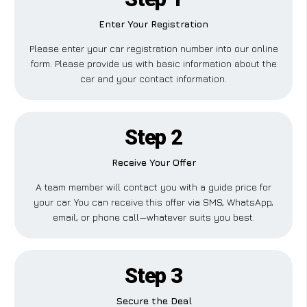
Enter Your Registration
Please enter your car registration number into our online
form. Please provide us with basic information about the
car and your contact information.
Step 2
Receive Your Offer
A team member will contact you with a guide price for
your car. You can receive this offer via SMS, WhatsApp,
email, or phone call—whatever suits you best.
Step 3
Secure the Deal