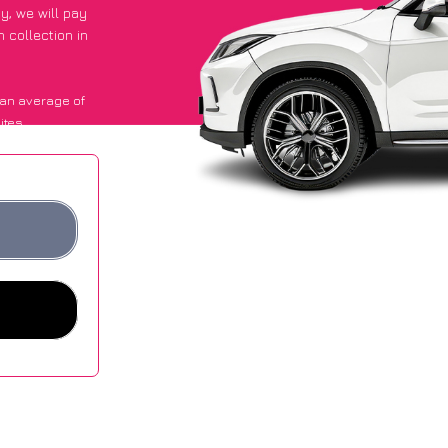
py
, we will pay
 collection in
an average of
ites.