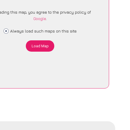
ading this map, you agree to the privacy policy of
Google
.
Always load such maps on this site
Load Map