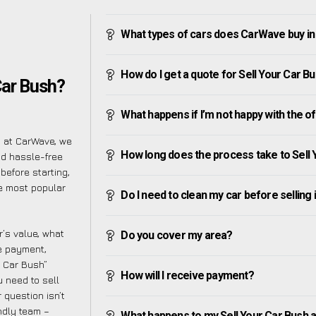
What types of cars does CarWave buy in
How do I get a quote for Sell Your Car B
Car Bush?
What happens if I’m not happy with the o
t at CarWave, we
How long does the process take to Sell 
nd hassle-free
before starting,
he most popular
Do I need to clean my car before selling 
’s value, what
Do you cover my area?
ve payment,
r Car Bush”
How will I receive payment?
 need to sell
 question isn’t
endly team –
What happens to my Sell Your Car Bush aft