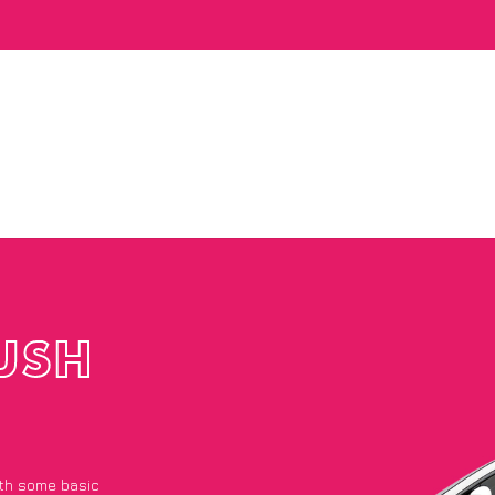
USH
with some basic