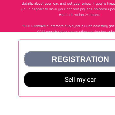
details about your car, and get your price;
if you’re hap
you a deposit to save your car and pay the balance upon
Bush, all within 24 hours.
*100+
CarWave
customers surveyed in Bush said they got 
£500 more for their car vs other car-buying webs