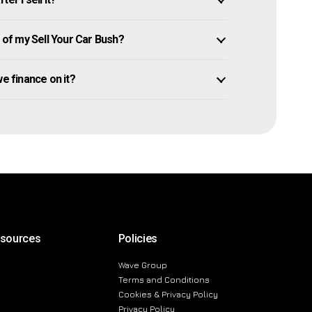
of my Sell Your Car Bush?
owe finance on it?
esources
Policies
Wave Group
Terms and Conditions
Cookies & Privacy Policy
Privacy Policy