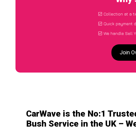
Collection at a 
Quick payment d
We handle Sell Y
Join O
CarWave is the No:1 Trusted
Bush Service in the UK – We