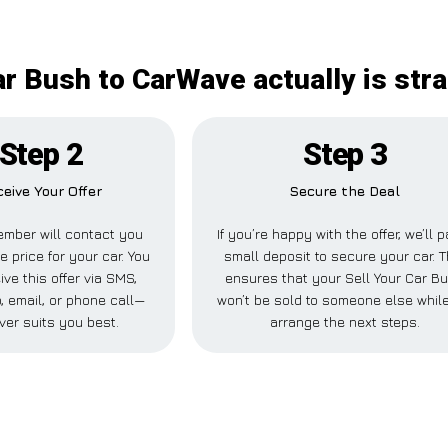
ar Bush to CarWave actually is str
Step 2
Step 3
eive Your Offer
Secure the Deal
mber will contact you
If you’re happy with the offer, we’ll 
e price for your car. You
small deposit to secure your car. T
ive this offer via SMS,
ensures that your Sell Your Car B
 email, or phone call—
won’t be sold to someone else whil
ver suits you best.
arrange the next steps.