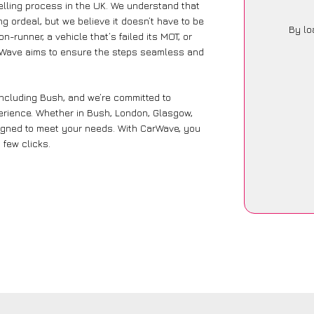
lling process in the UK. We understand that
g ordeal, but we believe it doesn’t have to be
By lo
-runner, a vehicle that’s failed its MOT, or
arWave aims to ensure the steps seamless and
including Bush, and we’re committed to
perience. Whether in Bush, London, Glasgow,
designed to meet your needs. With CarWave, you
 few clicks.