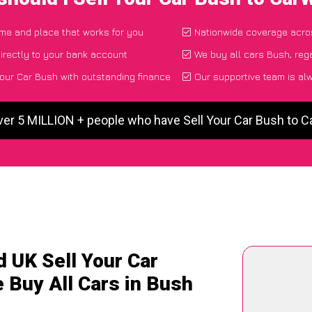
time and place that works for you
Nationwide coverage acro
irectly to your bank account
We buy all cars Bush, reg
our Car Bush with outstanding finance
Our supportive team is al
ver 5 MILLION + people who have Sell Your Car Bush to 
 UK Sell Your Car
 Buy All Cars in Bush