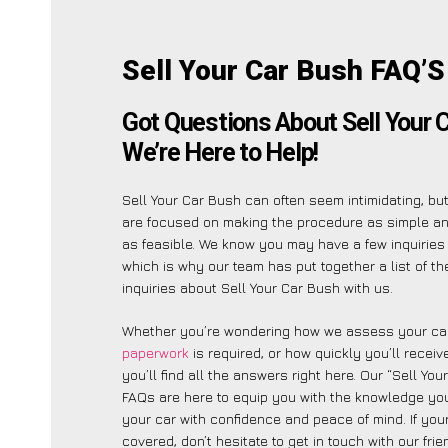
Sell Your Car Bush FAQ’S
Got Questions About Sell Your 
We’re Here to Help!
Sell Your Car Bush can often seem intimidating, bu
are focused on making the procedure as simple a
as feasible. We know you may have a few inquiries 
which is why our team has put together a list of t
inquiries about Sell Your Car Bush with us.
Whether you’re wondering how we assess your car
paperwork
is required, or how quickly you’ll recei
you’ll find all the answers right here. Our “Sell You
FAQs are here to equip you with the knowledge you
your car with confidence and peace of mind. If your
covered, don’t hesitate to get in touch with our fri