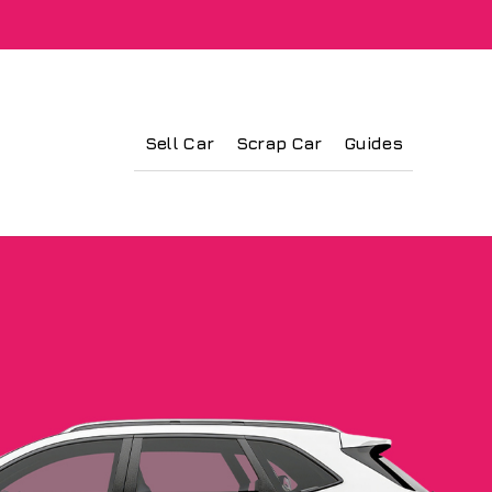
Sell Car
Scrap Car
Guides