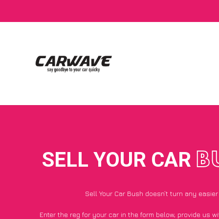
SELL YOUR CAR
B
Sell Your Car Bush doesn’t turn any easier
Enter the reg for your car in the form below, provide us 