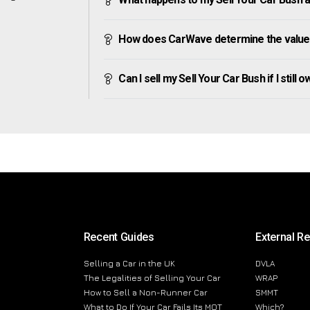
How does CarWave determine the value 
Can I sell my Sell Your Car Bush if I still 
Recent Guides
External R
Selling a Car in the UK
DVLA
The Legalities of Selling Your Car
WRAP
How to Sell a Non-Runner Car
SMMT
What to Do If Your Car Fails Its MOT
Which?