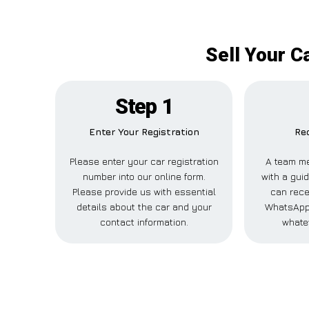
Sell Your C
Step 1
Enter Your Registration
Rec
Please enter your car registration
A team me
number into our online form.
with a guid
Please provide us with essential
can rece
details about the car and your
WhatsApp,
contact information.
whate