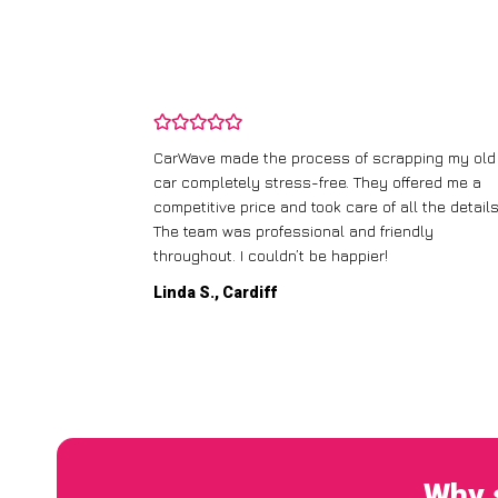
and wasn’t
CarWave made the process of scrapping my old
ir price and
car completely stress-free. They offered me a
t any fuss.
competitive price and took care of all the details
 efficient. I’d
The team was professional and friendly
throughout. I couldn’t be happier!
Linda S., Cardiff
Why 