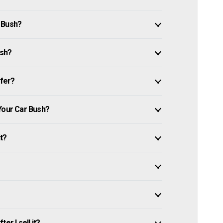
 Bush?
ush?
ffer?
Your Car Bush?
it?
er I sell it?