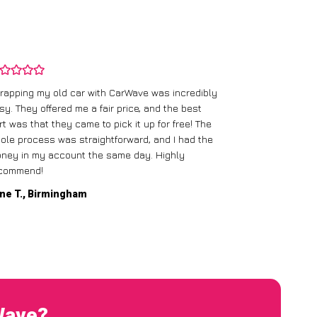
rapping my old car with CarWave was incredibly
sy. They offered me a fair price, and the best
I had an old c
rt was that they came to pick it up for free! The
gave me a bett
ole process was straightforward, and I had the
care of everythi
ney in my account the same day. Highly
commend!
Mike D., Glas
ne T., Birmingham
Wave?