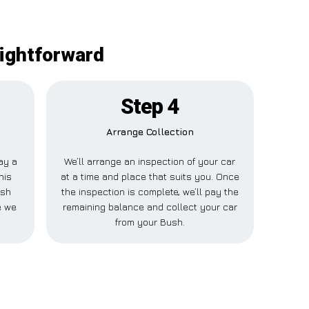
aightforward
Step 4
Arrange Collection
pay a
We’ll arrange an inspection of your car
his
at a time and place that suits you. Once
ush
the inspection is complete, we’ll pay the
e we
remaining balance and collect your car
from your Bush.