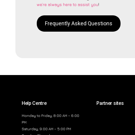
we’re always here to assist you
!
Frequently Asked Questions
Help Centre
Partner sites
Monday to Friday, 8:00 AM – 6:00
PM
Saturday, 9:00 AM – 5:00 PM