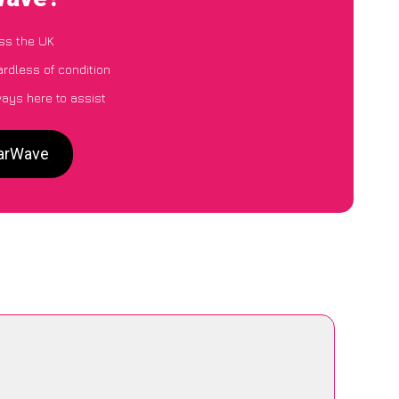
ss the UK
ardless of condition
ways here to assist
CarWave