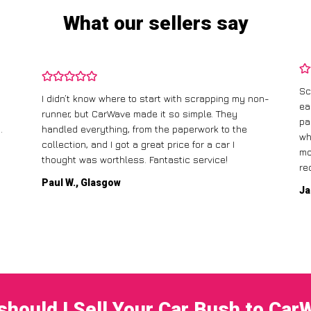
What our sellers say
Sc
I didn’t know where to start with scrapping my non-
ea
runner, but CarWave made it so simple. They
pa
.
handled everything, from the paperwork to the
wh
collection, and I got a great price for a car I
mo
thought was worthless. Fantastic service!
re
Paul W., Glasgow
Ja
should I Sell Your Car Bush to Car