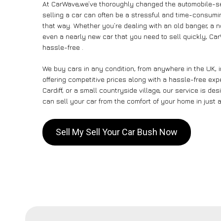
At CarWave,we’ve thoroughly changed the automobile-se
selling a car can often be a stressful and time-consumin
that way. Whether you’re dealing with an old banger, a non
even a nearly new car that you need to sell quickly, C
hassle-free .
We buy cars in any condition, from anywhere in the UK, 
offering competitive prices along with a hassle-free ex
Cardiff, or a small countryside village, our service is 
can sell your car from the comfort of your home in just a
Sell My Sell Your Car Bush Now