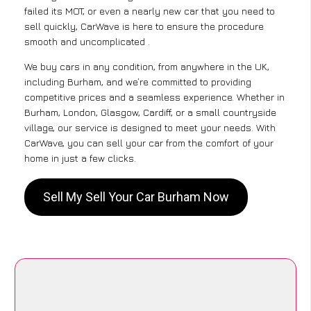
failed its MOT, or even a nearly new car that you need to
sell quickly, CarWave is here to ensure the procedure
smooth and uncomplicated .
We buy cars in any condition, from anywhere in the UK,
including Burham, and we’re committed to providing
competitive prices and a seamless experience. Whether in
Burham, London, Glasgow, Cardiff, or a small countryside
village, our service is designed to meet your needs. With
CarWave, you can sell your car from the comfort of your
home in just a few clicks.
Sell My Sell Your Car Burham Now