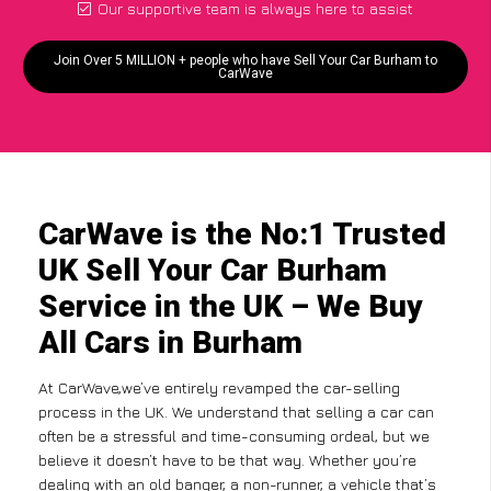
Our supportive team is always here to assist
Join Over 5 MILLION + people who have Sell Your Car Burham to
CarWave
CarWave is the No:1 Trusted
UK Sell Your Car Burham
Service in the UK – We Buy
All Cars in Burham
At CarWave,we’ve entirely revamped the car-selling
process in the UK. We understand that selling a car can
often be a stressful and time-consuming ordeal, but we
believe it doesn’t have to be that way. Whether you’re
dealing with an old banger, a non-runner, a vehicle that’s