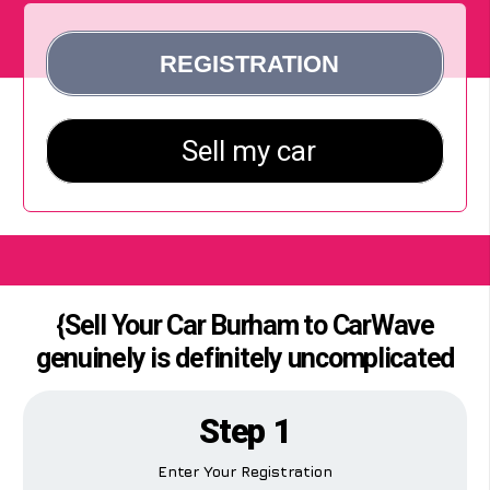
{Sell Your Car Burham to CarWave
genuinely is definitely uncomplicated
Step 1
Enter Your Registration