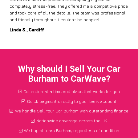
completely stress-free. They offered me a competitive price
and took care of all the details. The team was professional
and friendly throughout. I couldn’t be happier!
Linda S., Cardiff
Why should I Sell Your Car
Burham to CarWave?
Collection at a time and place that works for you
Quick payment directly to your bank account
We handle Sell Your Car Burham with outstanding finance
Nationwide coverage across the UK
We buy all cars Burham, regardless of condition