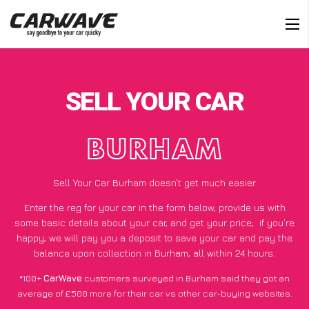
SELL YOUR CAR
BURHAM
Sell Your Car Burham doesn’t get much easier
Enter the reg for your car in the form below, provide us with
some basic details about your car, and get your price;
if you’re
happy
, we will pay you a deposit to save your car and pay the
balance upon collection in Burham, all within 24 hours.
*100+
CarWave
customers surveyed in Burham said they got an
average of £500 more for their car vs other car-buying websites.