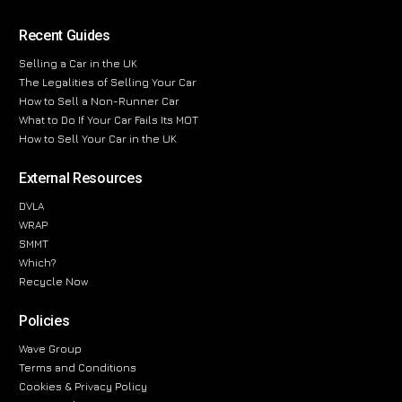
Recent Guides
Selling a Car in the UK
The Legalities of Selling Your Car
How to Sell a Non-Runner Car
What to Do If Your Car Fails Its MOT
How to Sell Your Car in the UK
External Resources
DVLA
WRAP
SMMT
Which?
Recycle Now
Policies
Wave Group
Terms and Conditions
Cookies & Privacy Policy