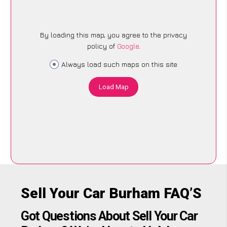
By loading this map, you agree to the privacy
policy of
Google
.
Always load such maps on this site
Load Map
Sell Your Car Burham FAQ’S
Got Questions About Sell Your Car