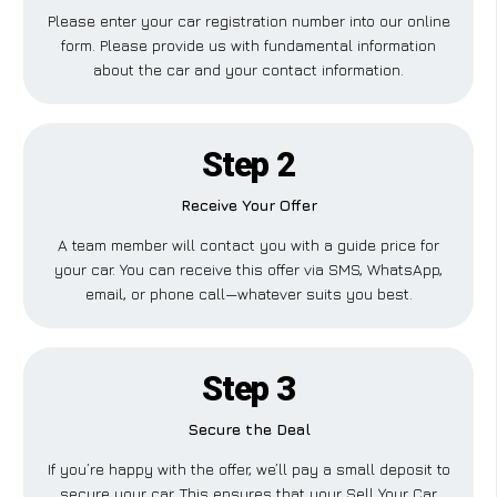
Please enter your car registration number into our online
form. Please provide us with fundamental information
about the car and your contact information.
Step 2
Receive Your Offer
A team member will contact you with a guide price for
your car. You can receive this offer via SMS, WhatsApp,
email, or phone call—whatever suits you best.
Step 3
Secure the Deal
If you’re happy with the offer, we’ll pay a small deposit to
secure your car. This ensures that your Sell Your Car