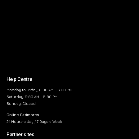
Help Centre
Monday to Friday, 8:00 AM – 6:00 PM
Saturday, 9:00 AM – 5:00 PM
Sunday, Closed
Online Estimates
24 Hours a day / 7 Days a Week
Partner sites