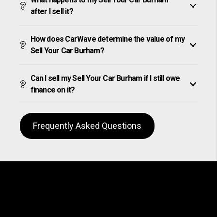
after I sell it?
How does CarWave determine the value of my
Sell Your Car Burham?
Can I sell my Sell Your Car Burham if I still owe
finance on it?
Frequently Asked Questions