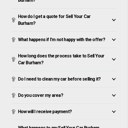
Burham?
How do I get a quote for Sell Your Car
Burham?
What happens if I’m not happy with the offer?
How long does the process take to Sell Your
Car Burham?
Do I need to clean my car before selling it?
Do you cover my area?
How will I receive payment?
What happens to my Sell Your Car Burham