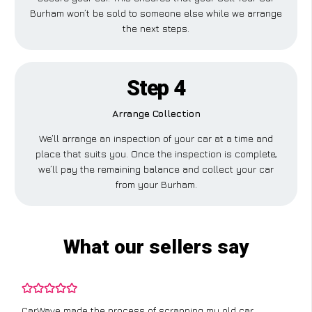
Burham won’t be sold to someone else while we arrange
the next steps.
Step 4
Arrange Collection
We’ll arrange an inspection of your car at a time and
place that suits you. Once the inspection is complete,
we’ll pay the remaining balance and collect your car
from your Burham.
What our sellers say
CarWave made the process of scrapping my old car