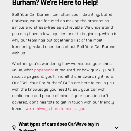
Burham? We’re Here to Help!
Sell Your Car Burham can often seem daunting, but at
CarWave, we are focused on making the process as
simple and stress-free as achievable. We understand
you may have a few inquiries prior to beginning, which is
why our team has put together a list of the most
frequently asked questions about Sell Your Car Burham
with us.
Whether you’re wondering how we assess your car’s
value, what
paperwork
is required, or how quickly you’ll
receive payment, you’ll find all the answers right here.
Our “Sell Your Car Burham” FAQs are here to equip you
with the knowledge you need to sell your car with
confidence and peace of mind. If your question isn’t
covered, don’t hesitate to get in touch with our friendly
team –
we’re always here to assist you
!
What types of cars does CarWave buy in