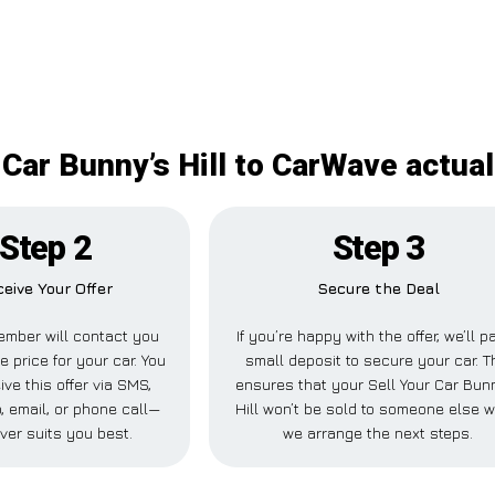
 Car Bunny’s Hill to CarWave actual
Step 2
Step 3
eive Your Offer
Secure the Deal
mber will contact you
If you’re happy with the offer, we’ll p
e price for your car. You
small deposit to secure your car. T
ive this offer via SMS,
ensures that your Sell Your Car Bun
 email, or phone call—
Hill won’t be sold to someone else w
ver suits you best.
we arrange the next steps.