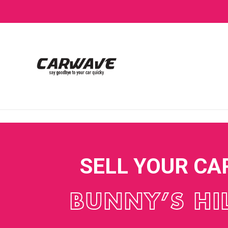
SELL YOUR CA
BUNNY’S HI