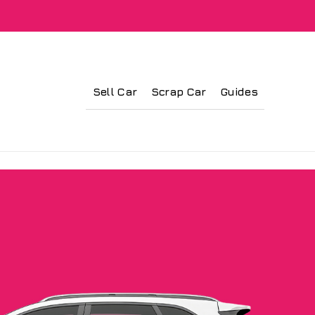
Sell Car
Scrap Car
Guides