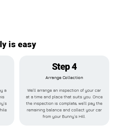
ly is easy
Step 4
Arrange Collection
ay a
We’ll arrange an inspection of your car
his
at a time and place that suits you. Once
ny’s
the inspection is complete, we’ll pay the
hile
remaining balance and collect your car
from your Bunny’s Hill.