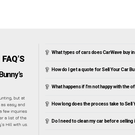
What types of cars does CarWave buy in B
l FAQ’S
How do I get a quote for Sell Your Car Bun
 Bunny’s
What happens if I’m not happy with the o
nting, but at
How long does the process take to Sell Y
 as easy and
 few inquiries
 a list of the
Do I need to clean my car before selling 
 Hill with us.