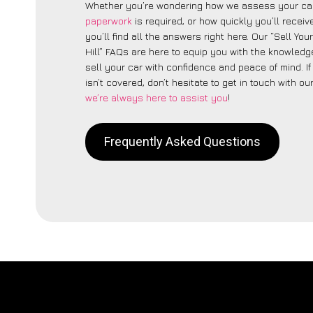
Whether you’re wondering how we assess your car
paperwork
is required, or how quickly you’ll recei
you’ll find all the answers right here. Our “Sell Yo
Hill” FAQs are here to equip you with the knowled
sell your car with confidence and peace of mind. I
isn’t covered, don’t hesitate to get in touch with ou
we’re always here to assist you
!
Frequently Asked Questions