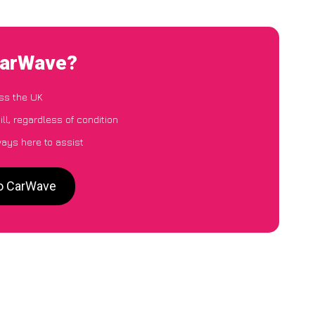
 CarWave?
ss the UK
ll, regardless of condition
ways here to assist
to CarWave