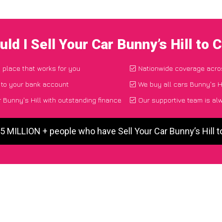
ld I Sell Your Car Bunny’s Hill to
d place that works for you
Nationwide coverage acro
 to your bank account
We buy all cars Bunny's Hi
 Bunny's Hill with outstanding finance
Our supportive team is al
 5 MILLION + people who have Sell Your Car Bunny’s Hill 