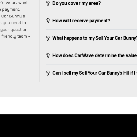
’s value, what
Do you cover my area?
ve payment,
ur Car Bunny’s
How will I receive payment?
ge you need to
f your question
r friendly team –
What happens to my Sell Your Car Bunny’s Hi
How does CarWave determine the value of
Can I sell my Sell Your Car Bunny’s Hill if I