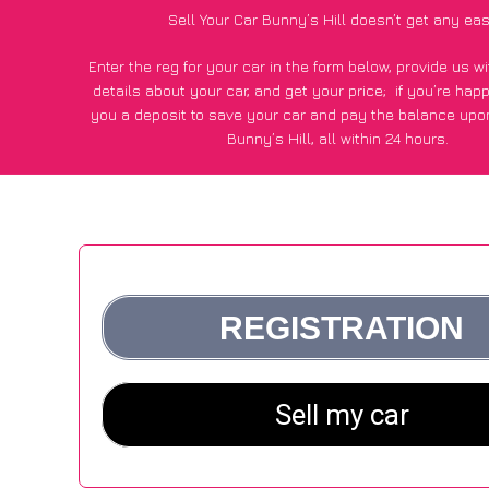
Sell Your Car Bunny’s Hill doesn’t get any eas
Enter the reg for your car in the form below, provide us 
details about your car, and get your price;
if you’re hap
you a deposit to save your car and pay the balance upon
Bunny’s Hill, all within 24 hours.
*100+
CarWave
customers surveyed in Bunny’s Hill said the
of £600 more for their car vs other car-buying web