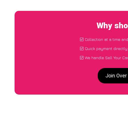
Why shou
Collection at a time an
Quick payment directly
We handle Sell Your Car
Join Over