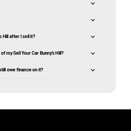
ll after I sell it?
 my Sell Your Car Bunny’s Hill?
 still owe finance on it?