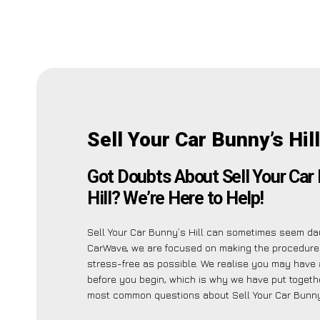
Sell Your Car Bunny’s Hil
Got Doubts About Sell Your Car
Hill? We’re Here to Help!
Sell Your Car Bunny’s Hill can sometimes seem dau
CarWave, we are focused on making the procedure
stress-free as possible. We realise you may have a
before you begin, which is why we have put together
most common questions about Sell Your Car Bunny’s