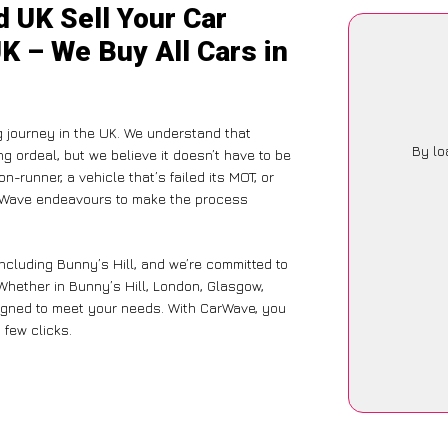
 UK Sell Your Car
UK – We Buy All Cars in
g journey in the UK. We understand that
By lo
g ordeal, but we believe it doesn’t have to be
-runner, a vehicle that’s failed its MOT, or
arWave endeavours to make the process
ncluding Bunny’s Hill, and we’re committed to
Whether in Bunny’s Hill, London, Glasgow,
designed to meet your needs. With CarWave, you
 few clicks.