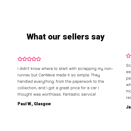
What our sellers say
Sc
I didn’t know where to start with scrapping my non-
ea
runner, but CarWave made it so simple. They
pa
.
handled everything, from the paperwork to the
wh
collection, and I got a great price for a car I
mo
thought was worthless. Fantastic service!
re
Paul W., Glasgow
Ja