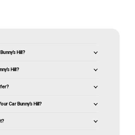
unny’s Hill?
ny’s Hill?
ffer?
our Car Bunny’s Hill?
it?