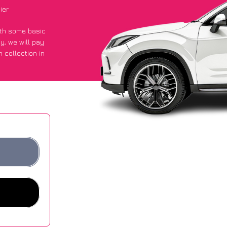
ier
with some basic
py
, we will pay
 collection in
y got an average
sites.