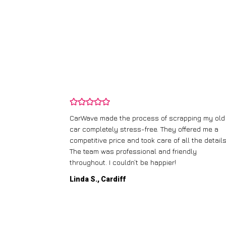
and wasn’t
CarWave made the process of scrapping my old
ir price and
car completely stress-free. They offered me a
t any fuss.
competitive price and took care of all the details
 efficient. I’d
The team was professional and friendly
throughout. I couldn’t be happier!
Linda S., Cardiff