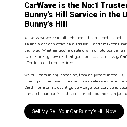
CarWave is the No:1 Trusted
Bunny’s Hill Service in the 
Bunny’s Hill
At CarWave,we’ve totally changed the automobile-sellin
selling a car can often be a stressful and time-consumin
that way. Whether you’re dealing with an old banger, a non
even a nearly new car that you need to sell quickly, C
effortless and trouble-free .
We buy cars in any condition, from anywhere in the UK, i
offering competitive prices and a seamless experience. 
Cardiff, or a small countryside village, our service is 
can sell your car from the comfort of your home in just a
Sell My Sell Your Car Bunny’s Hill Now