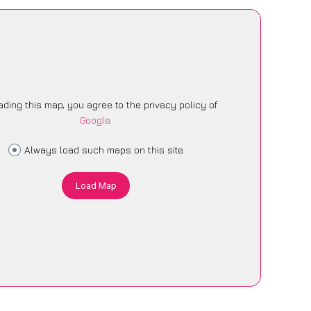
ading this map, you agree to the privacy policy of
Google
.
Always load such maps on this site
Load Map