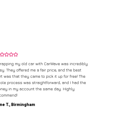
rapping my old car with CarWave was incredibly
sy. They offered me a fair price, and the best
I had an old c
rt was that they came to pick it up for free! The
gave me a bett
ole process was straightforward, and I had the
care of everythi
ney in my account the same day. Highly
commend!
Mike D., Glas
ne T., Birmingham