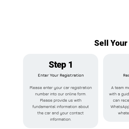
Sell Your
Step 1
Enter Your Registration
Rec
Please enter your car registration
A team me
number into our online form.
with a guid
Please provide us with
can rece
fundamental information about
WhatsApp,
the car and your contact
whate
information.