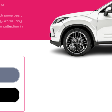
ier
with some basic
py
, we will pay
n collection in
 got an average
sites.