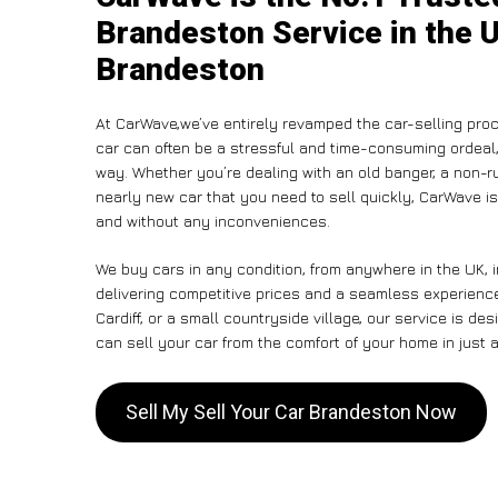
Brandeston Service in the U
Brandeston
At CarWave,we’ve entirely revamped the car-selling proc
car can often be a stressful and time-consuming ordeal, 
way. Whether you’re dealing with an old banger, a non-run
nearly new car that you need to sell quickly, CarWave is
and without any inconveniences.
We buy cars in any condition, from anywhere in the UK, 
delivering competitive prices and a seamless experienc
Cardiff, or a small countryside village, our service is 
can sell your car from the comfort of your home in just a
Sell My Sell Your Car Brandeston Now