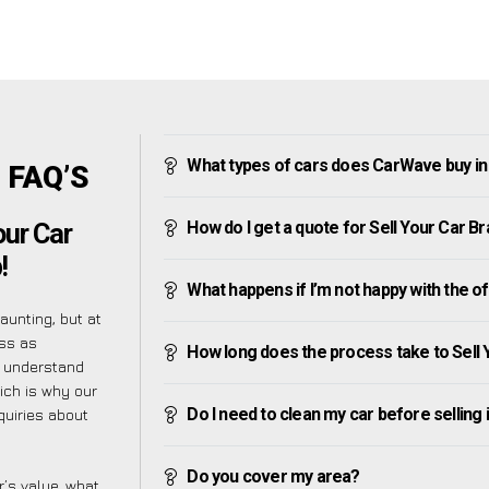
What types of cars does CarWave buy i
n FAQ’S
How do I get a quote for Sell Your Car 
our Car
!
What happens if I’m not happy with the o
unting, but at
ess as
How long does the process take to Sell
e understand
ich is why our
Do I need to clean my car before selling 
quiries about
Do you cover my area?
’s value, what