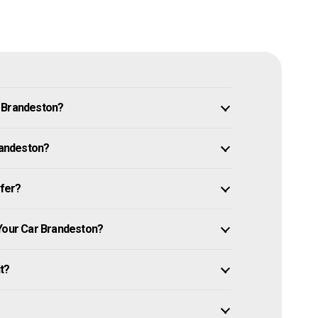
n Brandeston?
Brandeston?
ffer?
 Your Car Brandeston?
it?