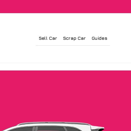
Sell Car
Scrap Car
Guides