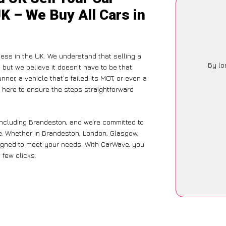
K – We Buy All Cars in
ess in the UK. We understand that selling a
By lo
but we believe it doesn’t have to be that
ner, a vehicle that’s failed its MOT, or even a
 here to ensure the steps straightforward
including Brandeston, and we’re committed to
e. Whether in Brandeston, London, Glasgow,
designed to meet your needs. With CarWave, you
 few clicks.