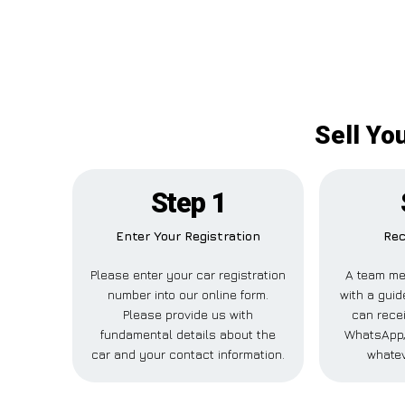
Sell Yo
Step 1
Enter Your Registration
Rec
Please enter your car registration
A team me
number into our online form.
with a guid
Please provide us with
can recei
fundamental details about the
WhatsApp,
car and your contact information.
whatev