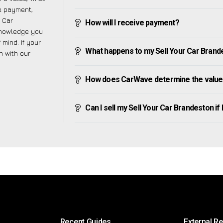
ve payment,
r Car
How will I receive payment?
knowledge you
mind. If your
What happens to my Sell Your Car Brandest
h with our
How does CarWave determine the value 
Can I sell my Sell Your Car Brandeston if I
Recent Guides
External R