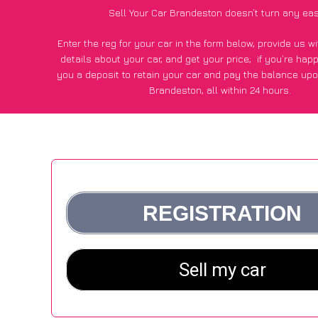
Sell Your Car Brandeston doesn’t turn any eas
Enter the reg for your car in the form below, provide us 
details about your car, and get your price;
if you’re hap
you a deposit to retain your car and pay the balance upo
Brandeston, all within 24 hours.
*100+
CarWave
customers surveyed in Brandeston said they
of £250 more for their car vs other car-buying web