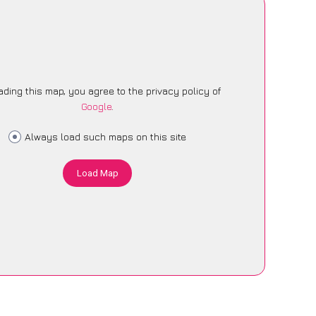
ading this map, you agree to the privacy policy of
Google
.
Always load such maps on this site
Load Map