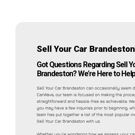
Sell Your Car Brandesto
Got Questions Regarding Sell Y
Brandeston? We’re Here to Help
Sell Your Car Brandeston can occasionally seem da
CarWave, our team is focused on making the proc
straightforward and hassle-free as achievable. W
you may have a few inquiries prior to beginning, wh
team has put together a list of the most popular in
Sell Your Car Brandeston with us.
Whether you’re wondering how we assess your car