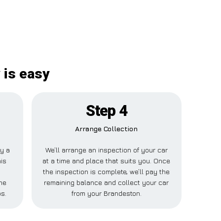
 is easy
Step 4
Arrange Collection
ay a
We’ll arrange an inspection of your car
his
at a time and place that suits you. Once
the inspection is complete, we’ll pay the
ne
remaining balance and collect your car
s.
from your Brandeston.