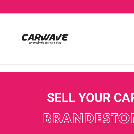
SELL YOUR CA
BRANDESTO