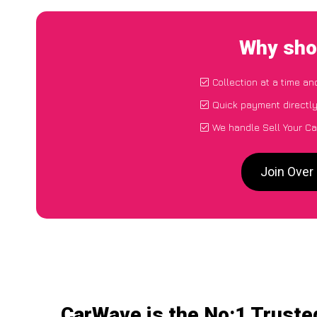
Why shou
Collection at a time an
Quick payment directl
We handle Sell Your Ca
Join Over
CarWave is the No:1 Trusted