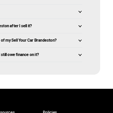
on after I sell it?
of my Sell Your Car Brandeston?
 still owe finance on it?
esources
Policies