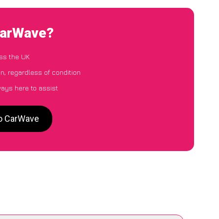
 CarWave?
ss the UK
n, regardless of condition
ways here to assist
to CarWave