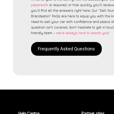
paperwork
is required, or how quickly you’ll recei
you’ll find all the answers right here. Our “Sell You
Brandeston” FAQs are here to equip you with the 
need to sell your car with confidence and peace of 
question isn’t covered, don’t hesitate to get in touc
friendly team –
we’re always here to assist you
!
Frequently Asked Questions
Help Centre
Partner sites