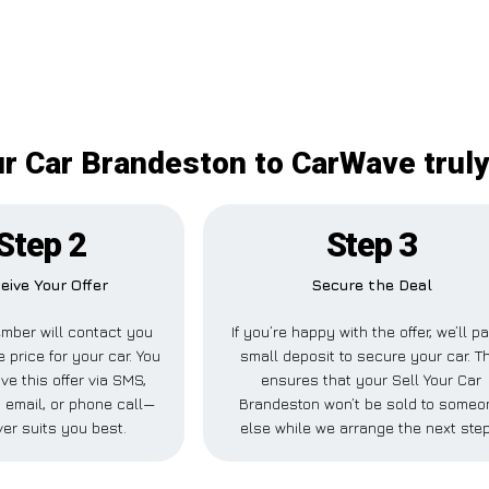
ur Car Brandeston to CarWave truly
Step 2
Step 3
eive Your Offer
Secure the Deal
mber will contact you
If you’re happy with the offer, we’ll p
e price for your car. You
small deposit to secure your car. T
ve this offer via SMS,
ensures that your Sell Your Car
 email, or phone call—
Brandeston won’t be sold to someo
er suits you best.
else while we arrange the next step