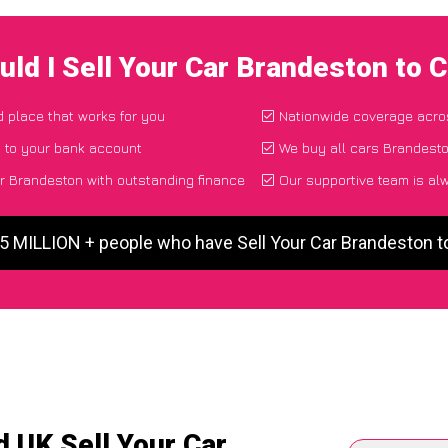
ld I Sell Your Car Brandeston to
d place that works for you
Nationwide coverage acro
y to your bank account
We buy all cars Brandesto
r Brandeston with outstanding finance
Our supportive team is al
 5 MILLION + people who have Sell Your Car Brandeston 
 UK Sell Your Car