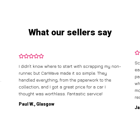
What our sellers say
Sc
I didn’t know where to start with scrapping my non-
ea
runner, but CarWave made it so simple. They
pa
.
handled everything, from the paperwork to the
wh
collection, and I got a great price for a car I
mo
thought was worthless. Fantastic service!
re
Paul W., Glasgow
Ja