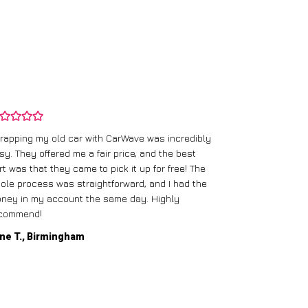
rapping my old car with CarWave was incredibly
sy. They offered me a fair price, and the best
I had an old c
rt was that they came to pick it up for free! The
gave me a bett
ole process was straightforward, and I had the
care of everythi
ney in my account the same day. Highly
commend!
Mike D., Glas
ne T., Birmingham