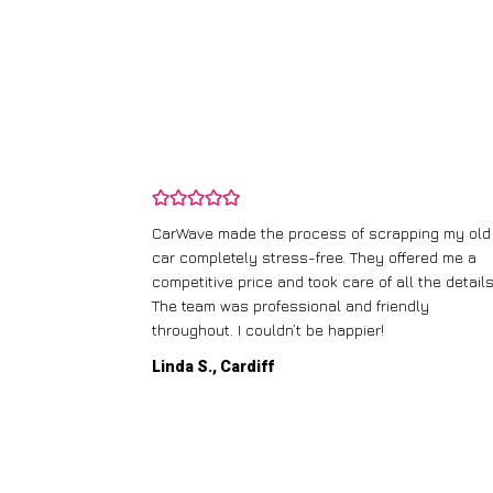
and wasn’t
CarWave made the process of scrapping my old
ir price and
car completely stress-free. They offered me a
t any fuss.
competitive price and took care of all the details
 efficient. I’d
The team was professional and friendly
throughout. I couldn’t be happier!
Linda S., Cardiff