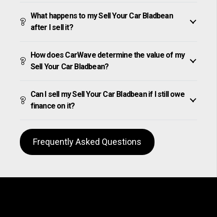
What happens to my Sell Your Car Bladbean
after I sell it?
How does CarWave determine the value of my
Sell Your Car Bladbean?
Can I sell my Sell Your Car Bladbean if I still owe
finance on it?
Frequently Asked Questions