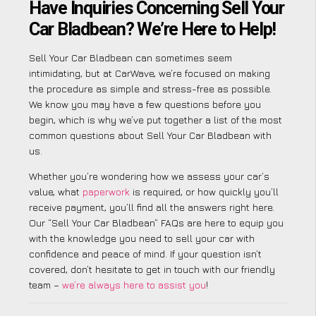
Have Inquiries Concerning Sell Your
Car Bladbean? We’re Here to Help!
Sell Your Car Bladbean can sometimes seem
intimidating, but at CarWave, we’re focused on making
the procedure as simple and stress-free as possible.
We know you may have a few questions before you
begin, which is why we’ve put together a list of the most
common questions about Sell Your Car Bladbean with
us.
Whether you’re wondering how we assess your car’s
value, what
paperwork
is required, or how quickly you’ll
receive payment, you’ll find all the answers right here.
Our “Sell Your Car Bladbean” FAQs are here to equip you
with the knowledge you need to sell your car with
confidence and peace of mind. If your question isn’t
covered, don’t hesitate to get in touch with our friendly
team –
we’re always here to assist you
!