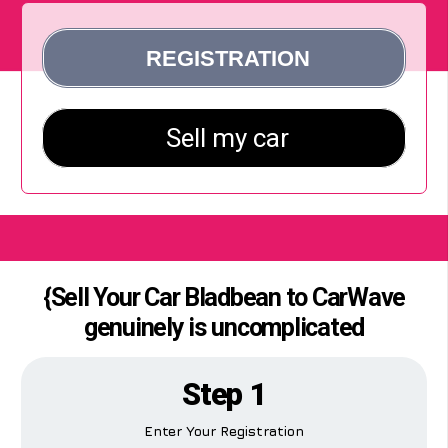
{Sell Your Car Bladbean to CarWave
genuinely is uncomplicated
Step 1
Enter Your Registration