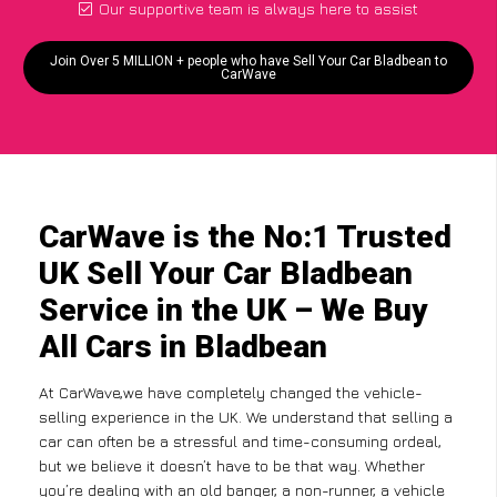
Our supportive team is always here to assist
Join Over 5 MILLION + people who have Sell Your Car Bladbean to
CarWave
CarWave is the No:1 Trusted
UK Sell Your Car Bladbean
Service in the UK – We Buy
All Cars in Bladbean
At CarWave,we have completely changed the vehicle-
selling experience in the UK. We understand that selling a
car can often be a stressful and time-consuming ordeal,
but we believe it doesn’t have to be that way. Whether
you’re dealing with an old banger, a non-runner, a vehicle