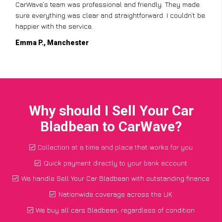
CarWave’s team was professional and friendly. They made
sure everything was clear and straightforward. I couldn’t be
happier with the service.
Emma P., Manchester
Why should I Sell Your Car
Bladbean to CarWave?
Collection at a time and place that works for you
Quick payment directly to your bank account
We handle Sell Your Car Bladbean with outstanding finance
Nationwide coverage across the UK
We buy all cars Bladbean, regardless of condition