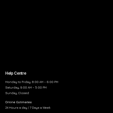
Help Centre
Monday to Friday, 8:00 AM – 6:00 PM
Saturday, 9:00 AM – 5:00 PM
Sunday, Closed
Online Estimates
24 Hours a day / 7 Days a Week