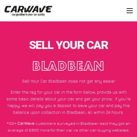
SELL YOUR CAR
BLADBEAN
Sell Your Car Bladbean does not get any easier
Enter the reg for your car in the form below, provide us with
some basic details about your car, and get your price;
if you’re
happy
, we will pay you a deposit to save your car and pay the
balance upon collection in Bladbean, all within 24 hours.
*100+
CarWave
customers surveyed in Bladbean said they got an
average of £600 more for their car vs other car-buying websites.