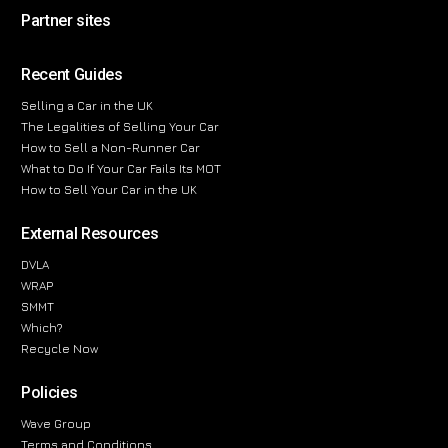
Partner sites
Recent Guides
Selling a Car in the UK
The Legalities of Selling Your Car
How to Sell a Non-Runner Car
What to Do If Your Car Fails Its MOT
How to Sell Your Car in the UK
External Resources
DVLA
WRAP
SMMT
Which?
Recycle Now
Policies
Wave Group
Terms and Conditions