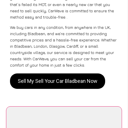
that’s failed its MOT, or even a nearly new car that you
need to sell quickly, CarWave is committed to ensure the
method easy and trouble-free .
We buy cars in any condition, from anywhere in the UK,
including Bladbean, and we’re committed to providing
competitive prices and a hassle-free experience. Whether
in Bladbean, London, Glasgow, Cardiff, or a small
countryside village, our service is designed to meet your
needs. With CarWave, you can sell your car from the
comfort of your home in just a few clicks.
Sell My Sell Your Car Bladbean Now