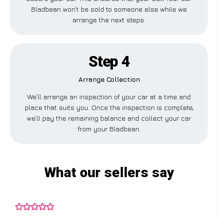
Bladbean won’t be sold to someone else while we
arrange the next steps.
Step 4
Arrange Collection
We’ll arrange an inspection of your car at a time and
place that suits you. Once the inspection is complete,
we’ll pay the remaining balance and collect your car
from your Bladbean.
What our sellers say