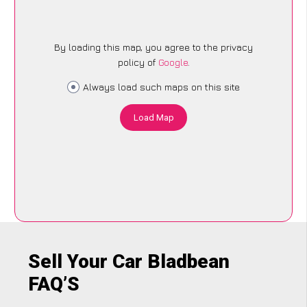
By loading this map, you agree to the privacy
policy of
Google
.
Always load such maps on this site
Load Map
Sell Your Car Bladbean
FAQ’S