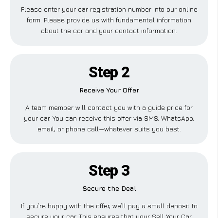
Please enter your car registration number into our online
form. Please provide us with fundamental information
about the car and your contact information.
Step 2
Receive Your Offer
A team member will contact you with a guide price for
your car. You can receive this offer via SMS, WhatsApp,
email, or phone call—whatever suits you best.
Step 3
Secure the Deal
If you’re happy with the offer, we’ll pay a small deposit to
secure your car. This ensures that your Sell Your Car