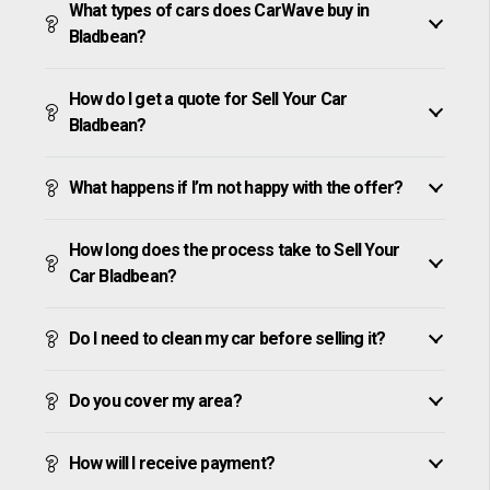
What types of cars does CarWave buy in
Bladbean?
How do I get a quote for Sell Your Car
Bladbean?
What happens if I’m not happy with the offer?
How long does the process take to Sell Your
Car Bladbean?
Do I need to clean my car before selling it?
Do you cover my area?
How will I receive payment?