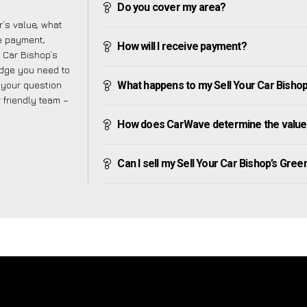
Do you cover my area?
’s value, what
ve payment,
How will I receive payment?
r Car Bishop’s
edge you need to
f your question
What happens to my Sell Your Car Bishop’s
r friendly team –
How does CarWave determine the value o
Can I sell my Sell Your Car Bishop’s Green i