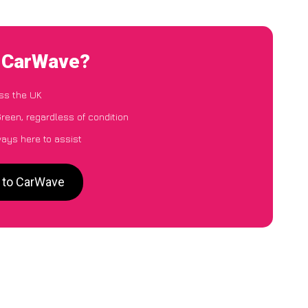
o CarWave?
ss the UK
reen, regardless of condition
ways here to assist
n to CarWave