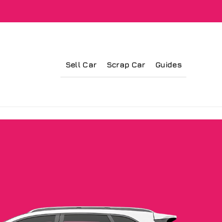
Sell Car
Scrap Car
Guides