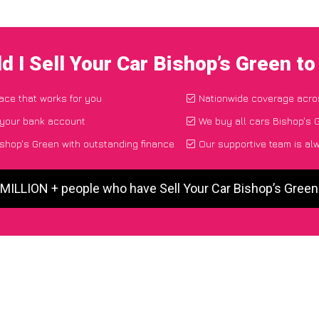
d I Sell Your Car Bishop’s Green t
lace that works for you
Nationwide coverage acro
 your bank account
We buy all cars Bishop's G
ishop's Green with outstanding finance
Our supportive team is al
 MILLION + people who have Sell Your Car Bishop’s Gree