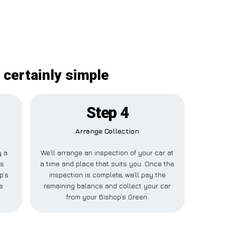
 certainly simple
Step 4
Arrange Collection
y a
We’ll arrange an inspection of your car at
is
a time and place that suits you. Once the
p’s
inspection is complete, we’ll pay the
e
remaining balance and collect your car
from your Bishop’s Green.