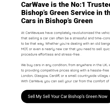
CarWave is the No:1 Trusted
Bishop’s Green Service in t
Cars in Bishop’s Green
At CarWave,we have completely revolutionized the vehic
that selling a car can often be a stressful and time-con
to be that way. Whether you’re dealing with an old banger,
MOT, or even a nearly new car that you need to sell qui
procedure effortless and stress-free .
We buy cars in any condition, from anywhere in the UK, 
to providing competitive prices along with a hassle-free
London, Glasgow, Cardiff, or a small countryside village,
With CarWave, you can sell your car from the comfort of 
Sell My Sell Your Car Bishop’s Green Now