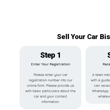
Sell Your Car Bi
Step 1
Enter Your Registration
Rece
Please enter your car
A team mem
registration number into our
with a guide
online form. Please provide us
can receiv
with basic particulars about the
WhatsApp, 
car and your contact
whateve
information.