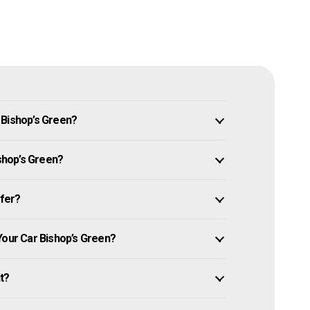
 Bishop’s Green?
ishop’s Green?
ffer?
Your Car Bishop’s Green?
it?