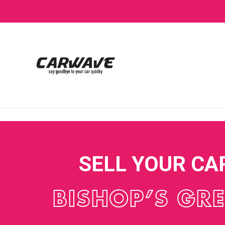
SELL YOUR CA
BISHOP’S GR