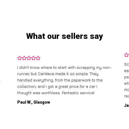
What our sellers say
Scrapping my old car with CarWave was incredibly
 my non-
easy. They offered me a fair price, and the best
part was that they came to pick it up for free! The
the
whole process was straightforward, and I had the
money in my account the same day. Highly
recommend!
Jane T., Birmingham