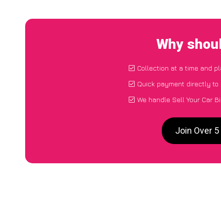
Why shoul
Collection at a time and p
Quick payment directly to
We handle Sell Your Car B
Join Over 5