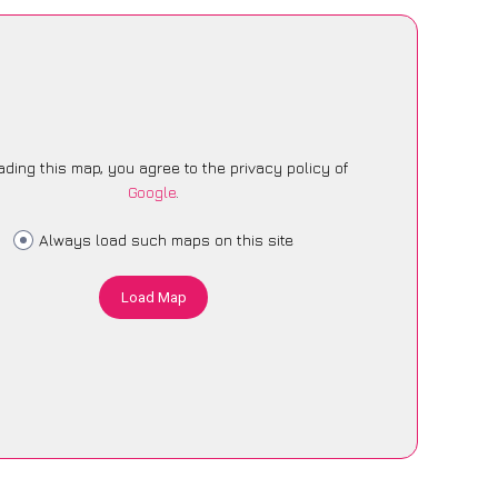
ading this map, you agree to the privacy policy of
Google
.
Always load such maps on this site
Load Map