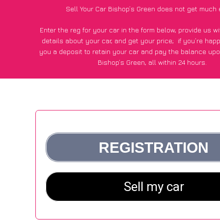
Sell Your Car Bishop’s Green does not get much 
Enter the reg for your car in the form below, provide us 
details about your car, and get your price;
if you’re hap
you a deposit to retain your car and pay the balance upo
Bishop’s Green, all within 24 hours.
*100+
CarWave
customers surveyed in Bishop’s Green sai
average of £250 more for their car vs other car-buying