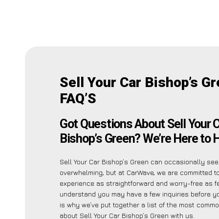
Sell Your Car Bishop’s G
FAQ’S
Got Questions About Sell Your 
Bishop’s Green? We’re Here to H
Sell Your Car Bishop’s Green can occasionally se
overwhelming, but at CarWave, we are committed t
experience as straightforward and worry-free as f
understand you may have a few inquiries before y
is why we’ve put together a list of the most comm
about Sell Your Car Bishop’s Green with us.