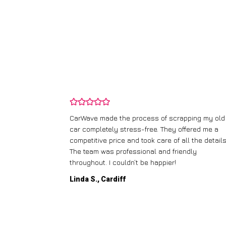
crapping my old
I didn’t know where to start with scrapping
y offered me a
runner, but CarWave made it so simple. They
f all the details.
handled everything, from the paperwork to 
friendly
collection, and I got a great price for a car I
!
thought was worthless. Fantastic service!
Paul W., Glasgow