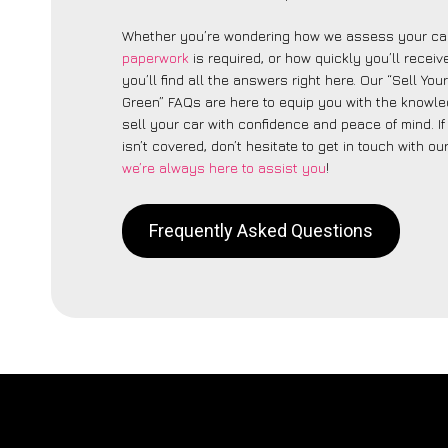
Whether you’re wondering how we assess your car
paperwork
is required, or how quickly you’ll recei
you’ll find all the answers right here. Our “Sell You
Green” FAQs are here to equip you with the knowl
sell your car with confidence and peace of mind. I
isn’t covered, don’t hesitate to get in touch with ou
we’re always here to assist you
!
Frequently Asked Questions