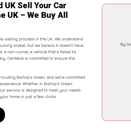
 UK Sell Your Car
he UK – We Buy All
le-selling process in the UK. We understand
By lo
suming ordeal, but we believe it doesn’t have
 a non-runner, a vehicle that’s failed its
ckly, CarWave is committed to ensure the
including Bishop’s Green, and we’re committed
 experience. Whether in Bishop’s Green,
 our service is designed to meet your needs.
your home in just a few clicks.