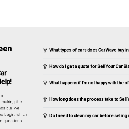
reen
What types of cars does CarWave buy in
How do I get a quote for Sell Your Car B
Car
elp!
What happens if I’m not happy with the o
em
How long does the process take to Sell 
o making the
easible. We
ou begin, which
Do I need to clean my car before selling 
on questions