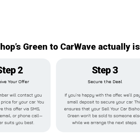
shop’s Green to CarWave actually is
Step 2
Step 3
ive Your Offer
Secure the Deal
ber will contact you
If you’re happy with the offer, we’ll pa
 price for your car. You
small deposit to secure your car. Th
e this offer via SMS,
ensures that your Sell Your Car Bisho
email, or phone call—
Green won’t be sold to someone els
r suits you best.
while we arrange the next steps.