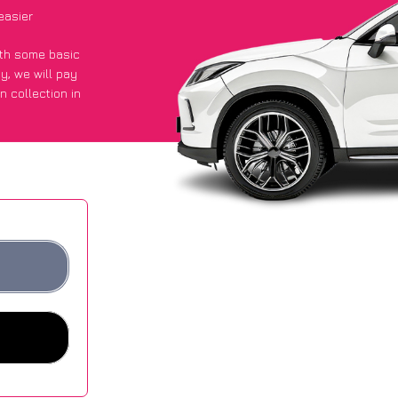
easier
with some basic
py
, we will pay
n collection in
d they got an
 websites.