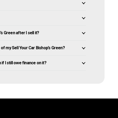
 Green after I sell it?
f my Sell Your Car Bishop’s Green?
f I still owe finance on it?