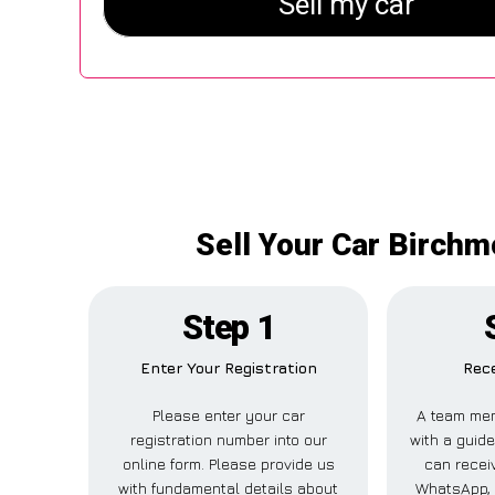
Sell Your Car Birchm
Step 1
Enter Your Registration
Rece
Please enter your car
A team mem
registration number into our
with a guide
online form. Please provide us
can receiv
with fundamental details about
WhatsApp, 