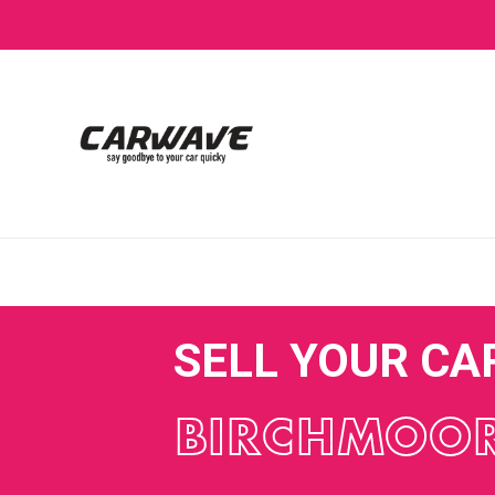
SELL YOUR CA
BIRCHMOO