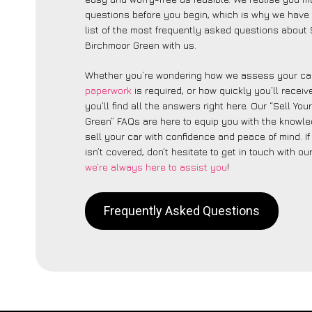
questions before you begin, which is why we have 
list of the most frequently asked questions about 
Birchmoor Green with us.
Whether you’re wondering how we assess your car
paperwork
is required, or how quickly you’ll recei
you’ll find all the answers right here. Our “Sell Yo
Green” FAQs are here to equip you with the knowl
sell your car with confidence and peace of mind. I
isn’t covered, don’t hesitate to get in touch with ou
we’re always here to assist you
!
Frequently Asked Questions