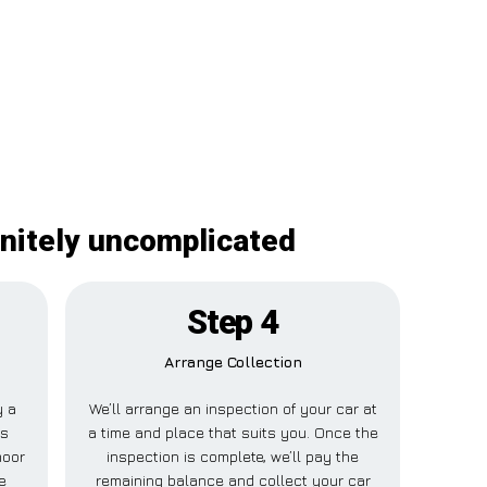
initely uncomplicated
Step 4
Arrange Collection
y a
We’ll arrange an inspection of your car at
is
a time and place that suits you. Once the
moor
inspection is complete, we’ll pay the
e
remaining balance and collect your car