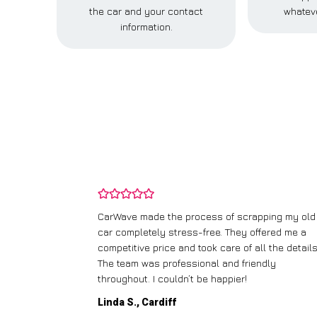
the car and your contact
whateve
information.
and wasn’t
CarWave made the process of scrapping my old
ir price and
car completely stress-free. They offered me a
t any fuss.
competitive price and took care of all the details
 efficient. I’d
The team was professional and friendly
throughout. I couldn’t be happier!
Linda S., Cardiff