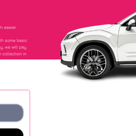
h easier
with some basic
py
, we will pay
 collection in
id they got an
 websites.