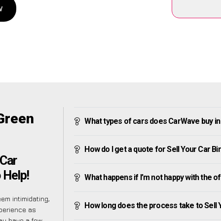
w
 Green
What types of cars does CarWave buy i
How do I get a quote for Sell Your Car 
 Car
 Help!
What happens if I’m not happy with the o
em intimidating,
How long does the process take to Sell
perience as
ay have a few