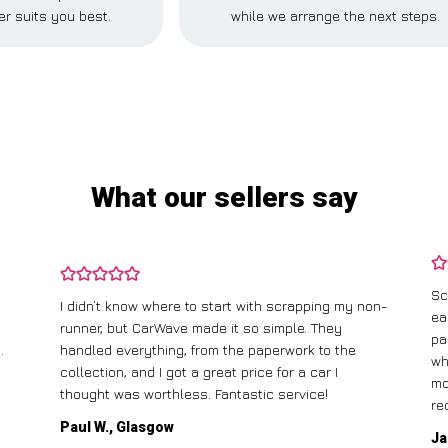
r suits you best.
while we arrange the next steps.
What our sellers say
Sc
I didn’t know where to start with scrapping my non-
ea
runner, but CarWave made it so simple. They
pa
.
handled everything, from the paperwork to the
wh
collection, and I got a great price for a car I
mo
thought was worthless. Fantastic service!
re
Paul W., Glasgow
Ja