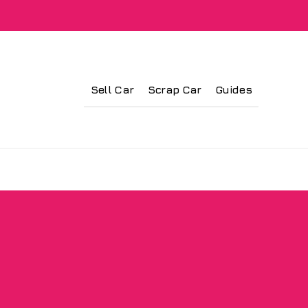
Sell Car
Scrap Car
Guides