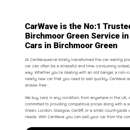
CarWave is the No:1 Trusted
Birchmoor Green Service in
Cars in Birchmoor Green
At CarWave,we’ve totally transformed the car-selling pr
car can often be a stressful and time-consuming ordeal, 
way. Whether you’re dealing with an old banger, a non-run
nearly new car that you need to sell quickly, CarWave 
stress-free .
We buy cars in any condition, from anywhere in the UK, 
committed to providing competitive prices along with a
Green, London, Glasgow, Cardiff, or a small countryside v
needs. With CarWave, you can sell your car from the comf