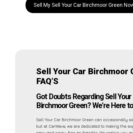
Sell My Sell Your Car Birchmoor Green No
Sell Your Car Birchmoor
FAQ’S
Got Doubts Regarding Sell Your
Birchmoor Green? We’re Here to
Sell Your Car Birchmoor Green can occasionally se
but at CarWave, we are dedicated to making the ex
easy and worry-free as feasible. We realise you m