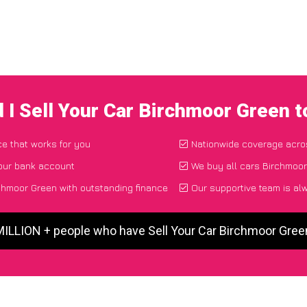
 I Sell Your Car Birchmoor Green 
ce that works for you
Nationwide coverage acro
your bank account
We buy all cars Birchmoor
chmoor Green with outstanding finance
Our supportive team is al
MILLION + people who have Sell Your Car Birchmoor Gre