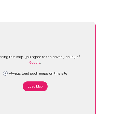
ading this map, you agree to the privacy policy of
Google
.
Always load such maps on this site
Load Map