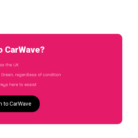
to CarWave?
ss the UK
 Green, regardless of condition
ways here to assist
en to CarWave