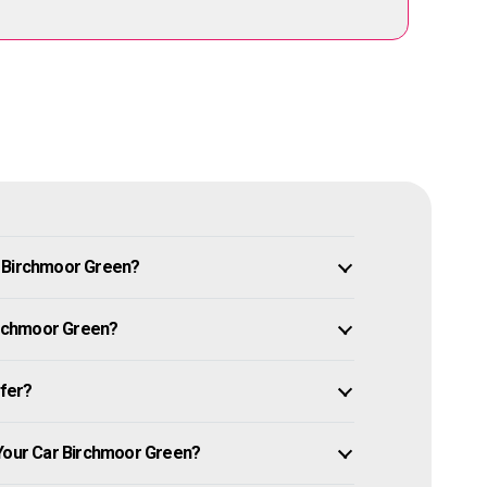
n Birchmoor Green?
Birchmoor Green?
ffer?
 Your Car Birchmoor Green?