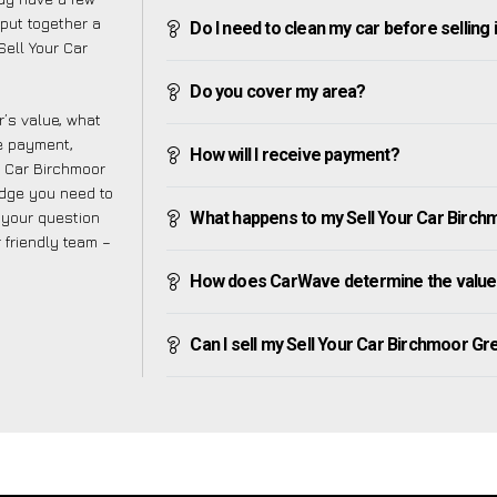
put together a
Do I need to clean my car before selling 
Sell Your Car
Do you cover my area?
’s value, what
ve payment,
How will I receive payment?
ur Car Birchmoor
edge you need to
f your question
What happens to my Sell Your Car Birchmo
r friendly team –
How does CarWave determine the value 
Can I sell my Sell Your Car Birchmoor Gree