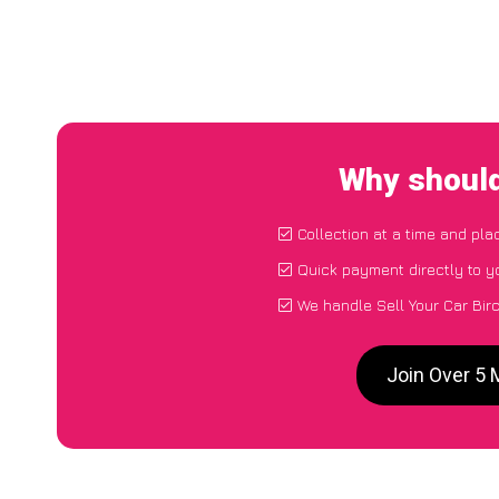
Why should
Collection at a time and pla
Quick payment directly to 
We handle Sell Your Car Bir
Join Over 5 