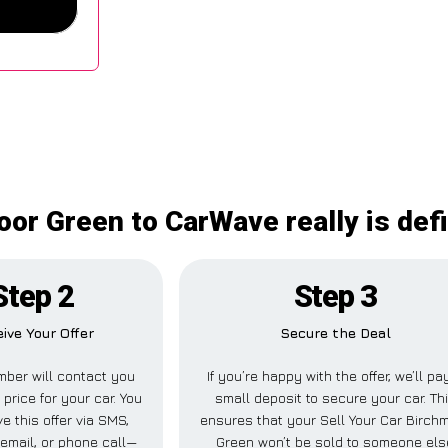
oor Green to CarWave really is def
Step 2
Step 3
ive Your Offer
Secure the Deal
ber will contact you
If you’re happy with the offer, we’ll pa
 price for your car. You
small deposit to secure your car. Th
e this offer via SMS,
ensures that your Sell Your Car Birch
email, or phone call—
Green won’t be sold to someone els