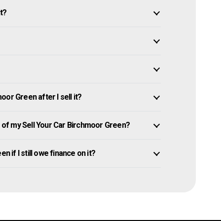
it?
or Green after I sell it?
of my Sell Your Car Birchmoor Green?
n if I still owe finance on it?