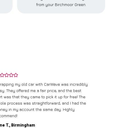
from your Birchmoor Green.
rapping my old car with CarWave was incredibly
sy. They offered me a fair price, and the best
I had an old c
rt was that they came to pick it up for free! The
gave me a bett
ole process was straightforward, and I had the
care of everythi
ney in my account the same day. Highly
commend!
Mike D., Glas
ne T., Birmingham