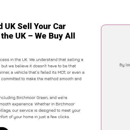
 UK Sell Your Car
 the UK – We Buy All
ocess in the UK. We understand that selling a
By lo
but we believe it doesn’t have to be that
ner, a vehicle that’s failed its MOT, or even a
is committed to make the method smooth and
including Birchmoor Green, and we’re
 smooth experience. Whether in Birchmoor
illage, our service is designed to meet your
ort of your home in just a few clicks.