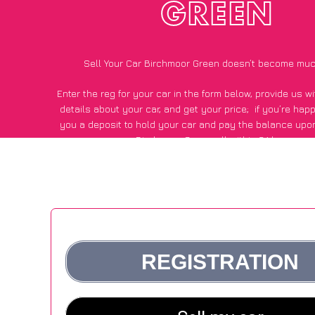
GREEN
Sell Your Car Birchmoor Green doesn’t become muc
Enter the reg for your car in the form below, provide us 
details about your car, and get your price;
if you’re hap
you a deposit to hold your car and pay the balance upon
Birchmoor Green, all within 24 hours.
*100+
CarWave
customers surveyed in Birchmoor Green sa
average of £500 more for their car vs other car-buying