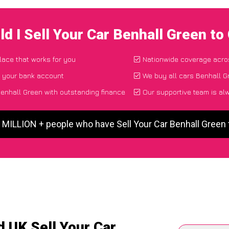
d I Sell Your Car Benhall Green t
place that works for you
Nationwide coverage acro
o your bank account
We buy all cars Benhall G
Benhall Green with outstanding finance
Our supportive team is al
5 MILLION + people who have Sell Your Car Benhall Green
 UK Sell Your Car