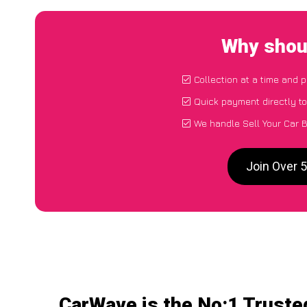
Why shoul
Collection at a time and 
Quick payment directly t
We handle Sell Your Car 
Join Over 
CarWave is the No:1 Trusted