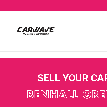
SELL YOUR CA
BENHALL GRE