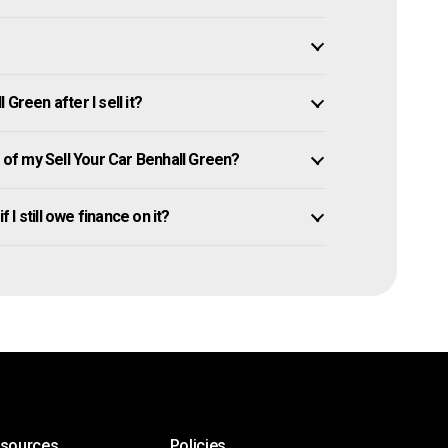
Green after I sell it?
f my Sell Your Car Benhall Green?
 I still owe finance on it?
esources
Policies