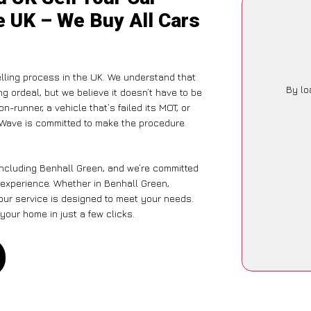
e UK – We Buy All Cars
lling process in the UK. We understand that
By lo
g ordeal, but we believe it doesn’t have to be
-runner, a vehicle that’s failed its MOT, or
arWave is committed to make the procedure
including Benhall Green, and we’re committed
 experience. Whether in Benhall Green,
 our service is designed to meet your needs.
your home in just a few clicks.