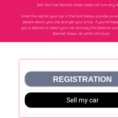
Sell Your Car Benhall Green does not turn any e
Enter the reg for your car in the form below, provide us 
details about your car, and get your price;
if you’re hap
you a deposit to retain your car and pay the balance upo
Benhall Green, all within 24 hours.
*100+
CarWave
customers surveyed in Benhall Green said
average of £250 more for their car vs other car-buying