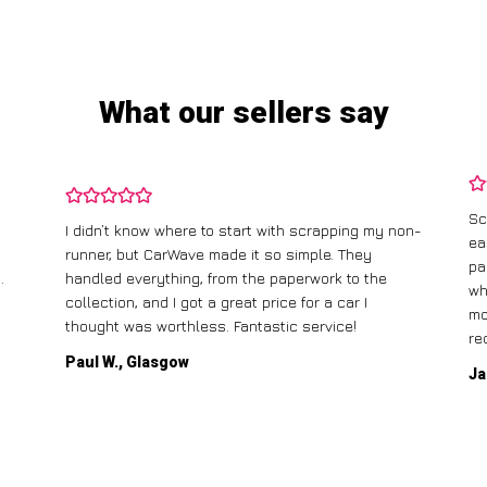
What our sellers say
Sc
I didn’t know where to start with scrapping my non-
ea
runner, but CarWave made it so simple. They
pa
.
handled everything, from the paperwork to the
wh
collection, and I got a great price for a car I
mo
thought was worthless. Fantastic service!
re
Paul W., Glasgow
Ja