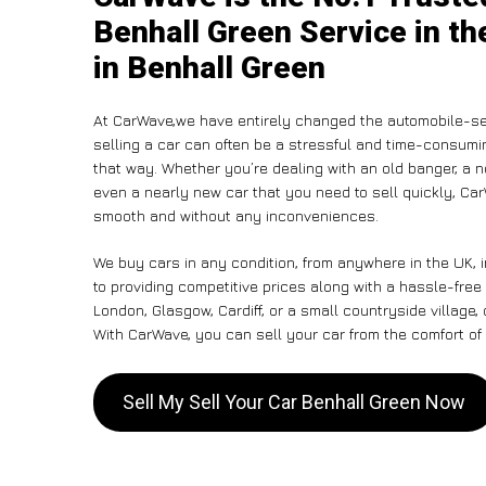
Benhall Green Service in th
in Benhall Green
At CarWave,we have entirely changed the automobile-se
selling a car can often be a stressful and time-consumin
that way. Whether you’re dealing with an old banger, a non
even a nearly new car that you need to sell quickly, C
smooth and without any inconveniences.
We buy cars in any condition, from anywhere in the UK, 
to providing competitive prices along with a hassle-free
London, Glasgow, Cardiff, or a small countryside village,
With CarWave, you can sell your car from the comfort of 
Sell My Sell Your Car Benhall Green Now