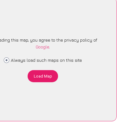
ading this map, you agree to the privacy policy of
Google
.
Always load such maps on this site
Load Map