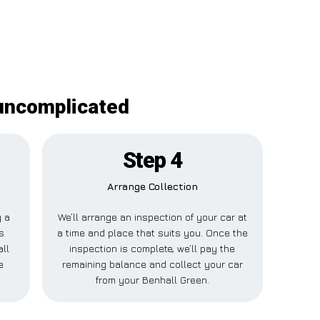
 uncomplicated
Step 4
Arrange Collection
y a
We’ll arrange an inspection of your car at
s
a time and place that suits you. Once the
all
inspection is complete, we’ll pay the
e
remaining balance and collect your car
from your Benhall Green.