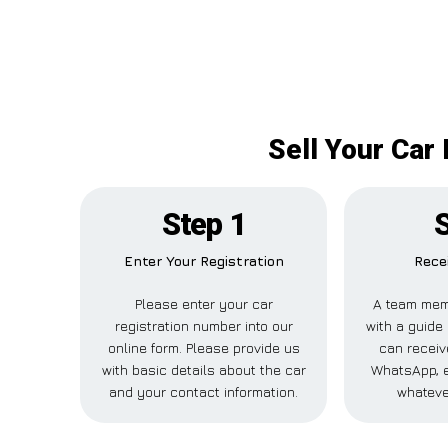
Sell Your Car
Step 1
S
Enter Your Registration
Rece
Please enter your car
A team mem
registration number into our
with a guide 
online form. Please provide us
can receive
with basic details about the car
WhatsApp, e
and your contact information.
whateve