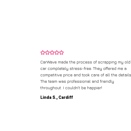
and wasn’t
CarWave made the process of scrapping my old
ir price and
car completely stress-free. They offered me a
t any fuss.
competitive price and took care of all the details
 efficient. I’d
The team was professional and friendly
throughout. I couldn’t be happier!
Linda S., Cardiff