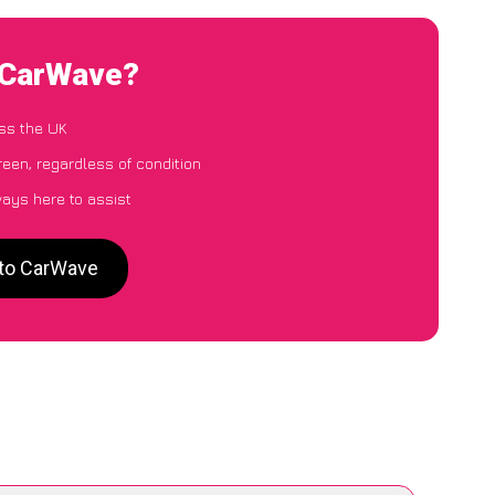
o CarWave?
ss the UK
reen, regardless of condition
ways here to assist
 to CarWave