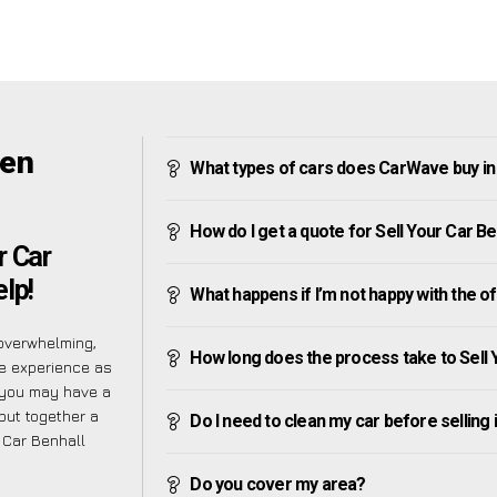
een
What types of cars does CarWave buy in
How do I get a quote for Sell Your Car B
r Car
lp!
What happens if I’m not happy with the o
overwhelming,
How long does the process take to Sell 
he experience as
 you may have a
put together a
Do I need to clean my car before selling 
 Car Benhall
Do you cover my area?