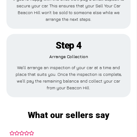
secure your car. This ensures that your Sell Your Car
Beacon Hill won’t be sold to someone else while we
arrange the next steps.
Step 4
Arrange Collection
We’ll arrange an inspection of your car at a time and
place that suits you. Once the inspection is complete,
we’ll pay the remaining balance and collect your car
from your Beacon Hill.
What our sellers say