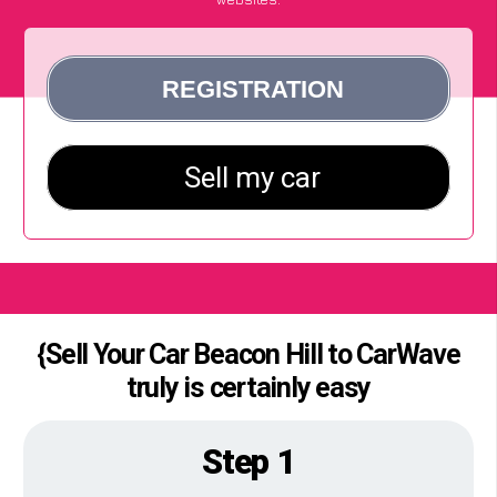
{Sell Your Car Beacon Hill to CarWave
truly is certainly easy
Step 1