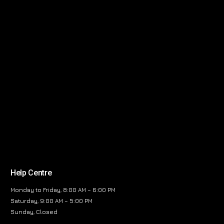
Help Centre
Monday to Friday, 8:00 AM – 6:00 PM
Saturday, 9:00 AM – 5:00 PM
Sunday, Closed