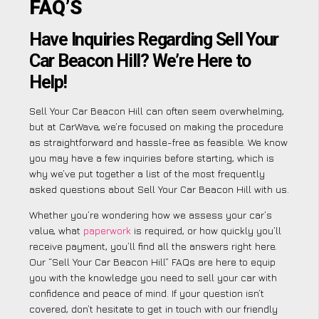
FAQ’S
Have Inquiries Regarding Sell Your
Car Beacon Hill? We’re Here to
Help!
Sell Your Car Beacon Hill can often seem overwhelming,
but at CarWave, we’re focused on making the procedure
as straightforward and hassle-free as feasible. We know
you may have a few inquiries before starting, which is
why we’ve put together a list of the most frequently
asked questions about Sell Your Car Beacon Hill with us.
Whether you’re wondering how we assess your car’s
value, what
paperwork
is required, or how quickly you’ll
receive payment, you’ll find all the answers right here.
Our “Sell Your Car Beacon Hill” FAQs are here to equip
you with the knowledge you need to sell your car with
confidence and peace of mind. If your question isn’t
covered, don’t hesitate to get in touch with our friendly