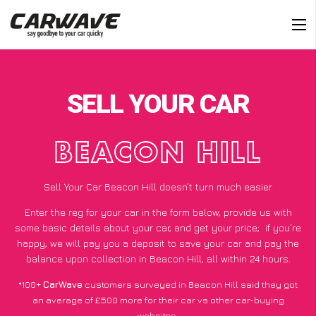
SELL YOUR CAR
BEACON HILL
Sell Your Car Beacon Hill doesn’t turn much easier
Enter the reg for your car in the form below, provide us with
some basic details about your car, and get your price;
if you’re
happy
, we will pay you a deposit to save your car and pay the
balance upon collection in Beacon Hill, all within 24 hours.
*100+
CarWave
customers surveyed in Beacon Hill said they got
an average of £500 more for their car vs other car-buying
websites.