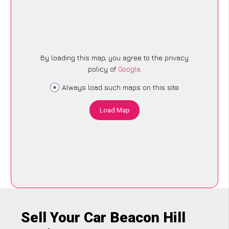
By loading this map, you agree to the privacy
policy of
Google
.
Always load such maps on this site
Load Map
Sell Your Car Beacon Hill