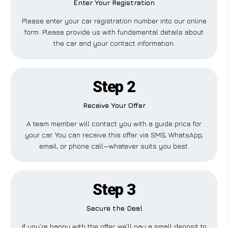
Enter Your Registration
Please enter your car registration number into our online
form. Please provide us with fundamental details about
the car and your contact information.
Step 2
Receive Your Offer
A team member will contact you with a guide price for
your car. You can receive this offer via SMS, WhatsApp,
email, or phone call—whatever suits you best.
Step 3
Secure the Deal
If you’re happy with the offer, we’ll pay a small deposit to