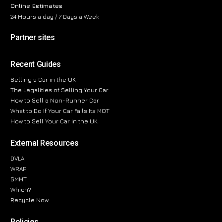
Online Estimates
24 Hours a day / 7 Days a Week
Partner sites
Recent Guides
Selling a Car in the UK
The Legalities of Selling Your Car
How to Sell a Non-Runner Car
What to Do If Your Car Fails Its MOT
How to Sell Your Car in the UK
External Resources
DVLA
WRAP
SMMT
Which?
Recycle Now
Policies