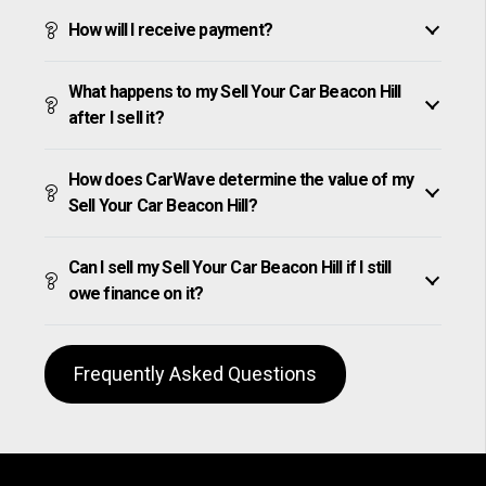
How will I receive payment?
What happens to my Sell Your Car Beacon Hill
after I sell it?
How does CarWave determine the value of my
Sell Your Car Beacon Hill?
Can I sell my Sell Your Car Beacon Hill if I still
owe finance on it?
Frequently Asked Questions