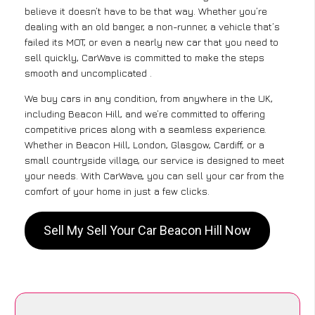
believe it doesn’t have to be that way. Whether you’re
dealing with an old banger, a non-runner, a vehicle that’s
failed its MOT, or even a nearly new car that you need to
sell quickly, CarWave is committed to make the steps
smooth and uncomplicated .
We buy cars in any condition, from anywhere in the UK,
including Beacon Hill, and we’re committed to offering
competitive prices along with a seamless experience.
Whether in Beacon Hill, London, Glasgow, Cardiff, or a
small countryside village, our service is designed to meet
your needs. With CarWave, you can sell your car from the
comfort of your home in just a few clicks.
Sell My Sell Your Car Beacon Hill Now