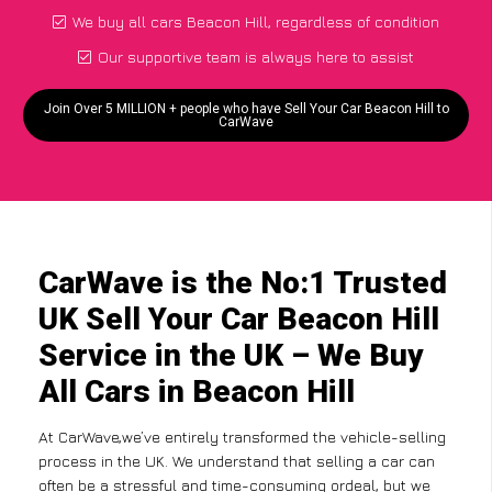
We buy all cars Beacon Hill, regardless of condition
Our supportive team is always here to assist
Join Over 5 MILLION + people who have Sell Your Car Beacon Hill to
CarWave
CarWave is the No:1 Trusted
UK Sell Your Car Beacon Hill
Service in the UK – We Buy
All Cars in Beacon Hill
At CarWave,we’ve entirely transformed the vehicle-selling
process in the UK. We understand that selling a car can
often be a stressful and time-consuming ordeal, but we