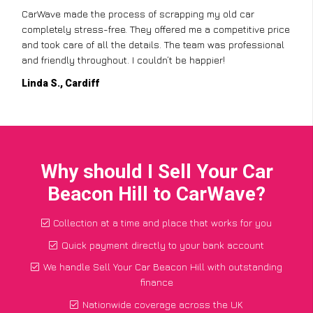
CarWave made the process of scrapping my old car
completely stress-free. They offered me a competitive price
and took care of all the details. The team was professional
and friendly throughout. I couldn’t be happier!
Linda S., Cardiff
Why should I Sell Your Car
Beacon Hill to CarWave?
Collection at a time and place that works for you
Quick payment directly to your bank account
We handle Sell Your Car Beacon Hill with outstanding
finance
Nationwide coverage across the UK