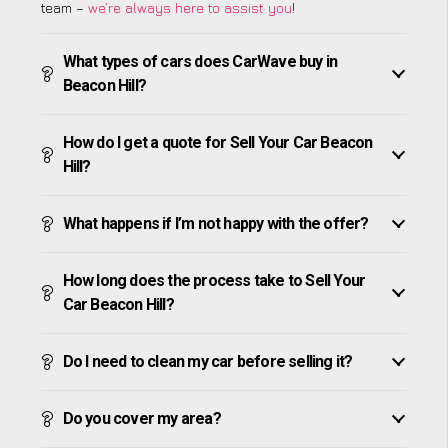
team –
we’re always here to assist you
!
What types of cars does CarWave buy in
Beacon Hill?
How do I get a quote for Sell Your Car Beacon
Hill?
What happens if I’m not happy with the offer?
How long does the process take to Sell Your
Car Beacon Hill?
Do I need to clean my car before selling it?
Do you cover my area?