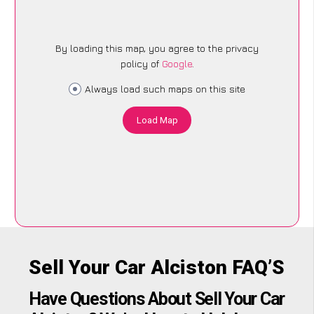
By loading this map, you agree to the privacy
policy of
Google
.
Always load such maps on this site
Load Map
Sell Your Car Alciston FAQ’S
Have Questions About Sell Your Car