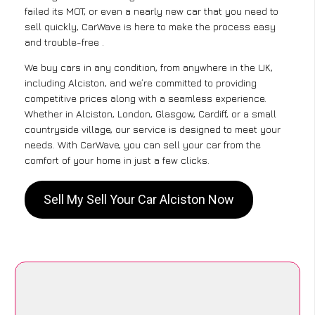
failed its MOT, or even a nearly new car that you need to
sell quickly, CarWave is here to make the process easy
and trouble-free .
We buy cars in any condition, from anywhere in the UK,
including Alciston, and we’re committed to providing
competitive prices along with a seamless experience.
Whether in Alciston, London, Glasgow, Cardiff, or a small
countryside village, our service is designed to meet your
needs. With CarWave, you can sell your car from the
comfort of your home in just a few clicks.
Sell My Sell Your Car Alciston Now