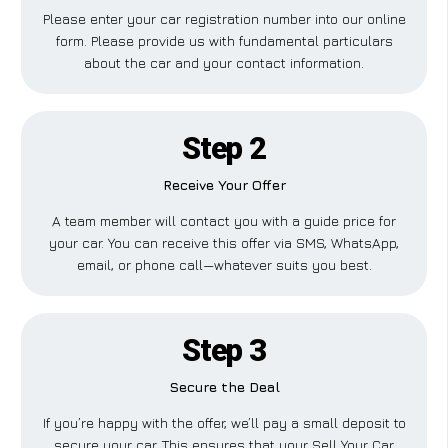
Please enter your car registration number into our online
form. Please provide us with fundamental particulars
about the car and your contact information.
Step 2
Receive Your Offer
A team member will contact you with a guide price for
your car. You can receive this offer via SMS, WhatsApp,
email, or phone call—whatever suits you best.
Step 3
Secure the Deal
If you’re happy with the offer, we’ll pay a small deposit to
secure your car. This ensures that your Sell Your Car