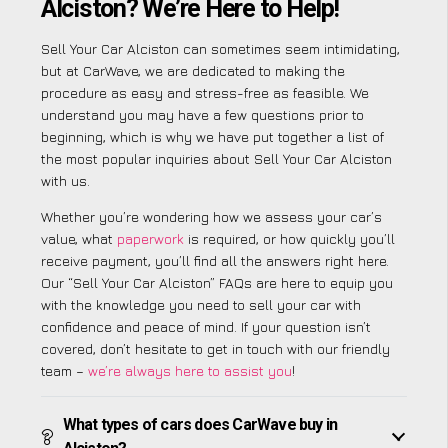
Alciston? We’re Here to Help!
Sell Your Car Alciston can sometimes seem intimidating,
but at CarWave, we are dedicated to making the
procedure as easy and stress-free as feasible. We
understand you may have a few questions prior to
beginning, which is why we have put together a list of
the most popular inquiries about Sell Your Car Alciston
with us.
Whether you’re wondering how we assess your car’s
value, what
paperwork
is required, or how quickly you’ll
receive payment, you’ll find all the answers right here.
Our “Sell Your Car Alciston” FAQs are here to equip you
with the knowledge you need to sell your car with
confidence and peace of mind. If your question isn’t
covered, don’t hesitate to get in touch with our friendly
team –
we’re always here to assist you
!
What types of cars does CarWave buy in