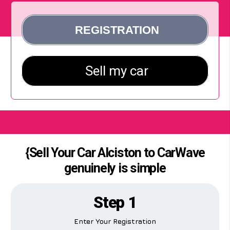
{Sell Your Car Alciston to CarWave
genuinely is simple
Step 1
Enter Your Registration