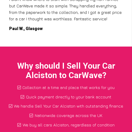
but CarWave made it so simple. They handled everything,
from the paperwork to the collection, and I got a great price
for a car I thought was worthless. Fantastic service!
Paul W., Glasgow
Why should I Sell Your Car
Alciston to CarWave?
Collection at a time and place that works for you
Quick payment directly to your bank account
We handle Sell Your Car Alciston with outstanding finance
Nationwide coverage across the UK
We buy all cars Alciston, regardless of condition