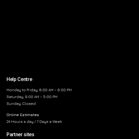
Help Centre
Monday to Friday, 8:00 AM – 6:00 PM
Saturday, 9:00 AM – 5:00 PM
Sunday, Closed
Online Estimates
24 Hours a day / 7 Days a Week
Partner sites