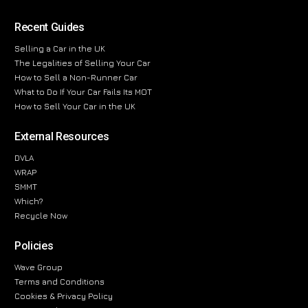
Recent Guides
Selling a Car in the UK
The Legalities of Selling Your Car
How to Sell a Non-Runner Car
What to Do If Your Car Fails Its MOT
How to Sell Your Car in the UK
External Resources
DVLA
WRAP
SMMT
Which?
Recycle Now
Policies
Wave Group
Terms and Conditions
Cookies & Privacy Policy