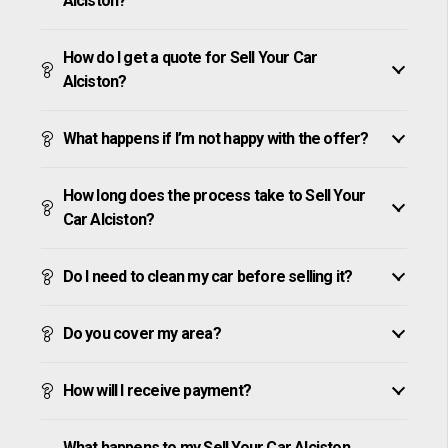
Alciston?
How do I get a quote for Sell Your Car
Alciston?
What happens if I’m not happy with the offer?
How long does the process take to Sell Your
Car Alciston?
Do I need to clean my car before selling it?
Do you cover my area?
How will I receive payment?
What happens to my Sell Your Car Alciston