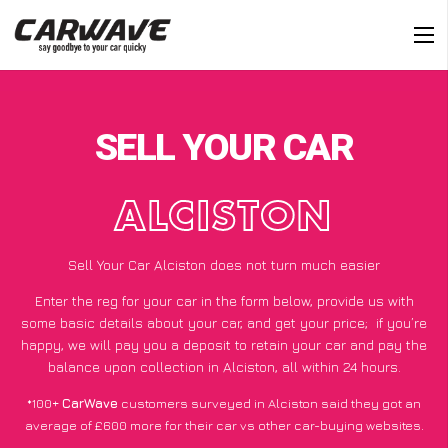
SELL YOUR CAR
ALCISTON
Sell Your Car Alciston does not turn much easier
Enter the reg for your car in the form below, provide us with
some basic details about your car, and get your price;
if you’re
happy
, we will pay you a deposit to retain your car and pay the
balance upon collection in Alciston, all within 24 hours.
*100+
CarWave
customers surveyed in Alciston said they got an
average of £600 more for their car vs other car-buying websites.