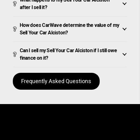
after I sell it?
How does CarWave determine the value of my
Sell Your Car Alciston?
Can I sell my Sell Your Car Alciston if I still owe
finance on it?
Frequently Asked Questions