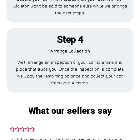
Alciston won’t be sold to someone else while we arrange
the next steps.
Step 4
Arrange Collection
We’ll arrange an inspection of your car at a time and
place that suits you. Once the inspection is complete,
we’ll pay the remaining balance and collect your car
from your Alciston.
What our sellers say
I didn’t know where to start with scrapping my non-runner,