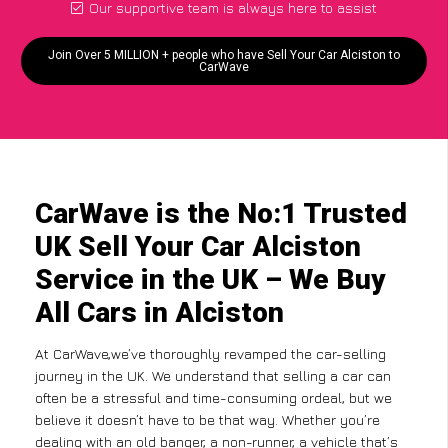
Our supportive team is always here to assist
Join Over 5 MILLION + people who have Sell Your Car Alciston to
CarWave
CarWave is the No:1 Trusted
UK Sell Your Car Alciston
Service in the UK – We Buy
All Cars in Alciston
At CarWave,we’ve thoroughly revamped the car-selling
journey in the UK. We understand that selling a car can
often be a stressful and time-consuming ordeal, but we
believe it doesn’t have to be that way. Whether you’re
dealing with an old banger, a non-runner, a vehicle that’s