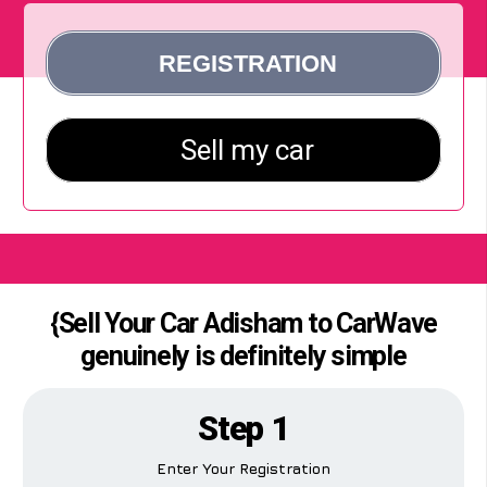
{Sell Your Car Adisham to CarWave
genuinely is definitely simple
Step 1
Enter Your Registration