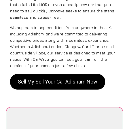
that’s failed its MOT, or even a nearly new car that you
need to sell quickly, CarWave seeks to ensure the steps
seamless and stress-free .
We buy cars in any condition, from anywhere in the UK,
including Adisham, and we’re committed to delivering
competitive prices along with a seamless experience.
Whether in Adisham, London, Glasgow, Cardiff, or a small
countryside village, our service is designed to meet your
needs. With CarWave, you can sell your car from the
comfort of your home in just a few clicks.
Sell My Sell Your Car Adisham Now