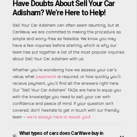
Have Doubts About Sell Your Car
Adisham? We’re Here to Help!
Sell Your Car Adisham can often seem daunting, but at
CarWave, we are committed to making the procedure as
simple and worry-free as feasible. We know you may
have a few inquiries before starting, which is why our
team has put together a list of the most popular inquiries
about Sell Your Car Adisham with us.
Whether you’re wondering how we assess your car’s
value, what
paperwork
is required, or how quickly you’ll
receive payment, you’ll find all the answers right here.
Our “Sell Your Car Adisham” FAQs are here to equip you
with the knowledge you need to sell your car with
confidence and peace of mind. If your question isn’t
covered, don’t hesitate to get in touch with our friendly
team –
we’re always here to assist you
!
What types of cars does CarWave buy in