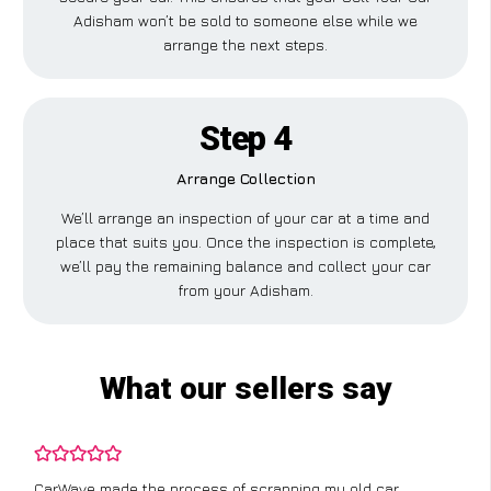
Adisham won’t be sold to someone else while we
arrange the next steps.
Step 4
Arrange Collection
We’ll arrange an inspection of your car at a time and
place that suits you. Once the inspection is complete,
we’ll pay the remaining balance and collect your car
from your Adisham.
What our sellers say
CarWave made the process of scrapping my old car