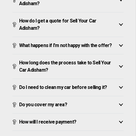
Adisham?
How do I get a quote for Sell Your Car
Adisham?
What happens if I’m not happy with the offer?
How long does the process take to Sell Your
Car Adisham?
Do I need to clean my car before selling it?
Do you cover my area?
How will I receive payment?