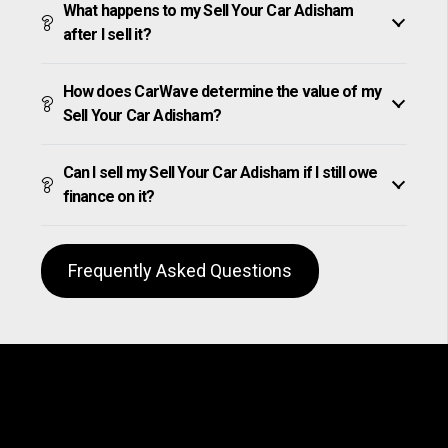
What happens to my Sell Your Car Adisham
after I sell it?
How does CarWave determine the value of my
Sell Your Car Adisham?
Can I sell my Sell Your Car Adisham if I still owe
finance on it?
Frequently Asked Questions