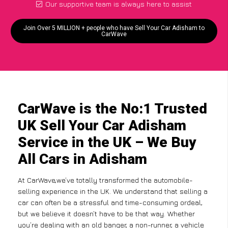
Our supportive team is always here to assist
Join Over 5 MILLION + people who have Sell Your Car Adisham to
CarWave
CarWave is the No:1 Trusted
UK Sell Your Car Adisham
Service in the UK – We Buy
All Cars in Adisham
At CarWave,we’ve totally transformed the automobile-
selling experience in the UK. We understand that selling a
car can often be a stressful and time-consuming ordeal,
but we believe it doesn’t have to be that way. Whether
you’re dealing with an old banger, a non-runner, a vehicle