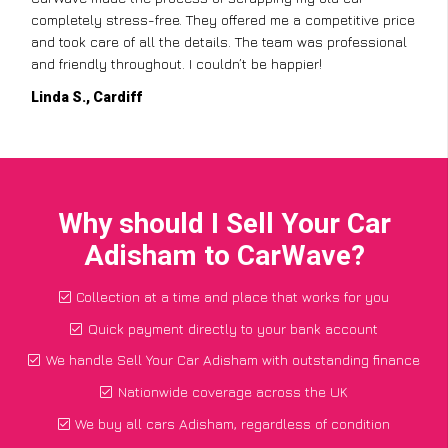
completely stress-free. They offered me a competitive price
and took care of all the details. The team was professional
and friendly throughout. I couldn’t be happier!
Linda S., Cardiff
Why should I Sell Your Car
Adisham to CarWave?
Collection at a time and place that works for you
Quick payment directly to your bank account
We handle Sell Your Car Adisham with outstanding finance
Nationwide coverage across the UK
We buy all cars Adisham, regardless of condition