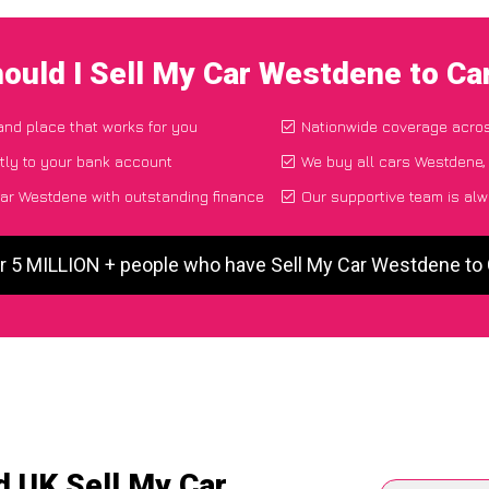
ould I Sell My Car Westdene to C
 and place that works for you
Nationwide coverage acro
tly to your bank account
We buy all cars Westdene, 
ar Westdene with outstanding finance
Our supportive team is alw
r 5 MILLION + people who have Sell My Car Westdene t
d UK Sell My Car