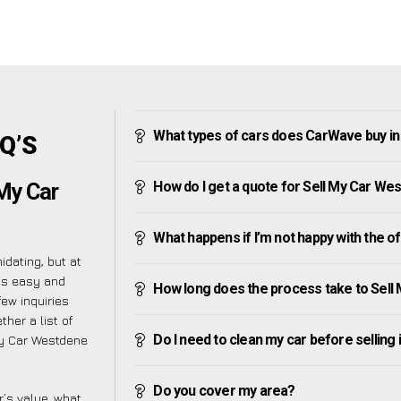
What types of cars does CarWave buy i
Q’S
How do I get a quote for Sell My Car We
My Car
What happens if I’m not happy with the o
dating, but at
as easy and
How long does the process take to Sel
ew inquiries
her a list of
Do I need to clean my car before selling 
My Car Westdene
Do you cover my area?
’s value, what