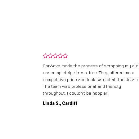
and wasn’t
CarWave made the process of scrapping my old
ir price and
car completely stress-free. They offered me a
t any fuss.
competitive price and took care of all the details
 efficient. I’d
The team was professional and friendly
throughout. I couldn’t be happier!
Linda S., Cardiff