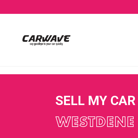
SELL MY CAR
WESTDENE