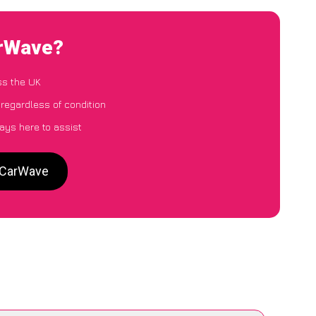
arWave?
ss the UK
regardless of condition
ays here to assist
o CarWave