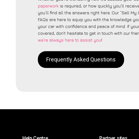
paperwork
is required, or how quickly you’ll recei
you’ll find all the answers right here. Our “Sell M
FAQs are here to equip you with the knowledge you
your car with confidence and peace of mind. If your
covered, don’t hesitate to get in touch with our fri
we’re always here to assist you
!
Frequently Asked Questions
Help Centre
Partner sites