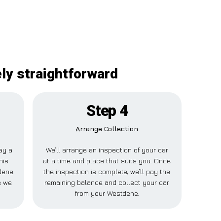
ely straightforward
Step 4
Arrange Collection
pay a
We’ll arrange an inspection of your car
his
at a time and place that suits you. Once
dene
the inspection is complete, we’ll pay the
e we
remaining balance and collect your car
from your Westdene.