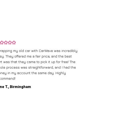
rapping my old car with CarWave was incredibly
sy. They offered me a fair price, and the best
I had an old c
rt was that they came to pick it up for free! The
gave me a bett
ole process was straightforward, and I had the
care of everythi
ney in my account the same day. Highly
commend!
Mike D., Glas
ne T., Birmingham