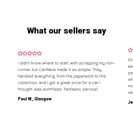
What our sellers say
Sc
I didn’t know where to start with scrapping my non-
ea
runner, but CarWave made it so simple. They
pa
.
handled everything, from the paperwork to the
wh
collection, and I got a great price for a car I
mo
thought was worthless. Fantastic service!
re
Paul W., Glasgow
Ja