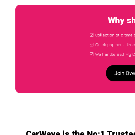
Why sh
Collection at a time
Quick payment direc
We handle Sell My C
Join Ove
CarWave is the No:1 Truste