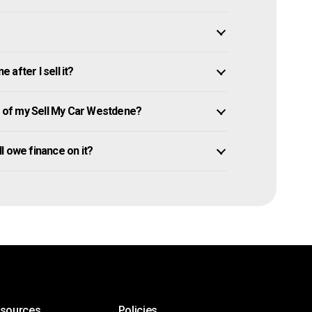
after I sell it?
 of my Sell My Car Westdene?
ll owe finance on it?
esources
Policies