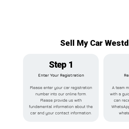
Sell My Car Westde
Step 1
Enter Your Registration
Re
Please enter your car registration
A team m
number into our online form.
with a gui
Please provide us with
can rece
fundamental information about the
WhatsApp,
car and your contact information.
whate