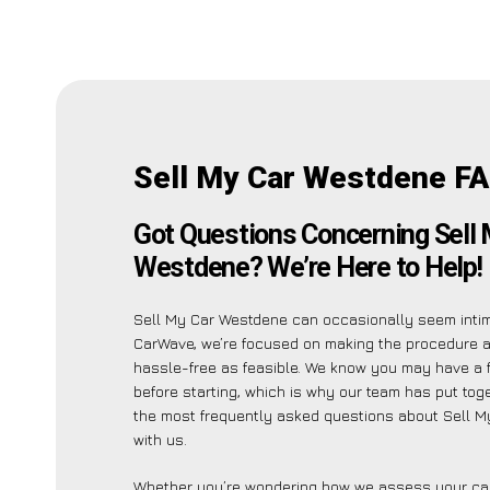
Sell My Car Westdene FA
Got Questions Concerning Sell 
Westdene? We’re Here to Help!
Sell My Car Westdene can occasionally seem intimi
CarWave, we’re focused on making the procedure 
hassle-free as feasible. We know you may have a f
before starting, which is why our team has put toget
the most frequently asked questions about Sell 
with us.
Whether you’re wondering how we assess your car