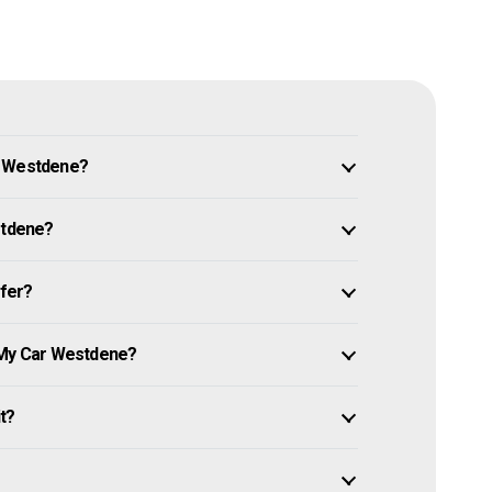
n Westdene?
stdene?
ffer?
l My Car Westdene?
it?