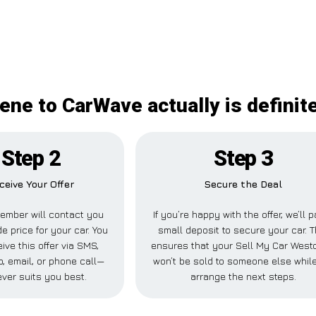
ne to CarWave actually is definit
Step 2
Step 3
ceive Your Offer
Secure the Deal
ember will contact you
If you’re happy with the offer, we’ll 
de price for your car. You
small deposit to secure your car. T
ive this offer via SMS,
ensures that your Sell My Car West
 email, or phone call—
won’t be sold to someone else whil
ver suits you best.
arrange the next steps.