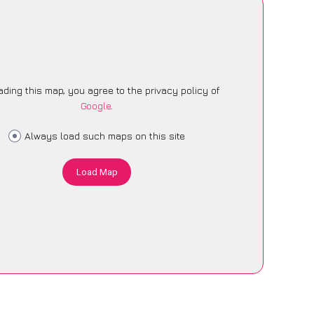
ading this map, you agree to the privacy policy of
Google
.
Always load such maps on this site
Load Map