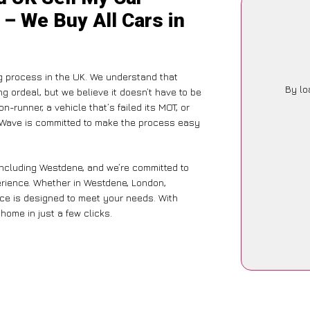
– We Buy All Cars in
g process in the UK. We understand that
By lo
g ordeal, but we believe it doesn’t have to be
-runner, a vehicle that’s failed its MOT, or
arWave is committed to make the process easy
including Westdene, and we’re committed to
erience. Whether in Westdene, London,
vice is designed to meet your needs. With
home in just a few clicks.