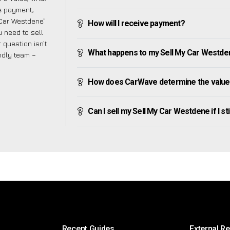
ve payment,
y Car Westdene”
How will I receive payment?
 need to sell
 question isn’t
What happens to my Sell My Car Westdene 
endly team –
How does CarWave determine the value
Can I sell my Sell My Car Westdene if I sti
Recent Guides
External R