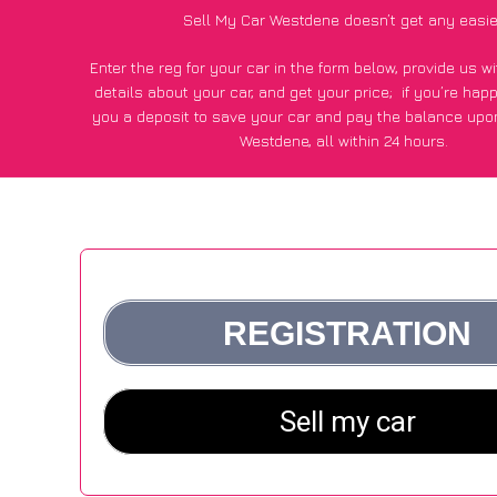
Sell My Car Westdene doesn’t get any easie
Enter the reg for your car in the form below, provide us 
details about your car, and get your price;
if you’re hap
you a deposit to save your car and pay the balance upon
Westdene, all within 24 hours.
*100+
CarWave
customers surveyed in Westdene said they go
£250 more for their car vs other car-buying webs