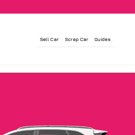
Sell Car
Scrap Car
Guides