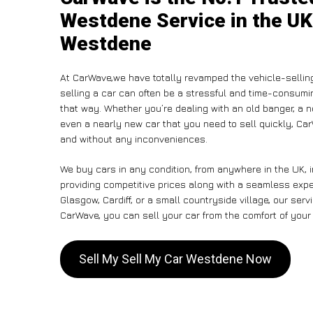
Westdene Service in the UK 
Westdene
At CarWave,we have totally revamped the vehicle-sellin
selling a car can often be a stressful and time-consumin
that way. Whether you’re dealing with an old banger, a non
even a nearly new car that you need to sell quickly, C
and without any inconveniences.
We buy cars in any condition, from anywhere in the UK, 
providing competitive prices along with a seamless exp
Glasgow, Cardiff, or a small countryside village, our ser
CarWave, you can sell your car from the comfort of your 
Sell My Sell My Car Westdene Now