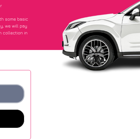
r
with some basic
py
, we will pay
 collection in
t an average of
ites.