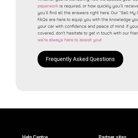
paperwork
is required, or how quickly you’ll recei
you’ll find all the answers right here. Our “Sell My
FAQs are here to equip you with the knowledge you
your car with confidence and peace of mind. If your
covered, don’t hesitate to get in touch with our fri
we’re always here to assist you
!
Frequently Asked Questions
Help Centre
Partner sites