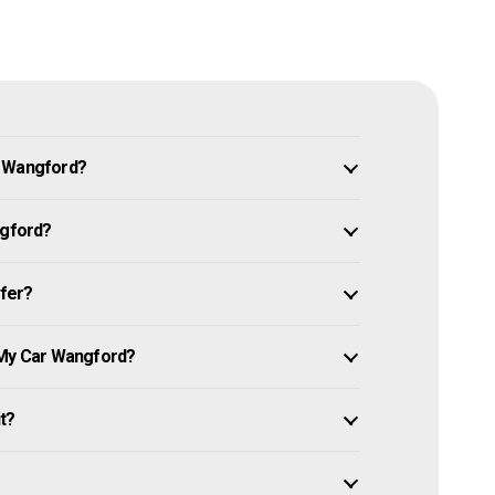
n Wangford?
ngford?
ffer?
 My Car Wangford?
it?