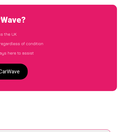
arWave?
ss the UK
regardless of condition
ays here to assist
 CarWave