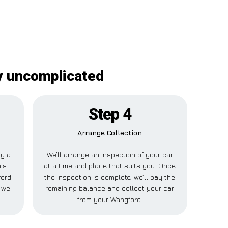
ly uncomplicated
Step 4
Arrange Collection
ay a
We’ll arrange an inspection of your car
his
at a time and place that suits you. Once
ford
the inspection is complete, we’ll pay the
e we
remaining balance and collect your car
from your Wangford.