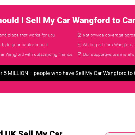
ould I Sell My Car Wangford to C
 and place that works for you
Nationwide coverage acro
tly to your bank account
We buy all cars Wangford, 
ar Wangford with outstanding finance
Our supportive team is alw
er 5 MILLION + people who have Sell My Car Wangford to
d UK Sell My Car