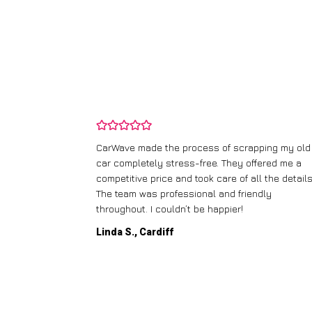
and wasn’t
CarWave made the process of scrapping my old
ir price and
car completely stress-free. They offered me a
t any fuss.
competitive price and took care of all the details
 efficient. I’d
The team was professional and friendly
throughout. I couldn’t be happier!
Linda S., Cardiff