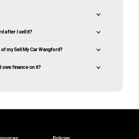
after I sell it?
of my Sell My Car Wangford?
ll owe finance on it?
esources
Policies