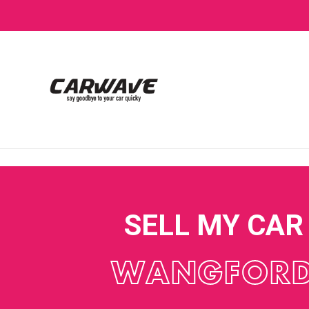
SELL MY CAR
WANGFOR