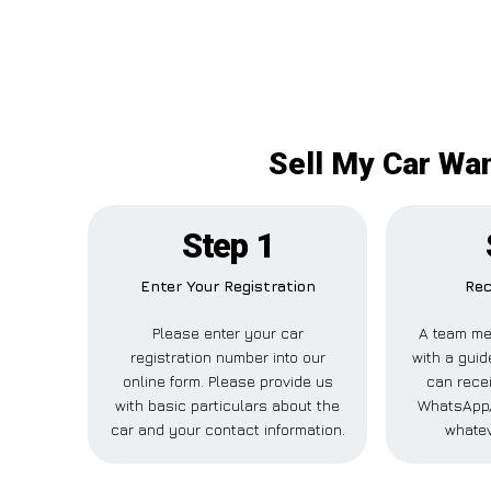
Sell My Car Wan
Step 1
Enter Your Registration
Rec
Please enter your car
A team me
registration number into our
with a guid
online form. Please provide us
can recei
with basic particulars about the
WhatsApp, 
car and your contact information.
whatev