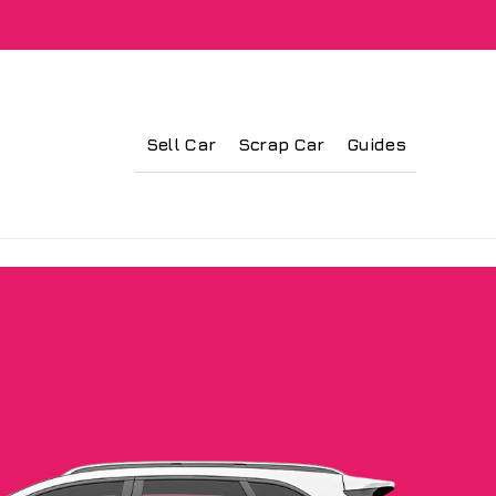
Sell Car
Scrap Car
Guides