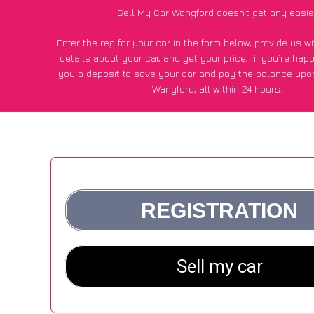
Sell My Car Wangford doesn’t get any easie
Enter the reg for your car in the form below, provide us 
details about your car, and get your price;
if you’re hap
you a deposit to save your car and pay the balance upon
Wangford, all within 24 hours.
*100+
CarWave
customers surveyed in Wangford said they go
£600 more for their car vs other car-buying webs