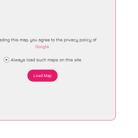
ading this map, you agree to the privacy policy of
Google
.
Always load such maps on this site
Load Map