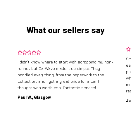
What our sellers say
Sc
I didn’t know where to start with scrapping my non-
ea
runner, but CarWave made it so simple. They
pa
.
handled everything, from the paperwork to the
wh
collection, and I got a great price for a car I
mo
thought was worthless. Fantastic service!
re
Paul W., Glasgow
Ja