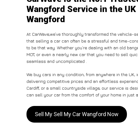
Wangford Service in the UK 
Wangford
At CarWave,we’ve thoroughly transformed the vehicle-se
that selling a car can often be a stressful and time-con
to be that way. Whether you’re dealing with an old banger,
MOT, or even a nearly new car that you need to sell qu
seamless and uncomplicated .
We buy cars in any condition, from anywhere in the UK, 
delivering competitive prices and an effortless experie
Cardiff, or a small countryside village, our service is 
can sell your car from the comfort of your home in just a
Sell My Sell My Car Wangford Now