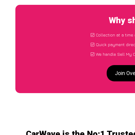
Why sh
Collection at a time
Quick payment direc
We handle Sell My C
Join Ov
CarWave is the No:1 Truste