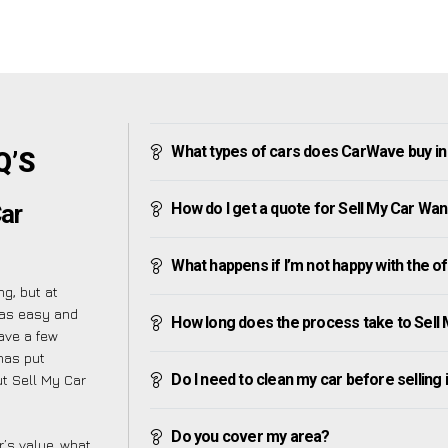
What types of cars does CarWave buy i
Q’S
How do I get a quote for Sell My Car Wa
ar
What happens if I’m not happy with the o
g, but at
 as easy and
How long does the process take to Sell
ave a few
 has put
Do I need to clean my car before selling 
t Sell My Car
Do you cover my area?
’s value, what