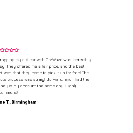
rapping my old car with CarWave was incredibly
sy. They offered me a fair price, and the best
I had an old c
rt was that they came to pick it up for free! The
gave me a bett
ole process was straightforward, and I had the
care of everythi
ney in my account the same day. Highly
commend!
Mike D., Glas
ne T., Birmingham