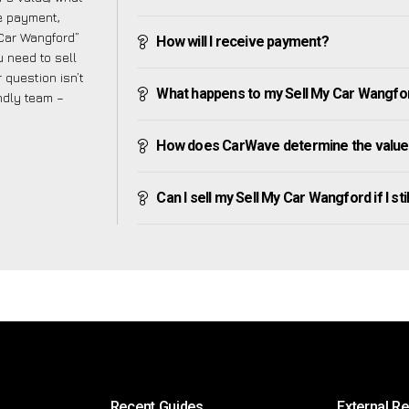
ve payment,
 Car Wangford”
How will I receive payment?
 need to sell
 question isn’t
What happens to my Sell My Car Wangford 
endly team –
How does CarWave determine the value 
Can I sell my Sell My Car Wangford if I sti
Recent Guides
External R