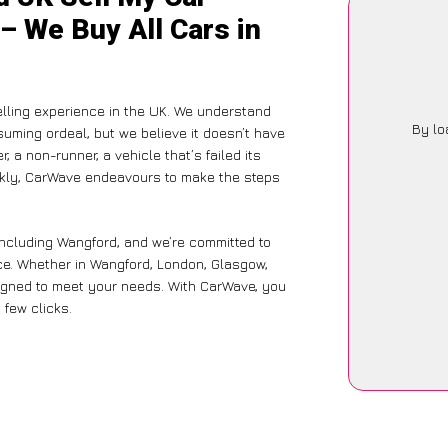
– We Buy All Cars in
lling experience in the UK. We understand
By lo
suming ordeal, but we believe it doesn’t have
 a non-runner, a vehicle that’s failed its
ickly, CarWave endeavours to make the steps
including Wangford, and we’re committed to
nce. Whether in Wangford, London, Glasgow,
designed to meet your needs. With CarWave, you
 few clicks.