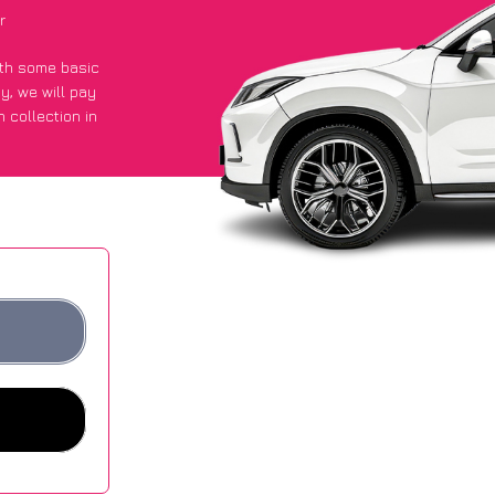
r
with some basic
py
, we will pay
 collection in
t an average of
ites.