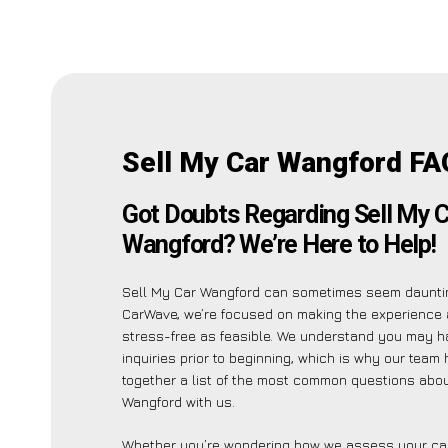
Sell My Car Wangford FA
Got Doubts Regarding Sell My C
Wangford? We’re Here to Help!
Sell My Car Wangford can sometimes seem dauntin
CarWave, we’re focused on making the experience
stress-free as feasible. We understand you may h
inquiries prior to beginning, which is why our team
together a list of the most common questions abou
Wangford with us.
Whether you’re wondering how we assess your car