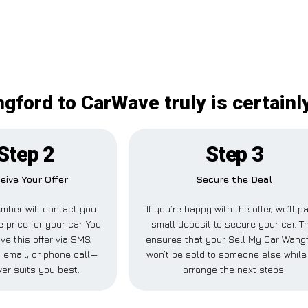
gford to CarWave truly is certain
Step 2
Step 3
eive Your Offer
Secure the Deal
mber will contact you
If you’re happy with the offer, we’ll p
e price for your car. You
small deposit to secure your car. T
ve this offer via SMS,
ensures that your Sell My Car Wang
email, or phone call—
won’t be sold to someone else whil
er suits you best.
arrange the next steps.