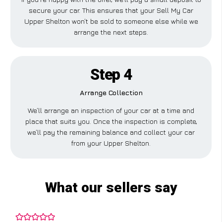
secure your car. This ensures that your Sell My Car
Upper Shelton won’t be sold to someone else while we
arrange the next steps.
Step 4
Arrange Collection
We’ll arrange an inspection of your car at a time and
place that suits you. Once the inspection is complete,
we’ll pay the remaining balance and collect your car
from your Upper Shelton.
What our sellers say