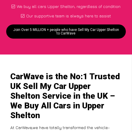
We buy all cars Upper Shelton, regardless of condition
Our supportive team is always here to assist
Join Over 5 MILLION + people who have Sell My Car Upper Shelton
to CarWave
CarWave is the No:1 Trusted
UK Sell My Car Upper
Shelton Service in the UK –
We Buy All Cars in Upper
Shelton
At CarWave,we have totally transformed the vehicle-