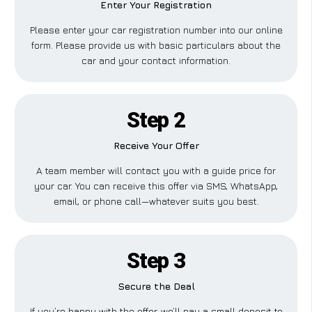
Enter Your Registration
Please enter your car registration number into our online
form. Please provide us with basic particulars about the
car and your contact information.
Step 2
Receive Your Offer
A team member will contact you with a guide price for
your car. You can receive this offer via SMS, WhatsApp,
email, or phone call—whatever suits you best.
Step 3
Secure the Deal
If you’re happy with the offer, we’ll pay a small deposit to