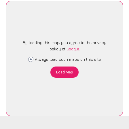
By loading this map, you agree to the privacy
policy of
Google
.
Always load such maps on this site
Load Map