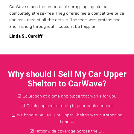
CarWave made the process of scrapping my old car
completely stress-free. They offered me a competitive price
and took care of all the details. The team was professional
and friendly throughout. I couldn’t be happier!
Linda S., Cardiff
Why should I Sell My Car Upper
Shelton to CarWave?
Collection at a time and place that works for you
Quick payment directly to your bank account
We handle Sell My Car Upper Shelton with outstanding
finance
Nationwide coverage across the UK