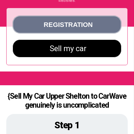
websites.
{Sell My Car Upper Shelton to CarWave
genuinely is uncomplicated
Step 1