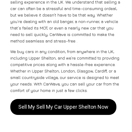
selling experience in the UK. We understand that selling a
car can often be a stressful and time-consuming ordeal,
but we believe it doesn’t have to be that way. Whether
you’re dealing with an old banger, a non-runner, a vehicle
that’s failed its MOT, or even a nearly new car that you
need to sell quickly, CarWave is committed to make the
method seamless and stress-free .
We buy cars in any condition, from anywhere in the UK,
including Upper Shelton, and we’re committed to providing
competitive prices along with a hassle-free experience.
Whether in Upper Shelton, London, Glasgow, Cardiff, or a
small countryside village, our service is designed to meet
your needs. With CarWave, you can sell your car from the
comfort of your home in just a few clicks.
Sell My Sell My Car Upper Shelton Now