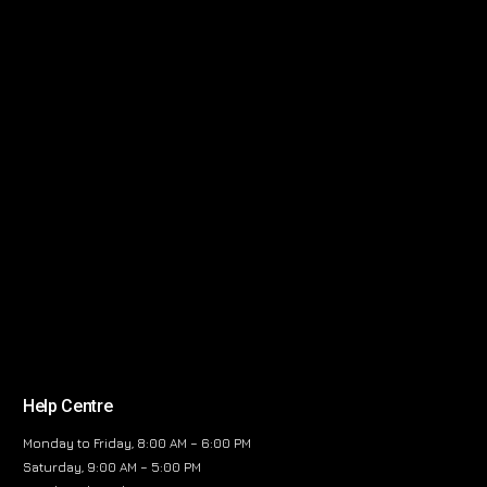
Help Centre
Monday to Friday, 8:00 AM – 6:00 PM
Saturday, 9:00 AM – 5:00 PM