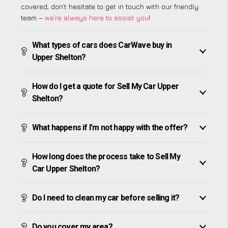
covered, don’t hesitate to get in touch with our friendly
team –
we’re always here to assist you
!
What types of cars does CarWave buy in
Upper Shelton?
How do I get a quote for Sell My Car Upper
Shelton?
What happens if I’m not happy with the offer?
How long does the process take to Sell My
Car Upper Shelton?
Do I need to clean my car before selling it?
Do you cover my area?