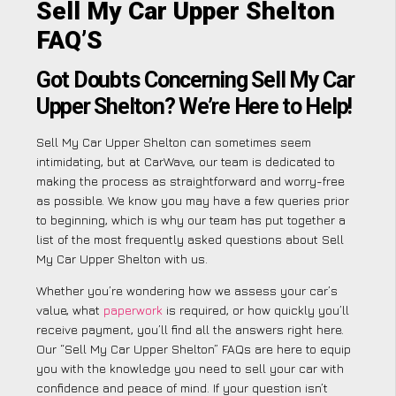
Sell My Car Upper Shelton
FAQ’S
Got Doubts Concerning Sell My Car
Upper Shelton? We’re Here to Help!
Sell My Car Upper Shelton can sometimes seem
intimidating, but at CarWave, our team is dedicated to
making the process as straightforward and worry-free
as possible. We know you may have a few queries prior
to beginning, which is why our team has put together a
list of the most frequently asked questions about Sell
My Car Upper Shelton with us.
Whether you’re wondering how we assess your car’s
value, what
paperwork
is required, or how quickly you’ll
receive payment, you’ll find all the answers right here.
Our “Sell My Car Upper Shelton” FAQs are here to equip
you with the knowledge you need to sell your car with
confidence and peace of mind. If your question isn’t