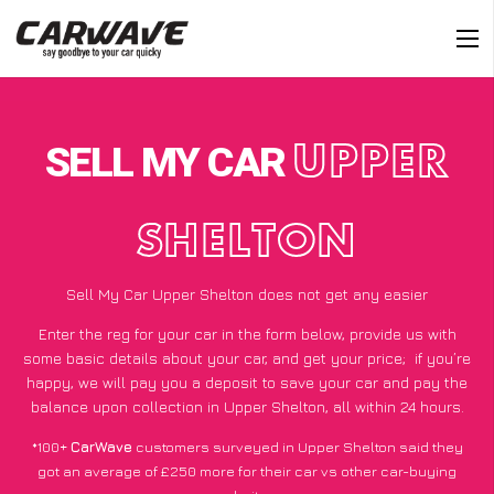
SELL MY CAR
UPPER
SHELTON
Sell My Car Upper Shelton does not get any easier
Enter the reg for your car in the form below, provide us with
some basic details about your car, and get your price;
if you’re
happy
, we will pay you a deposit to save your car and pay the
balance upon collection in Upper Shelton, all within 24 hours.
*100+
CarWave
customers surveyed in Upper Shelton said they
got an average of £250 more for their car vs other car-buying