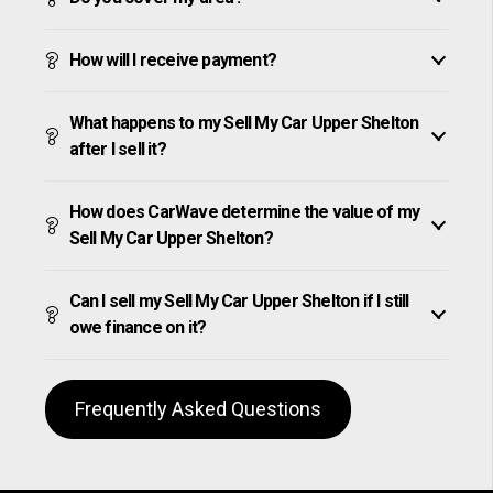
How will I receive payment?
What happens to my Sell My Car Upper Shelton
after I sell it?
How does CarWave determine the value of my
Sell My Car Upper Shelton?
Can I sell my Sell My Car Upper Shelton if I still
owe finance on it?
Frequently Asked Questions