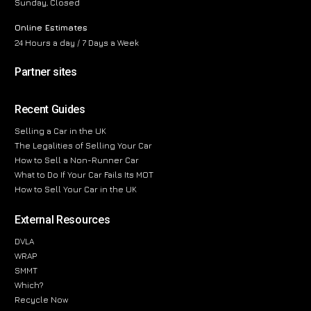
Sunday, Closed
Online Estimates
24 Hours a day / 7 Days a Week
Partner sites
Recent Guides
Selling a Car in the UK
The Legalities of Selling Your Car
How to Sell a Non-Runner Car
What to Do If Your Car Fails Its MOT
How to Sell Your Car in the UK
External Resources
DVLA
WRAP
SMMT
Which?
Recycle Now