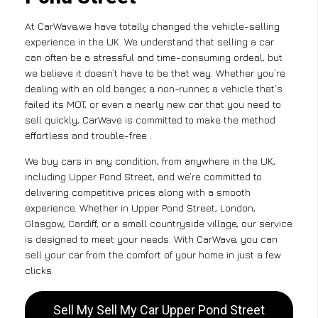
At CarWave,we have totally changed the vehicle-selling
experience in the UK. We understand that selling a car
can often be a stressful and time-consuming ordeal, but
we believe it doesn’t have to be that way. Whether you’re
dealing with an old banger, a non-runner, a vehicle that’s
failed its MOT, or even a nearly new car that you need to
sell quickly, CarWave is committed to make the method
effortless and trouble-free .
We buy cars in any condition, from anywhere in the UK,
including Upper Pond Street, and we’re committed to
delivering competitive prices along with a smooth
experience. Whether in Upper Pond Street, London,
Glasgow, Cardiff, or a small countryside village, our service
is designed to meet your needs. With CarWave, you can
sell your car from the comfort of your home in just a few
clicks.
Sell My Sell My Car Upper Pond Street