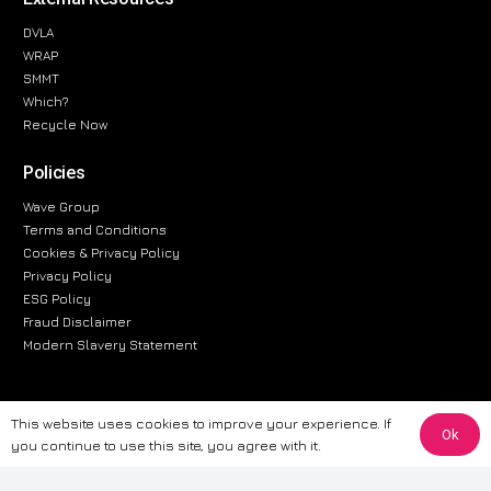
DVLA
WRAP
SMMT
Which?
Recycle Now
Policies
Wave Group
Terms and Conditions
Cookies & Privacy Policy
Privacy Policy
ESG Policy
Fraud Disclaimer
Modern Slavery Statement
This website uses cookies to improve your experience. If
Ok
The information provided on this website is for general informational
you continue to use this site, you agree with it.
purposes only. While we strive to ensure the accuracy and reliability of
the information, CarWave makes no warranties or representations of any