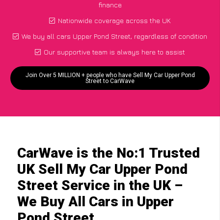
finance
Nationwide coverage across the UK
We buy all cars Upper Pond Street, regardless of condition
Our supportive team is always here to assist
Join Over 5 MILLION + people who have Sell My Car Upper Pond
Street to CarWave
CarWave is the No:1 Trusted
UK Sell My Car Upper Pond
Street Service in the UK –
We Buy All Cars in Upper
Pond Street