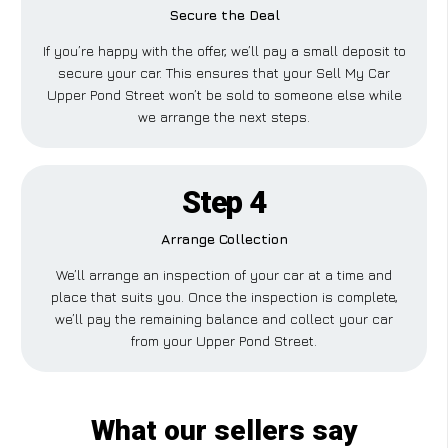
Secure the Deal
If you’re happy with the offer, we’ll pay a small deposit to
secure your car. This ensures that your Sell My Car
Upper Pond Street won’t be sold to someone else while
we arrange the next steps.
Step 4
Arrange Collection
We’ll arrange an inspection of your car at a time and
place that suits you. Once the inspection is complete,
we’ll pay the remaining balance and collect your car
from your Upper Pond Street.
What our sellers say