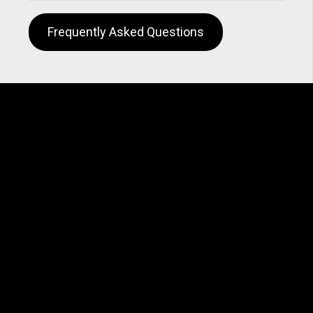
Frequently Asked Questions