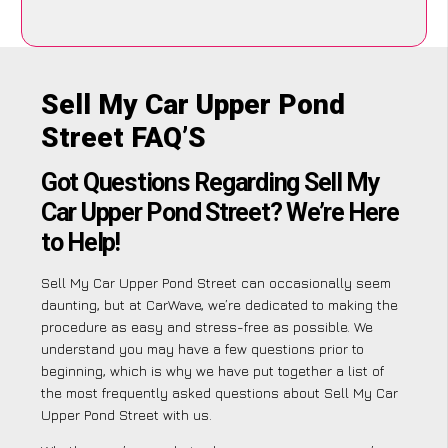
Sell My Car Upper Pond
Street FAQ’S
Got Questions Regarding Sell My
Car Upper Pond Street? We’re Here
to Help!
Sell My Car Upper Pond Street can occasionally seem
daunting, but at CarWave, we’re dedicated to making the
procedure as easy and stress-free as possible. We
understand you may have a few questions prior to
beginning, which is why we have put together a list of
the most frequently asked questions about Sell My Car
Upper Pond Street with us.