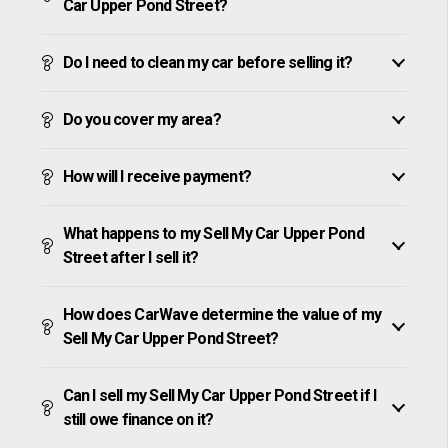
Car Upper Pond Street?
Do I need to clean my car before selling it?
Do you cover my area?
How will I receive payment?
What happens to my Sell My Car Upper Pond
Street after I sell it?
How does CarWave determine the value of my
Sell My Car Upper Pond Street?
Can I sell my Sell My Car Upper Pond Street if I
still owe finance on it?