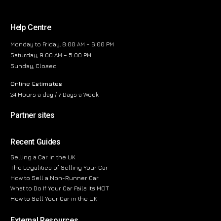
Help Centre
Monday to Friday, 8:00 AM – 6:00 PM
Saturday, 9:00 AM – 5:00 PM
Sunday, Closed
Online Estimates
24 Hours a day / 7 Days a Week
Partner sites
Recent Guides
Selling a Car in the UK
The Legalities of Selling Your Car
How to Sell a Non-Runner Car
What to Do If Your Car Fails Its MOT
How to Sell Your Car in the UK
External Resources