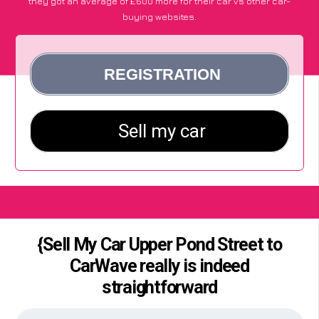
they got an average of £600 more for their car vs other car-
buying websites.
{Sell My Car Upper Pond Street to
CarWave really is indeed
straightforward