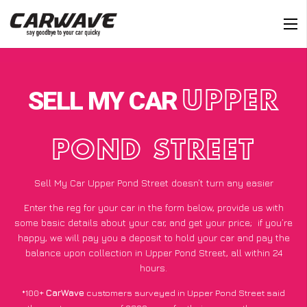
SELL MY CAR
UPPER
POND STREET
Sell My Car Upper Pond Street doesn’t turn any easier
Enter the reg for your car in the form below, provide us with
some basic details about your car, and get your price;
if you’re
happy
, we will pay you a deposit to hold your car and pay the
balance upon collection in Upper Pond Street, all within 24
hours.
*100+
CarWave
customers surveyed in Upper Pond Street said