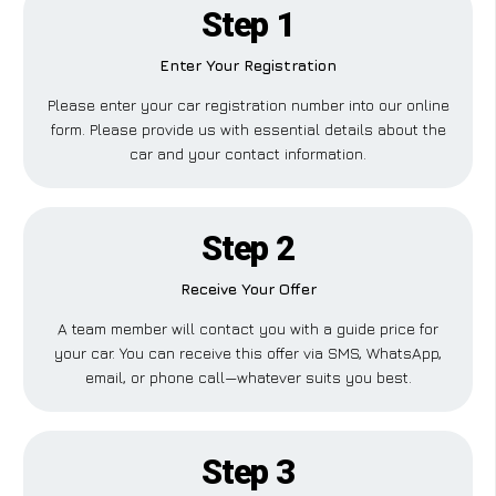
Step 1
Enter Your Registration
Please enter your car registration number into our online
form. Please provide us with essential details about the
car and your contact information.
Step 2
Receive Your Offer
A team member will contact you with a guide price for
your car. You can receive this offer via SMS, WhatsApp,
email, or phone call—whatever suits you best.
Step 3