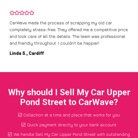
CarWave made the process of scrapping my old car
completely stress-free. They offered me a competitive price
and took care of all the details. The team was professional
and friendly throughout. I couldn’t be happier!
Linda S., Cardiff
Why should I Sell My Car Upper
Pond Street to CarWave?
Collection at a time and place that works for you
Quick payment directly to your bank account
We handle Sell My Car Upper Pond Street with outstanding