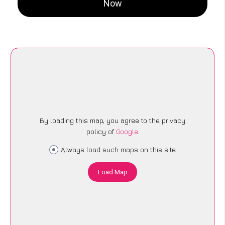
Now
By loading this map, you agree to the privacy
policy of
Google
.
Always load such maps on this site
Load Map