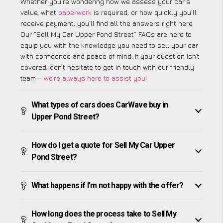
Whether you’re wondering how we assess your car’s
value, what
paperwork
is required, or how quickly you’ll
receive payment, you’ll find all the answers right here.
Our “Sell My Car Upper Pond Street” FAQs are here to
equip you with the knowledge you need to sell your car
with confidence and peace of mind. If your question isn’t
covered, don’t hesitate to get in touch with our friendly
team –
we’re always here to assist you
!
What types of cars does CarWave buy in
Upper Pond Street?
How do I get a quote for Sell My Car Upper
Pond Street?
What happens if I’m not happy with the offer?
How long does the process take to Sell My