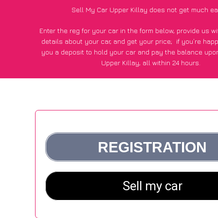
Sell My Car Upper Killay does not get much ea
Enter the reg for your car in the form below, provide us 
details about your car, and get your price;
if you’re hap
you a deposit to hold your car and pay the balance upon
Upper Killay, all within 24 hours.
*100+
CarWave
customers surveyed in Upper Killay said the
of £250 more for their car vs other car-buying web