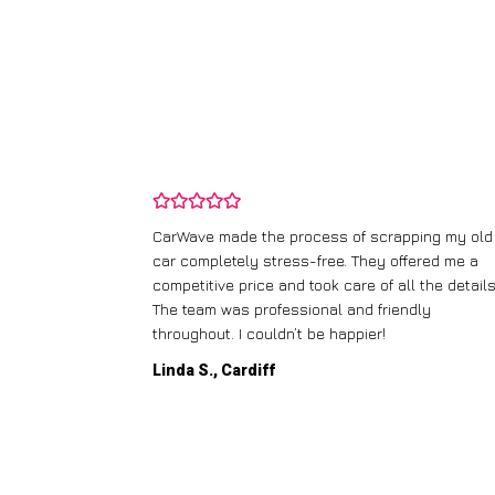
and wasn’t
CarWave made the process of scrapping my old
ir price and
car completely stress-free. They offered me a
t any fuss.
competitive price and took care of all the details
 efficient. I’d
The team was professional and friendly
throughout. I couldn’t be happier!
Linda S., Cardiff