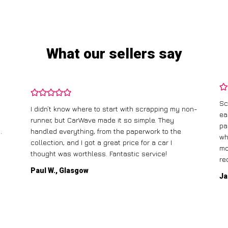
What our sellers say
Sc
I didn’t know where to start with scrapping my non-
ea
runner, but CarWave made it so simple. They
pa
.
handled everything, from the paperwork to the
wh
collection, and I got a great price for a car I
mo
thought was worthless. Fantastic service!
re
Paul W., Glasgow
Ja