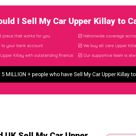
uld I Sell My Car Upper Killay to 
d place that works for you
Nationwide coverage acro
y to your bank account
We buy all cars Upper Killa
Upper Killay with outstanding finance
Our supportive team is alw
 5 MILLION + people who have Sell My Car Upper Killay 
d UK Sell My Car Upper