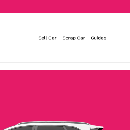
Sell Car
Scrap Car
Guides