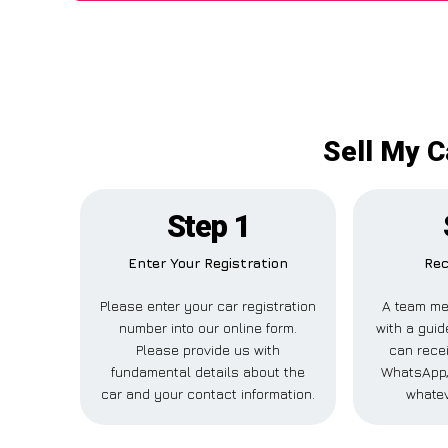
Sell My C
Step 1
Enter Your Registration
Rec
Please enter your car registration
A team me
number into our online form.
with a guid
Please provide us with
can recei
fundamental details about the
WhatsApp,
car and your contact information.
whatev