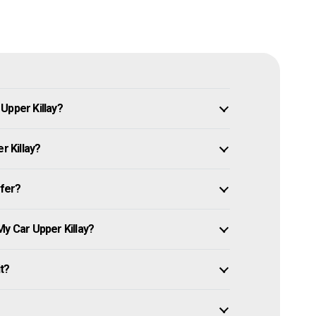
Upper Killay?
r Killay?
ffer?
My Car Upper Killay?
it?