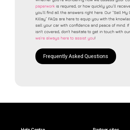
paperwork
is required, or how quickly you’ll recei
you’ll find all the answers right here. Our “Sell My
Killay” FAQs are here to equip you with the knowl
sell your car with confidence and peace of mind. I
isn’t covered, don’t hesitate to get in touch with ou
we’re always here to assist you
!
Frequently Asked Questions
Help Centre
Partner sites