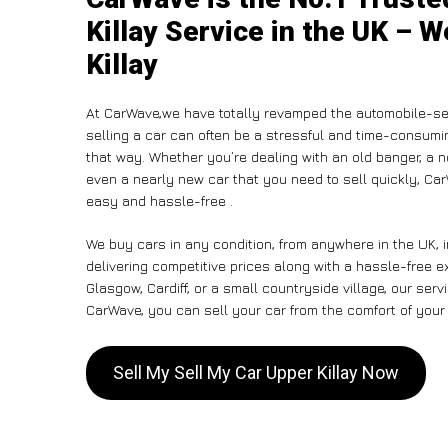
Killay Service in the UK – W
Killay
At CarWave,we have totally revamped the automobile-sel
selling a car can often be a stressful and time-consumin
that way. Whether you’re dealing with an old banger, a non
even a nearly new car that you need to sell quickly, C
easy and hassle-free .
We buy cars in any condition, from anywhere in the UK, i
delivering competitive prices along with a hassle-free e
Glasgow, Cardiff, or a small countryside village, our ser
CarWave, you can sell your car from the comfort of your 
Sell My Sell My Car Upper Killay Now