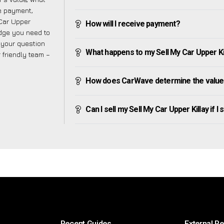
ve payment,
 Car Upper
How will I receive payment?
edge you need to
f your question
What happens to my Sell My Car Upper Killa
r friendly team –
How does CarWave determine the value o
Can I sell my Sell My Car Upper Killay if I 
Recent Guides
External R