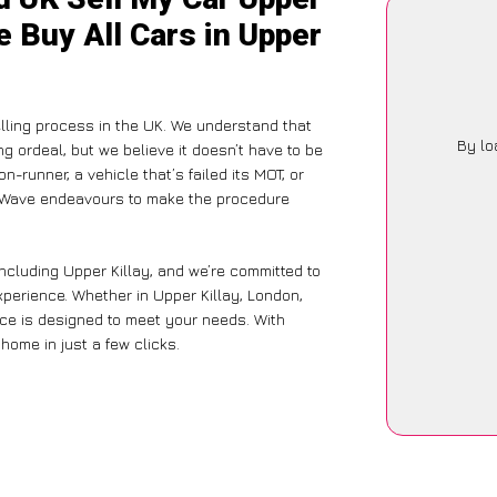
e Buy All Cars in Upper
ling process in the UK. We understand that
By lo
g ordeal, but we believe it doesn’t have to be
-runner, a vehicle that’s failed its MOT, or
arWave endeavours to make the procedure
ncluding Upper Killay, and we’re committed to
xperience. Whether in Upper Killay, London,
vice is designed to meet your needs. With
home in just a few clicks.