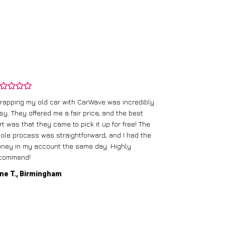
rapping my old car with CarWave was incredibly
sy. They offered me a fair price, and the best
I had an old c
rt was that they came to pick it up for free! The
gave me a bett
ole process was straightforward, and I had the
care of everythi
ney in my account the same day. Highly
commend!
Mike D., Glas
ne T., Birmingham