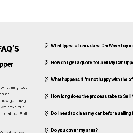
What types of cars does CarWave buy in 
FAQ’S
How do I get a quote for Sell My Car Uppe
Upper
What happens if I’m not happy with the o
rwhelming, but
ss as
How long does the process take to Sell 
 know you may
y we have put
Do I need to clean my car before selling 
ions about Sell
Do you cover my area?
’s value, what