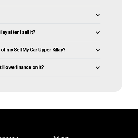
y after I sell it?
f my Sell My Car Upper Killay?
still owe finance on it?
esources
Policies