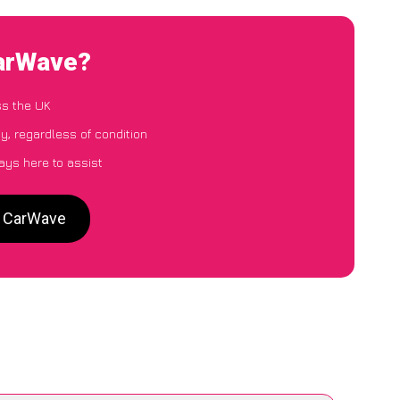
CarWave?
ss the UK
y, regardless of condition
ays here to assist
to CarWave