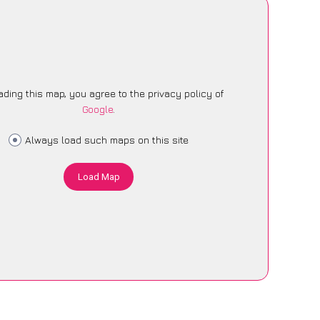
ading this map, you agree to the privacy policy of
Google
.
Always load such maps on this site
Load Map