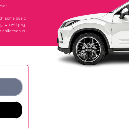
sier
with some basic
py
, we will pay
 collection in
y got an average
sites.