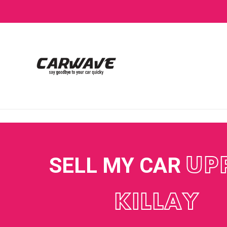
SELL MY CAR
UP
KILLAY