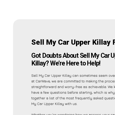
Sell My Car Upper Killay 
Got Doubts About Sell My Car 
Killay? We’re Here to Help!
Sell My Car Upper Killay can sometimes seem ove
at CarWave, we are committed to making the proce
straightforward and worry-free as achievable. We
have a few questions before starting, which is wh
together a list of the most frequently asked quest
My Car Upper Killay with us.
Whether you’re wondering how we assess your car