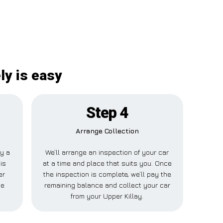
ly is easy
Step 4
Arrange Collection
ay a
We’ll arrange an inspection of your car
is
at a time and place that suits you. Once
er
the inspection is complete, we’ll pay the
se
remaining balance and collect your car
from your Upper Killay.