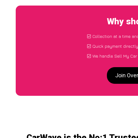
Why sho
Collection at a time an
Quick payment directl
We handle Sell My Car 
Join Over
CarWave is the No:1 Truste