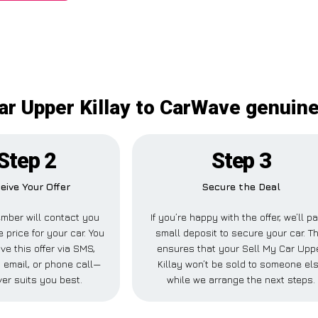
ar Upper Killay to CarWave genuine
Step 2
Step 3
eive Your Offer
Secure the Deal
mber will contact you
If you’re happy with the offer, we’ll p
e price for your car. You
small deposit to secure your car. Th
ve this offer via SMS,
ensures that your Sell My Car Upp
 email, or phone call—
Killay won’t be sold to someone el
er suits you best.
while we arrange the next steps.